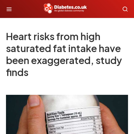
Heart risks from high
saturated fat intake have
been exaggerated, study
finds