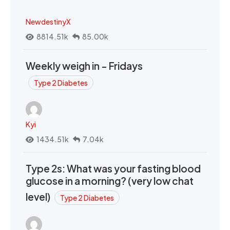
NewdestinyX
8814.51k
85.00k
Weekly weigh in - Fridays
Type 2 Diabetes
Kyi
1434.51k
7.04k
Type 2s: What was your fasting blood
glucose in a morning? (very low chat
level)
Type 2 Diabetes