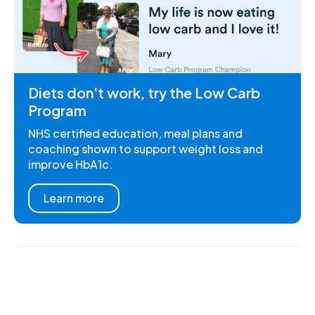
Diets don't work, try the Low Carb
Program
NHS certified education, meal plans and
coaching shown to support weight loss and
improve HbA1c.
Learn more