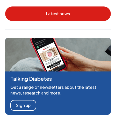
Latest news
Talking Diabetes
Get a range of newsletters about the latest
news, research and more.
Sign up