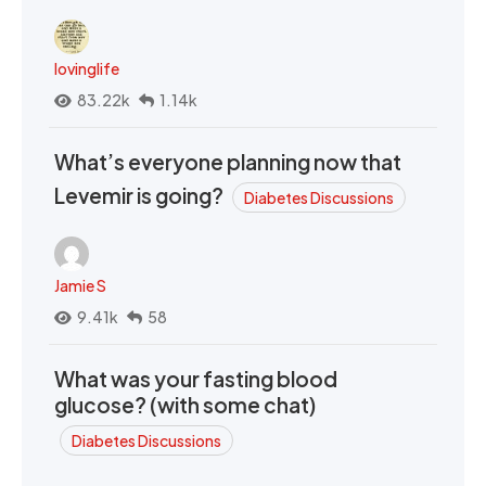
lovinglife
83.22k
1.14k
What’s everyone planning now that
Levemir is going?
Diabetes Discussions
Jamie S
9.41k
58
What was your fasting blood
glucose? (with some chat)
Diabetes Discussions