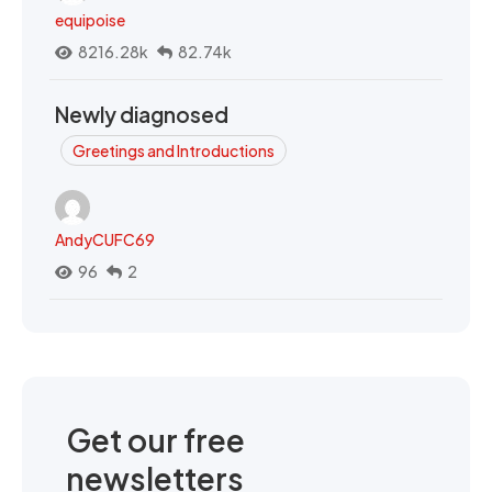
equipoise
8216.28k
82.74k
Newly diagnosed
Greetings and Introductions
AndyCUFC69
96
2
Get our free
newsletters