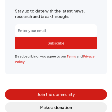
Stay up to date with the latest news,
research and breakthroughs.
Subscribe
By subscribing, you agree to our
Terms
and
Privacy
Policy
Join the community
Make a donation