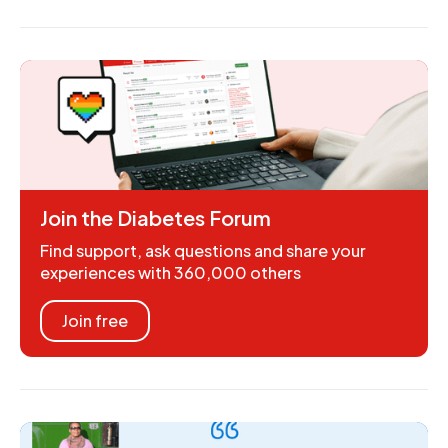
Join the Diabetes Forum
Find support, ask questions and share your
experiences with 360,000 others
Join free