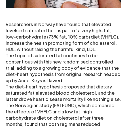
Researchers in Norway have found that elevated
levels of saturated fat, as part of a very high-fat,
low-carbohydrate (73% fat, 10% carb) diet (VHFLC),
increase the health promoting form of cholesterol,
HDL, without raising the harmful kind, LDL.
The topic of saturated fat continues to be
contentious with this new randomised controlled
trial, adding to a growing body of evidence that the
diet-heart hypothesis from original research headed
up by Ancel Keys is flawed.
The diet-heart hypothesis proposed that dietary
saturated fat elevated blood cholesterol, and the
latter drove heart disease mortality like nothing else.
The Norwegian study (FATFUNC), which compared
the effects of VHFLC and a low fat, high
carbohydrate diet on cholesterol after three
months, found that both regimens reduced