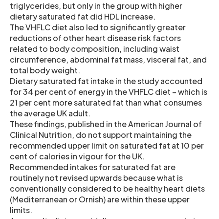
triglycerides, but only in the group with higher
dietary saturated fat did HDL increase.
The VHFLC diet also led to significantly greater
reductions of other heart disease risk factors
related to body composition, including waist
circumference, abdominal fat mass, visceral fat, and
total body weight.
Dietary saturated fat intake in the study accounted
for 34 per cent of energy in the VHFLC diet – which is
21 per cent more saturated fat than what consumes
the average UK adult.
These findings, published in the American Journal of
Clinical Nutrition, do not support maintaining the
recommended upper limit on saturated fat at 10 per
cent of calories in vigour for the UK.
Recommended intakes for saturated fat are
routinely not revised upwards because what is
conventionally considered to be healthy heart diets
(Mediterranean or Ornish) are within these upper
limits.