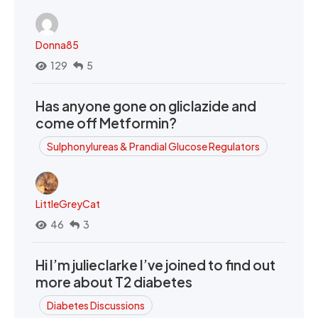
Donna85
129
5
Has anyone gone on gliclazide and
come off Metformin?
Sulphonylureas & Prandial Glucose Regulators
LittleGreyCat
46
3
Hi I’m julieclarke I’ve joined to find out
more about T2 diabetes
Diabetes Discussions