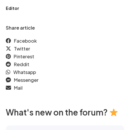
Editor
Share article
Facebook
Twitter
Pinterest
Reddit
Whatsapp
Messenger
Mail
What's new on the forum?