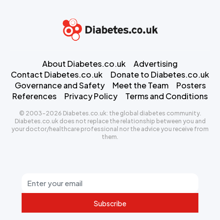
About Diabetes.co.uk
Advertising
Contact Diabetes.co.uk
Donate to Diabetes.co.uk
Governance and Safety
Meet the Team
Posters
References
Privacy Policy
Terms and Conditions
© 2003-2026 Diabetes.co.uk: the global diabetes community.
Diabetes.co.uk does not replace the relationship between you and
your doctor/healthcare professional nor the advice you receive from
them.
Subscribe