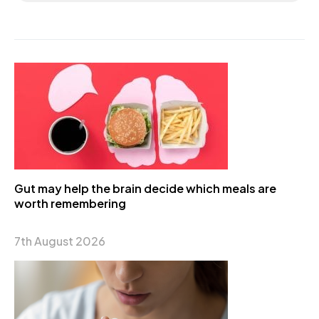
Gut may help the brain decide which meals are
worth remembering
7th August 2026