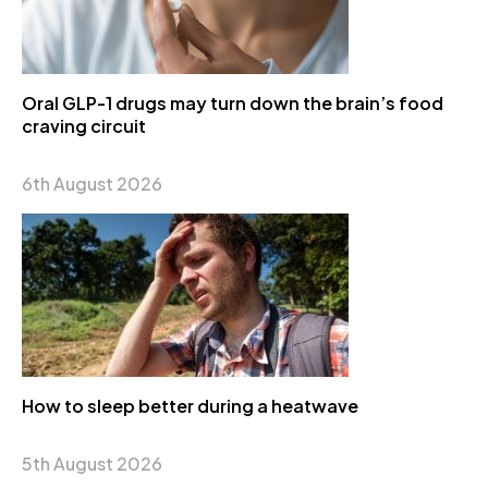
Oral GLP-1 drugs may turn down the brain’s food
craving circuit
6th August 2026
How to sleep better during a heatwave
5th August 2026