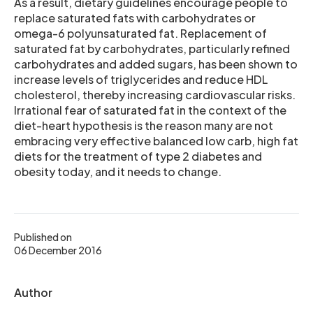
As a result, dietary guidelines encourage people to
replace saturated fats with carbohydrates or
omega-6 polyunsaturated fat. Replacement of
saturated fat by carbohydrates, particularly refined
carbohydrates and added sugars, has been shown to
increase levels of triglycerides and reduce HDL
cholesterol, thereby increasing cardiovascular risks.
Irrational fear of saturated fat in the context of the
diet-heart hypothesis is the reason many are not
embracing very effective balanced low carb, high fat
diets for the treatment of type 2 diabetes and
obesity today, and it needs to change.
Published on
06 December 2016
Author