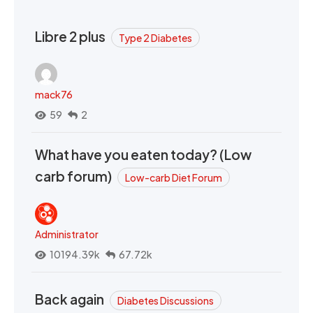
Libre 2 plus
Type 2 Diabetes
mack76
59
2
What have you eaten today? (Low
carb forum)
Low-carb Diet Forum
Administrator
10194.39k
67.72k
Back again
Diabetes Discussions