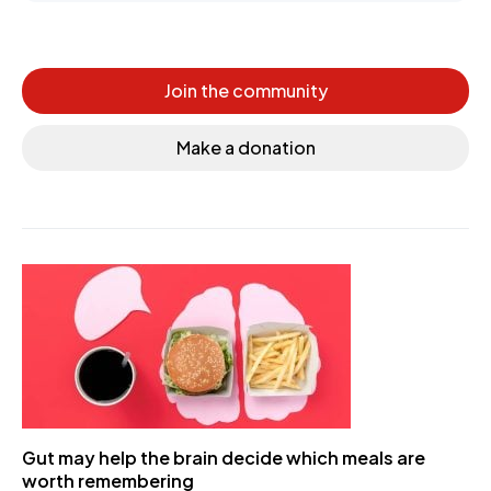
Join the community
Make a donation
Gut may help the brain decide which meals are
worth remembering