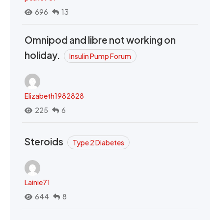
696
13
Omnipod and libre not working on
holiday.
Insulin Pump Forum
Elizabeth1982828
225
6
Steroids
Type 2 Diabetes
Lainie71
644
8