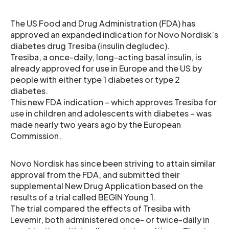
The US Food and Drug Administration (FDA) has
approved an expanded indication for Novo Nordisk’s
diabetes drug Tresiba (insulin degludec).
Tresiba, a once-daily, long-acting basal insulin, is
already approved for use in Europe and the US by
people with either type 1 diabetes or type 2
diabetes.
This new FDA indication – which approves Tresiba for
use in children and adolescents with diabetes – was
made nearly two years ago by the European
Commission.
Novo Nordisk has since been striving to attain similar
approval from the FDA, and submitted their
supplemental New Drug Application based on the
results of a trial called BEGIN Young 1.
The trial compared the effects of Tresiba with
Levemir, both administered once- or twice-daily in