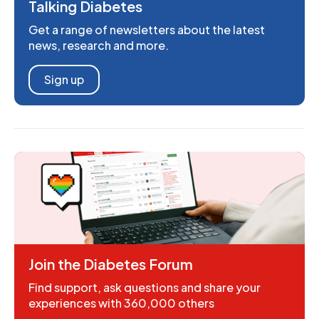
Talking Diabetes
Get a range of newsletters about the latest
news, research and more.
Sign up
Join the Diabetes Forum
Find support, ask questions and share your
experiences with 360,000 others