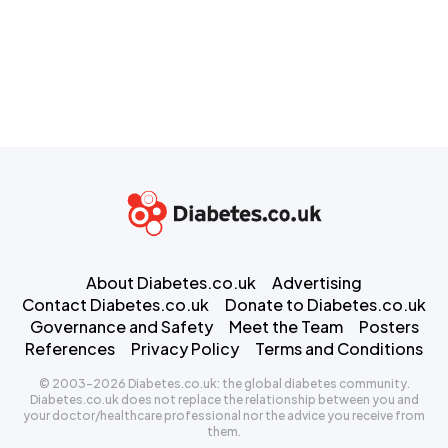
About Diabetes.co.uk
Advertising
Contact Diabetes.co.uk
Donate to Diabetes.co.uk
Governance and Safety
Meet the Team
Posters
References
Privacy Policy
Terms and Conditions
© 2003-2026 Diabetes.co.uk: the global diabetes community.
Diabetes.co.uk does not replace the relationship between you and
your doctor/healthcare professional nor the advice you receive from
them.