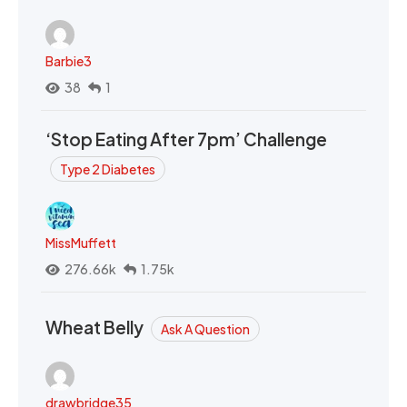
Barbie3
38
1
‘Stop Eating After 7pm’ Challenge
Type 2 Diabetes
MissMuffett
276.66k
1.75k
Wheat Belly
Ask A Question
drawbridge35