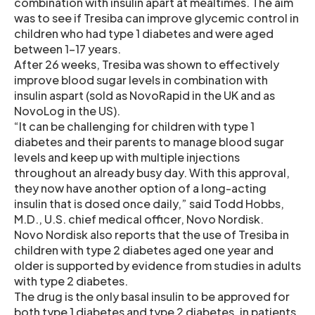
combination with insulin apart at mealtimes. The aim
was to see if Tresiba can improve glycemic control in
children who had type 1 diabetes and were aged
between 1-17 years.
After 26 weeks, Tresiba was shown to effectively
improve blood sugar levels in combination with
insulin aspart (sold as NovoRapid in the UK and as
NovoLog in the US).
“It can be challenging for children with type 1
diabetes and their parents to manage blood sugar
levels and keep up with multiple injections
throughout an already busy day. With this approval,
they now have another option of a long-acting
insulin that is dosed once daily,” said Todd Hobbs,
M.D., U.S. chief medical officer, Novo Nordisk.
Novo Nordisk also reports that the use of Tresiba in
children with type 2 diabetes aged one year and
older is supported by evidence from studies in adults
with type 2 diabetes.
The drug is the only basal insulin to be approved for
both type 1 diabetes and type 2 diabetes. in patients