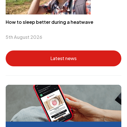
How to sleep better during a heatwave
5th August 2026
Latest news