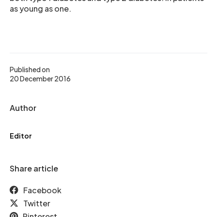
as young as one.
Published on
20 December 2016
Author
Editor
Share article
Facebook
Twitter
Pinterest