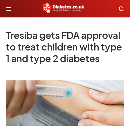
Tresiba gets FDA approval
to treat children with type
1 and type 2 diabetes