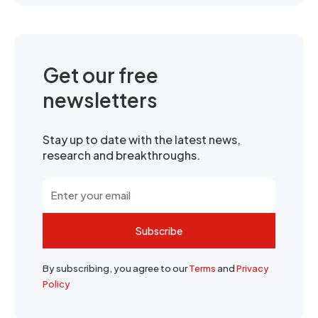
Get our free
newsletters
Stay up to date with the latest news,
research and breakthroughs.
Subscribe
By subscribing, you agree to our
Terms
and
Privacy
Policy