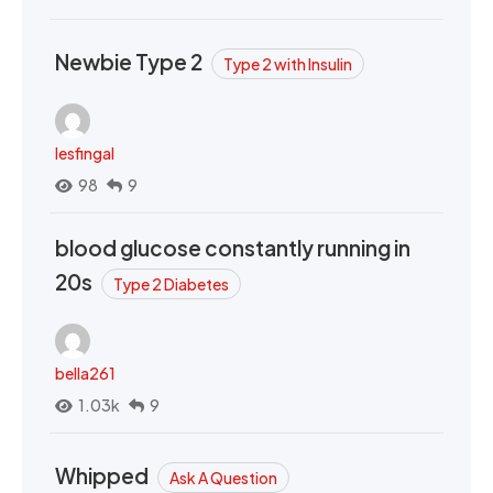
Newbie Type 2
Type 2 with Insulin
lesfingal
98
9
blood glucose constantly running in
20s
Type 2 Diabetes
bella261
1.03k
9
Whipped
Ask A Question