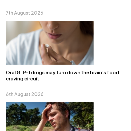
7th August 2026
Oral GLP-1 drugs may turn down the brain’s food
craving circuit
6th August 2026