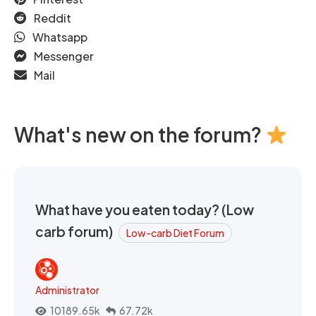
Reddit
Whatsapp
Messenger
Mail
What's new on the forum?
What have you eaten today? (Low
carb forum)
Low-carb Diet Forum
Administrator
10189.65k
67.72k