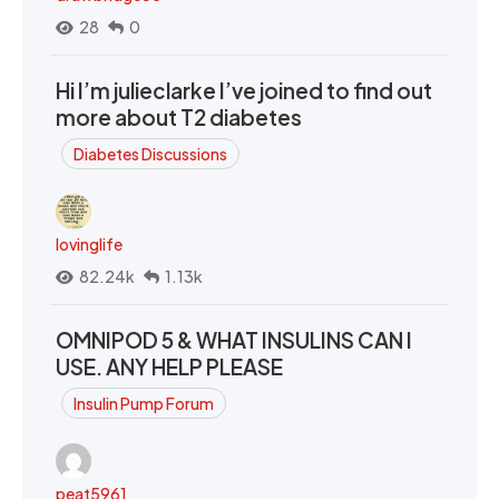
28
0
Hi I’m julieclarke I’ve joined to find out
more about T2 diabetes
Diabetes Discussions
lovinglife
82.24k
1.13k
OMNIPOD 5 & WHAT INSULINS CAN I
USE. ANY HELP PLEASE
Insulin Pump Forum
peat5961