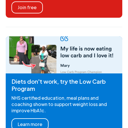
Join free
Diets don't work, try the Low Carb
Program
NHS certified education, meal plans and
coaching shown to support weight loss and
improve HbA1c.
Learn more