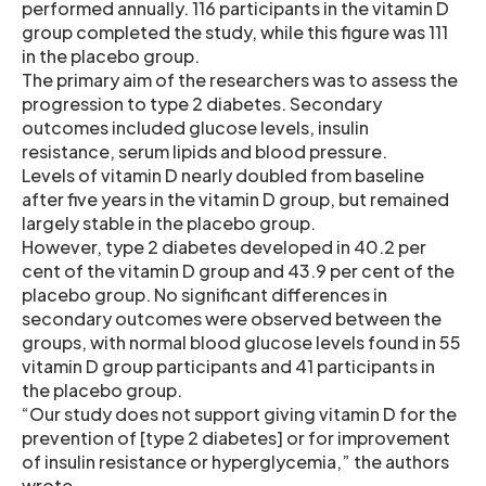
performed annually. 116 participants in the vitamin D
group completed the study, while this figure was 111
in the placebo group.
The primary aim of the researchers was to assess the
progression to type 2 diabetes. Secondary
outcomes included glucose levels, insulin
resistance, serum lipids and blood pressure.
Levels of vitamin D nearly doubled from baseline
after five years in the vitamin D group, but remained
largely stable in the placebo group.
However, type 2 diabetes developed in 40.2 per
cent of the vitamin D group and 43.9 per cent of the
placebo group. No significant differences in
secondary outcomes were observed between the
groups, with normal blood glucose levels found in 55
vitamin D group participants and 41 participants in
the placebo group.
“Our study does not support giving vitamin D for the
prevention of [type 2 diabetes] or for improvement
of insulin resistance or hyperglycemia,” the authors
wrote.