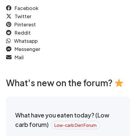
Facebook
Twitter
Pinterest
Reddit
Whatsapp
Messenger
Mail
What's new on the forum?
What have you eaten today? (Low
carb forum)
Low-carb Diet Forum