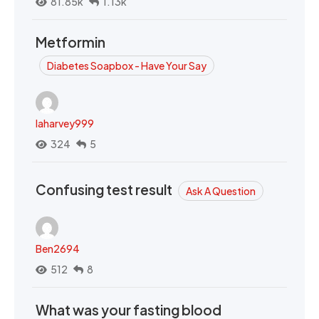
81.85k
1.13k
Metformin
Diabetes Soapbox - Have Your Say
laharvey999
324
5
Confusing test result
Ask A Question
Ben2694
512
8
What was your fasting blood