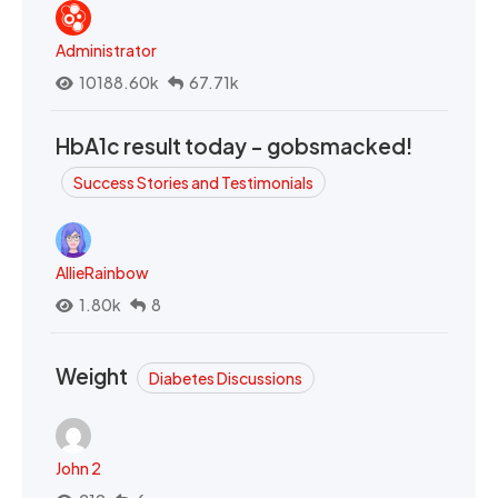
Administrator
10188.60k
67.71k
HbA1c result today - gobsmacked!
Success Stories and Testimonials
AllieRainbow
1.80k
8
Weight
Diabetes Discussions
John 2