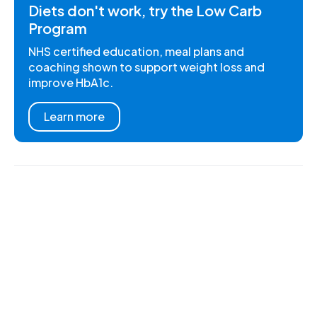
Diets don't work, try the Low Carb
Program
NHS certified education, meal plans and
coaching shown to support weight loss and
improve HbA1c.
Learn more