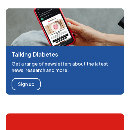
Talking Diabetes
Get a range of newsletters about the latest
news, research and more.
Sign up