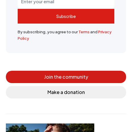
Subscribe
By subscribing, you agree to our
Terms
and
Privacy
Policy
Join the community
Make a donation