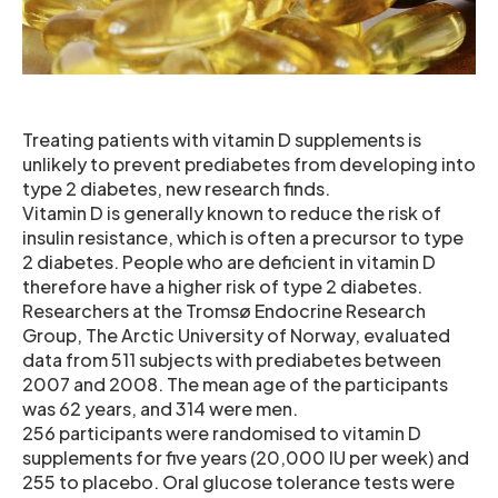
Treating patients with vitamin D supplements is
unlikely to prevent prediabetes from developing into
type 2 diabetes, new research finds.
Vitamin D is generally known to reduce the risk of
insulin resistance, which is often a precursor to type
2 diabetes. People who are deficient in vitamin D
therefore have a higher risk of type 2 diabetes.
Researchers at the Tromsø Endocrine Research
Group, The Arctic University of Norway, evaluated
data from 511 subjects with prediabetes between
2007 and 2008. The mean age of the participants
was 62 years, and 314 were men.
256 participants were randomised to vitamin D
supplements for five years (20,000 IU per week) and
255 to placebo. Oral glucose tolerance tests were