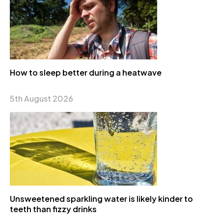
How to sleep better during a heatwave
5th August 2026
Unsweetened sparkling water is likely kinder to
teeth than fizzy drinks