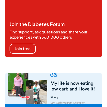
Join the Diabetes Forum
Find support, ask questions and share your
experiences with 360,000 others
Join free