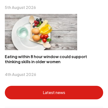
5th August 2026
Eating within 8 hour window could support
thinking skills in older women
4th August 2026
Latest news