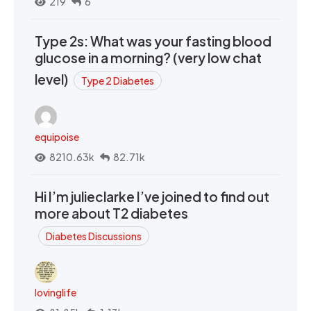
219
6
Type 2s: What was your fasting blood
glucose in a morning? (very low chat
level)
Type 2 Diabetes
equipoise
8210.63k
82.71k
Hi I’m julieclarke I’ve joined to find out
more about T2 diabetes
Diabetes Discussions
lovinglife