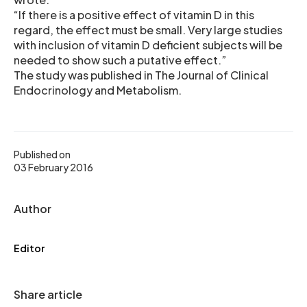
“If there is a positive effect of vitamin D in this
regard, the effect must be small. Very large studies
with inclusion of vitamin D deficient subjects will be
needed to show such a putative effect.”
The study was published in The Journal of Clinical
Endocrinology and Metabolism.
Published on
03 February 2016
Author
Editor
Share article