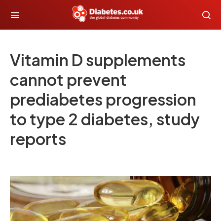
Vitamin D supplements
cannot prevent
prediabetes progression
to type 2 diabetes, study
reports