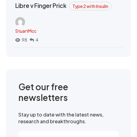
Libre v Finger Prick
Type 2 with Insulin
StuartMcc
98
4
Get our free
newsletters
Stay up to date with the latest news,
research and breakthroughs.