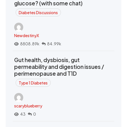
glucose? (with some chat)
Diabetes Discussions
NewdestinyX
8808.89k
84.99k
Gut health, dysbiosis, gut
permeability and digestion issues /
perimenopause and T1D
Type 1 Diabetes
scaryblueberry
43
0