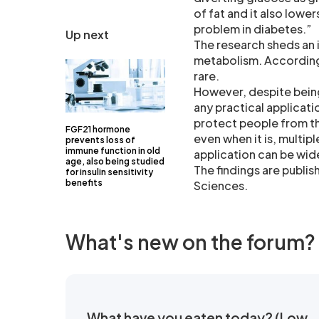
of fat and it also lowe
problem in diabetes.”
Up next
The research sheds an i
metabolism. According 
rare.
However, despite being
any practical applicati
protect people from th
FGF21 hormone
even when it is, multip
prevents loss of
immune function in old
application can be wid
age, also being studied
The findings are publi
for insulin sensitivity
benefits
Sciences.
What's new on the forum?
What have you eaten today? (Low