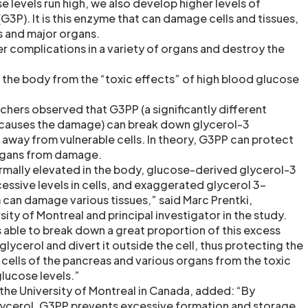
 levels run high, we also develop higher levels of
3P). It is this enzyme that can damage cells and tissues,
s and major organs.
r complications in a variety of organs and destroy the
the body from the “toxic effects” of high blood glucose
archers observed that G3PP (a significantly different
causes the damage) can break down glycerol-3
away from vulnerable cells. In theory, G3PP can protect
organs from damage.
mally elevated in the body, glucose-derived glycerol-3
ssive levels in cells, and exaggerated glycerol 3-
an damage various tissues,” said Marc Prentki,
sity of Montreal and principal investigator in the study.
 able to break down a great proportion of this excess
lycerol and divert it outside the cell, thus protecting the
 cells of the pancreas and various organs from the toxic
glucose levels.”
 the University of Montreal in Canada, added: “By
lycerol, G3PP prevents excessive formation and storage