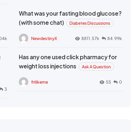
What was your fasting blood glucose?
(with some chat)
Diabetes Discussions
04k
NewdestinyX
8811.57k
84.99k
c
Has any one used click pharmacy for
weight loss injections
Ask A Question
fitlikeme
55
0
3