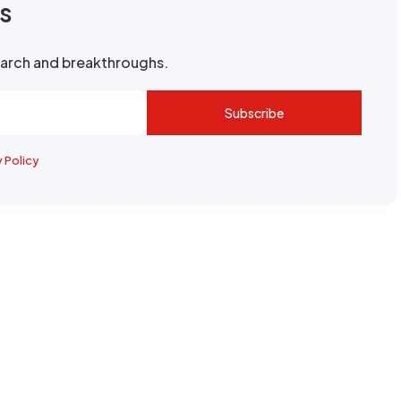
rs
search and breakthroughs.
Subscribe
y Policy