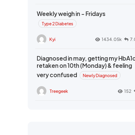
Weekly weigh in - Fridays
Type 2 Diabetes
Kyi
1434.05k
7.
Diagnosed in may, getting my HbA1
retaken on 10th (Monday) & feeling
very confused
Newly Diagnosed
Treegeek
152