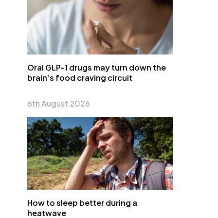
Oral GLP-1 drugs may turn down the
brain’s food craving circuit
6th August 2026
How to sleep better during a
heatwave