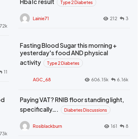
Hba1c result
Type 2 Diabetes
Lainie71
212
3
72k
Fasting Blood Sugar this morning +
yesterday's food AND physical
activity
Type 2 Diabetes
11
AGC_68
606.15k
6.16k
od
Paying VAT? RNIB floor standing light,
t
specifically….
Diabetes Discussions
Rosiblackburn
161
8
73k