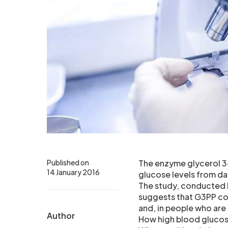
Published on
The enzyme glycerol 3
14 January 2016
glucose levels from da
The study, conducted b
suggests that G3PP cou
and, in people who are
Author
How high blood glucos