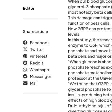
When our blood glucose
glycerol-3 phosphate (G
Editor
most notably beta cell
This damage can trigge
function of beta cells.
How G3PP can protect 
Share article
levels
In this study, the rese
Facebook
enzyme to G3P, which 
Twitter
phosphate and move it 
Pinterest
beta cells and major 
“When glucose is abnor
Reddit
phosphate reaches exce
Whatsapp
phosphate metabolism c
Messenger
professor at the Univer
Mail
“We found that G3PP is
glycerol phosphate to g
insulin-producing beta
effects of high blood 
Dr. Murthy Madiraju, of
diverting glucose as g