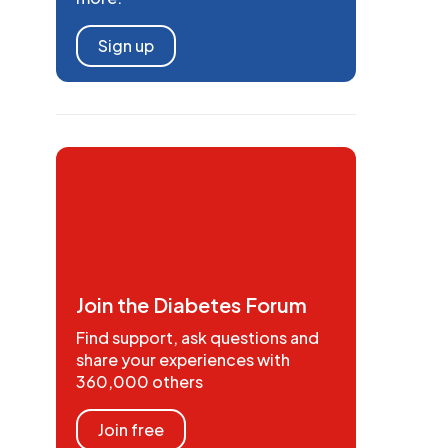
Sign up
Join the Diabetes Forum
Find support, ask questions and
share your experiences with
360,000 others
Join free