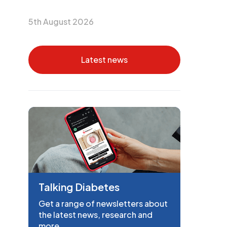
5th August 2026
Latest news
Talking Diabetes
Get a range of newsletters about
the latest news, research and
more.