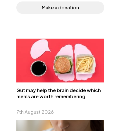
Make a donation
Gut may help the brain decide which
meals are worth remembering
7th August 2026