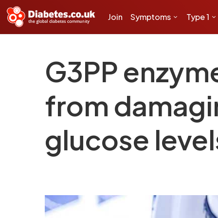
Join
Symptoms
Type 1
G3PP enzyme 
from damagin
glucose level