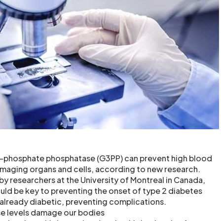
-phosphate phosphatase (G3PP) can prevent high blood
maging organs and cells, according to new research.
y researchers at the University of Montreal in Canada,
ld be key to preventing the onset of type 2 diabetes
 already diabetic, preventing complications.
e levels damage our bodies