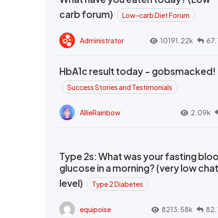
carb forum)
Low-carb Diet Forum
Administrator
10191.22k
67.
HbA1c result today - gobsmacked!
Success Stories and Testimonials
AllieRainbow
2.09k
Type 2s: What was your fasting blo
glucose in a morning? (very low cha
level)
Type 2 Diabetes
equipoise
8213.58k
82.