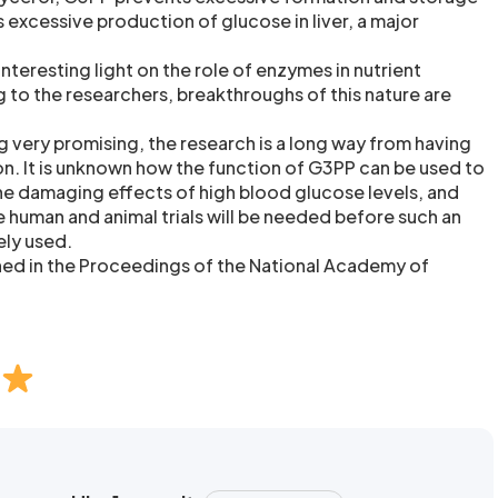
rs excessive production of glucose in liver, a major
nteresting light on the role of enzymes in nutrient
to the researchers, breakthroughs of this nature are
 very promising, the research is a long way from having
on. It is unknown how the function of G3PP can be used to
e damaging effects of high blood glucose levels, and
le human and animal trials will be needed before such an
ely used.
shed in the Proceedings of the National Academy of