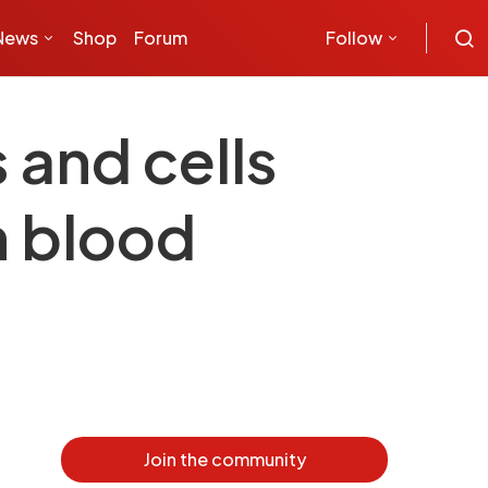
News
Shop
Forum
Follow
and cells
h blood
Join the community