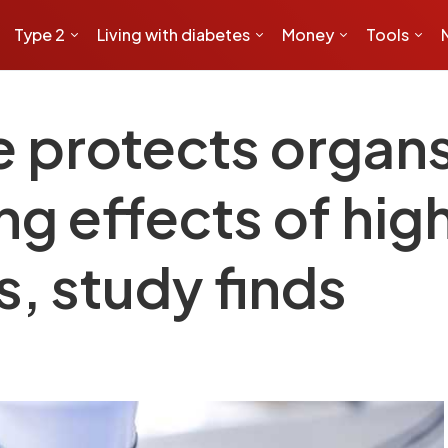
Type 2
Living with diabetes
Money
Tools
protects organs 
g effects of hig
s, study finds