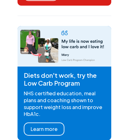
Diets don't work, try the
Low Carb Program
NHS certified education, meal
plans and coaching shown to
support weight loss and improve
HbA1c.
Learn more