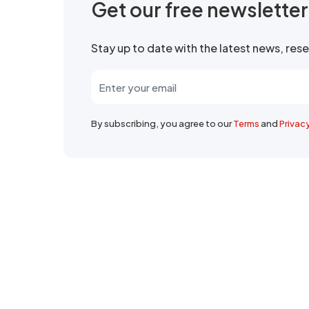
Get our free newslette
Stay up to date with the latest news, re
By subscribing, you agree to our
Terms
and
Privac