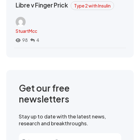
Libre v Finger Prick
Type 2 with Insulin
StuartMcc
98
4
Get our free
newsletters
Stay up to date with the latest news,
research and breakthroughs.