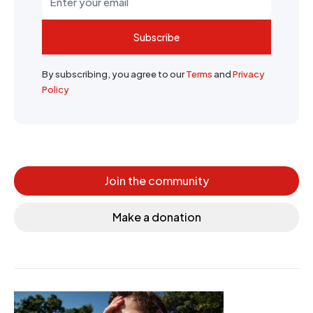
Subscribe
By subscribing, you agree to our
Terms
and
Privacy
Policy
Join the community
Make a donation