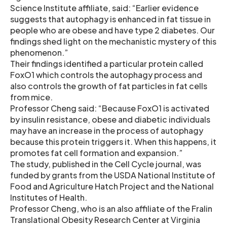
Science Institute affiliate, said: “Earlier evidence
suggests that autophagy is enhanced in fat tissue in
people who are obese and have type 2 diabetes. Our
findings shed light on the mechanistic mystery of this
phenomenon.”
Their findings identified a particular protein called
FoxO1 which controls the autophagy process and
also controls the growth of fat particles in fat cells
from mice.
Professor Cheng said: “Because FoxO1 is activated
by insulin resistance, obese and diabetic individuals
may have an increase in the process of autophagy
because this protein triggers it. When this happens, it
promotes fat cell formation and expansion.”
The study, published in the Cell Cycle journal, was
funded by grants from the USDA National Institute of
Food and Agriculture Hatch Project and the National
Institutes of Health.
Professor Cheng, who is an also affiliate of the Fralin
Translational Obesity Research Center at Virginia