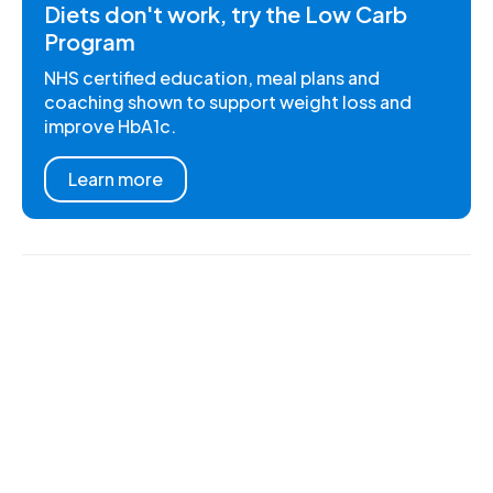
Diets don't work, try the Low Carb
Program
NHS certified education, meal plans and
coaching shown to support weight loss and
improve HbA1c.
Learn more