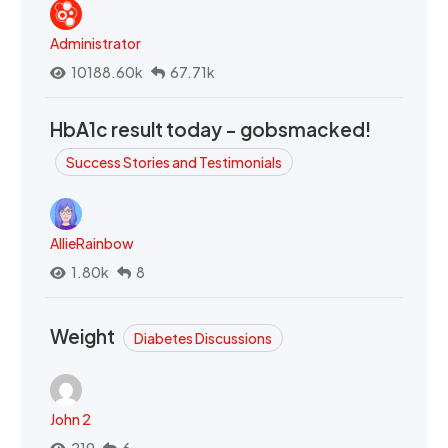
Administrator
10188.60k
67.71k
HbA1c result today - gobsmacked!
Success Stories and Testimonials
AllieRainbow
1.80k
8
Weight
Diabetes Discussions
John 2
219
6