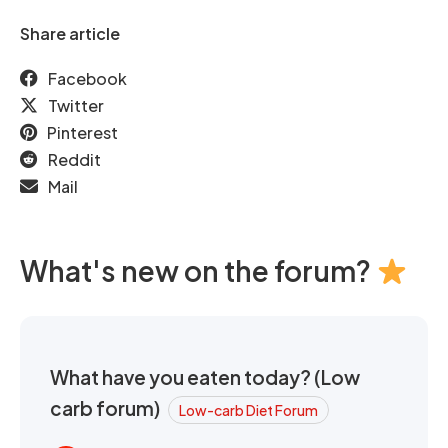
Share article
Facebook
Twitter
Pinterest
Reddit
Mail
What's new on the forum?
What have you eaten today? (Low
carb forum)
Low-carb Diet Forum