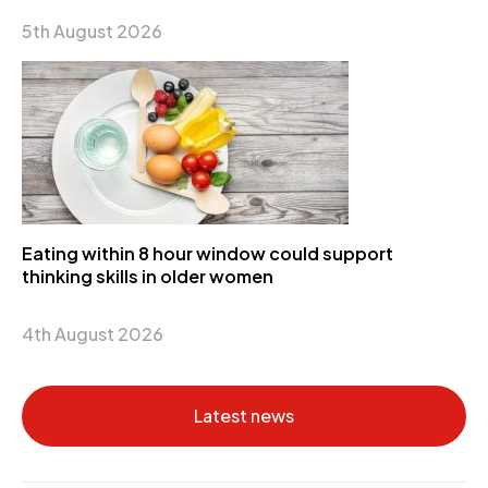
5th August 2026
Eating within 8 hour window could support
thinking skills in older women
4th August 2026
Latest news