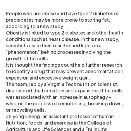
People who are obese and have type 2 diabetes or
prediabetes may be more prone to storing fat,
according to a new study.
Obesity is linked to type 2 diabetes and other health
conditions such as heart disease. In this new study,
scientists claim their results shed light on a
“phenomenon” behind processes involving the
growth of fat cells.
It is thought the findings could help further research
to identify a drug that may prevent abnormal fat cell
expansion and excessive weight gain.
The team, led by a Virginia Tech nutrition scientist,
discovered the formation and expansion of fat cells
was associated with an increase in autophagy –
which is the process of remodelling, breaking down,
or recycling cells.
Zhiyong Cheng, an assistant professor of human
Nutrition, foods, and exercise in the College of
Agriculture and Life Sciences and a Fralin Life