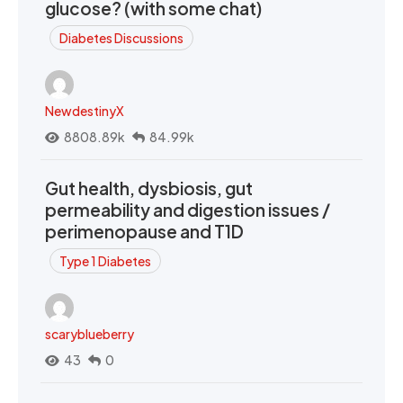
glucose? (with some chat)
Diabetes Discussions
NewdestinyX
8808.89k
84.99k
Gut health, dysbiosis, gut
permeability and digestion issues /
perimenopause and T1D
Type 1 Diabetes
scaryblueberry
43
0