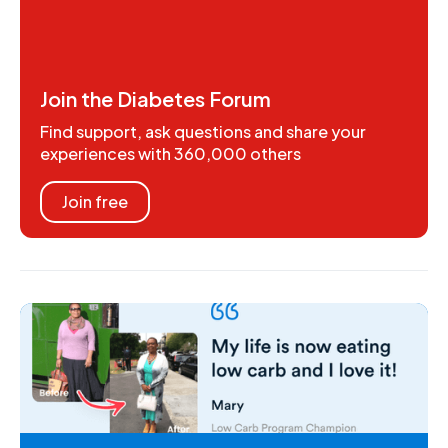
Join the Diabetes Forum
Find support, ask questions and share your
experiences with 360,000 others
Join free