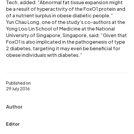
Tech, added: “Abnormal fat tissue expansion might
be a result of hyperactivity of the FoxO1 protein and
of a nutrient surplus in obese diabetic people.”
Yun Chau Long, one of the study’s co-authors at the
Yong Loo Lin School of Medicine at the National
University of Singapore, Singapore, said: “Given that
FoxO1 is also implicated in the pathogenesis of type
2 diabetes, targeting it may even be beneficial for
obese individuals with diabetes.”
Published on
29 July 2016
Author
Editor