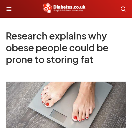
Research explains why
obese people could be
prone to storing fat