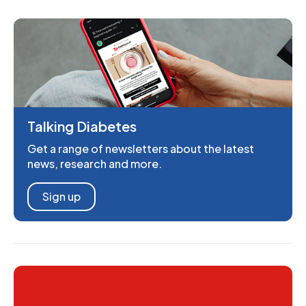
Talking Diabetes
Get a range of newsletters about the latest
news, research and more.
Sign up