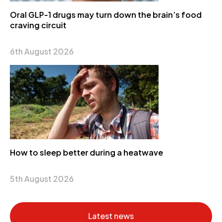
Oral GLP-1 drugs may turn down the brain’s food
craving circuit
6th August 2026
How to sleep better during a heatwave
5th August 2026
Latest news