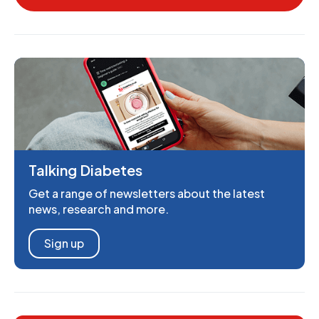
Talking Diabetes
Get a range of newsletters about the latest
news, research and more.
Sign up