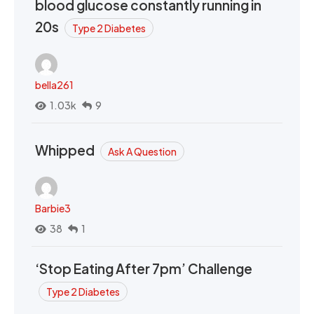
blood glucose constantly running in
20s
Type 2 Diabetes
bella261
1.03k
9
Whipped
Ask A Question
Barbie3
38
1
‘Stop Eating After 7pm’ Challenge
Type 2 Diabetes