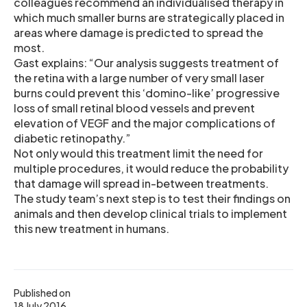
colleagues recommend an individualised therapy in
which much smaller burns are strategically placed in
areas where damage is predicted to spread the
most.
Gast explains: “Our analysis suggests treatment of
the retina with a large number of very small laser
burns could prevent this ‘domino-like’ progressive
loss of small retinal blood vessels and prevent
elevation of VEGF and the major complications of
diabetic retinopathy.”
Not only would this treatment limit the need for
multiple procedures, it would reduce the probability
that damage will spread in-between treatments.
The study team’s next step is to test their findings on
animals and then develop clinical trials to implement
this new treatment in humans.
Published on
18 July 2016