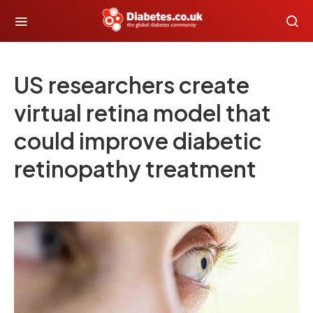
US researchers create
virtual retina model that
could improve diabetic
retinopathy treatment