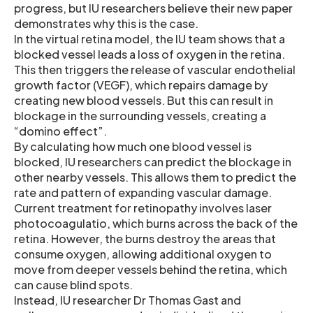
progress, but IU researchers believe their new paper
demonstrates why this is the case.
In the virtual retina model, the IU team shows that a
blocked vessel leads a loss of oxygen in the retina.
This then triggers the release of vascular endothelial
growth factor (VEGF), which repairs damage by
creating new blood vessels. But this can result in
blockage in the surrounding vessels, creating a
“domino effect”.
By calculating how much one blood vessel is
blocked, IU researchers can predict the blockage in
other nearby vessels. This allows them to predict the
rate and pattern of expanding vascular damage.
Current treatment for retinopathy involves laser
photocoagulatio, which burns across the back of the
retina. However, the burns destroy the areas that
consume oxygen, allowing additional oxygen to
move from deeper vessels behind the retina, which
can cause blind spots.
Instead, IU researcher Dr Thomas Gast and