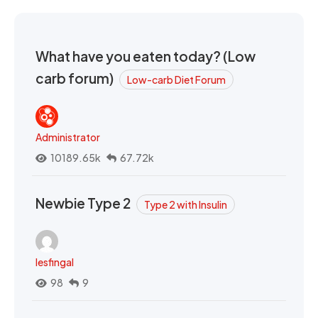
What have you eaten today? (Low
carb forum)
Low-carb Diet Forum
Administrator
10189.65k
67.72k
Newbie Type 2
Type 2 with Insulin
lesfingal
98
9