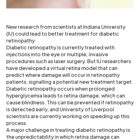
New research from scientists at Indiana University
(IU) could lead to better treatment for diabetic
retinopathy.
Diabetic retinopathy is currently treated with
injections into the eye or multiple, invasive
procedures such as laser surgery. But IU researchers
have developed a virtual retina model that can
predict where damage will occur in retinopathy
patients, signalling a potential new treatment target.
Diabetic retinopathy occurs when prolonged
hyperglycemia leads to retina damage, which can
cause blindness. This can be prevented if retinopathy
is detected early, and University of Liverpool
scientists are currently working on speeding up this
process.
A major challenge in treating diabetic retinopathy is
the unpredictability in which retina damage can