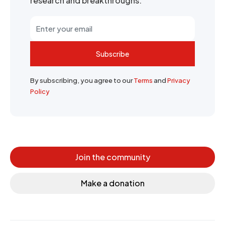
research and breakthroughs.
Subscribe
By subscribing, you agree to our
Terms
and
Privacy
Policy
Join the community
Make a donation