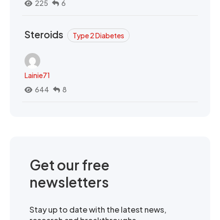
225
6
Steroids
Type 2 Diabetes
Lainie71
644
8
Get our free
newsletters
Stay up to date with the latest news,