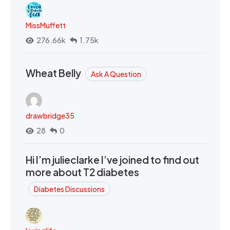
MissMuffett
276.66k
1.75k
Wheat Belly
Ask A Question
drawbridge35
28
0
Hi I’m julieclarke I’ve joined to find out
more about T2 diabetes
Diabetes Discussions