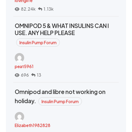
lovinglife
82.24k
1.13k
OMNIPOD 5 & WHAT INSULINS CAN I
USE. ANY HELP PLEASE
Insulin Pump Forum
peat5961
696
13
Omnipod and libre not working on
holiday.
Insulin Pump Forum
Elizabeth1982828