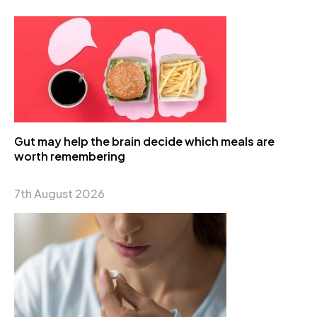
Gut may help the brain decide which meals are
worth remembering
7th August 2026