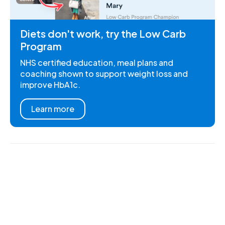
Diets don't work, try the Low Carb
Program
NHS certified education, meal plans and
coaching shown to support weight loss and
improve HbA1c.
Learn more