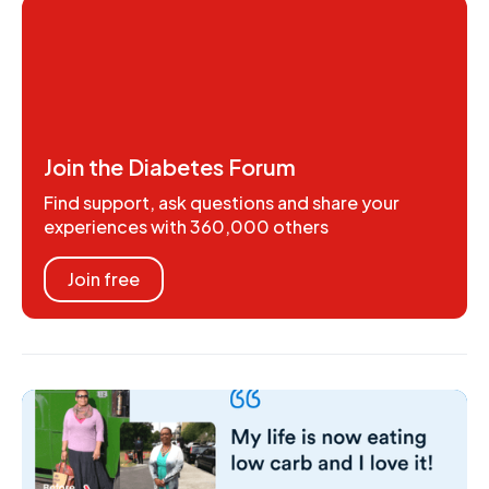
Join the Diabetes Forum
Find support, ask questions and share your
experiences with 360,000 others
Join free