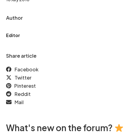
Author
Editor
Share article
Facebook
Twitter
Pinterest
Reddit
Mail
What's new on the forum?