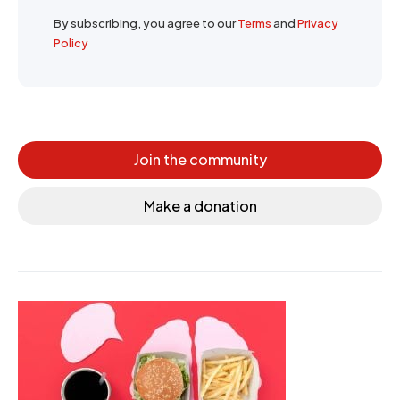
By subscribing, you agree to our
Terms
and
Privacy
Policy
Join the community
Make a donation