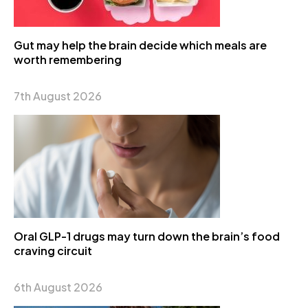
Gut may help the brain decide which meals are
worth remembering
7th August 2026
Oral GLP-1 drugs may turn down the brain’s food
craving circuit
6th August 2026