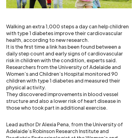
Walking an extra 1,000 steps a day can help children
with type 1 diabetes improve their cardiovascular
health, according to new research.
It is the first time a link has been found between a
daily step count and early signs of cardiovascular
risk in children with the condition, experts said.
Researchers from the University of Adelaide and
Women’s and Children’s Hospital monitored 90
children with type 1 diabetes and measured their
physical activity.
They discovered improvements in blood vessel
structure and also a lower risk of heart disease in
those who took part in additional exercise.
Lead author Dr Alexia Pena, from the University of
Adelaide’s Robinson Research Institute and
Paediatric Endocrinologist at the Women’s and