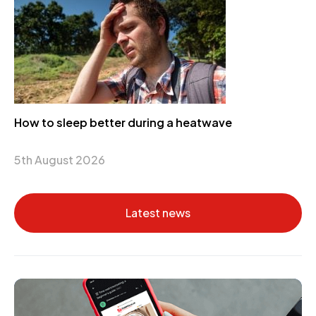
How to sleep better during a heatwave
5th August 2026
Latest news