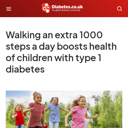
Walking an extra 1000
steps a day boosts health
of children with type 1
diabetes