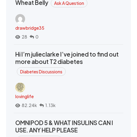
Wheat Belly
Ask A Question
drawbridge35
28
0
Hi I’m julieclarke I’ve joined to find out
more about T2 diabetes
Diabetes Discussions
lovinglife
82.24k
1.13k
OMNIPOD 5 & WHAT INSULINS CAN I
USE. ANY HELP PLEASE