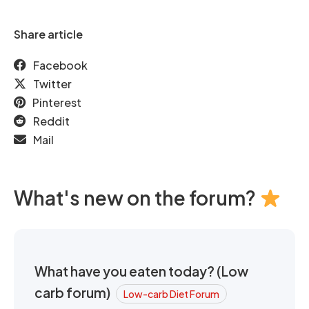
Share article
Facebook
Twitter
Pinterest
Reddit
Mail
What's new on the forum?
What have you eaten today? (Low
carb forum)
Low-carb Diet Forum