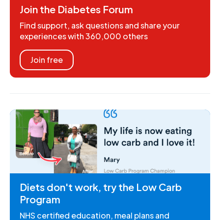
Join the Diabetes Forum
Find support, ask questions and share your
experiences with 360,000 others
Join free
Diets don't work, try the Low Carb
Program
NHS certified education, meal plans and