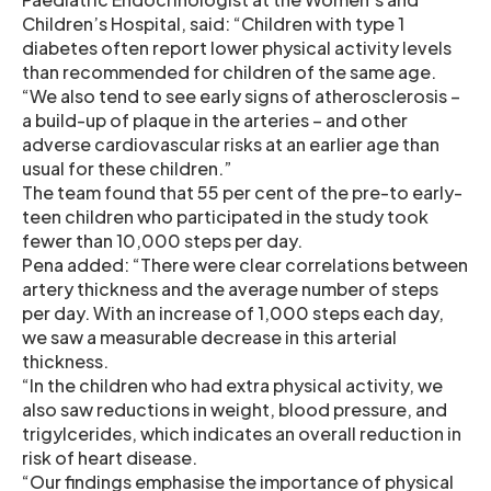
Children’s Hospital, said: “Children with type 1
diabetes often report lower physical activity levels
than recommended for children of the same age.
“We also tend to see early signs of atherosclerosis –
a build-up of plaque in the arteries – and other
adverse cardiovascular risks at an earlier age than
usual for these children.”
The team found that 55 per cent of the pre-to early-
teen children who participated in the study took
fewer than 10,000 steps per day.
Pena added: “There were clear correlations between
artery thickness and the average number of steps
per day. With an increase of 1,000 steps each day,
we saw a measurable decrease in this arterial
thickness.
“In the children who had extra physical activity, we
also saw reductions in weight, blood pressure, and
trigylcerides, which indicates an overall reduction in
risk of heart disease.
“Our findings emphasise the importance of physical