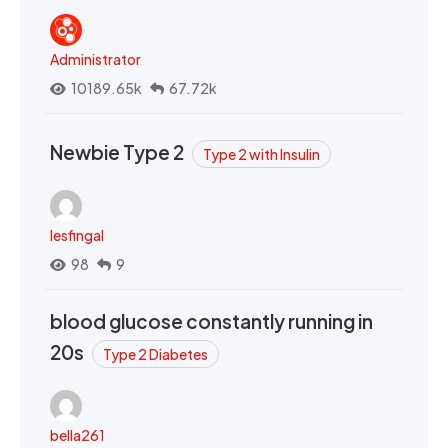
Administrator
10189.65k
67.72k
Newbie Type 2
Type 2 with Insulin
lesfingal
98
9
blood glucose constantly running in
20s
Type 2 Diabetes
bella261