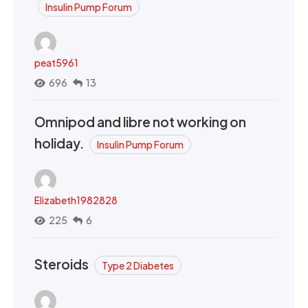
Insulin Pump Forum
peat5961
696
13
Omnipod and libre not working on
holiday.
Insulin Pump Forum
Elizabeth1982828
225
6
Steroids
Type 2 Diabetes