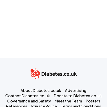
About Diabetes.co.uk
Advertising
Contact Diabetes.co.uk
Donate to Diabetes.co.uk
Governance and Safety
Meet the Team
Posters
References
Privacy Policy
Terms and Conditions