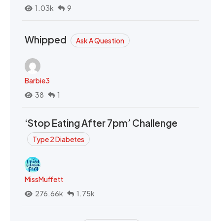
1.03k
9
Whipped
Ask A Question
Barbie3
38
1
‘Stop Eating After 7pm’ Challenge
Type 2 Diabetes
MissMuffett
276.66k
1.75k