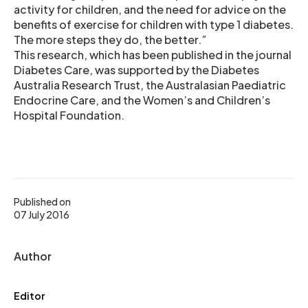
activity for children, and the need for advice on the
benefits of exercise for children with type 1 diabetes.
The more steps they do, the better.”
This research, which has been published in the journal
Diabetes Care, was supported by the Diabetes
Australia Research Trust, the Australasian Paediatric
Endocrine Care, and the Women’s and Children’s
Hospital Foundation.
Published on
07 July 2016
Author
Editor