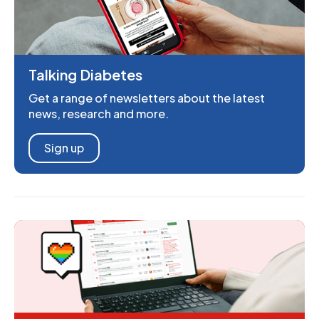
Talking Diabetes
Get a range of newsletters about the latest
news, research and more.
Sign up