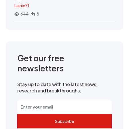
Lainie71
644
8
Get our free
newsletters
Stay up to date with the latest news,
research and breakthroughs.
Subscribe