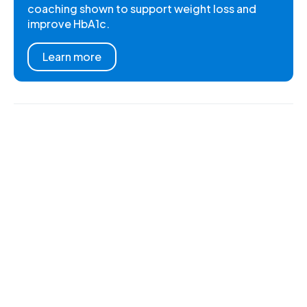
coaching shown to support weight loss and
improve HbA1c.
Learn more