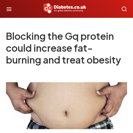
Blocking the Gq protein
could increase fat-
burning and treat obesity