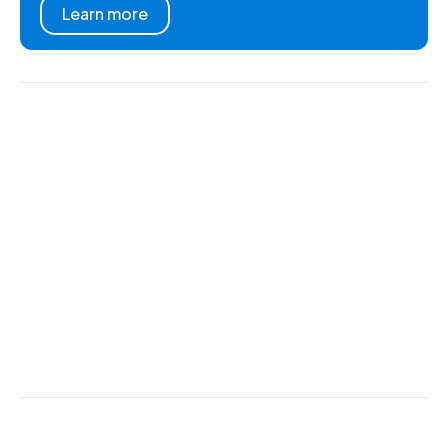
Learn more