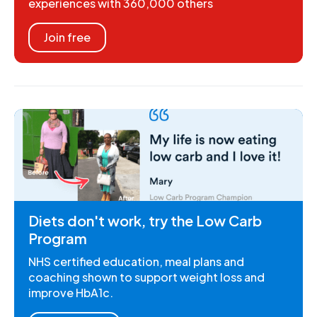
experiences with 360,000 others
Join free
Diets don't work, try the Low Carb
Program
NHS certified education, meal plans and
coaching shown to support weight loss and
improve HbA1c.