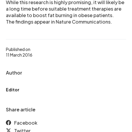
While this research is highly promising, it will likely be
a long time before suitable treatment therapies are
available to boost fat burning in obese patients.
The findings appear in Nature Communications.
Published on
11 March 2016
Author
Editor
Share article
Facebook
Twitter