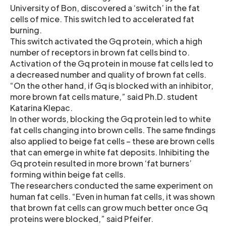
University of Bon, discovered a ‘switch’ in the fat
cells of mice. This switch led to accelerated fat
burning.
This switch activated the Gq protein, which a high
number of receptors in brown fat cells bind to.
Activation of the Gq protein in mouse fat cells led to
a decreased number and quality of brown fat cells.
“On the other hand, if Gq is blocked with an inhibitor,
more brown fat cells mature,” said Ph.D. student
Katarina Klepac.
In other words, blocking the Gq protein led to white
fat cells changing into brown cells. The same findings
also applied to beige fat cells – these are brown cells
that can emerge in white fat deposits. Inhibiting the
Gq protein resulted in more brown ‘fat burners’
forming within beige fat cells.
The researchers conducted the same experiment on
human fat cells. “Even in human fat cells, it was shown
that brown fat cells can grow much better once Gq
proteins were blocked,” said Pfeifer.