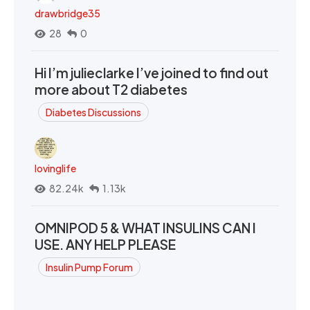
drawbridge35
28
0
Hi I’m julieclarke I’ve joined to find out
more about T2 diabetes
Diabetes Discussions
lovinglife
82.24k
1.13k
OMNIPOD 5 & WHAT INSULINS CAN I
USE. ANY HELP PLEASE
Insulin Pump Forum