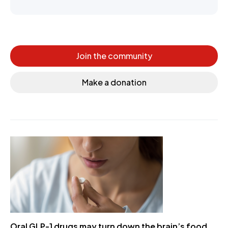
Join the community
Make a donation
Oral GLP-1 drugs may turn down the brain’s food