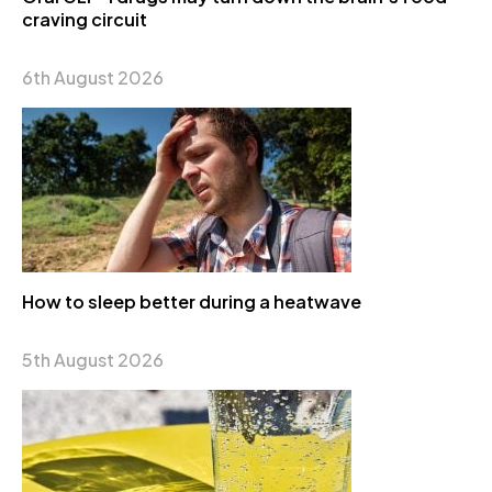
craving circuit
6th August 2026
How to sleep better during a heatwave
5th August 2026