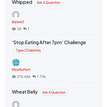
Whipped
Ask A Question
Barbie3
38
1
‘Stop Eating After 7pm’ Challenge
Type 2 Diabetes
MissMuffett
276.66k
1.75k
Wheat Belly
Ask A Question