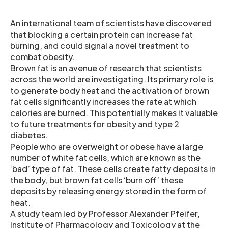
An international team of scientists have discovered
that blocking a certain protein can increase fat
burning, and could signal a novel treatment to
combat obesity.
Brown fat is an avenue of research that scientists
across the world are investigating. Its primary role is
to generate body heat and the activation of brown
fat cells significantly increases the rate at which
calories are burned. This potentially makes it valuable
to future treatments for obesity and type 2
diabetes.
People who are overweight or obese have a large
number of white fat cells, which are known as the
‘bad’ type of fat. These cells create fatty deposits in
the body, but brown fat cells ‘burn off’ these
deposits by releasing energy stored in the form of
heat.
A study team led by Professor Alexander Pfeifer,
Institute of Pharmacology and Toxicology at the