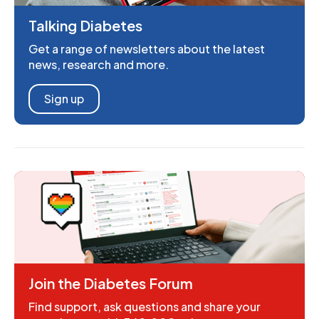
Talking Diabetes
Get a range of newsletters about the latest
news, research and more.
Sign up
Join the Diabetes Forum
Find support, ask questions and share your