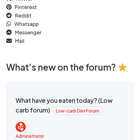
Pinterest
Reddit
Whatsapp
Messenger
Mail
What's new on the forum?
What have you eaten today? (Low
carb forum)
Low-carb Diet Forum
Administrator