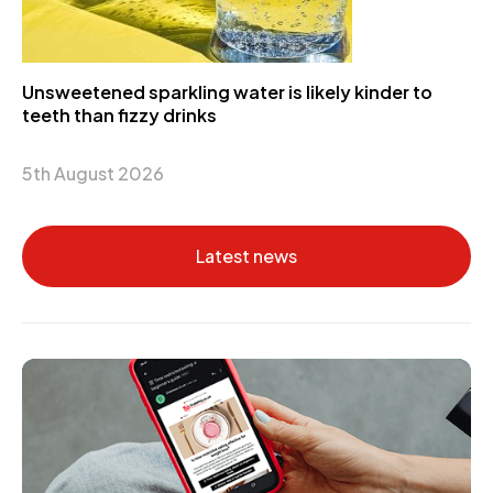
Unsweetened sparkling water is likely kinder to
teeth than fizzy drinks
5th August 2026
Latest news