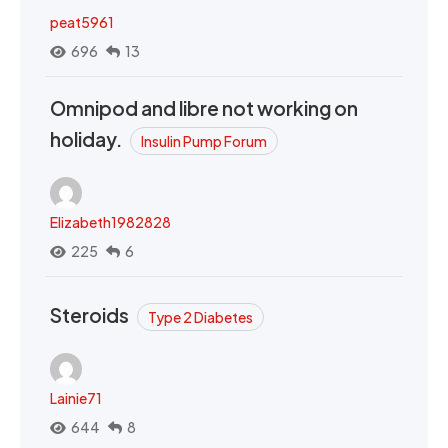
peat5961
696
13
Omnipod and libre not working on
holiday.
Insulin Pump Forum
Elizabeth1982828
225
6
Steroids
Type 2 Diabetes
Lainie71
644
8