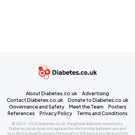
About Diabetes.co.uk
Advertising
Contact Diabetes.co.uk
Donate to Diabetes.co.uk
Governance and Safety
Meet the Team
Posters
References
Privacy Policy
Terms and Conditions
© 2003-2026 Diabetes.co.uk: the global diabetes community.
Diabetes.co.uk does not replace the relationship between you and
your doctor/healthcare professional nor the advice you receive from