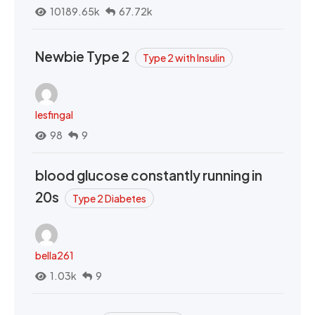
10189.65k
67.72k
Newbie Type 2
Type 2 with Insulin
lesfingal
98
9
blood glucose constantly running in
20s
Type 2 Diabetes
bella261
1.03k
9