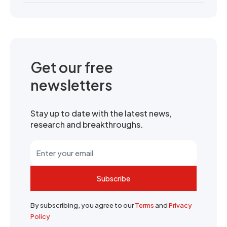
Get our free
newsletters
Stay up to date with the latest news,
research and breakthroughs.
Subscribe
By subscribing, you agree to our
Terms
and
Privacy
Policy