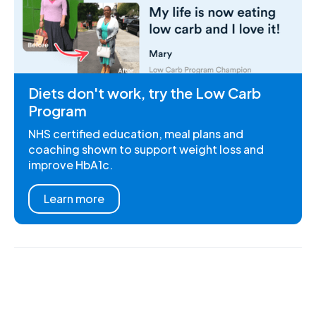
Diets don't work, try the Low Carb
Program
NHS certified education, meal plans and
coaching shown to support weight loss and
improve HbA1c.
Learn more