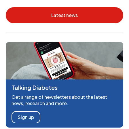
Latest news
Talking Diabetes
Get a range of newsletters about the latest
news, research and more.
Sign up