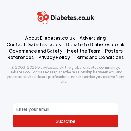
About Diabetes.co.uk
Advertising
Contact Diabetes.co.uk
Donate to Diabetes.co.uk
Governance and Safety
Meet the Team
Posters
References
Privacy Policy
Terms and Conditions
© 2003-2026 Diabetes.co.uk: the global diabetes community.
Diabetes.co.uk does not replace the relationship between you and
your doctor/healthcare professional nor the advice you receive from
them.
Subscribe