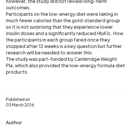
however, the study did not review long-term
outcomes.
Participants on the low-energy diet were taking in
much fewer calories than the gold-standard group
so it is not surprising that they experience lower
insulin doses and a significantly reduced HbA1c. How
the participants in each group fared once they
stopped after 12 weeks is a key question but further
research will be needed to answer this.
The study was part-funded by Cambridge Weight
Pla, which also provided the low-energy formula diet
products.
Published on
03 March 2016
Author