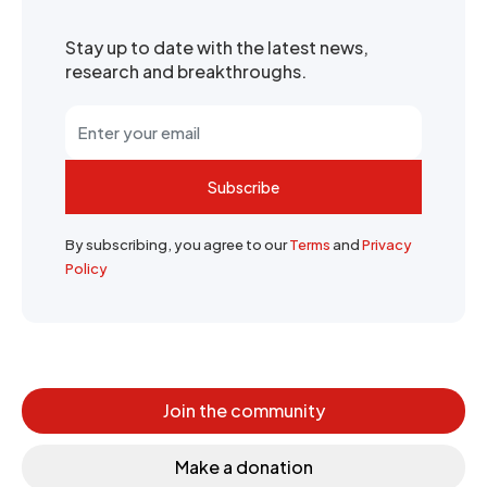
Stay up to date with the latest news,
research and breakthroughs.
Subscribe
By subscribing, you agree to our
Terms
and
Privacy
Policy
Join the community
Make a donation