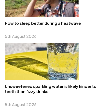
How to sleep better during a heatwave
5th August 2026
Unsweetened sparkling water is likely kinder to
teeth than fizzy drinks
5th August 2026