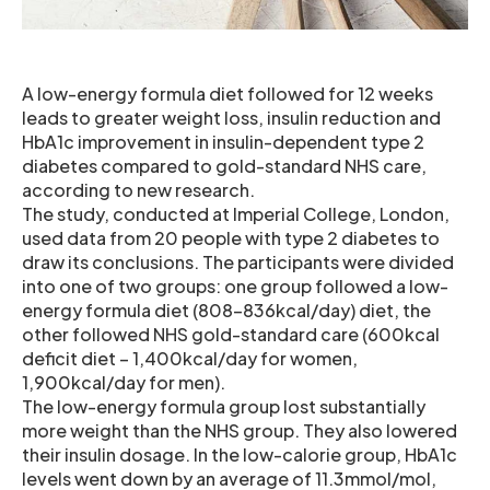
A low-energy formula diet followed for 12 weeks
leads to greater weight loss, insulin reduction and
HbA1c improvement in insulin-dependent type 2
diabetes compared to gold-standard NHS care,
according to new research.
The study, conducted at Imperial College, London,
used data from 20 people with type 2 diabetes to
draw its conclusions. The participants were divided
into one of two groups: one group followed a low-
energy formula diet (808-836kcal/day) diet, the
other followed NHS gold-standard care (600kcal
deficit diet – 1,400kcal/day for women,
1,900kcal/day for men).
The low-energy formula group lost substantially
more weight than the NHS group. They also lowered
their insulin dosage. In the low-calorie group, HbA1c
levels went down by an average of 11.3mmol/mol,