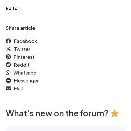
Editor
Share article
Facebook
Twitter
Pinterest
Reddit
Whatsapp
Messenger
Mail
What's new on the forum?