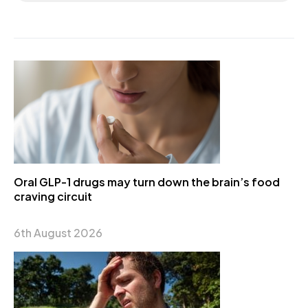
Oral GLP-1 drugs may turn down the brain’s food
craving circuit
6th August 2026