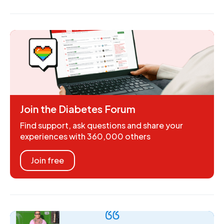
Join the Diabetes Forum
Find support, ask questions and share your
experiences with 360,000 others
Join free