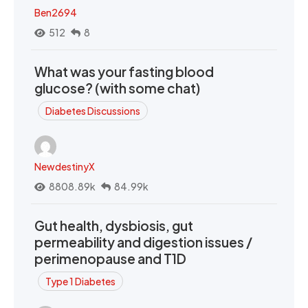
Ben2694
512
8
What was your fasting blood
glucose? (with some chat)
Diabetes Discussions
NewdestinyX
8808.89k
84.99k
Gut health, dysbiosis, gut
permeability and digestion issues /
perimenopause and T1D
Type 1 Diabetes