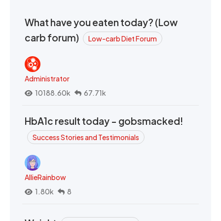
What have you eaten today? (Low
carb forum)
Low-carb Diet Forum
Administrator
10188.60k
67.71k
HbA1c result today - gobsmacked!
Success Stories and Testimonials
AllieRainbow
1.80k
8