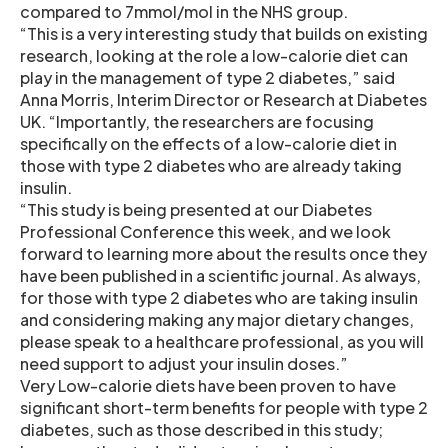
compared to 7mmol/mol in the NHS group.
“This is a very interesting study that builds on existing
research, looking at the role a low-calorie diet can
play in the management of type 2 diabetes,” said
Anna Morris, Interim Director or Research at Diabetes
UK. “Importantly, the researchers are focusing
specifically on the effects of a low-calorie diet in
those with type 2 diabetes who are already taking
insulin.
“This study is being presented at our Diabetes
Professional Conference this week, and we look
forward to learning more about the results once they
have been published in a scientific journal. As always,
for those with type 2 diabetes who are taking insulin
and considering making any major dietary changes,
please speak to a healthcare professional, as you will
need support to adjust your insulin doses.”
Very Low-calorie diets have been proven to have
significant short-term benefits for people with type 2
diabetes, such as those described in this study;