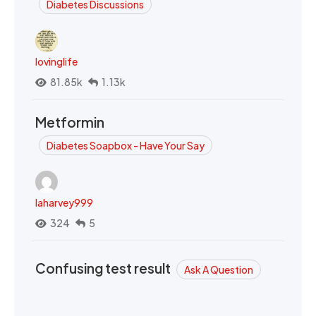
Diabetes Discussions
lovinglife
81.85k
1.13k
Metformin
Diabetes Soapbox - Have Your Say
laharvey999
324
5
Confusing test result
Ask A Question