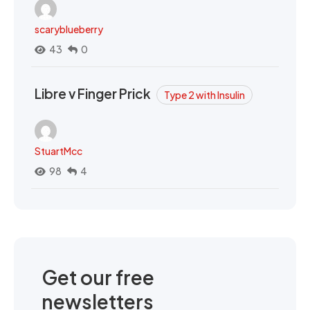
scaryblueberry
43
0
Libre v Finger Prick
Type 2 with Insulin
StuartMcc
98
4
Get our free
newsletters