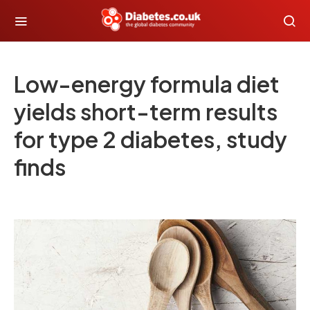
Low-energy formula diet
yields short-term results
for type 2 diabetes, study
finds