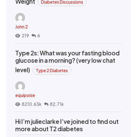
Weight
Diabetes Discussions
John 2
219
6
Type 2s: What was your fasting blood
glucose in a morning? (very low chat
level)
Type 2 Diabetes
equipoise
8210.63k
82.71k
Hi I’m julieclarke I’ve joined to find out
more about T2 diabetes