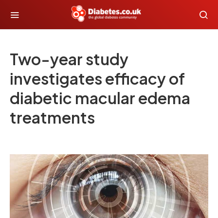
Two-year study
investigates efficacy of
diabetic macular edema
treatments