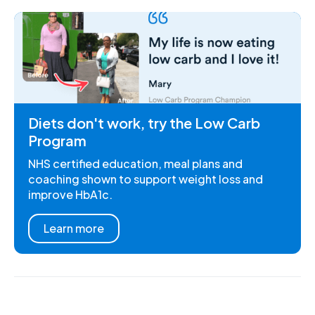
Diets don't work, try the Low Carb
Program
NHS certified education, meal plans and
coaching shown to support weight loss and
improve HbA1c.
Learn more