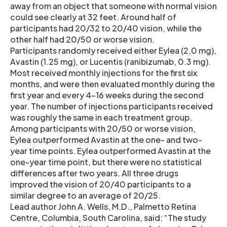
away from an object that someone with normal vision
could see clearly at 32 feet. Around half of
participants had 20/32 to 20/40 vision, while the
other half had 20/50 or worse vision.
Participants randomly received either Eylea (2.0 mg),
Avastin (1.25 mg), or Lucentis (ranibizumab, 0.3 mg).
Most received monthly injections for the first six
months, and were then evaluated monthly during the
first year and every 4-16 weeks during the second
year. The number of injections participants received
was roughly the same in each treatment group.
Among participants with 20/50 or worse vision,
Eylea outperformed Avastin at the one- and two-
year time points. Eylea outperformed Avastin at the
one-year time point, but there were no statistical
differences after two years. All three drugs
improved the vision of 20/40 participants to a
similar degree to an average of 20/25.
Lead author John A. Wells, M.D., Palmetto Retina
Centre, Columbia, South Carolina, said: “The study