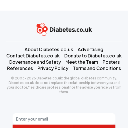
About Diabetes.co.uk
Advertising
Contact Diabetes.co.uk
Donate to Diabetes.co.uk
Governance and Safety
Meet the Team
Posters
References
Privacy Policy
Terms and Conditions
© 2003-2026 Diabetes.co.uk: the global diabetes community.
Diabetes.co.uk does not replace the relationship between you and
your doctor/healthcare professional nor the advice you receive from
them.