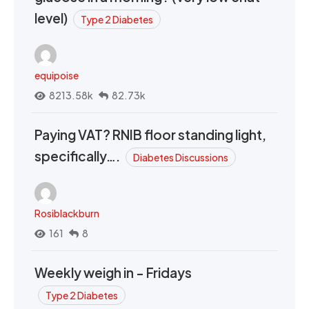
level)
Type 2 Diabetes
equipoise
8213.58k
82.73k
Paying VAT? RNIB floor standing light,
specifically….
Diabetes Discussions
Rosiblackburn
161
8
Weekly weigh in - Fridays
Type 2 Diabetes