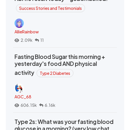
Success Stories and Testimonials
AllieRainbow
2.09k
11
Fasting Blood Sugar this morning +
yesterday's food AND physical
activity
Type 2 Diabetes
AGC_68
606.15k
6.16k
Type 2s: What was your fasting blood
glucose in a morning? (very low chat