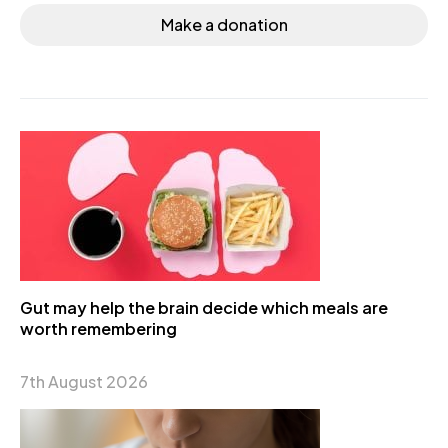
Make a donation
Gut may help the brain decide which meals are
worth remembering
7th August 2026