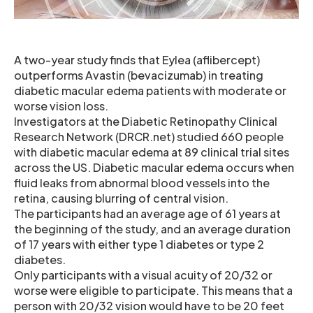
A two-year study finds that Eylea (aflibercept)
outperforms Avastin (bevacizumab) in treating
diabetic macular edema patients with moderate or
worse vision loss.
Investigators at the Diabetic Retinopathy Clinical
Research Network (DRCR.net) studied 660 people
with diabetic macular edema at 89 clinical trial sites
across the US. Diabetic macular edema occurs when
fluid leaks from abnormal blood vessels into the
retina, causing blurring of central vision.
The participants had an average age of 61 years at
the beginning of the study, and an average duration
of 17 years with either type 1 diabetes or type 2
diabetes.
Only participants with a visual acuity of 20/32 or
worse were eligible to participate. This means that a
person with 20/32 vision would have to be 20 feet