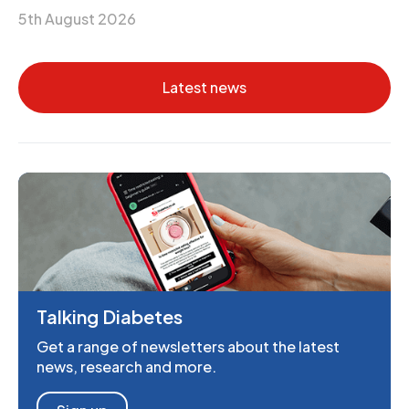
5th August 2026
Latest news
Talking Diabetes
Get a range of newsletters about the latest
news, research and more.