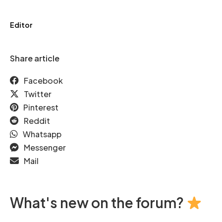
Editor
Share article
Facebook
Twitter
Pinterest
Reddit
Whatsapp
Messenger
Mail
What's new on the forum?