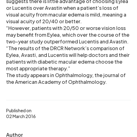
suggests there is little advantage of choosing Eylea
or Lucentis over Avastin when a patient’s loss of
visual acuity from macular edema is mild, meaning a
visual acuity of 20/40 or better.
“However, patients with 20/50 or worse vision loss
may benefit from Eylea, which over the course of the
two-year study outperformed Lucentis and Avastin.
“The results of the DRCR Network’s comparison of
Eylea, Avasti, and Lucentis will help doctors and their
patients with diabetic macular edema choose the
most appropriate therapy.”
The study appears in Ophthalmology, the journal of
the American Academy of Ophthalmology.
Published on
02 March 2016
Author