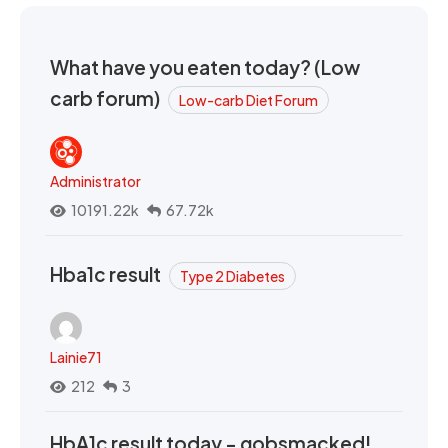
What have you eaten today? (Low
carb forum)
Low-carb Diet Forum
Administrator
10191.22k
67.72k
Hba1c result
Type 2 Diabetes
Lainie71
212
3
HbA1c result today - gobsmacked!