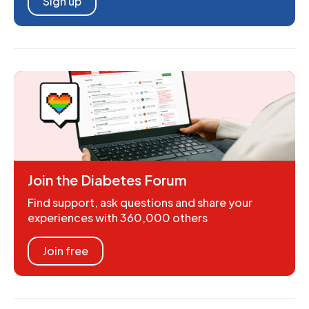
Sign up
Join the Diabetes Forum
Find support, ask questions and share your
experiences with 360,000 others
Join free