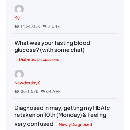
Kyi
1434.05k
7.04k
What was your fasting blood
glucose? (with some chat)
Diabetes Discussions
NewdestinyX
8811.57k
84.99k
Diagnosed in may, getting my HbA1c
retaken on 10th (Monday) & feeling
very confused
Newly Diagnosed