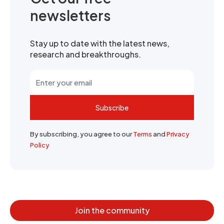
newsletters
Stay up to date with the latest news,
research and breakthroughs.
Subscribe
By subscribing, you agree to our
Terms
and
Privacy
Policy
Join the community