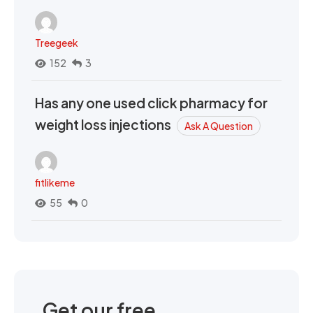
Treegeek
152
3
Has any one used click pharmacy for
weight loss injections
Ask A Question
fitlikeme
55
0
Get our free