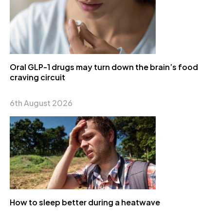
Oral GLP-1 drugs may turn down the brain’s food
craving circuit
6th August 2026
How to sleep better during a heatwave