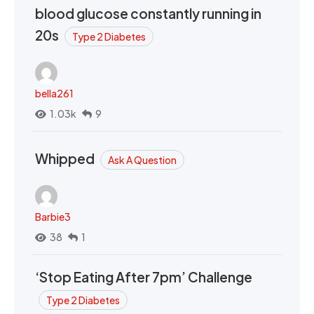
blood glucose constantly running in
20s
Type 2 Diabetes
bella261
1.03k
9
Whipped
Ask A Question
Barbie3
38
1
‘Stop Eating After 7pm’ Challenge
Type 2 Diabetes