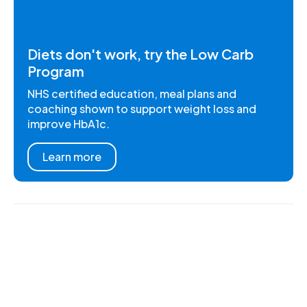
Diets don't work, try the Low Carb
Program
NHS certified education, meal plans and
coaching shown to support weight loss and
improve HbA1c.
Learn more