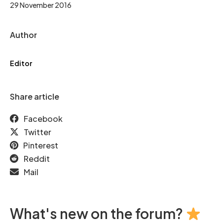
29 November 2016
Author
Editor
Share article
Facebook
Twitter
Pinterest
Reddit
Mail
What's new on the forum?