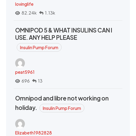
lovinglife
82.24k
1.13k
OMNIPOD 5 & WHAT INSULINS CAN I
USE. ANY HELP PLEASE
Insulin Pump Forum
peat5961
696
13
Omnipod and libre not working on
holiday.
Insulin Pump Forum
Elizabeth1982828