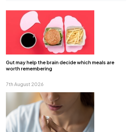
Gut may help the brain decide which meals are
worth remembering
7th August 2026