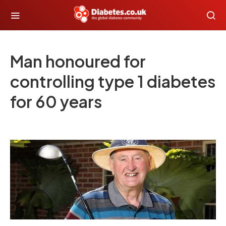
Man honoured for
controlling type 1 diabetes
for 60 years