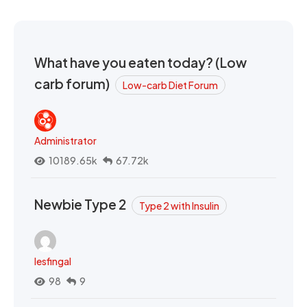
What have you eaten today? (Low
carb forum)
Low-carb Diet Forum
Administrator
10189.65k
67.72k
Newbie Type 2
Type 2 with Insulin
lesfingal
98
9