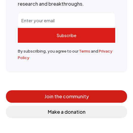
research and breakthroughs.
Subscribe
By subscribing, you agree to our
Terms
and
Privacy
Policy
Join the community
Make a donation