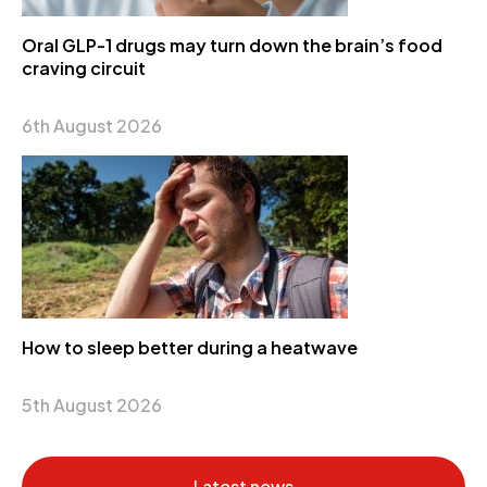
Oral GLP-1 drugs may turn down the brain’s food
craving circuit
6th August 2026
How to sleep better during a heatwave
5th August 2026
Latest news