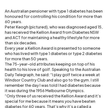
An Australian pensioner with type 1 diabetes has been
honoured for controlling his condition for more than
60 years.
Peter Keogh (pictured), who was diagnosed aged 15,
has received the Kellion Award from Diabetes NSW
and ACT for maintaining a healthy lifestyle for more
than six decades.
Every year a Kellion Award is presented to someone
who has lived with type 1 diabetes or type 2 diabetes
for more than 50 years.
The 75-year-old attributes keeping on top of his
health to his love of golf. Speaking to the Australian
Daily Telegraph, he said: “I play golf twice a week at
Windsor Country Club and also go to the gym. I still
remember the day I was told I had diabetes because
it was during the 1956 Melbourne Olympics.
“Only three of us received the Kellion Award and it’s
special for me because it means you have beaten
diabetes for 60 years. That’s why it’s a called a