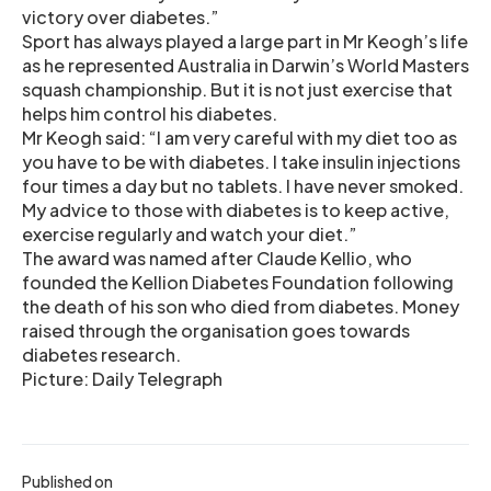
victory over diabetes.”
Sport has always played a large part in Mr Keogh’s life
as he represented Australia in Darwin’s World Masters
squash championship. But it is not just exercise that
helps him control his diabetes.
Mr Keogh said: “I am very careful with my diet too as
you have to be with diabetes. I take insulin injections
four times a day but no tablets. I have never smoked.
My advice to those with diabetes is to keep active,
exercise regularly and watch your diet.”
The award was named after Claude Kellio, who
founded the Kellion Diabetes Foundation following
the death of his son who died from diabetes. Money
raised through the organisation goes towards
diabetes research.
Picture: Daily Telegraph
Published on