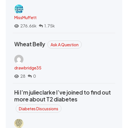
MissMuffett
276.66k
1.75k
Wheat Belly
Ask A Question
drawbridge35
28
0
Hi I’m julieclarke I’ve joined to find out
more about T2 diabetes
Diabetes Discussions