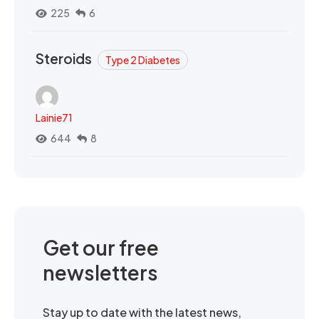
225
6
Steroids
Type 2 Diabetes
Lainie71
644
8
Get our free
newsletters
Stay up to date with the latest news,