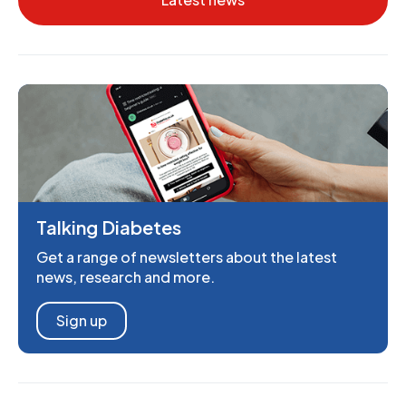
Talking Diabetes
Get a range of newsletters about the latest
news, research and more.
Sign up