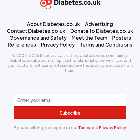
About Diabetes.co.uk
Advertising
Contact Diabetes.co.uk
Donate to Diabetes.co.uk
Governance and Safety
Meet the Team
Posters
References
Privacy Policy
Terms and Conditions
© 2003-2026 Diabetes.co.uk: the global diabetes community.
Diabetes.co.uk does not replace the relationship between you and
your doctor/healthcare professional nor the advice you receive from
them.
Subscribe
By subscribing, you agree to our
Terms
and
Privacy Policy