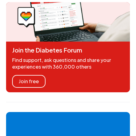
Join the Diabetes Forum
Find support, ask questions and share your
experiences with 360,000 others
Join free