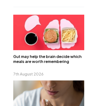
Gut may help the brain decide which
meals are worth remembering
7th August 2026