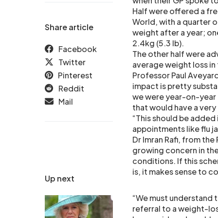
when their GP spoke to
Half were offered a fr
World, with a quarter of
Share article
weight after a year; on
2.4kg (5.3 lb).
Facebook
The other half were ad
Twitter
average weight loss in t
Pinterest
Professor Paul Aveyard
impact is pretty substan
Reddit
we were year-on-year t
Mail
that would have a very 
“This should be added i
appointments like flu 
Dr Imran Rafi, from the
growing concern in the
conditions. If this sch
is, it makes sense to co
Up next
“We must understand th
referral to a weight-l