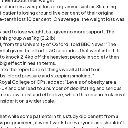
 them about their weight.
ee place on a weight loss programme such as Slimming
 patients losing around five per cent of their original
e-tenth lost 10 per cent. On average, the weight loss was
vised to lose weight, but given no more support. The
his group was 1kg (2.2 lb).
, from the University of Oxford, told BBC News: “The
tial given the effort – 30 seconds – that went into it. If
o knock 2.4kg off the heaviest people in society then
big effect in health terms.
nto the repertoire of things we all attend to in
jabs, blood pressure and stopping smoking.”
 Royal College of GPs, added: “Levels of obesity are a
 UK and can lead to a number of debilitating and serious
eme is low-cost and effective, which this research claims it
nsider it on a wider scale.
at while some patients in this study did benefit from a
oss programmen, it won’t work for everyone and shouldn’t