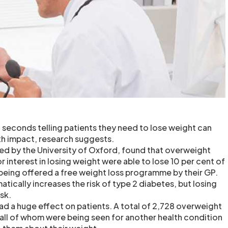
econds telling patients they need to lose weight can
lth impact, research suggests.
ted by the University of Oxford, found that overweight
 interest in losing weight were able to lose 10 per cent of
being offered a free weight loss programme by their GP.
ically increases the risk of type 2 diabetes, but losing
sk.
d a huge effect on patients. A total of 2,728 overweight
all of whom were being seen for another health condition