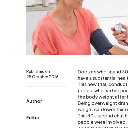
Published on
Doctors who spend 30 s
25 October 2016
have a substantial hea
This new trial, conduc
people who had no prior
the body weight after 
Author
Being overweight dramat
weight can lower this ri
This 30-second chat ha
Editor
people were involved, 