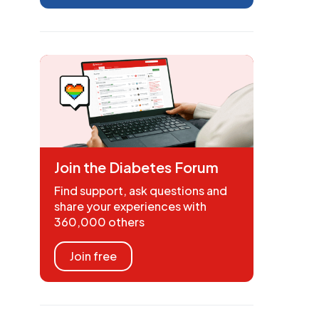
Join the Diabetes Forum
Find support, ask questions and
share your experiences with
360,000 others
Join free