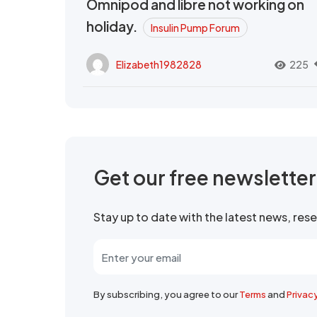
Omnipod and libre not working on
holiday.
Insulin Pump Forum
Elizabeth1982828
225
Get our free newslette
Stay up to date with the latest news, re
By subscribing, you agree to our
Terms
and
Privac