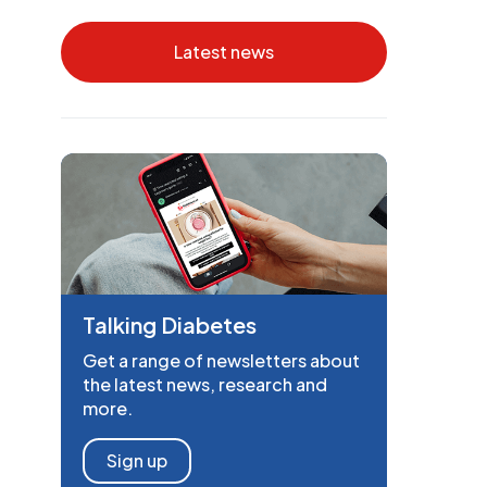
Latest news
Talking Diabetes
Get a range of newsletters about
the latest news, research and
more.
Sign up