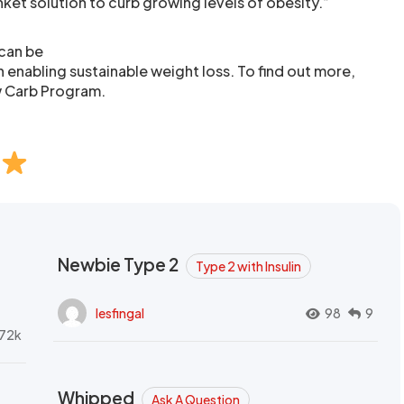
ket solution to curb growing levels of obesity.”
 can be
in enabling sustainable weight loss. To find out more,
w Carb Program.
Newbie Type 2
Type 2 with Insulin
lesfingal
98
9
72k
Whipped
Ask A Question