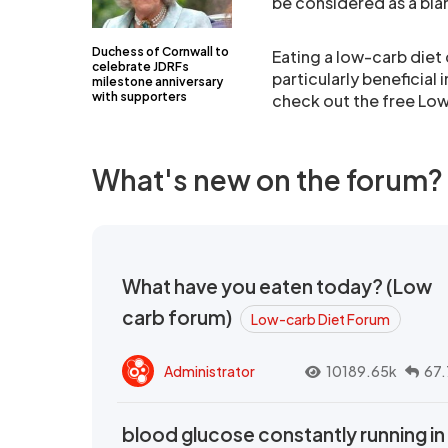
be considered as a blan
Duchess of Cornwall to
Eating a low-carb diet
celebrate JDRFs
particularly beneficial 
milestone anniversary
with supporters
check out the free Lo
What's new on the forum?
What have you eaten today? (Low
carb forum)
Low-carb Diet Forum
Administrator
10189.65k
67.
blood glucose constantly running in