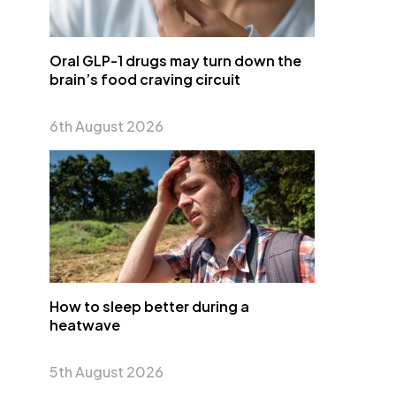
Oral GLP-1 drugs may turn down the
brain’s food craving circuit
6th August 2026
How to sleep better during a
heatwave
5th August 2026