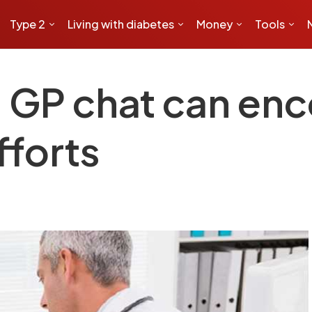
Type 2
Living with diabetes
Money
Tools
 GP chat can en
fforts