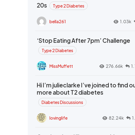
20s
Type 2 Diabetes
bella261
1.03k
‘Stop Eating After 7pm’ Challenge
Type 2 Diabetes
MissMuffett
276.66k
1
Hi I’m julieclarke I’ve joined to find o
more about T2 diabetes
Diabetes Discussions
lovinglife
82.24k
1