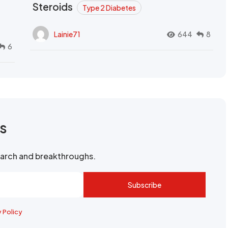
Steroids
Type 2 Diabetes
Lainie71
644
8
6
rs
search and breakthroughs.
Subscribe
y Policy