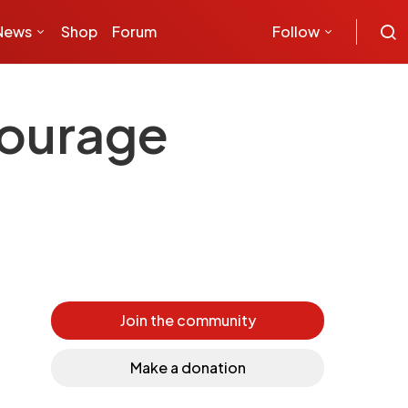
News
Shop
Forum
Follow
courage
Join the community
Make a donation