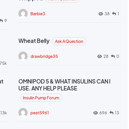
Barbie3
38
1
9
Wheat Belly
Ask A Question
drawbridge35
28
0
.75k
ut
OMNIPOD 5 & WHAT INSULINS CAN I
USE. ANY HELP PLEASE
Insulin Pump Forum
.13k
peat5961
696
13