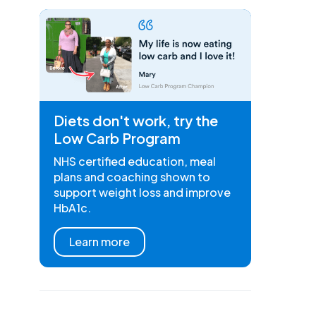
Diets don't work, try the
Low Carb Program
NHS certified education, meal
plans and coaching shown to
support weight loss and improve
HbA1c.
Learn more