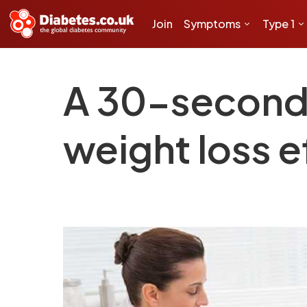
Join
Symptoms
Type 1
A 30-second
weight loss e