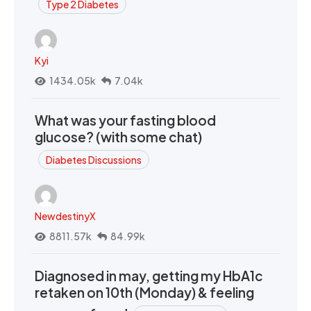
Type 2 Diabetes
Kyi
1434.05k
7.04k
What was your fasting blood
glucose? (with some chat)
Diabetes Discussions
NewdestinyX
8811.57k
84.99k
Diagnosed in may, getting my HbA1c
retaken on 10th (Monday) & feeling