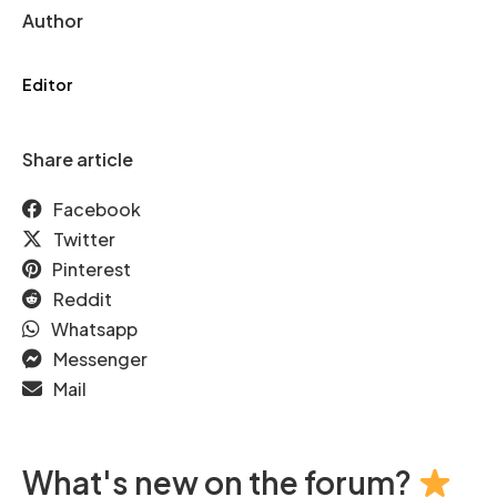
Author
Editor
Share article
Facebook
Twitter
Pinterest
Reddit
Whatsapp
Messenger
Mail
What's new on the forum?