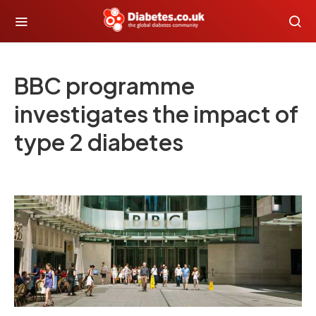
BBC programme
investigates the impact of
type 2 diabetes