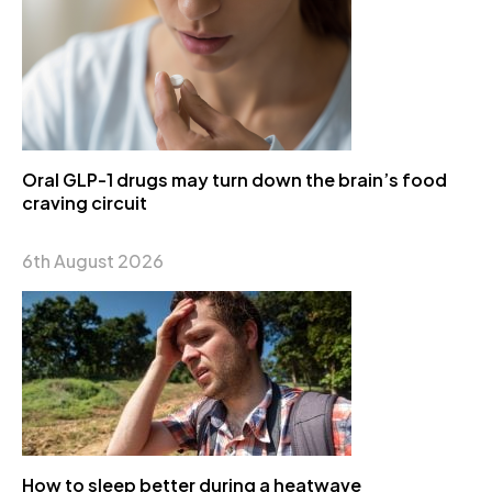
Oral GLP-1 drugs may turn down the brain’s food
craving circuit
6th August 2026
How to sleep better during a heatwave