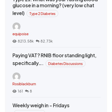
glucose in a morning? (very low chat
level)
Type 2 Diabetes
equipoise
8213.58k
82.73k
Paying VAT? RNIB floor standing light,
specifically….
Diabetes Discussions
Rosiblackburn
161
8
Weekly weigh in - Fridays