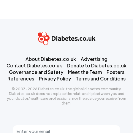
About Diabetes.co.uk
Advertising
Contact Diabetes.co.uk
Donate to Diabetes.co.uk
Governance and Safety
Meet the Team
Posters
References
Privacy Policy
Terms and Conditions
© 2003-2026 Diabetes.co.uk: the global diabetes community.
Diabetes.co.uk does not replace the relationship between you and
your doctor/healthcare professional nor the advice you receive from
them.