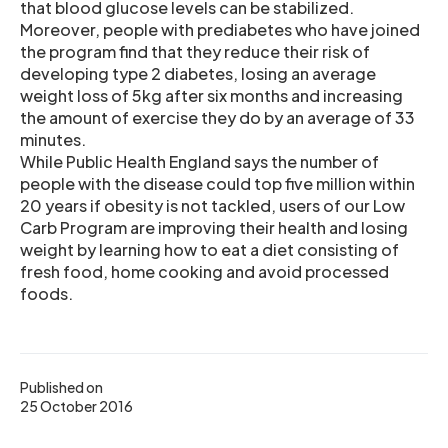
that blood glucose levels can be stabilized.
Moreover, people with prediabetes who have joined
the program find that they reduce their risk of
developing type 2 diabetes, losing an average
weight loss of 5kg after six months and increasing
the amount of exercise they do by an average of 33
minutes.
While Public Health England says the number of
people with the disease could top five million within
20 years if obesity is not tackled, users of our Low
Carb Program are improving their health and losing
weight by learning how to eat a diet consisting of
fresh food, home cooking and avoid processed
foods.
Published on
25 October 2016