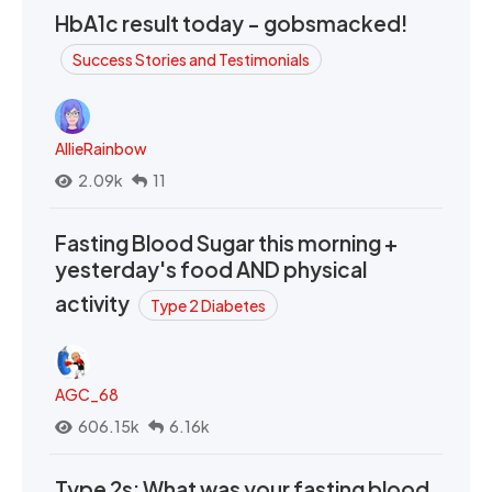
HbA1c result today - gobsmacked!
Success Stories and Testimonials
AllieRainbow
2.09k
11
Fasting Blood Sugar this morning +
yesterday's food AND physical
activity
Type 2 Diabetes
AGC_68
606.15k
6.16k
Type 2s: What was your fasting blood