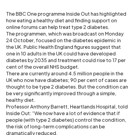
The BBC One programme Inside Out has highlighted
how eating a healthy diet and finding support on
online forums can help treat type 2 diabetes.
The programmen, which was broadcast on Monday
24 October, focused on the diabetes epidemic in
the UK. Public Health England figures suggest that
one in 10 adults in the UK could have developed
diabetes by 2035 and treatment could rise to 17 per
cent of the overall NHS budget.
There are currently around 4.5 million people in the
UK who now have diabetes; 90 per cent of cases are
thought to be type 2 diabetes. But the condition can
be very significantly improved through a simple,
healthy diet.
Professor Anthony Barrett, Heartlands Hospital, told
Inside Out: “We now have a lot of evidence that if
people (with type 2 diabetes) control the condition,
the risk of long-term complications can be
dramatically reduced.