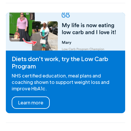
Diets don't work, try the Low Carb
Program
NHS certified education, meal plans and
coaching shown to support weight loss and
improve HbA1c.
Learn more