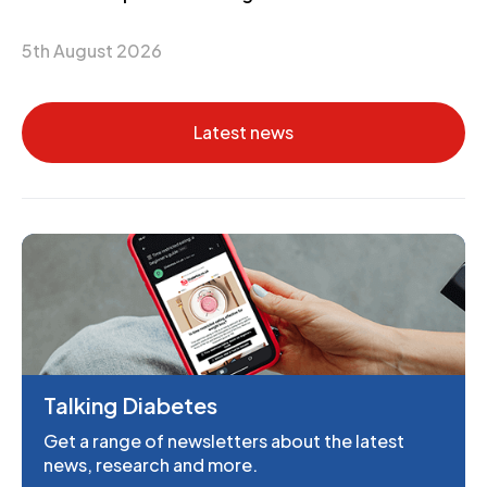
5th August 2026
Latest news
Talking Diabetes
Get a range of newsletters about the latest
news, research and more.