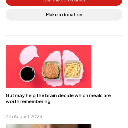
Make a donation
Gut may help the brain decide which meals are
worth remembering
7th August 2026