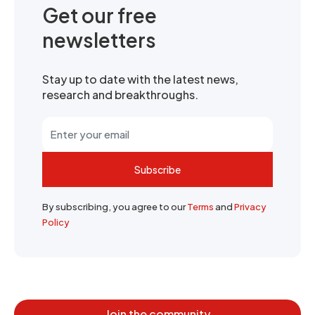
Get our free
newsletters
Stay up to date with the latest news,
research and breakthroughs.
Subscribe
By subscribing, you agree to our
Terms
and
Privacy
Policy
Join the community