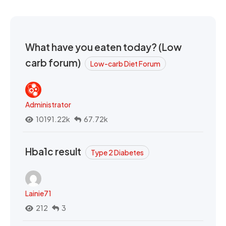
What have you eaten today? (Low
carb forum)
Low-carb Diet Forum
Administrator
10191.22k
67.72k
Hba1c result
Type 2 Diabetes
Lainie71
212
3