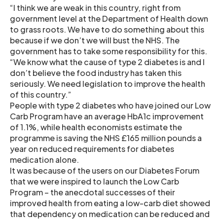
“I think we are weak in this country, right from
government level at the Department of Health down
to grass roots. We have to do something about this
because if we don’t we will bust the NHS. The
government has to take some responsibility for this.
“We know what the cause of type 2 diabetes is and I
don’t believe the food industry has taken this
seriously. We need legislation to improve the health
of this country.”
People with type 2 diabetes who have joined our Low
Carb Program have an average HbA1c improvement
of 1.1%, while health economists estimate the
programme is saving the NHS £165 million pounds a
year on reduced requirements for diabetes
medication alone.
It was because of the users on our Diabetes Forum
that we were inspired to launch the Low Carb
Program – the anecdotal successes of their
improved health from eating a low-carb diet showed
that dependency on medication can be reduced and