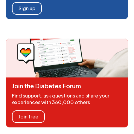
Sign up
Join the Diabetes Forum
Find support, ask questions and share your
experiences with 360,000 others
Join free