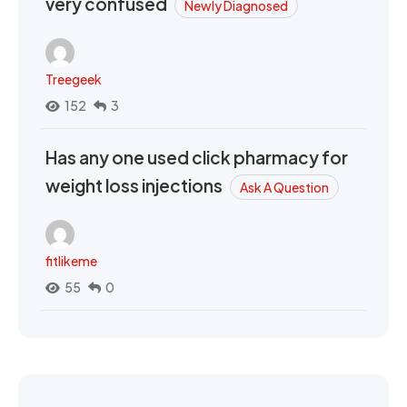
very confused
Newly Diagnosed
Treegeek
152
3
Has any one used click pharmacy for
weight loss injections
Ask A Question
fitlikeme
55
0