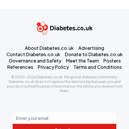
About Diabetes.co.uk
Advertising
Contact Diabetes.co.uk
Donate to Diabetes.co.uk
Governance and Safety
Meet the Team
Posters
References
Privacy Policy
Terms and Conditions
© 2003-2026 Diabetes.co.uk: the global diabetes community.
Diabetes.co.uk does not replace the relationship between you and
your doctor/healthcare professional nor the advice you receive from
them.