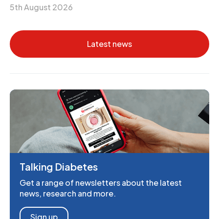
5th August 2026
Latest news
Talking Diabetes
Get a range of newsletters about the latest
news, research and more.
Sign up