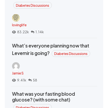
Diabetes Discussions
lovinglife
83.22k
1.14k
What’s everyone planning now that
Levemir is going?
Diabetes Discussions
Jamie S
9.41k
58
What was your fasting blood
glucose? (with some chat)
Diabetes Discussions