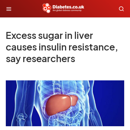
Excess sugar in liver
causes insulin resistance,
say researchers