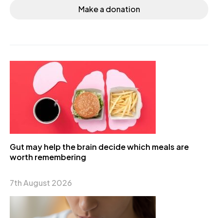
Make a donation
Gut may help the brain decide which meals are
worth remembering
7th August 2026