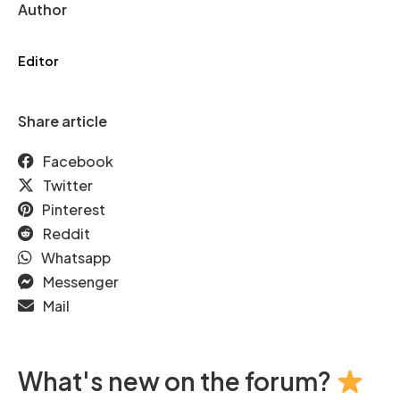
Author
Editor
Share article
Facebook
Twitter
Pinterest
Reddit
Whatsapp
Messenger
Mail
What's new on the forum?