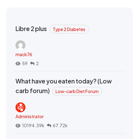
Libre 2 plus
Type 2 Diabetes
mack76
59
2
What have you eaten today? (Low
carb forum)
Low-carb Diet Forum
Administrator
10194.39k
67.72k