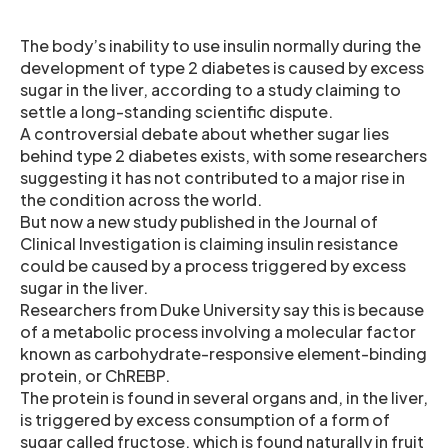
The body’s inability to use insulin normally during the
development of type 2 diabetes is caused by excess
sugar in the liver, according to a study claiming to
settle a long-standing scientific dispute.
A controversial debate about whether sugar lies
behind type 2 diabetes exists, with some researchers
suggesting it has not contributed to a major rise in
the condition across the world.
But now a new study published in the Journal of
Clinical Investigation is claiming insulin resistance
could be caused by a process triggered by excess
sugar in the liver.
Researchers from Duke University say this is because
of a metabolic process involving a molecular factor
known as carbohydrate-responsive element-binding
protein, or ChREBP.
The protein is found in several organs and, in the liver,
is triggered by excess consumption of a form of
sugar called fructose, which is found naturally in fruit