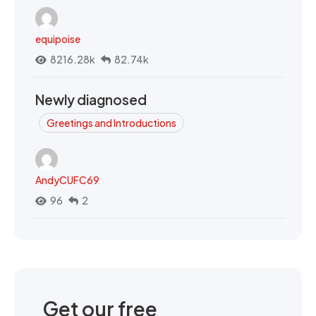
equipoise
8216.28k
82.74k
Newly diagnosed
Greetings and Introductions
AndyCUFC69
96
2
Get our free