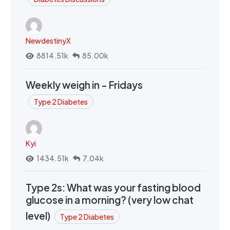
NewdestinyX
8814.51k
85.00k
Weekly weigh in - Fridays
Type 2 Diabetes
Kyi
1434.51k
7.04k
Type 2s: What was your fasting blood
glucose in a morning? (very low chat
level)
Type 2 Diabetes