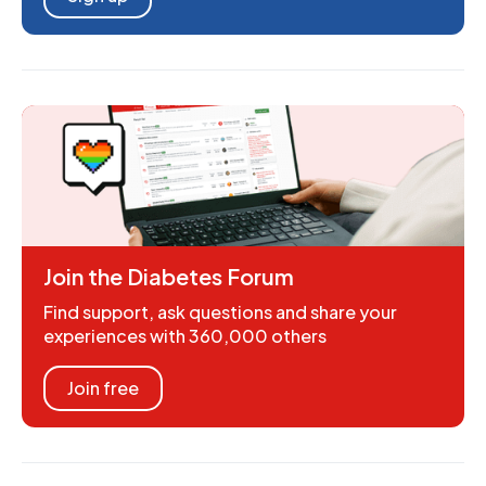
Join the Diabetes Forum
Find support, ask questions and share your
experiences with 360,000 others
Join free