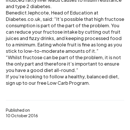
and type 2 diabetes.
Benedict Jephcote, Head of Education at
Diabetes.co.uk, said: “It’s possible that high fructose
consumption is part of the part of the problem. You
can reduce your fructose intake by cutting out fruit
juices and fizzy drinks, and keeping processed food
to a minimum. Eating whole fruit is fine as long as you
stick to low-to-moderate amounts of it.”
“Whilst fructose can be part of the problem, it is not
the only part and therefore it’s important to ensure
you have a good diet all-round.”
If you’re looking to follow a healthy, balanced diet,
sign up to our free Low Carb Program.
Published on
10 October 2016