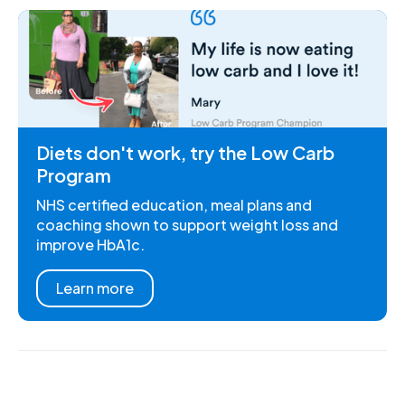
Diets don't work, try the Low Carb
Program
NHS certified education, meal plans and
coaching shown to support weight loss and
improve HbA1c.
Learn more