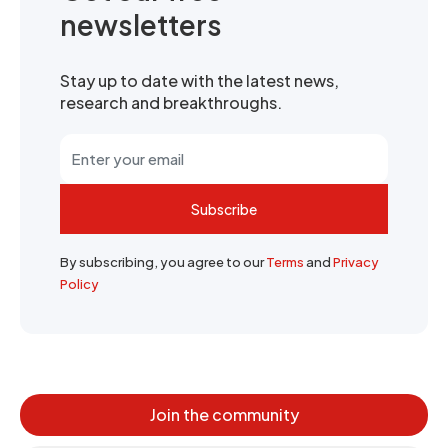
newsletters
Stay up to date with the latest news,
research and breakthroughs.
Subscribe
By subscribing, you agree to our
Terms
and
Privacy
Policy
Join the community