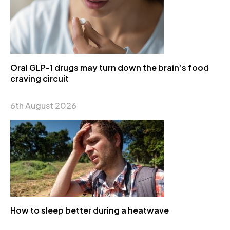
Oral GLP-1 drugs may turn down the brain’s food
craving circuit
6th August 2026
How to sleep better during a heatwave