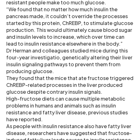
resistant people make too much glucose.
“We found that no matter how much insulin the
pancreas made, it couldn’t override the processes
started by this protein, ChREBP, to stimulate glucose
production. This would ultimately cause blood sugar
and insulin levels to increase, which over time can
lead to insulin resistance elsewhere in the body.”
Dr Herman and colleagues studied mice during this
four-year investigatio, genetically altering their liver
insulin signaling pathways to prevent them from
producing glucose.
They found that the mice that ate fructose triggered
ChREBP-related processes in the liver produced
glucose despite contrary insulin signals.
High-fructose diets can cause multiple metabolic
problems in humans and animals such as insulin
resistance and fatty liver disease, previous studies
have reported.
As people with insulin resistance also have fatty liver
disease, researchers have suggested that fructose-
induced fatty liver leads causes to insulin resistance