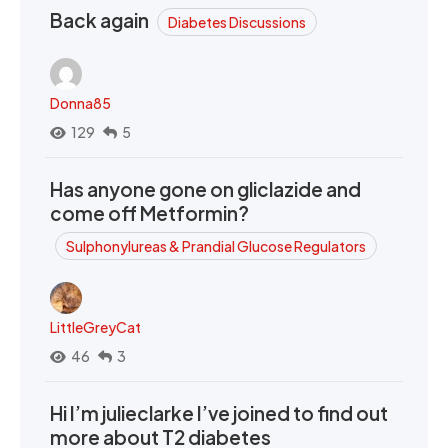
Back again
Diabetes Discussions
Donna85
129
5
Has anyone gone on gliclazide and
come off Metformin?
Sulphonylureas & Prandial Glucose Regulators
LittleGreyCat
46
3
Hi I’m julieclarke I’ve joined to find out
more about T2 diabetes