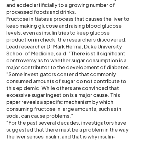
and added artificially to a growing number of
processed foods and drinks.
Fructose initiates a process that causes the liver to
keep making glucose and raising blood glucose
levels, even as insulin tries to keep glucose
production in check, the researchers discovered.
Lead researcher Dr Mark Herma, Duke University
School of Medicine, said: “There is still significant
controversy as to whether sugar consumption is a
major contributor to the development of diabetes.
“Some investigators contend that commonly
consumed amounts of sugar do not contribute to
this epidemic. While others are convinced that
excessive sugar ingestion is a major cause. This
paper reveals a specific mechanism by which
consuming fructose in large amounts, such as in
soda, can cause problems.”
“For the past several decades, investigators have
suggested that there must be a problem in the way
the liver senses insulin, and that is why insulin-