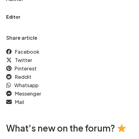
Editor
Share article
Facebook
Twitter
Pinterest
Reddit
Whatsapp
Messenger
Mail
What's new on the forum?