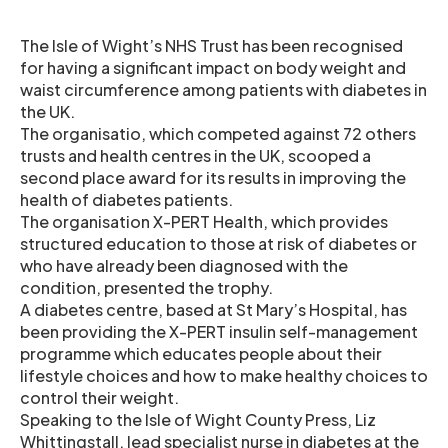
The Isle of Wight’s NHS Trust has been recognised
for having a significant impact on body weight and
waist circumference among patients with diabetes in
the UK.
The organisatio, which competed against 72 others
trusts and health centres in the UK, scooped a
second place award for its results in improving the
health of diabetes patients.
The organisation X-PERT Health, which provides
structured education to those at risk of diabetes or
who have already been diagnosed with the
condition, presented the trophy.
A diabetes centre, based at St Mary’s Hospital, has
been providing the X-PERT insulin self-management
programme which educates people about their
lifestyle choices and how to make healthy choices to
control their weight.
Speaking to the Isle of Wight County Press, Liz
Whittingstall, lead specialist nurse in diabetes at the