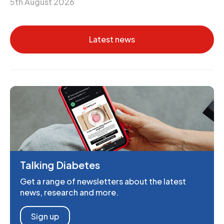
5th August 2026
Latest news
Talking Diabetes
Get a range of newsletters about the latest
news, research and more.
Sign up