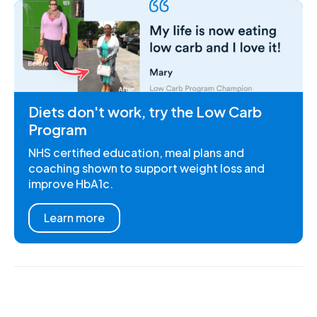
Diets don't work, try the Low Carb
Program
NHS certified education, meal plans and
coaching shown to support weight loss and
improve HbA1c.
Learn more