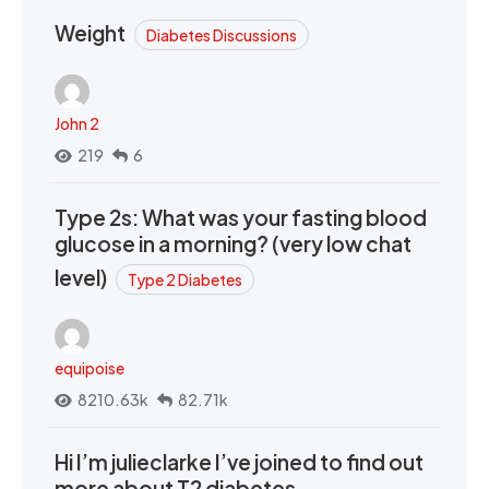
Weight
Diabetes Discussions
John 2
219
6
Type 2s: What was your fasting blood
glucose in a morning? (very low chat
level)
Type 2 Diabetes
equipoise
8210.63k
82.71k
Hi I’m julieclarke I’ve joined to find out
more about T2 diabetes