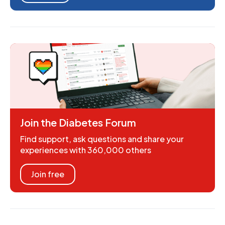
Join the Diabetes Forum
Find support, ask questions and share your
experiences with 360,000 others
Join free