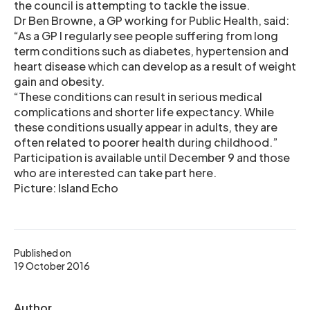
the council is attempting to tackle the issue.
Dr Ben Browne, a GP working for Public Health, said:
“As a GP I regularly see people suffering from long
term conditions such as diabetes, hypertension and
heart disease which can develop as a result of weight
gain and obesity.
“These conditions can result in serious medical
complications and shorter life expectancy. While
these conditions usually appear in adults, they are
often related to poorer health during childhood.”
Participation is available until December 9 and those
who are interested can take part here.
Picture: Island Echo
Published on
19 October 2016
Author