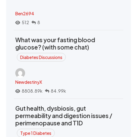
Ben2694
512
8
What was your fasting blood
glucose? (with some chat)
Diabetes Discussions
NewdestinyX
8808.89k
84.99k
Gut health, dysbiosis, gut
permeability and digestion issues /
perimenopause and T1D
Type 1 Diabetes