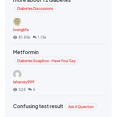
Diabetes Discussions
lovinglife
81.85k
1.13k
Metformin
Diabetes Soapbox - Have Your Say
laharvey999
324
5
Confusing test result
Ask A Question