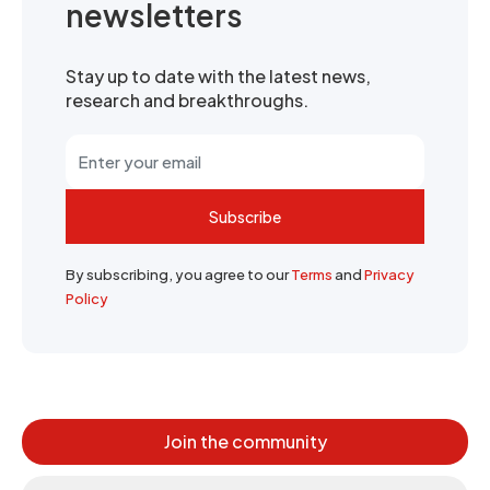
newsletters
Stay up to date with the latest news,
research and breakthroughs.
Subscribe
By subscribing, you agree to our
Terms
and
Privacy
Policy
Join the community