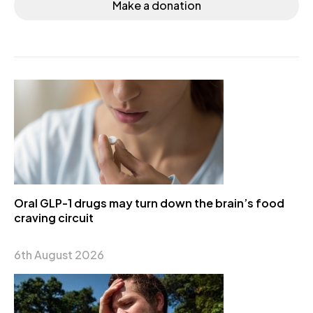
Make a donation
Oral GLP-1 drugs may turn down the brain’s food
craving circuit
6th August 2026