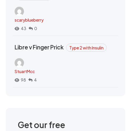
scaryblueberry
43
0
Libre v Finger Prick
Type 2 with Insulin
StuartMcc
98
4
Get our free