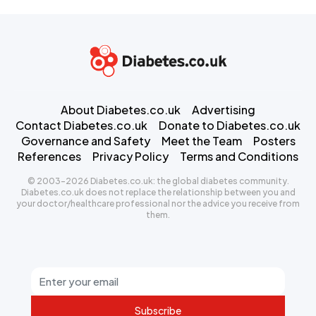
About Diabetes.co.uk
Advertising
Contact Diabetes.co.uk
Donate to Diabetes.co.uk
Governance and Safety
Meet the Team
Posters
References
Privacy Policy
Terms and Conditions
© 2003-2026 Diabetes.co.uk: the global diabetes community.
Diabetes.co.uk does not replace the relationship between you and
your doctor/healthcare professional nor the advice you receive from
them.
Subscribe