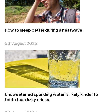
How to sleep better during a heatwave
5th August 2026
Unsweetened sparkling water is likely kinder to
teeth than fizzy drinks