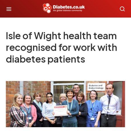
Isle of Wight health team
recognised for work with
diabetes patients