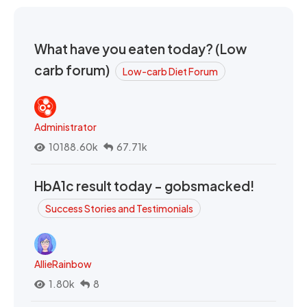
What have you eaten today? (Low
carb forum)
Low-carb Diet Forum
Administrator
10188.60k
67.71k
HbA1c result today - gobsmacked!
Success Stories and Testimonials
AllieRainbow
1.80k
8