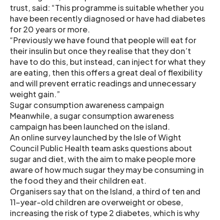
trust, said: “This programme is suitable whether you
have been recently diagnosed or have had diabetes
for 20 years or more.
“Previously we have found that people will eat for
their insulin but once they realise that they don’t
have to do this, but instead, can inject for what they
are eating, then this offers a great deal of flexibility
and will prevent erratic readings and unnecessary
weight gain.”
Sugar consumption awareness campaign
Meanwhile, a sugar consumption awareness
campaign has been launched on the island.
An online survey launched by the Isle of Wight
Council Public Health team asks questions about
sugar and diet, with the aim to make people more
aware of how much sugar they may be consuming in
the food they and their children eat.
Organisers say that on the Island, a third of ten and
11-year-old children are overweight or obese,
increasing the risk of type 2 diabetes, which is why