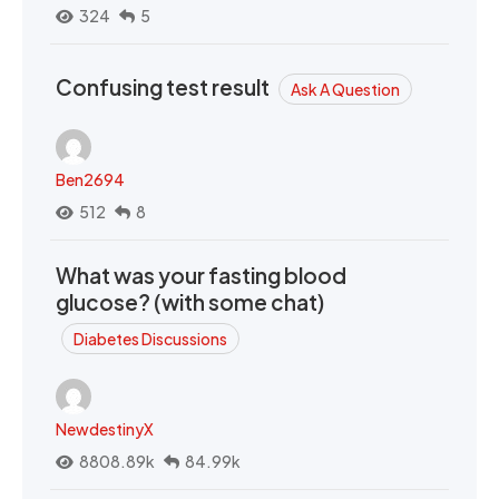
324
5
Confusing test result
Ask A Question
Ben2694
512
8
What was your fasting blood
glucose? (with some chat)
Diabetes Discussions
NewdestinyX
8808.89k
84.99k