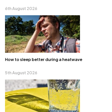
6th August 2026
How to sleep better during a heatwave
5th August 2026