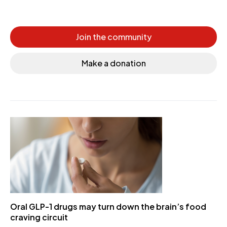
Join the community
Make a donation
Oral GLP-1 drugs may turn down the brain’s food
craving circuit