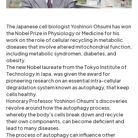
The Japanese cell biologist Yoshinori Ohsumi has won
the Nobel Prize in Physiology or Medicine for his
work on the role of cellular recycling in metabolic
diseases that involve altered mitochondrial function,
including metabolic syndromen, diabetes, and
obesity.
The new Nobel laureate from the Tokyo Institute of
Technology in Japa, was given the award for
pioneering research on an essential intra-cellular
degradation system known as autophagy, that keep
cells healthy.
Honorary Professor Yoshinori Ohsumi’s discoveries
revolve around how the autophagy process,
whereby the body’s cells break down and recycle
their own components, can become deficient and
lead to many diseases.
The process of autophagy can influence other