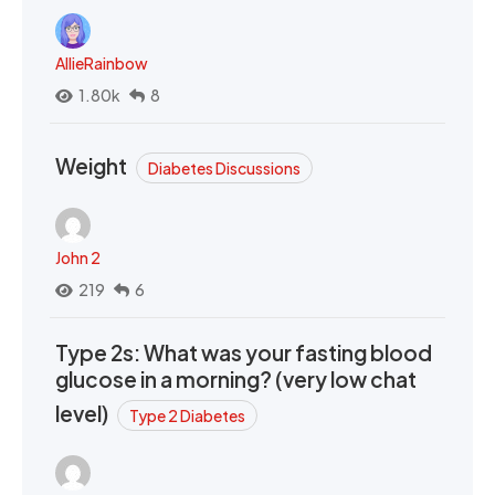
AllieRainbow
1.80k
8
Weight
Diabetes Discussions
John 2
219
6
Type 2s: What was your fasting blood
glucose in a morning? (very low chat
level)
Type 2 Diabetes