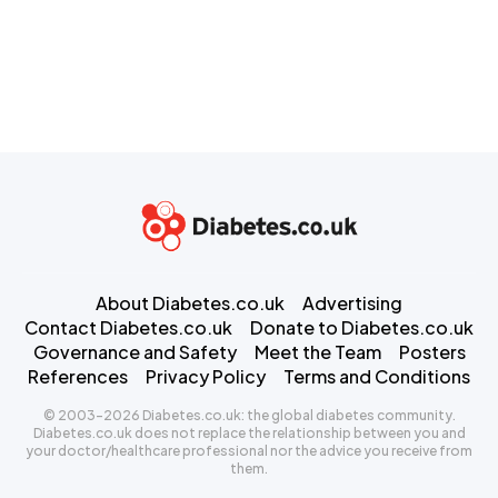
About Diabetes.co.uk
Advertising
Contact Diabetes.co.uk
Donate to Diabetes.co.uk
Governance and Safety
Meet the Team
Posters
References
Privacy Policy
Terms and Conditions
© 2003-2026 Diabetes.co.uk: the global diabetes community.
Diabetes.co.uk does not replace the relationship between you and
your doctor/healthcare professional nor the advice you receive from
them.