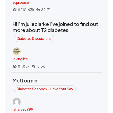
equipoise
8210.63k
82.71k
Hi I’m julieclarke I’ve joined to find out
more about T2 diabetes
Diabetes Discussions
lovinglife
81.85k
1.13k
Metformin
Diabetes Soapbox - Have Your Say
laharvey999