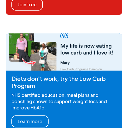
Join free
Diets don't work, try the Low Carb
Program
NHS certified education, meal plans and
coaching shown to support weight loss and
improve HbA1c.
Learn more