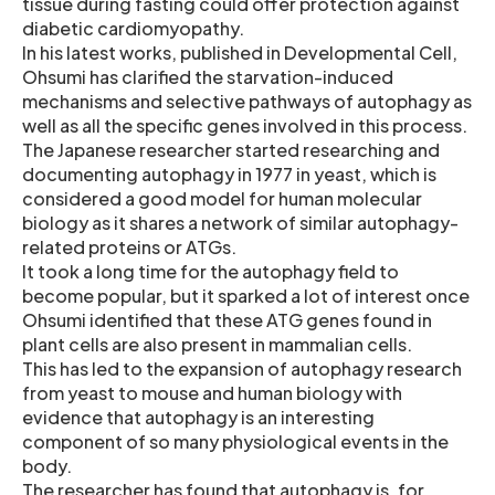
tissue during fasting could offer protection against
diabetic cardiomyopathy.
In his latest works, published in Developmental Cell,
Ohsumi has clarified the starvation-induced
mechanisms and selective pathways of autophagy as
well as all the specific genes involved in this process.
The Japanese researcher started researching and
documenting autophagy in 1977 in yeast, which is
considered a good model for human molecular
biology as it shares a network of similar autophagy-
related proteins or ATGs.
It took a long time for the autophagy field to
become popular, but it sparked a lot of interest once
Ohsumi identified that these ATG genes found in
plant cells are also present in mammalian cells.
This has led to the expansion of autophagy research
from yeast to mouse and human biology with
evidence that autophagy is an interesting
component of so many physiological events in the
body.
The researcher has found that autophagy is, for