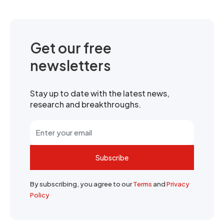
Get our free
newsletters
Stay up to date with the latest news,
research and breakthroughs.
Subscribe
By subscribing, you agree to our
Terms
and
Privacy
Policy