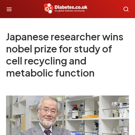
Japanese researcher wins
nobel prize for study of
cell recycling and
metabolic function