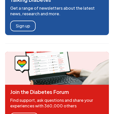
Get a range of newsletters about the latest
news, research and more.
Sign up
Join the Diabetes Forum
Find support, ask questions and share your
experiences with 360,000 others