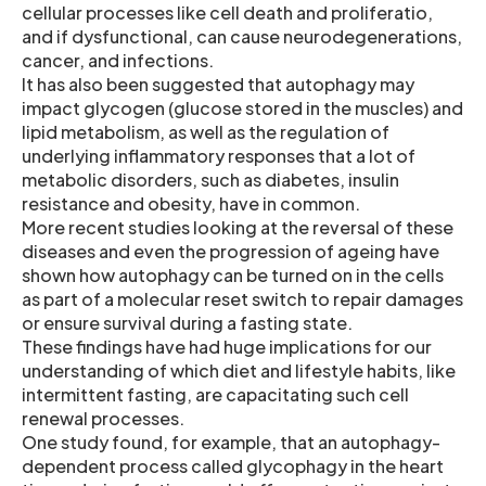
cellular processes like cell death and proliferatio,
and if dysfunctional, can cause neurodegenerations,
cancer, and infections.
It has also been suggested that autophagy may
impact glycogen (glucose stored in the muscles) and
lipid metabolism, as well as the regulation of
underlying inflammatory responses that a lot of
metabolic disorders, such as diabetes, insulin
resistance and obesity, have in common.
More recent studies looking at the reversal of these
diseases and even the progression of ageing have
shown how autophagy can be turned on in the cells
as part of a molecular reset switch to repair damages
or ensure survival during a fasting state.
These findings have had huge implications for our
understanding of which diet and lifestyle habits, like
intermittent fasting, are capacitating such cell
renewal processes.
One study found, for example, that an autophagy-
dependent process called glycophagy in the heart