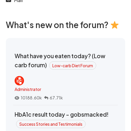
Mail
What's new on the forum?
What have you eaten today? (Low
carb forum)
Low-carb Diet Forum
Administrator
10188.60k
67.71k
HbA1c result today - gobsmacked!
Success Stories and Testimonials