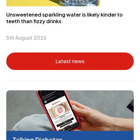
Unsweetened sparkling water is likely kinder to
teeth than fizzy drinks
5th August 2026
Latest news
Talking Diabetes