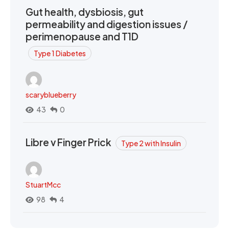
Gut health, dysbiosis, gut
permeability and digestion issues /
perimenopause and T1D
Type 1 Diabetes
scaryblueberry
43
0
Libre v Finger Prick
Type 2 with Insulin
StuartMcc
98
4