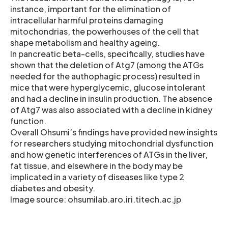
instance, important for the elimination of
intracellular harmful proteins damaging
mitochondrias, the powerhouses of the cell that
shape metabolism and healthy ageing.
In pancreatic beta-cells, specifically, studies have
shown that the deletion of Atg7 (among the ATGs
needed for the authophagic process) resulted in
mice that were hyperglycemic, glucose intolerant
and had a decline in insulin production. The absence
of Atg7 was also associated with a decline in kidney
function.
Overall Ohsumi’s findings have provided new insights
for researchers studying mitochondrial dysfunction
and how genetic interferences of ATGs in the liver,
fat tissue, and elsewhere in the body may be
implicated in a variety of diseases like type 2
diabetes and obesity.
Image source: ohsumilab.aro.iri.titech.ac.jp