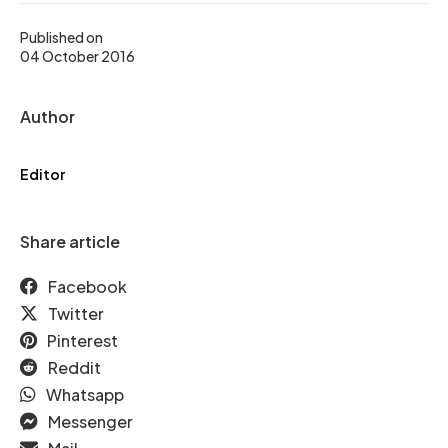
Published on
04 October 2016
Author
Editor
Share article
Facebook
Twitter
Pinterest
Reddit
Whatsapp
Messenger