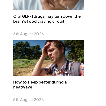
Oral GLP-1 drugs may turn down the
brain’s food craving circuit
6th August 2026
How to sleep better during a
heatwave
5th August 2026