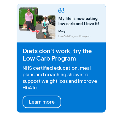
Diets don't work, try the
Low Carb Program
NHS certified education, meal
plans and coaching shown to
support weight loss and improve
HbA1c.
Learn more