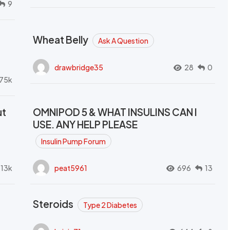
9
Wheat Belly
Ask A Question
drawbridge35
28
0
.75k
ut
OMNIPOD 5 & WHAT INSULINS CAN I
USE. ANY HELP PLEASE
Insulin Pump Forum
.13k
peat5961
696
13
Steroids
Type 2 Diabetes