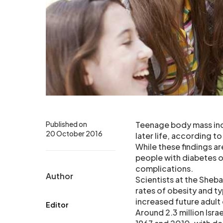
Published on
Teenage body mass inde
20 October 2016
later life, according to
While these findings a
people with diabetes or
complications.
Author
Scientists at the Sheb
rates of obesity and ty
increased future adult
Editor
Around 2.3 million Isr