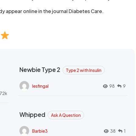
udy appear online in the journal Diabetes Care.
Newbie Type 2
Type 2 with Insulin
lesfingal
98
9
72k
Whipped
Ask A Question
Barbie3
38
1