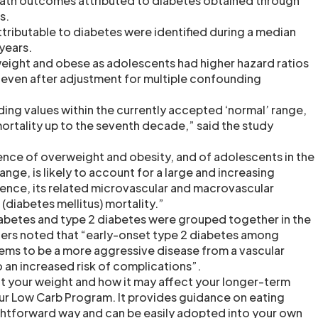
eath outcomes attributed to diabetes obtained through
s.
ttributable to diabetes were identified during a median
years.
ight and obese as adolescents had higher hazard ratios
, even after adjustment for multiple confounding
ding values within the currently accepted ‘normal’ range,
ortality up to the seventh decade,” said the study
ence of overweight and obesity, and of adolescents in the
nge, is likely to account for a large and increasing
ence, its related microvascular and macrovascular
(diabetes mellitus) mortality.”
iabetes and type 2 diabetes were grouped together in the
hers noted that “early-onset type 2 diabetes among
ems to be a more aggressive disease from a vascular
 an increased risk of complications”.
ut your weight and how it may affect your longer-term
 our Low Carb Program. It provides guidance on eating
ightforward way and can be easily adopted into your own