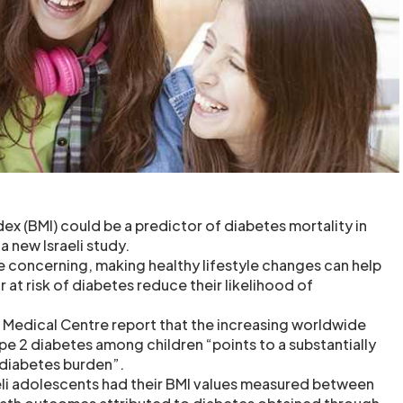
x (BMI) could be a predictor of diabetes mortality in
 a new Israeli study.
re concerning, making healthy lifestyle changes can help
 at risk of diabetes reduce their likelihood of
a Medical Centre report that the increasing worldwide
pe 2 diabetes among children “points to a substantially
 diabetes burden”.
aeli adolescents had their BMI values measured between