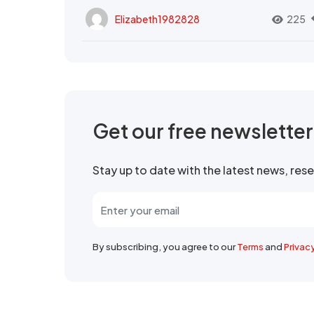
Elizabeth1982828
225
Get our free newslette
Stay up to date with the latest news, re
By subscribing, you agree to our
Terms
and
Privac