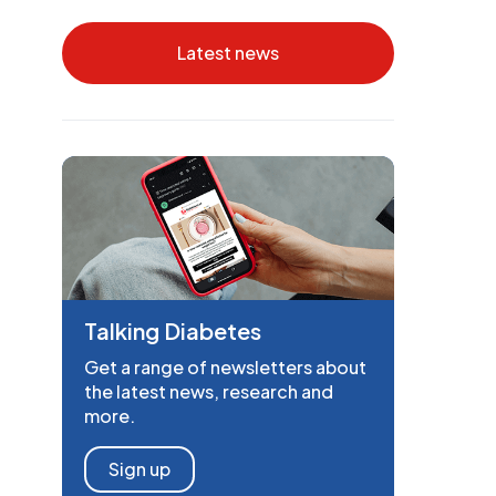
Latest news
Talking Diabetes
Get a range of newsletters about
the latest news, research and
more.
Sign up