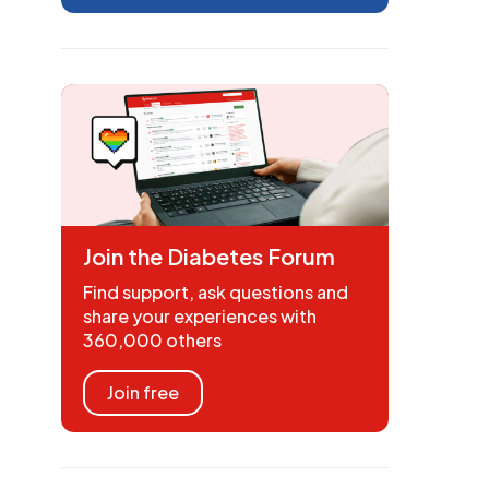
Join the Diabetes Forum
Find support, ask questions and
share your experiences with
360,000 others
Join free