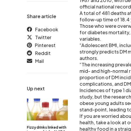
1967 and 2010, with d
official national record
A total of 481 deaths a
Share article
follow-up time of 18.4 
Those who were overwe
Facebook
for diabetes mortality
Twitter
variables.
Pinterest
“Adolescent BMI, inclu
strongly predicts DM m
Reddit
authors.
Mail
“The increasing preval
mid- and high-normal ra
proportion of DM incid
complications, and DM 
Up next
Incidences of type 1 d
study, but the researc
obese young adults se
stand-point, leading to
If you are worried abo
health, take a look at
Fizzy drinks linked with
healthy food in a stra