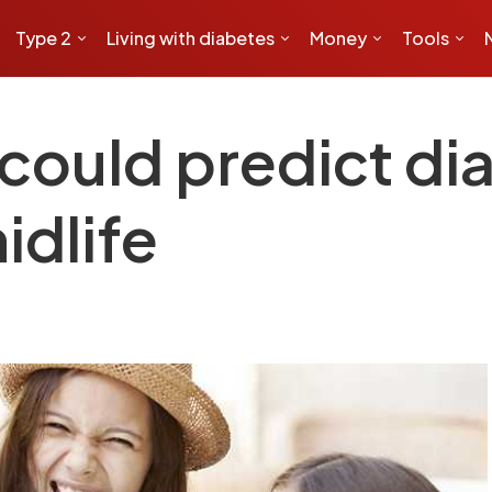
Type 2
Living with diabetes
Money
Tools
could predict di
idlife