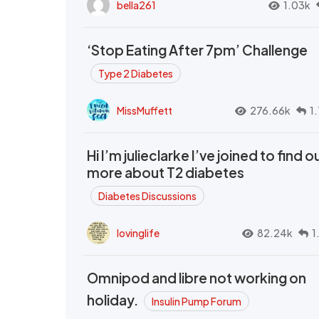
bella261
1.03k
‘Stop Eating After 7pm’ Challenge
Type 2 Diabetes
MissMuffett
276.66k
1
Hi I’m julieclarke I’ve joined to find o
more about T2 diabetes
Diabetes Discussions
lovinglife
82.24k
1
Omnipod and libre not working on
holiday.
Insulin Pump Forum