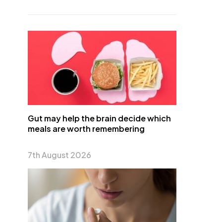
Gut may help the brain decide which
meals are worth remembering
7th August 2026