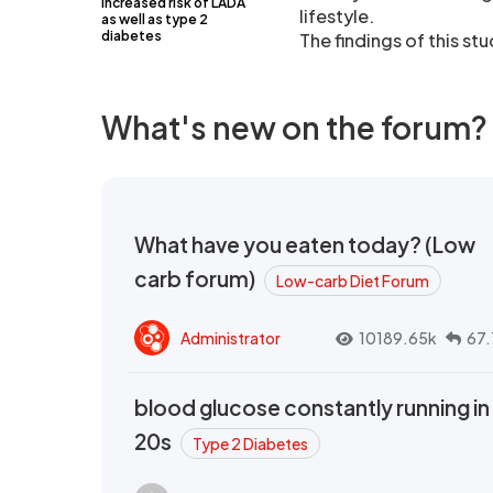
increased risk of LADA
lifestyle.
as well as type 2
diabetes
The findings of this st
What's new on the forum?
What have you eaten today? (Low
carb forum)
Low-carb Diet Forum
Administrator
10189.65k
67.
blood glucose constantly running in
20s
Type 2 Diabetes