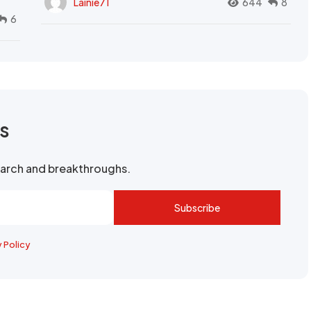
Lainie71
644
8
6
rs
search and breakthroughs.
Subscribe
y Policy