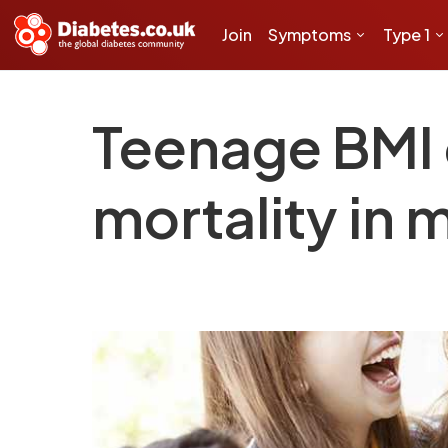
Join
Symptoms
Type 1
Teenage BMI 
mortality in m