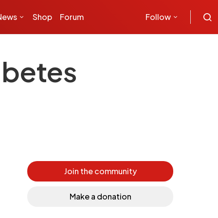
News
Shop
Forum
Follow
abetes
Join the community
Make a donation