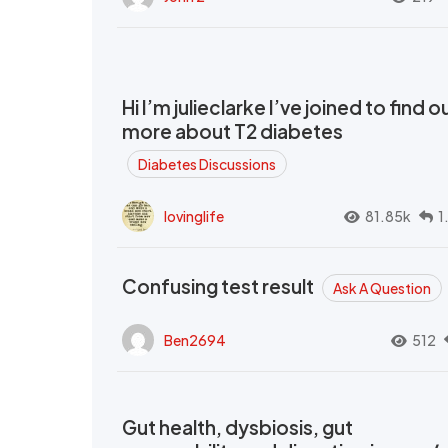
Hi I’m julieclarke I’ve joined to find o
more about T2 diabetes
Diabetes Discussions
lovinglife
81.85k
1
Confusing test result
Ask A Question
Ben2694
512
Gut health, dysbiosis, gut