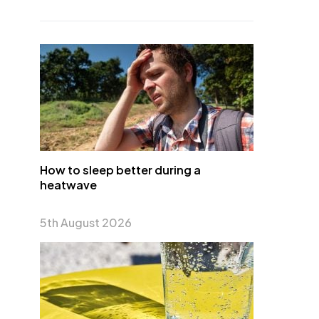
How to sleep better during a
heatwave
5th August 2026