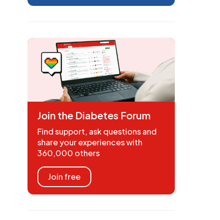
Join the Diabetes Forum
Find support, ask questions and
share your experiences with
360,000 others
Join free