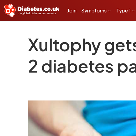
Join
Symptoms
Type 1
Xultophy get
2 diabetes pa