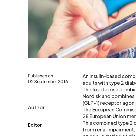
Published on
An insulin-based combi
02 September 2016
adults with type 2 dia
The fixed-dose combin
Nordisk and combines T
(GLP-1) receptor agonis
Author
The European Commissio
28 European Union mem
This combined type 2 d
Editor
from renal impairment,