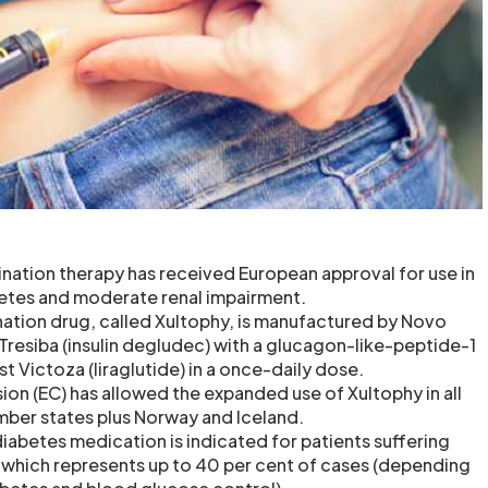
nation therapy has received European approval for use in
betes and moderate renal impairment.
ation drug, called Xultophy, is manufactured by Novo
resiba (insulin degludec) with a glucagon-like-peptide-1
t Victoza (liraglutide) in a once-daily dose.
n (EC) has allowed the expanded use of Xultophy in all
ber states plus Norway and Iceland.
iabetes medication is indicated for patients suffering
 which represents up to 40 per cent of cases (depending