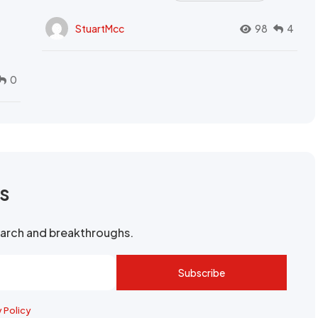
StuartMcc
98
4
0
rs
search and breakthroughs.
Subscribe
y Policy