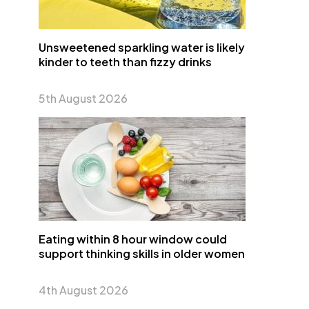
Unsweetened sparkling water is likely
kinder to teeth than fizzy drinks
5th August 2026
Eating within 8 hour window could
support thinking skills in older women
4th August 2026