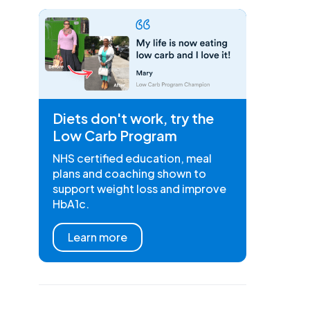
Diets don't work, try the
Low Carb Program
NHS certified education, meal
plans and coaching shown to
support weight loss and improve
HbA1c.
Learn more