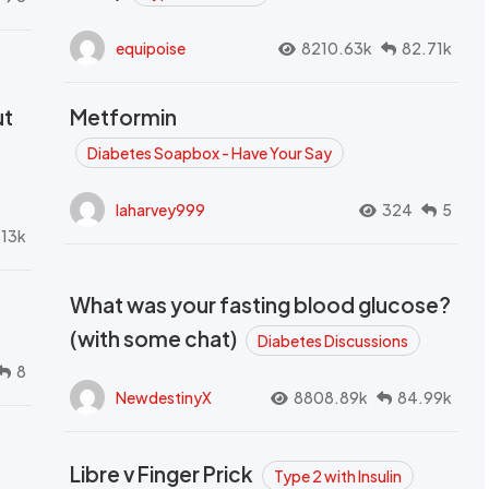
equipoise
8210.63k
82.71k
ut
Metformin
Diabetes Soapbox - Have Your Say
laharvey999
324
5
.13k
What was your fasting blood glucose?
(with some chat)
Diabetes Discussions
8
NewdestinyX
8808.89k
84.99k
Libre v Finger Prick
Type 2 with Insulin