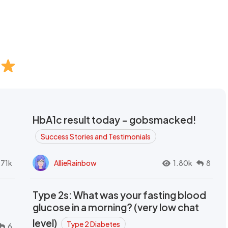
HbA1c result today - gobsmacked!
Success Stories and Testimonials
.71k
AllieRainbow
1.80k
8
Type 2s: What was your fasting blood
glucose in a morning? (very low chat
level)
Type 2 Diabetes
6