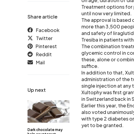
on age, duration of di
Treatment options for 
until now very limited.
Share article
The approval is based o
more than 3,500 peopl
Facebook
and safety of liragluti
Twitter
Tresiba in patients wi
Pinterest
The combination treatm
glycemic control in c
Reddit
these, alone or combine
Mail
suffice.
In addition to that, Xul
administration of the 
single injection at any 
Up next
Xultophy was first gra
in Switzerland back in
Earlier this year, the
also voted unanimously
with type 2 diabetes on
yet to be granted.
Dark chocolate may