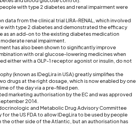
abetes and blood glucose control).
people with type 2 diabetes and renal impairment were
n data from the clinical trial LIRA-RENAL, which involved
e with type 2 diabetes and demonstrated the efficacy
de as an add-on to the existing diabetes medication
th moderate renal impairment.
ent has also been shown to significantly improve
ombination with oral glucose-lowering medicines when
d either with a GLP-1 receptor agonist or insulin, do not
tophy (known as IDegLira in USA) greatly simplifies the
two drugs at the right dosage, which is now enabled by one
time of the day via a pre-filled pen.
nted marketing authorisation by the EC and was approved
 September 2014.
 Endocrinologic and Metabolic Drug Advisory Committee
 for the US FDA to allow IDegLira to be used by people
 the other side of the Atlantic, but an authorisation has