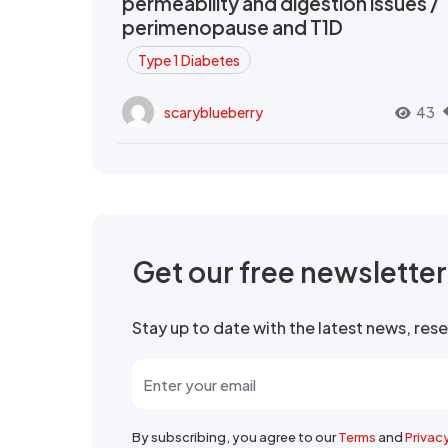
permeability and digestion issues /
perimenopause and T1D
Type 1 Diabetes
scaryblueberry
43
Get our free newslette
Stay up to date with the latest news, re
By subscribing, you agree to our
Terms
and
Privac