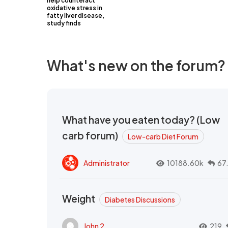
help counteract
oxidative stress in
fatty liver disease,
study finds
What's new on the forum?
What have you eaten today? (Low
carb forum)
Low-carb Diet Forum
Administrator
10188.60k
67
Weight
Diabetes Discussions
John 2
219