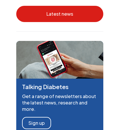
Latest news
Talking Diabetes
Get a range of newsletters about
the latest news, research and
more.
Sign up