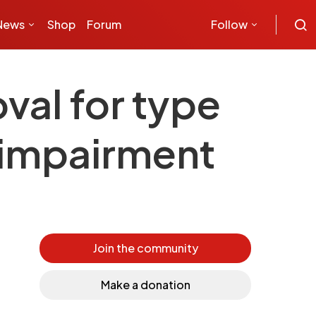
News
Shop
Forum
Follow
val for type
l impairment
Join the community
Make a donation