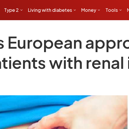
Type 2
Living with diabetes
Money
Tools
s European appro
tients with rena