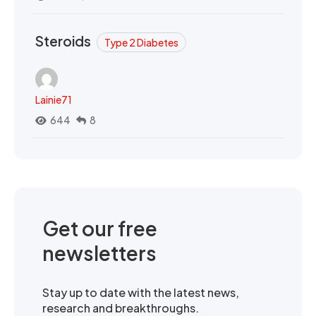
Steroids
Type 2 Diabetes
Lainie71
644
8
Get our free
newsletters
Stay up to date with the latest news,
research and breakthroughs.