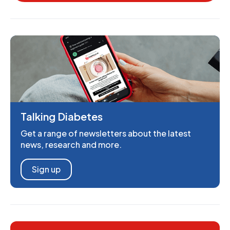
Talking Diabetes
Get a range of newsletters about the latest
news, research and more.
Sign up