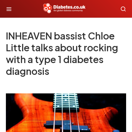
INHEAVEN bassist Chloe
Little talks about rocking
with a type 1 diabetes
diagnosis