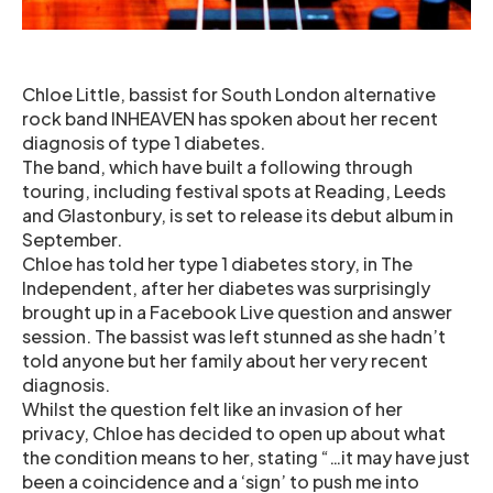
Chloe Little, bassist for South London alternative
rock band INHEAVEN has spoken about her recent
diagnosis of type 1 diabetes.
The band, which have built a following through
touring, including festival spots at Reading, Leeds
and Glastonbury, is set to release its debut album in
September.
Chloe has told her type 1 diabetes story, in The
Independent, after her diabetes was surprisingly
brought up in a Facebook Live question and answer
session. The bassist was left stunned as she hadn’t
told anyone but her family about her very recent
diagnosis.
Whilst the question felt like an invasion of her
privacy, Chloe has decided to open up about what
the condition means to her, stating “…it may have just
been a coincidence and a ‘sign’ to push me into