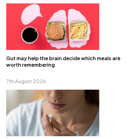
Gut may help the brain decide which meals are
worth remembering
7th August 2026