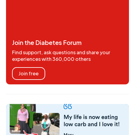
Join the Diabetes Forum
Find support, ask questions and share your
experiences with 360,000 others
Join free