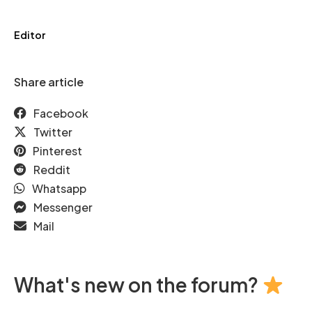
Editor
Share article
Facebook
Twitter
Pinterest
Reddit
Whatsapp
Messenger
Mail
What's new on the forum?