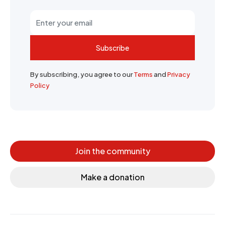
Subscribe
By subscribing, you agree to our
Terms
and
Privacy
Policy
Join the community
Make a donation