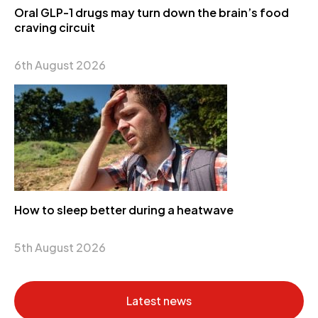
Oral GLP-1 drugs may turn down the brain’s food
craving circuit
6th August 2026
How to sleep better during a heatwave
5th August 2026
Latest news