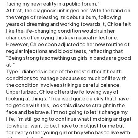
facing my new reality in a public forum.”
At first, the diagnosis unhinged her. With the band on
the verge of releasing its debut album, following
years of dreaming and working towards it, Chloe felt
like the life-changing condition would ruin her
chances of enjoying this key musical milestone.
However, Chloe soon adjusted to her new routine of
regular injections and blood tests, reflecting that
“Being strong is something us girls in bands are good
at.”
Type 1 diabetes is one of the most difficult health
conditions to manage because so much of life with
the condition involves striking a careful balance.
Unperturbed, Chloe offers the following way of
looking at things: “I realised quite quickly that I have
to get on with this, look this disease straight in the
face and be brave. I’m not going to let it change my
life, I’m still going to continue what I’m doing and get
to where I want to be. I have to, not just for me but
for every other young girl or boy who has to live with