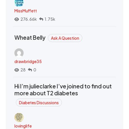
MissMuffett
276.66k
1.75k
Wheat Belly
Ask A Question
drawbridge35
28
0
Hi I’m julieclarke I’ve joined to find out
more about T2 diabetes
Diabetes Discussions
lovinglife