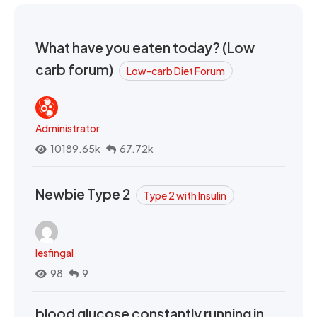
What have you eaten today? (Low
carb forum)
Low-carb Diet Forum
Administrator
10189.65k
67.72k
Newbie Type 2
Type 2 with Insulin
lesfingal
98
9
blood glucose constantly running in