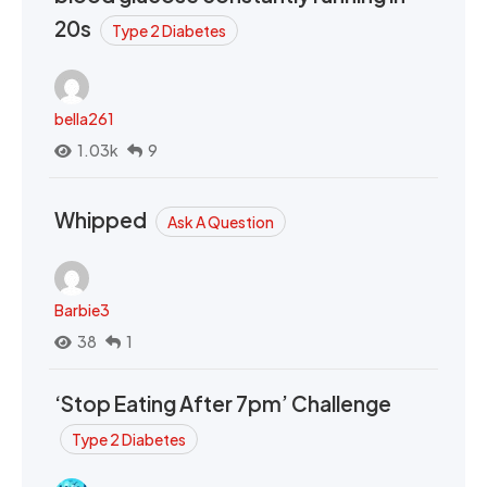
20s
Type 2 Diabetes
bella261
1.03k
9
Whipped
Ask A Question
Barbie3
38
1
‘Stop Eating After 7pm’ Challenge
Type 2 Diabetes