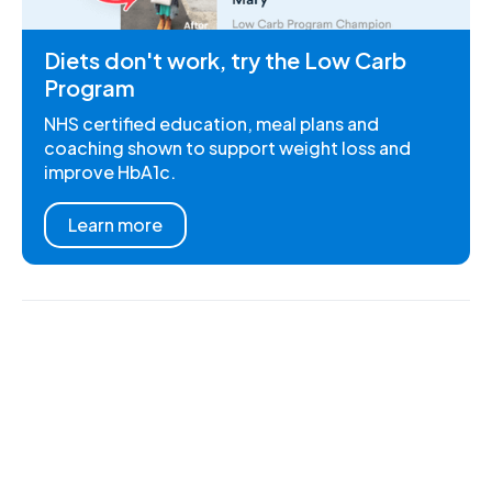
Diets don't work, try the Low Carb
Program
NHS certified education, meal plans and
coaching shown to support weight loss and
improve HbA1c.
Learn more