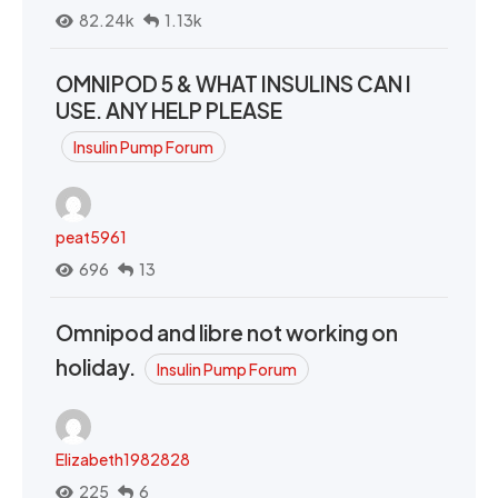
82.24k
1.13k
OMNIPOD 5 & WHAT INSULINS CAN I
USE. ANY HELP PLEASE
Insulin Pump Forum
peat5961
696
13
Omnipod and libre not working on
holiday.
Insulin Pump Forum
Elizabeth1982828
225
6