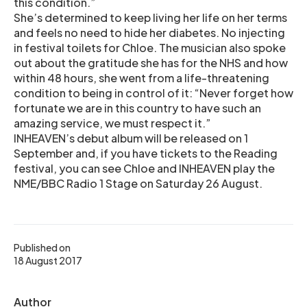
this condition.”
She’s determined to keep living her life on her terms
and feels no need to hide her diabetes. No injecting
in festival toilets for Chloe. The musician also spoke
out about the gratitude she has for the NHS and how
within 48 hours, she went from a life-threatening
condition to being in control of it: “Never forget how
fortunate we are in this country to have such an
amazing service, we must respect it.”
INHEAVEN’s debut album will be released on 1
September and, if you have tickets to the Reading
festival, you can see Chloe and INHEAVEN play the
NME/BBC Radio 1 Stage on Saturday 26 August.
Published on
18 August 2017
Author