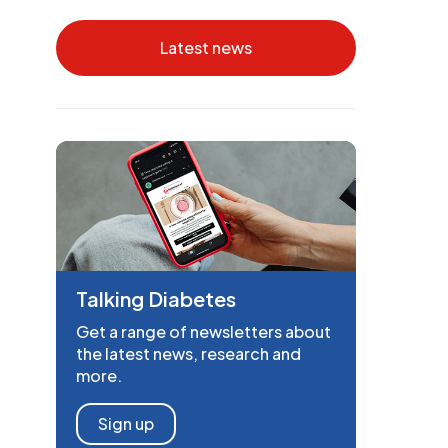
Latest news
Talking Diabetes
Get a range of newsletters about
the latest news, research and
more.
Sign up