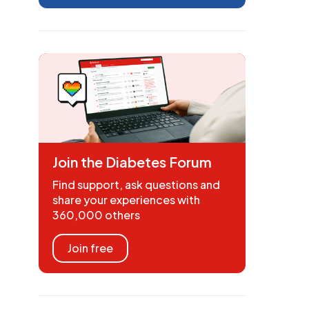
Join the Diabetes Forum
Find support, ask questions and
share your experiences with
360,000 others
Join free