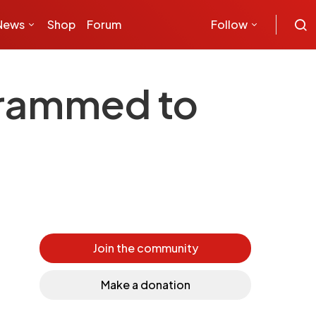
News
Shop
Forum
Follow
grammed to
Join the community
Make a donation