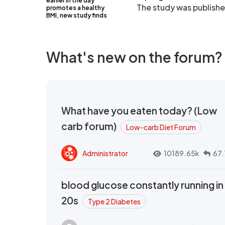
earlier in the day
The study was publishe
promotes a healthy
BMI, new study finds
What's new on the forum?
What have you eaten today? (Low
carb forum)
Low-carb Diet Forum
Administrator
10189.65k
67.
blood glucose constantly running in
20s
Type 2 Diabetes