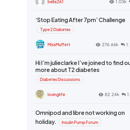
bella261
1.03k
‘Stop Eating After 7pm’ Challenge
Type 2 Diabetes
MissMuffett
276.66k
1
Hi I’m julieclarke I’ve joined to find o
more about T2 diabetes
Diabetes Discussions
lovinglife
82.24k
1
Omnipod and libre not working on
holiday.
Insulin Pump Forum