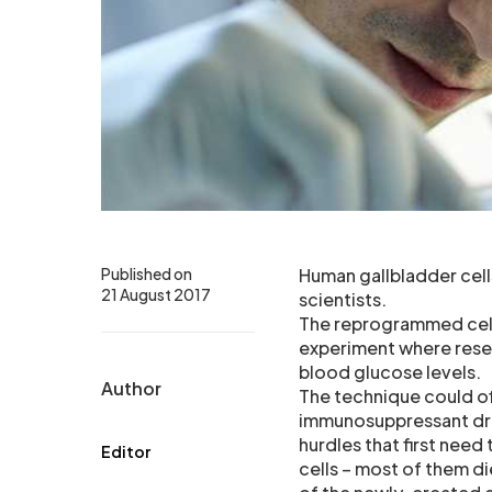
Published on
Human gallbladder cell
21 August 2017
scientists.
The reprogrammed cells
experiment where resear
blood glucose levels.
Author
The technique could off
immunosuppressant dru
hurdles that first need
Editor
cells – most of them d