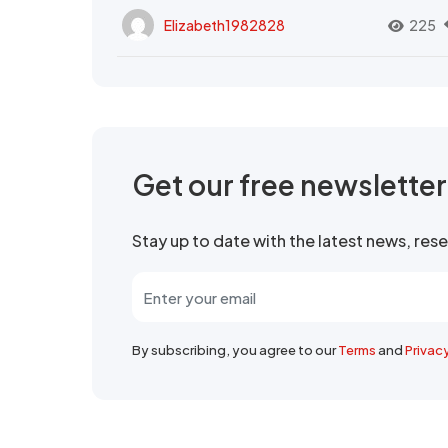
Elizabeth1982828
225
Get our free newslette
Stay up to date with the latest news, re
By subscribing, you agree to our
Terms
and
Privac