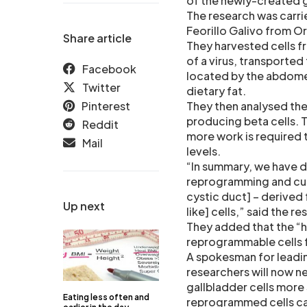
of the newly-created 
The research was carri
Feorillo Galivo from O
Share article
They harvested cells f
of a virus, transported
Facebook
located by the abdomen
Twitter
dietary fat.
Pinterest
They then analysed the 
producing beta cells. 
Reddit
more work is required t
Mail
levels.
“In summary, we have de
reprogramming and cul
cystic duct] – derived
Up next
like] cells,” said the r
They added that the “hu
reprogrammable cells f
A spokesman for leading
researchers will now n
gallbladder cells more 
Eating less often and
reprogrammed cells can