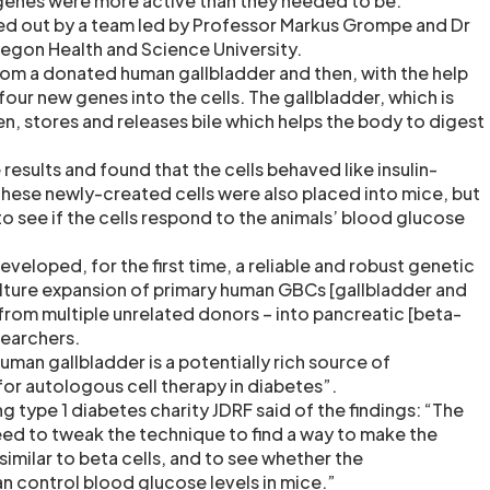
genes were more active than they needed to be.
ed out by a team led by Professor Markus Grompe and Dr
regon Health and Science University.
rom a donated human gallbladder and then, with the help
 four new genes into the cells. The gallbladder, which is
, stores and releases bile which helps the body to digest
results and found that the cells behaved like insulin-
These newly-created cells were also placed into mice, but
o see if the cells respond to the animals’ blood glucose
veloped, for the first time, a reliable and robust genetic
ture expansion of primary human GBCs [gallbladder and
 from multiple unrelated donors – into pancreatic [beta-
esearchers.
man gallbladder is a potentially rich source of
or autologous cell therapy in diabetes”.
 type 1 diabetes charity JDRF said of the findings: “The
eed to tweak the technique to find a way to make the
similar to beta cells, and to see whether the
 control blood glucose levels in mice.”