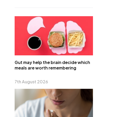
Gut may help the brain decide which
meals are worth remembering
7th August 2026