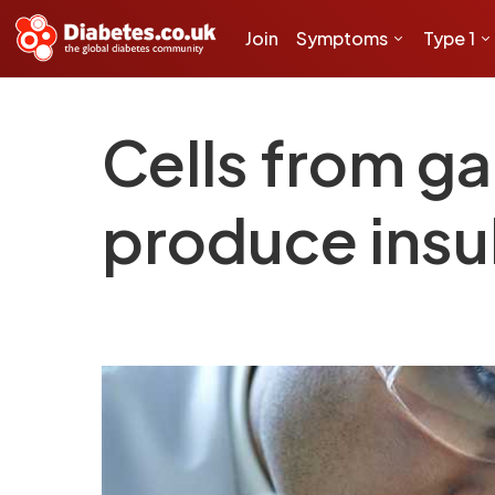
Join
Symptoms
Type 1
Cells from g
produce insu