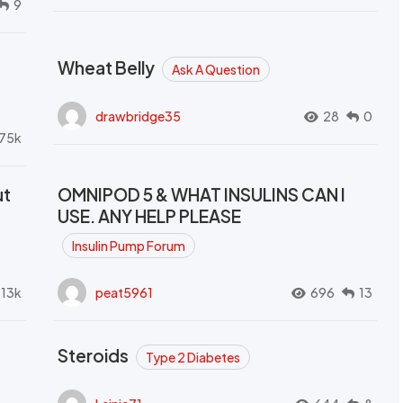
9
Wheat Belly
Ask A Question
drawbridge35
28
0
.75k
ut
OMNIPOD 5 & WHAT INSULINS CAN I
USE. ANY HELP PLEASE
Insulin Pump Forum
.13k
peat5961
696
13
Steroids
Type 2 Diabetes