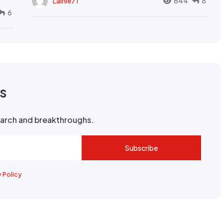
Lainie71
644
8
6
rs
search and breakthroughs.
Subscribe
y Policy