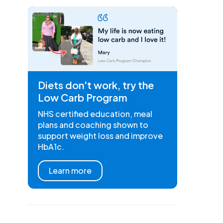
Diets don't work, try the
Low Carb Program
NHS certified education, meal
plans and coaching shown to
support weight loss and improve
HbA1c.
Learn more