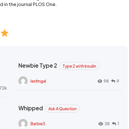
d in the journal PLOS One.
Newbie Type 2
Type 2 with Insulin
lesfingal
98
9
72k
Whipped
Ask A Question
Barbie3
38
1