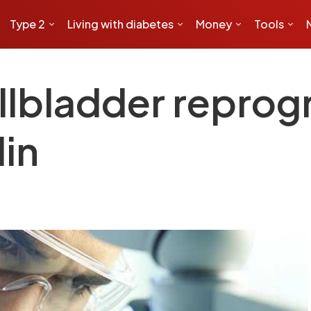
Type 2
Living with diabetes
Money
Tools
allbladder repro
lin