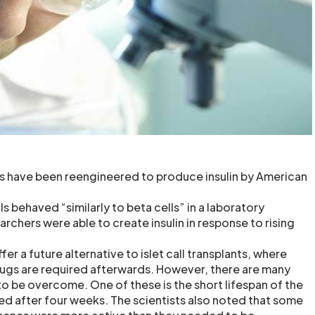
s have been reengineered to produce insulin by American
 behaved “similarly to beta cells” in a laboratory
chers were able to create insulin in response to rising
er a future alternative to islet call transplants, where
gs are required afterwards. However, there are many
 to be overcome. One of these is the short lifespan of the
ied after four weeks. The scientists also noted that some