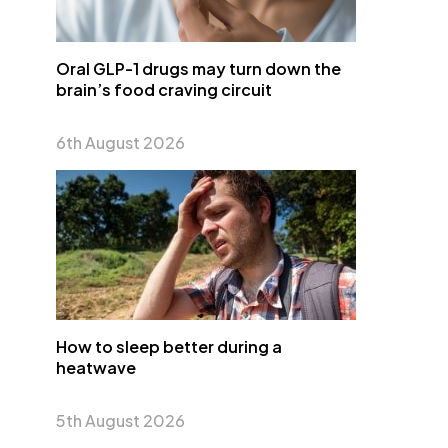
Oral GLP-1 drugs may turn down the
brain’s food craving circuit
6th August 2026
How to sleep better during a
heatwave
5th August 2026