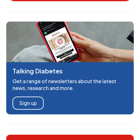
Talking Diabetes
Get a range of newsletters about the latest
news, research and more.
Sign up