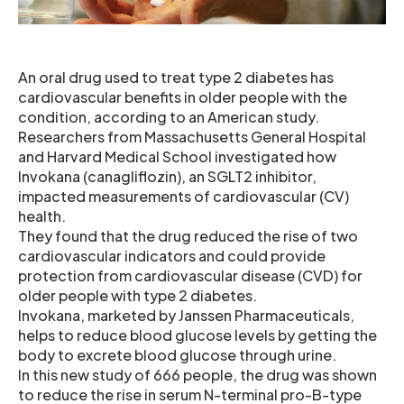
An oral drug used to treat type 2 diabetes has
cardiovascular benefits in older people with the
condition, according to an American study.
Researchers from Massachusetts General Hospital
and Harvard Medical School investigated how
Invokana (canagliflozin), an SGLT2 inhibitor,
impacted measurements of cardiovascular (CV)
health.
They found that the drug reduced the rise of two
cardiovascular indicators and could provide
protection from cardiovascular disease (CVD) for
older people with type 2 diabetes.
Invokana, marketed by Janssen Pharmaceuticals,
helps to reduce blood glucose levels by getting the
body to excrete blood glucose through urine.
In this new study of 666 people, the drug was shown
to reduce the rise in serum N-terminal pro-B-type