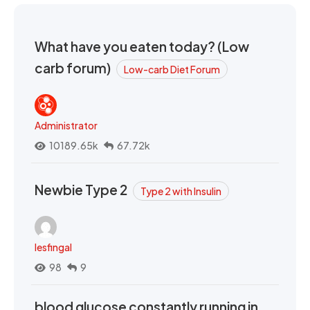
What have you eaten today? (Low
carb forum)
Low-carb Diet Forum
Administrator
10189.65k
67.72k
Newbie Type 2
Type 2 with Insulin
lesfingal
98
9
blood glucose constantly running in