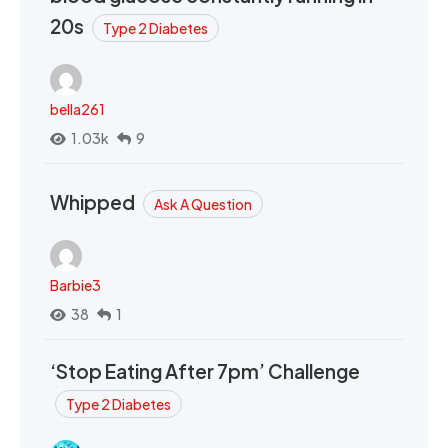
20s
Type 2 Diabetes
bella261
1.03k
9
Whipped
Ask A Question
Barbie3
38
1
‘Stop Eating After 7pm’ Challenge
Type 2 Diabetes