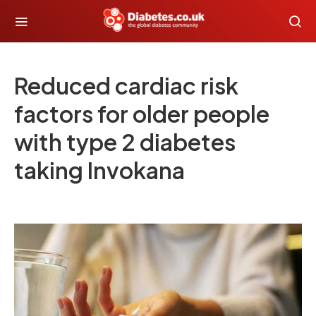
Reduced cardiac risk
factors for older people
with type 2 diabetes
taking Invokana