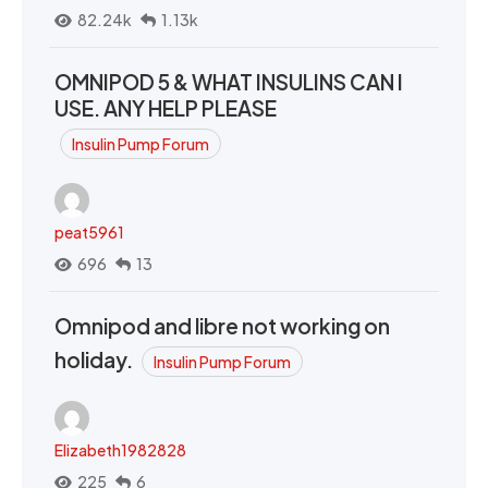
82.24k
1.13k
OMNIPOD 5 & WHAT INSULINS CAN I
USE. ANY HELP PLEASE
Insulin Pump Forum
peat5961
696
13
Omnipod and libre not working on
holiday.
Insulin Pump Forum
Elizabeth1982828
225
6