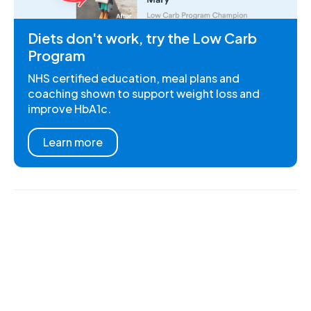
Diets don't work, try the Low Carb
Program
NHS certified education, meal plans and
coaching shown to support weight loss and
improve HbA1c.
Learn more