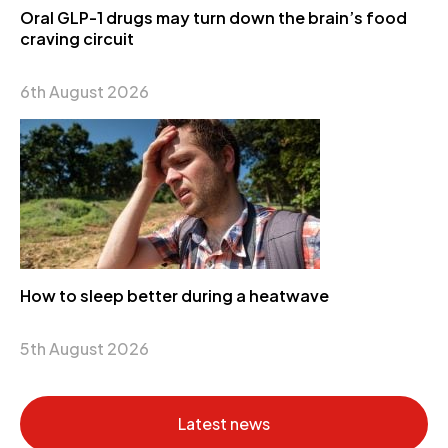
Oral GLP-1 drugs may turn down the brain’s food
craving circuit
6th August 2026
How to sleep better during a heatwave
5th August 2026
Latest news