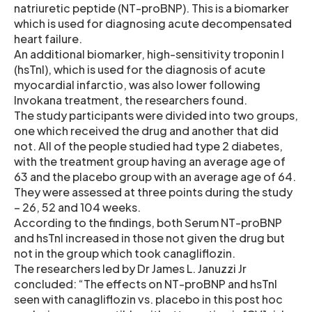
natriuretic peptide (NT-proBNP). This is a biomarker
which is used for diagnosing acute decompensated
heart failure.
An additional biomarker, high-sensitivity troponin I
(hsTnI), which is used for the diagnosis of acute
myocardial infarctio, was also lower following
Invokana treatment, the researchers found.
The study participants were divided into two groups,
one which received the drug and another that did
not. All of the people studied had type 2 diabetes,
with the treatment group having an average age of
63 and the placebo group with an average age of 64.
They were assessed at three points during the study
– 26, 52 and 104 weeks.
According to the findings, both Serum NT-proBNP
and hsTnI increased in those not given the drug but
not in the group which took canagliflozin.
The researchers led by Dr James L. Januzzi Jr
concluded: “The effects on NT-proBNP and hsTnI
seen with canagliflozin vs. placebo in this post hoc