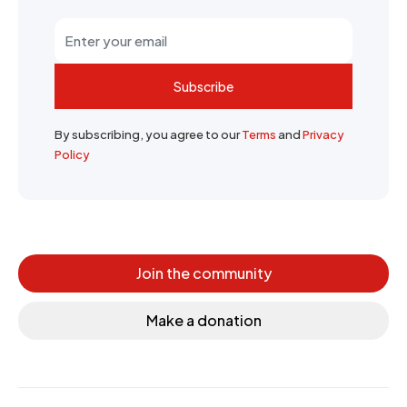
Subscribe
By subscribing, you agree to our
Terms
and
Privacy
Policy
Join the community
Make a donation