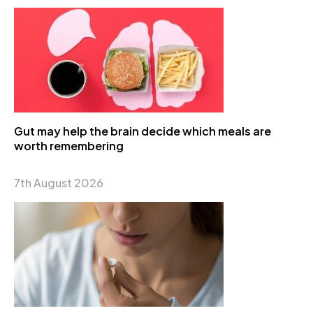
Gut may help the brain decide which meals are
worth remembering
7th August 2026