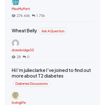
MissMuffett
276.66k
1.75k
Wheat Belly
Ask A Question
drawbridge35
28
0
Hi I’m julieclarke I’ve joined to find out
more about T2 diabetes
Diabetes Discussions
lovinglife