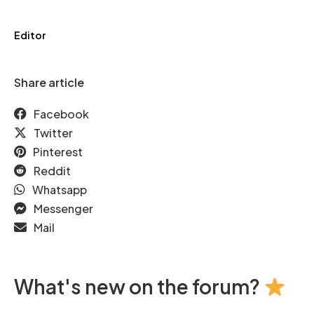
Editor
Share article
Facebook
Twitter
Pinterest
Reddit
Whatsapp
Messenger
Mail
What's new on the forum?