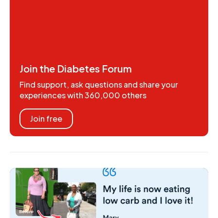
Join the Diabetes Forum
Find support, ask questions and share your
experiences with 360,000 others
Join free