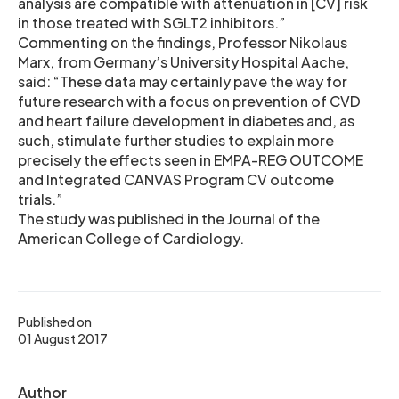
analysis are compatible with attenuation in [CV] risk
in those treated with SGLT2 inhibitors.”
Commenting on the findings, Professor Nikolaus
Marx, from Germany’s University Hospital Aache,
said: “These data may certainly pave the way for
future research with a focus on prevention of CVD
and heart failure development in diabetes and, as
such, stimulate further studies to explain more
precisely the effects seen in EMPA-REG OUTCOME
and Integrated CANVAS Program CV outcome
trials.”
The study was published in the Journal of the
American College of Cardiology.
Published on
01 August 2017
Author