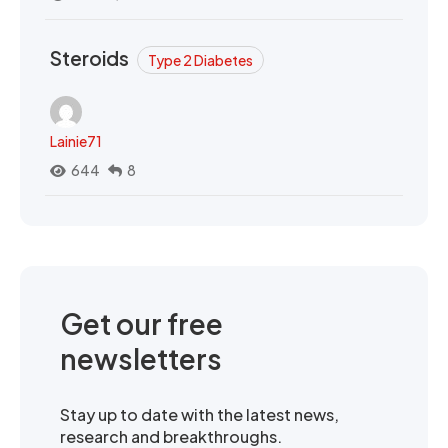
Steroids
Type 2 Diabetes
Lainie71
644
8
Get our free
newsletters
Stay up to date with the latest news,
research and breakthroughs.