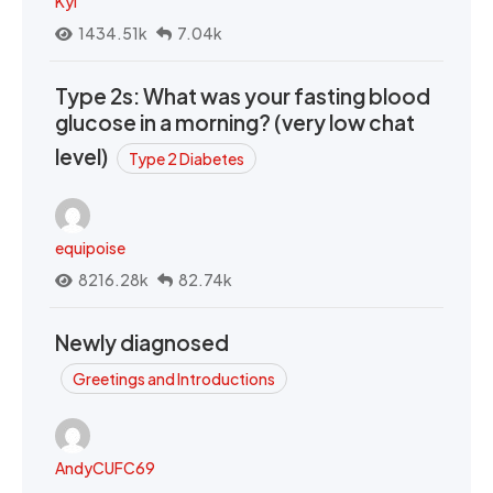
Kyi
1434.51k
7.04k
Type 2s: What was your fasting blood
glucose in a morning? (very low chat
level)
Type 2 Diabetes
equipoise
8216.28k
82.74k
Newly diagnosed
Greetings and Introductions
AndyCUFC69