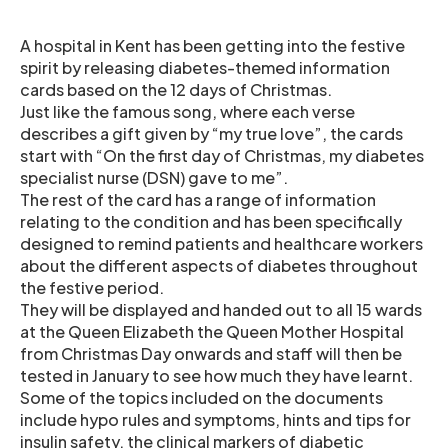
A hospital in Kent has been getting into the festive
spirit by releasing diabetes-themed information
cards based on the 12 days of Christmas.
Just like the famous song, where each verse
describes a gift given by “my true love”, the cards
start with “On the first day of Christmas, my diabetes
specialist nurse (DSN) gave to me”.
The rest of the card has a range of information
relating to the condition and has been specifically
designed to remind patients and healthcare workers
about the different aspects of diabetes throughout
the festive period.
They will be displayed and handed out to all 15 wards
at the Queen Elizabeth the Queen Mother Hospital
from Christmas Day onwards and staff will then be
tested in January to see how much they have learnt.
Some of the topics included on the documents
include hypo rules and symptoms, hints and tips for
insulin safety, the clinical markers of diabetic