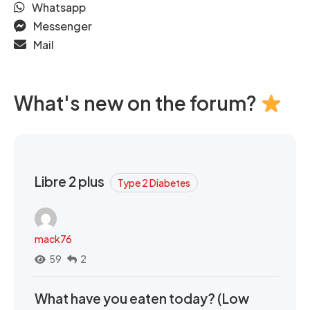
Whatsapp
Messenger
Mail
What's new on the forum?
Libre 2 plus
Type 2 Diabetes
mack76
59
2
What have you eaten today? (Low