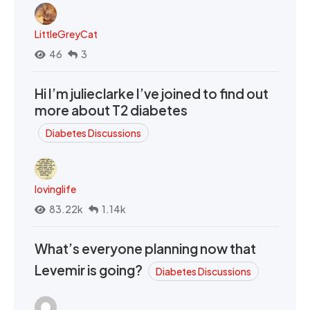
LittleGreyCat
46
3
Hi I’m julieclarke I’ve joined to find out
more about T2 diabetes
Diabetes Discussions
lovinglife
83.22k
1.14k
What’s everyone planning now that
Levemir is going?
Diabetes Discussions