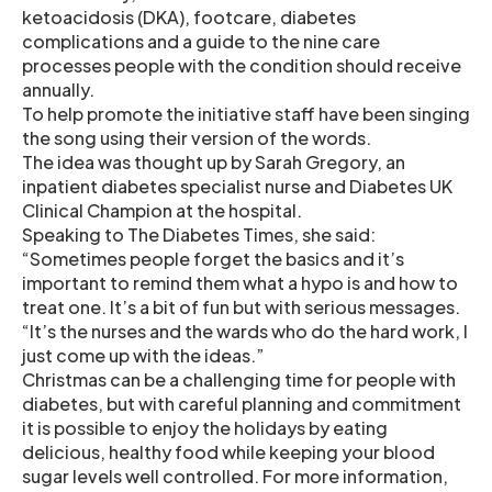
ketoacidosis (DKA), footcare, diabetes
complications and a guide to the nine care
processes people with the condition should receive
annually.
To help promote the initiative staff have been singing
the song using their version of the words.
The idea was thought up by Sarah Gregory, an
inpatient diabetes specialist nurse and Diabetes UK
Clinical Champion at the hospital.
Speaking to The Diabetes Times, she said:
“Sometimes people forget the basics and it’s
important to remind them what a hypo is and how to
treat one. It’s a bit of fun but with serious messages.
“It’s the nurses and the wards who do the hard work, I
just come up with the ideas.”
Christmas can be a challenging time for people with
diabetes, but with careful planning and commitment
it is possible to enjoy the holidays by eating
delicious, healthy food while keeping your blood
sugar levels well controlled. For more information,