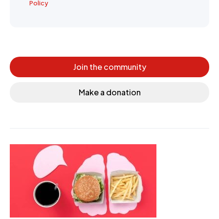
Policy
Join the community
Make a donation