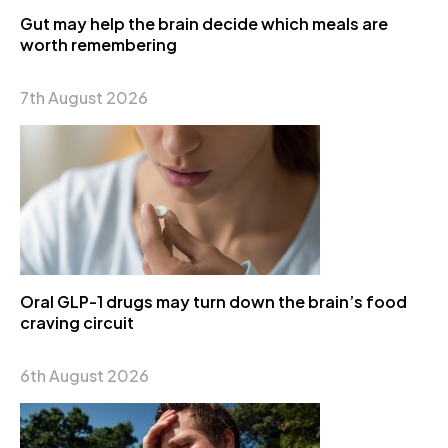
Gut may help the brain decide which meals are
worth remembering
7th August 2026
Oral GLP-1 drugs may turn down the brain’s food
craving circuit
6th August 2026