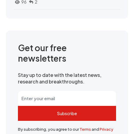
96
2
Get our free
newsletters
Stay up to date with the latest news,
research and breakthroughs.
Subscribe
By subscribing, you agree to our
Terms
and
Privacy