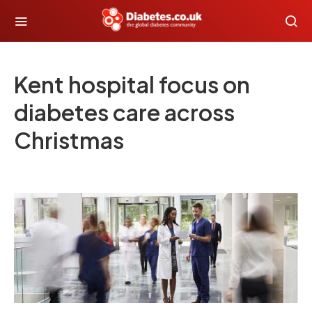
Kent hospital focus on
diabetes care across
Christmas