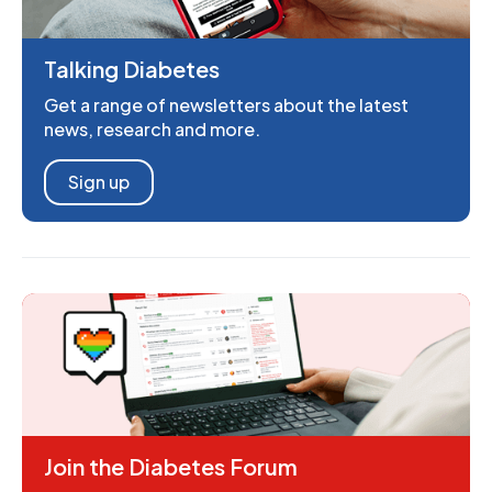
Talking Diabetes
Get a range of newsletters about the latest
news, research and more.
Sign up
Join the Diabetes Forum