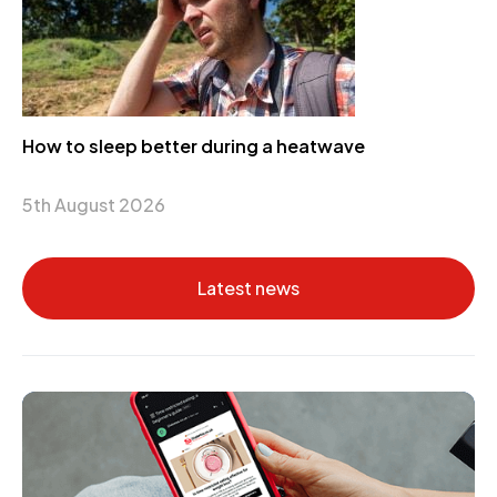
How to sleep better during a heatwave
5th August 2026
Latest news