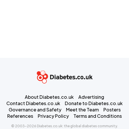
About Diabetes.co.uk
Advertising
Contact Diabetes.co.uk
Donate to Diabetes.co.uk
Governance and Safety
Meet the Team
Posters
References
Privacy Policy
Terms and Conditions
© 2003-2026 Diabetes.co.uk: the global diabetes community.