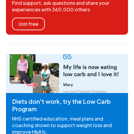
Find support, ask questions and share your
experiences with 360,000 others
Join free
Diets don't work, try the Low Carb
Program
NHS certified education, meal plans and
coaching shown to support weight loss and
improve HbA1c.