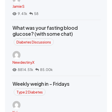
Jamie S
9.41k
58
What was your fasting blood
glucose? (with some chat)
Diabetes Discussions
NewdestinyX
8814.51k
85.00k
Weekly weigh in - Fridays
Type 2 Diabetes