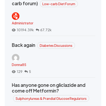
carb forum)
Low-carb Diet Forum
Administrator
10194.39k
67.72k
Back again
Diabetes Discussions
Donna85
129
5
Has anyone gone on gliclazide and
come off Metformin?
Sulphonylureas & Prandial Glucose Regulators