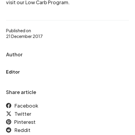
visit our Low Carb Program.
Published on
21 December 2017
Author
Editor
Share article
Facebook
Twitter
Pinterest
Reddit