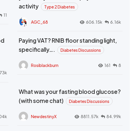
activity
Type 2 Diabetes
11
AGC_68
606.15k
6.16k
od
Paying VAT? RNIB floor standing light,
t
specifically….
Diabetes Discussions
Rosiblackburn
161
8
73k
What was your fasting blood glucose?
(with some chat)
Diabetes Discussions
04k
NewdestinyX
8811.57k
84.99k