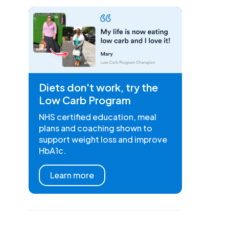
Diets don't work, try the
Low Carb Program
NHS certified education, meal
plans and coaching shown to
support weight loss and improve
HbA1c.
Learn more