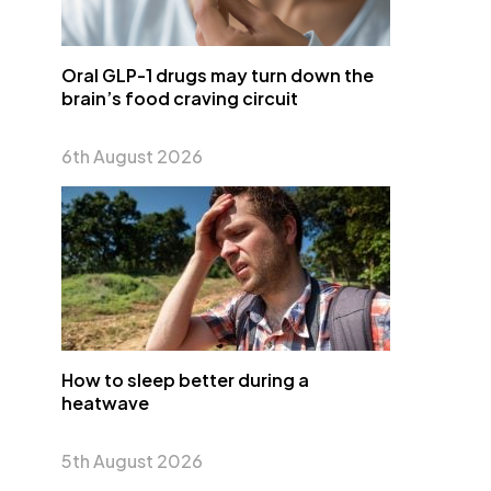
Oral GLP-1 drugs may turn down the
brain’s food craving circuit
6th August 2026
How to sleep better during a
heatwave
5th August 2026