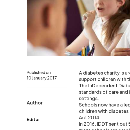
Published on
A diabetes charity is u
10 January 2017
support children with t
The InDependent Diabet
standards of care and
settings.
Author
Schools now have a lega
children with diabetes 
Act 2014.
Editor
In 2016, IDDT sent out