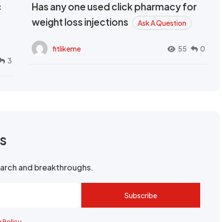
c
Has any one used click pharmacy for
weight loss injections
Ask A Question
fitlikeme
55
0
3
rs
search and breakthroughs.
Subscribe
y Policy