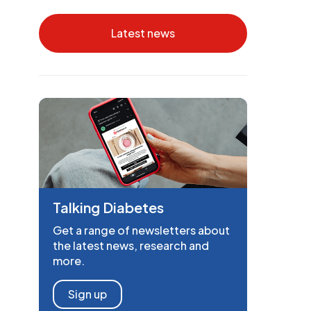
Latest news
Talking Diabetes
Get a range of newsletters about
the latest news, research and
more.
Sign up