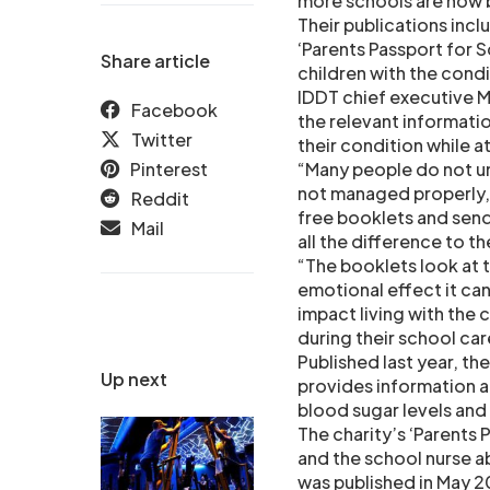
more schools are now
Their publications inc
‘Parents Passport for
Share article
children with the condi
IDDT chief executive Ma
Facebook
the relevant informati
Twitter
their condition while at
Pinterest
“Many people do not un
not managed properly, 
Reddit
free booklets and send
Mail
all the difference to th
“The booklets look at t
emotional effect it can
impact living with the 
during their school car
Published last year, t
Up next
provides information a
blood sugar levels and
The charity’s ‘Parents
and the school nurse ab
was published in May 2