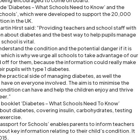
 being encouraged to come on board.
lude ‘Diabetes – What Schools Need to Know’ and the
 Schools’, which were developed to support the 20,000
tion in the UK.
rtin Hirst said: “Providing teachers and school staff with
on about diabetes and the best way to help pupils manage
 school is vital.
derstand the condition and the potential danger if it is
which is why we urge all schools to take advantage of our
 off for them, because the information could really make
eir pupils with type 1 diabetes.
he practical side of managing diabetes, as well the
 have on everyone involved. The aim is to minimise the
condition can have and help the children enjoy and thrive
eer.”
he booklet ‘Diabetes – What Schools Need To Know’
bout diabetes, covering insulin, carbohydrates, testing
 exercise.
 Passport for Schools’ enables parents to inform teachers
out key information relating to their child’s condition. It
015.