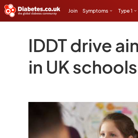
Join
Symptoms
Type 1
IDDT drive ai
in UK schools