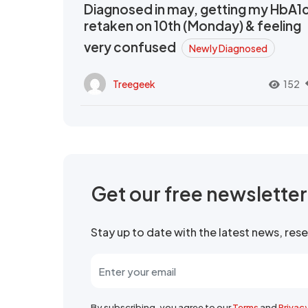
Diagnosed in may, getting my HbA1
retaken on 10th (Monday) & feeling
very confused
Newly Diagnosed
Treegeek
152
Get our free newslette
Stay up to date with the latest news, re
By subscribing, you agree to our
Terms
and
Privac