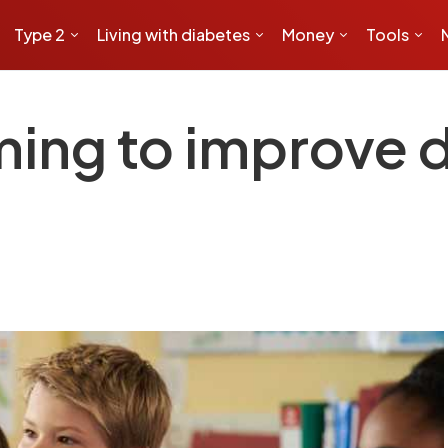
Type 2
Living with diabetes
Money
Tools
ming to improve 