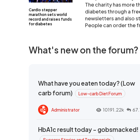
The charity has more 
Cardio stepper
diabetes through a free
marathon sets world
newsletters and also s
record and raises funds
for diabetes
People can order the f
What's new on the forum?
What have you eaten today? (Low
carb forum)
Low-carb Diet Forum
Administrator
10191.22k
67.
HbA1c result today - gobsmacked!
Success Stories and Testimonials