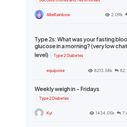
AllieRainbow
2.09k
Type 2s: What was your fasting blo
glucose in a morning? (very low cha
level)
Type 2 Diabetes
equipoise
8213.58k
82.
Weekly weigh in - Fridays
Type 2 Diabetes
Kyi
1434.05k
7.