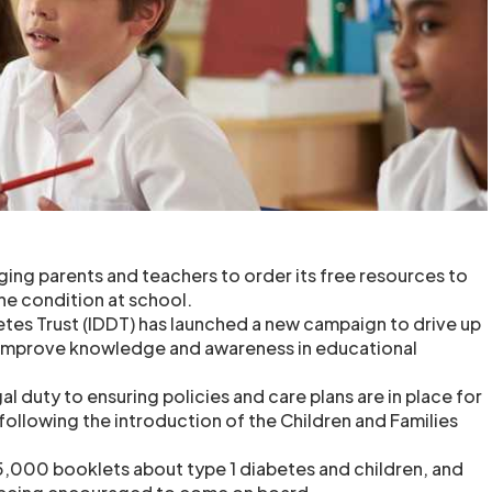
rging parents and teachers to order its free resources to
he condition at school.
es Trust (IDDT) has launched a new campaign to drive up
 improve knowledge and awareness in educational
l duty to ensuring policies and care plans are in place for
following the introduction of the Children and Families
 5,000 booklets about type 1 diabetes and children, and