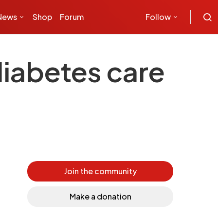
News
Shop
Forum
Follow
diabetes care
Join the community
Make a donation