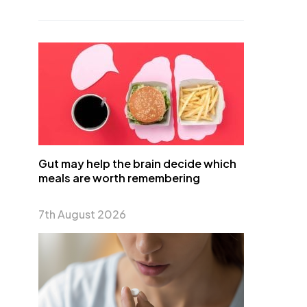
Gut may help the brain decide which
meals are worth remembering
7th August 2026