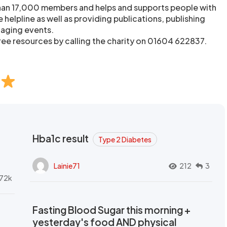
than 17,000 members and helps and supports people with
 helpline as well as providing publications, publishing
taging events.
ree resources by calling the charity on 01604 622837.
Hba1c result
Type 2 Diabetes
Lainie71
212
3
72k
Fasting Blood Sugar this morning +
yesterday's food AND physical