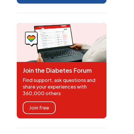
Join the Diabetes Forum
Find support, ask questions and
share your experiences with
360,000 others
Join free