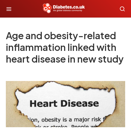
Age and obesity-related
inflammation linked with
heart disease in new study