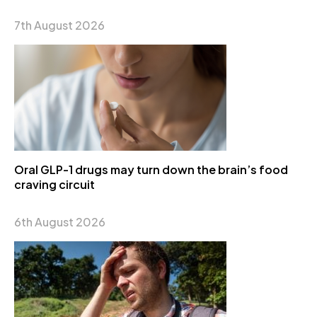
7th August 2026
Oral GLP-1 drugs may turn down the brain’s food
craving circuit
6th August 2026