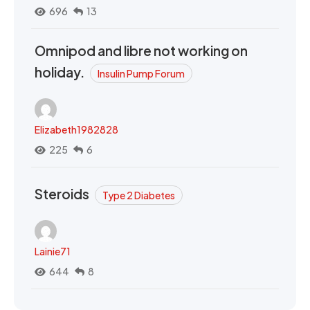
696
13
Omnipod and libre not working on
holiday.
Insulin Pump Forum
Elizabeth1982828
225
6
Steroids
Type 2 Diabetes
Lainie71
644
8