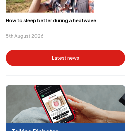
How to sleep better during a heatwave
5th August 2026
Latest news