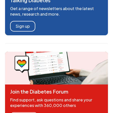
Talking Diabetes
Get a range of newsletters about the latest
news, research and more.
Sign up
Join the Diabetes Forum
Find support, ask questions and share your
experiences with 360,000 others