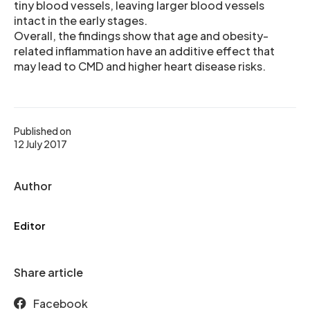
tiny blood vessels, leaving larger blood vessels
intact in the early stages.
Overall, the findings show that age and obesity-
related inflammation have an additive effect that
may lead to CMD and higher heart disease risks.
Published on
12 July 2017
Author
Editor
Share article
Facebook