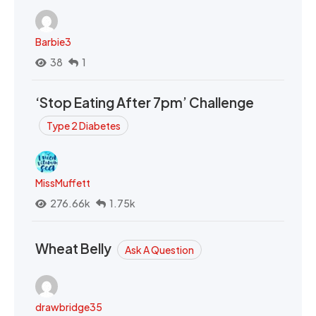
Barbie3
38
1
‘Stop Eating After 7pm’ Challenge
Type 2 Diabetes
MissMuffett
276.66k
1.75k
Wheat Belly
Ask A Question
drawbridge35