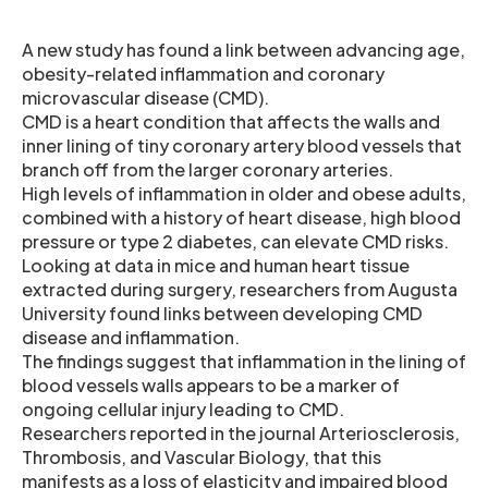
A new study has found a link between advancing age,
obesity-related inflammation and coronary
microvascular disease (CMD).
CMD is a heart condition that affects the walls and
inner lining of tiny coronary artery blood vessels that
branch off from the larger coronary arteries.
High levels of inflammation in older and obese adults,
combined with a history of heart disease, high blood
pressure or type 2 diabetes, can elevate CMD risks.
Looking at data in mice and human heart tissue
extracted during surgery, researchers from Augusta
University found links between developing CMD
disease and inflammation.
The findings suggest that inflammation in the lining of
blood vessels walls appears to be a marker of
ongoing cellular injury leading to CMD.
Researchers reported in the journal Arteriosclerosis,
Thrombosis, and Vascular Biology, that this
manifests as a loss of elasticity and impaired blood