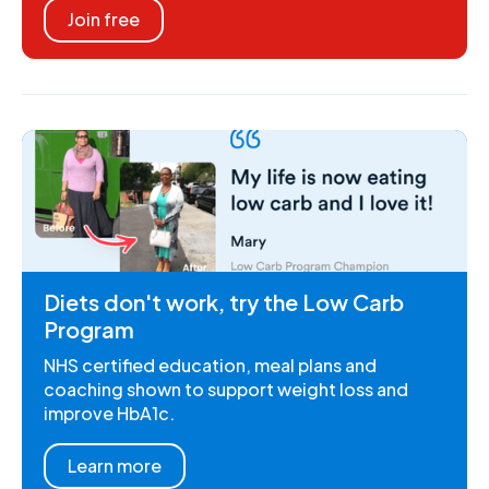
Join free
Diets don't work, try the Low Carb
Program
NHS certified education, meal plans and
coaching shown to support weight loss and
improve HbA1c.
Learn more