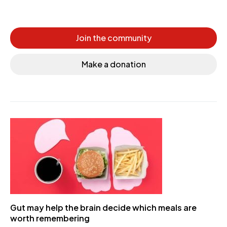
Join the community
Make a donation
Gut may help the brain decide which meals are
worth remembering