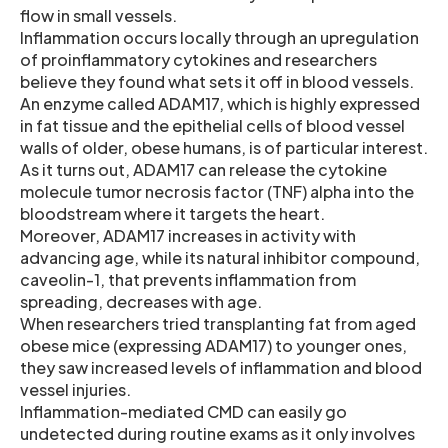
flow in small vessels.
Inflammation occurs locally through an upregulation
of proinflammatory cytokines and researchers
believe they found what sets it off in blood vessels.
An enzyme called ADAM17, which is highly expressed
in fat tissue and the epithelial cells of blood vessel
walls of older, obese humans, is of particular interest.
As it turns out, ADAM17 can release the cytokine
molecule tumor necrosis factor (TNF) alpha into the
bloodstream where it targets the heart.
Moreover, ADAM17 increases in activity with
advancing age, while its natural inhibitor compound,
caveolin-1, that prevents inflammation from
spreading, decreases with age.
When researchers tried transplanting fat from aged
obese mice (expressing ADAM17) to younger ones,
they saw increased levels of inflammation and blood
vessel injuries.
Inflammation-mediated CMD can easily go
undetected during routine exams as it only involves