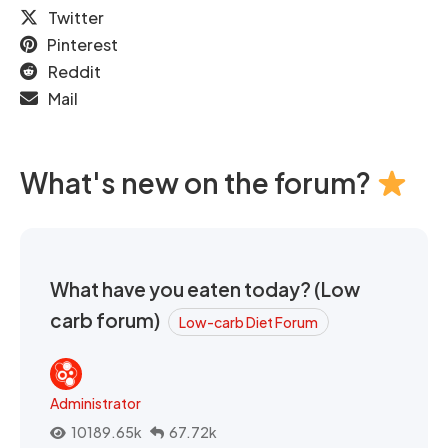
Twitter
Pinterest
Reddit
Mail
What's new on the forum?
What have you eaten today? (Low
carb forum)
Low-carb Diet Forum
Administrator
10189.65k
67.72k