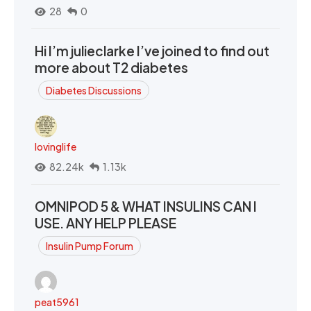
28
0
Hi I’m julieclarke I’ve joined to find out
more about T2 diabetes
Diabetes Discussions
lovinglife
82.24k
1.13k
OMNIPOD 5 & WHAT INSULINS CAN I
USE. ANY HELP PLEASE
Insulin Pump Forum
peat5961