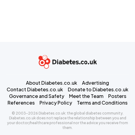
About Diabetes.co.uk
Advertising
Contact Diabetes.co.uk
Donate to Diabetes.co.uk
Governance and Safety
Meet the Team
Posters
References
Privacy Policy
Terms and Conditions
© 2003-2026 Diabetes.co.uk: the global diabetes community.
Diabetes.co.uk does not replace the relationship between you and
your doctor/healthcare professional nor the advice you receive from
them.