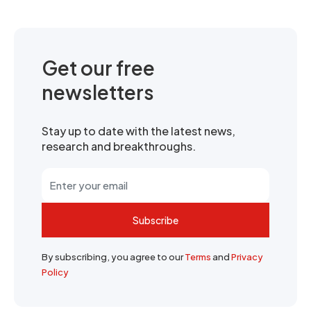
Get our free
newsletters
Stay up to date with the latest news,
research and breakthroughs.
Subscribe
By subscribing, you agree to our
Terms
and
Privacy
Policy