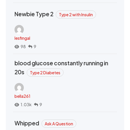
Newbie Type 2
Type 2 with Insulin
lesfingal
98
9
blood glucose constantly running in
20s
Type 2 Diabetes
bella261
1.03k
9
Whipped
Ask A Question