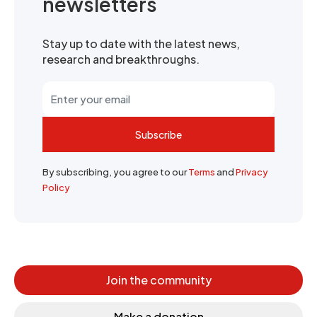
newsletters
Stay up to date with the latest news,
research and breakthroughs.
Subscribe
By subscribing, you agree to our
Terms
and
Privacy
Policy
Join the community
Make a donation