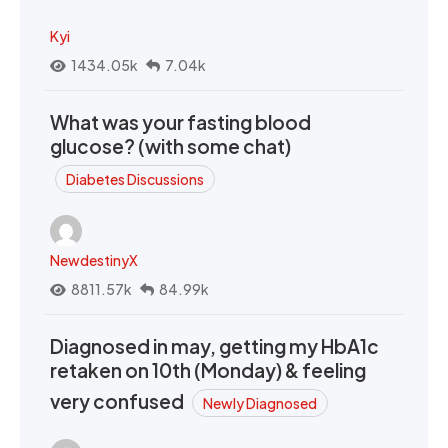
Kyi
1434.05k
7.04k
What was your fasting blood
glucose? (with some chat)
Diabetes Discussions
NewdestinyX
8811.57k
84.99k
Diagnosed in may, getting my HbA1c
retaken on 10th (Monday) & feeling
very confused
Newly Diagnosed