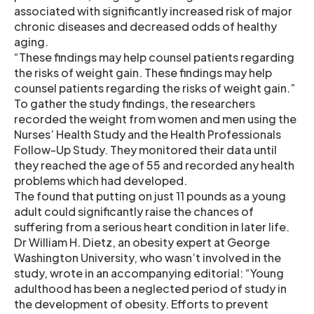
associated with significantly increased risk of major
chronic diseases and decreased odds of healthy
aging.
“These findings may help counsel patients regarding
the risks of weight gain. These findings may help
counsel patients regarding the risks of weight gain.”
To gather the study findings, the researchers
recorded the weight from women and men using the
Nurses’ Health Study and the Health Professionals
Follow-Up Study. They monitored their data until
they reached the age of 55 and recorded any health
problems which had developed.
The found that putting on just 11 pounds as a young
adult could significantly raise the chances of
suffering from a serious heart condition in later life.
Dr William H. Dietz, an obesity expert at George
Washington University, who wasn’t involved in the
study, wrote in an accompanying editorial: “Young
adulthood has been a neglected period of study in
the development of obesity. Efforts to prevent