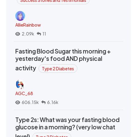
AllieRainbow
2.09k
11
Fasting Blood Sugar this morning +
yesterday's food AND physical
activity
Type 2 Diabetes
AGC_68
606.15k
6.16k
Type 2s: What was your fasting blood
glucose in a morning? (very low chat
level)
Type 2 Diabetes