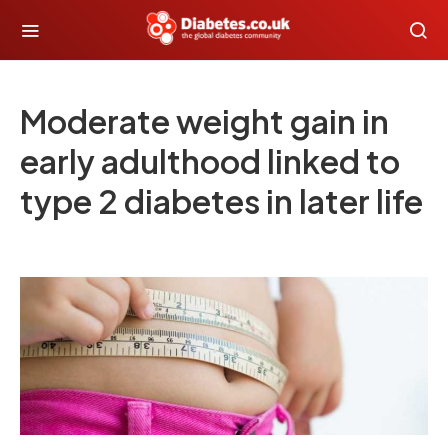
Moderate weight gain in
early adulthood linked to
type 2 diabetes in later life