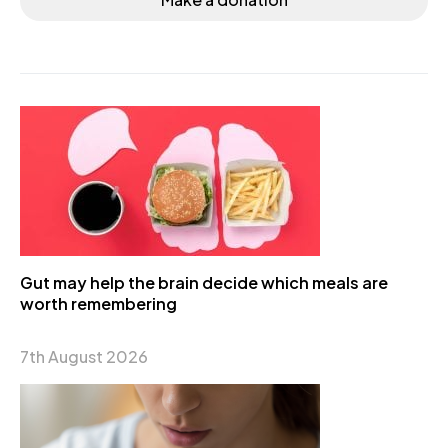
Gut may help the brain decide which meals are
worth remembering
7th August 2026