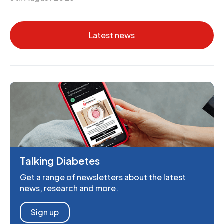
Latest news
Talking Diabetes
Get a range of newsletters about the latest
news, research and more.
Sign up