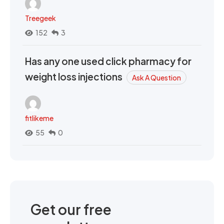
Treegeek
152
3
Has any one used click pharmacy for
weight loss injections
Ask A Question
fitlikeme
55
0
Get our free