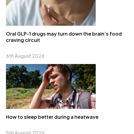
Oral GLP-1 drugs may turn down the brain’s food
craving circuit
6th August 2026
How to sleep better during a heatwave
5th August 2026