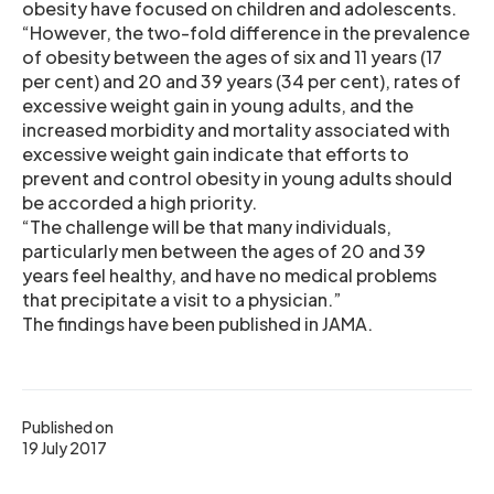
obesity have focused on children and adolescents.
“However, the two-fold difference in the prevalence
of obesity between the ages of six and 11 years (17
per cent) and 20 and 39 years (34 per cent), rates of
excessive weight gain in young adults, and the
increased morbidity and mortality associated with
excessive weight gain indicate that efforts to
prevent and control obesity in young adults should
be accorded a high priority.
“The challenge will be that many individuals,
particularly men between the ages of 20 and 39
years feel healthy, and have no medical problems
that precipitate a visit to a physician.”
The findings have been published in JAMA.
Published on
19 July 2017