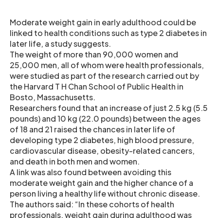
Moderate weight gain in early adulthood could be
linked to health conditions such as type 2 diabetes in
later life, a study suggests.
The weight of more than 90,000 women and
25,000 men, all of whom were health professionals,
were studied as part of the research carried out by
the Harvard T H Chan School of Public Health in
Bosto, Massachusetts.
Researchers found that an increase of just 2.5 kg (5.5
pounds) and 10 kg (22.0 pounds) between the ages
of 18 and 21 raised the chances in later life of
developing type 2 diabetes, high blood pressure,
cardiovascular disease, obesity-related cancers,
and death in both men and women.
A link was also found between avoiding this
moderate weight gain and the higher chance of a
person living a healthy life without chronic disease.
The authors said: “In these cohorts of health
professionals, weight gain during adulthood was