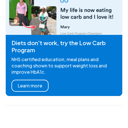
Diets don't work, try the Low Carb
Program
NHS certified education, meal plans and
coaching shown to support weight loss and
improve HbA1c.
Learn more