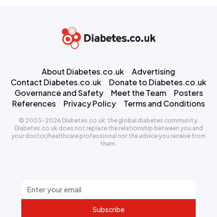
About Diabetes.co.uk
Advertising
Contact Diabetes.co.uk
Donate to Diabetes.co.uk
Governance and Safety
Meet the Team
Posters
References
Privacy Policy
Terms and Conditions
© 2003-2026 Diabetes.co.uk: the global diabetes community.
Diabetes.co.uk does not replace the relationship between you and
your doctor/healthcare professional nor the advice you receive from
them.
Subscribe