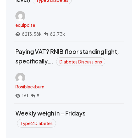
equipoise
8213.58k
82.73k
Paying VAT? RNIB floor standing light,
specifically….
Diabetes Discussions
Rosiblackburn
161
8
Weekly weigh in - Fridays
Type 2 Diabetes