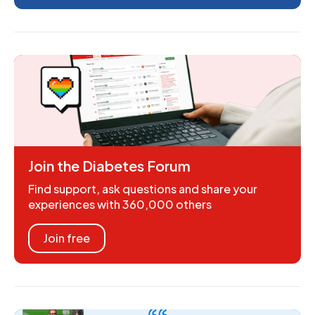
Join the Diabetes Forum
Find support, ask questions and share your
experiences with 360,000 others
Join free