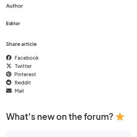
Author
Editor
Share article
Facebook
Twitter
Pinterest
Reddit
Mail
What's new on the forum?