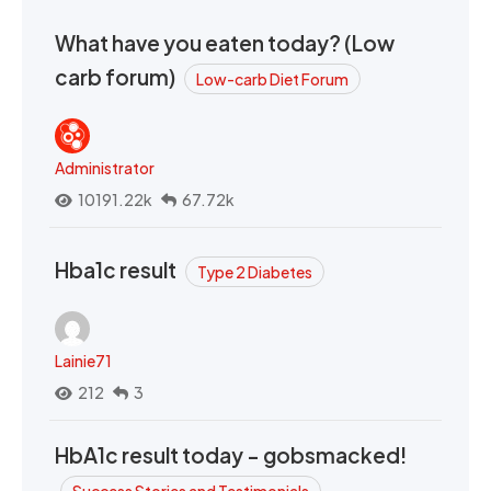
What have you eaten today? (Low
carb forum)
Low-carb Diet Forum
Administrator
10191.22k
67.72k
Hba1c result
Type 2 Diabetes
Lainie71
212
3
HbA1c result today - gobsmacked!
Success Stories and Testimonials