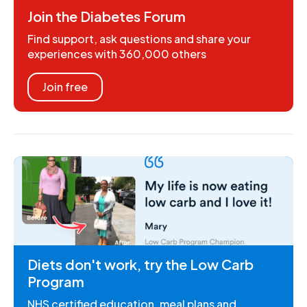
Join the Diabetes Forum
Find support, ask questions and share your
experiences with 360,000 others
Join free
Diets don't work, try the Low Carb
Program
NHS certified education, meal plans and