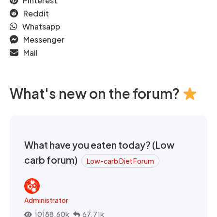
Pinterest
Reddit
Whatsapp
Messenger
Mail
What's new on the forum?
What have you eaten today? (Low
carb forum)
Low-carb Diet Forum
Administrator
10188.60k
67.71k