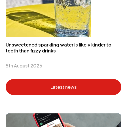
Unsweetened sparkling water is likely kinder to
teeth than fizzy drinks
5th August 2026
Latest news