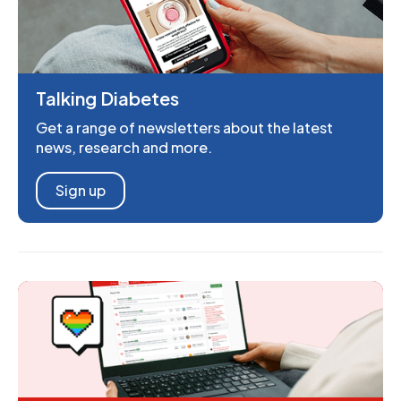
Talking Diabetes
Get a range of newsletters about the latest
news, research and more.
Sign up