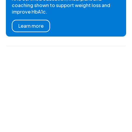
coaching shown to support weight loss and
improve HbA1c.
Learn more