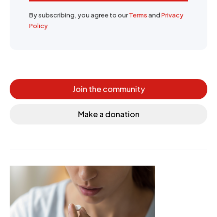
By subscribing, you agree to our
Terms
and
Privacy
Policy
Join the community
Make a donation