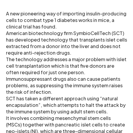
A new pioneering way of importing insulin-producing
cells to combat type 1 diabetes works in mice, a
clinical trial has found.
American biotechnology firm SymbioCellTech (SCT)
has developed technology that transplants islet cells
extracted from a donor into the liver and does not
require anti-rejection drugs.
The technology addresses a major problem with islet
cell transplantation which is that five donors are
often required for just one person.
Immunosuppressant drugs also can cause patients
problems, as suppressing the immune system raises
the risk of infection.
SCT has taken a different approach using “natural
encapsulation”, which attempts to halt the attack by
the immune system by using adult stem cells.
It involves combining mesenchymal stem cells
(MSCs) together with pancreatic islet cells to create
neo-islets (NI), which are three-dimensional cellular