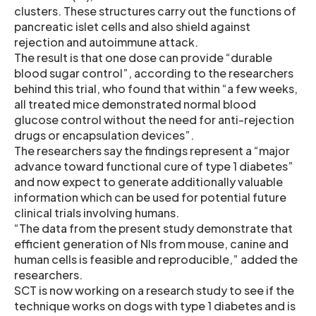
clusters. These structures carry out the functions of
pancreatic islet cells and also shield against
rejection and autoimmune attack.
The result is that one dose can provide “durable
blood sugar control”, according to the researchers
behind this trial, who found that within “a few weeks,
all treated mice demonstrated normal blood
glucose control without the need for anti-rejection
drugs or encapsulation devices”.
The researchers say the findings represent a “major
advance toward functional cure of type 1 diabetes”
and now expect to generate additionally valuable
information which can be used for potential future
clinical trials involving humans.
“The data from the present study demonstrate that
efficient generation of NIs from mouse, canine and
human cells is feasible and reproducible,” added the
researchers.
SCT is now working on a research study to see if the
technique works on dogs with type 1 diabetes and is