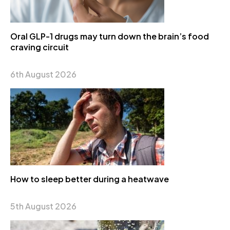
Oral GLP-1 drugs may turn down the brain’s food
craving circuit
6th August 2026
How to sleep better during a heatwave
5th August 2026