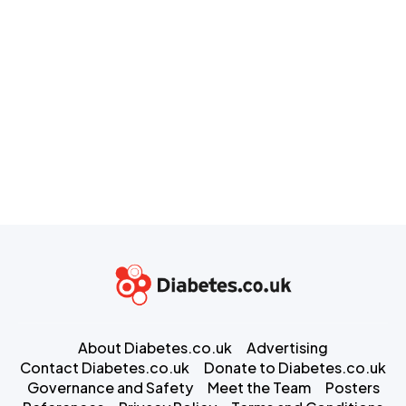
About Diabetes.co.uk
Advertising
Contact Diabetes.co.uk
Donate to Diabetes.co.uk
Governance and Safety
Meet the Team
Posters