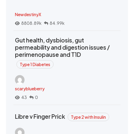
NewdestinyX
8808.89k
84.99k
Gut health, dysbiosis, gut
permeability and digestion issues /
perimenopause and T1D
Type 1 Diabetes
scaryblueberry
43
0
Libre v Finger Prick
Type 2 with Insulin