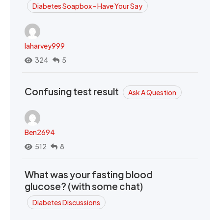
Diabetes Soapbox - Have Your Say
laharvey999
324
5
Confusing test result
Ask A Question
Ben2694
512
8
What was your fasting blood
glucose? (with some chat)
Diabetes Discussions