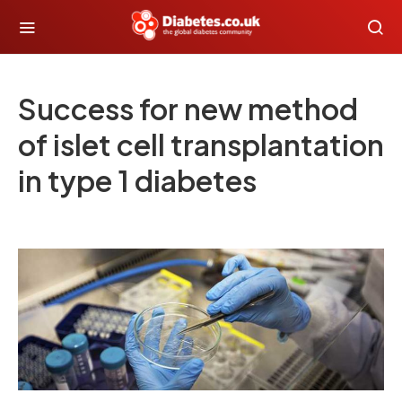
Success for new method
of islet cell transplantation
in type 1 diabetes