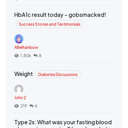
HbA1c result today - gobsmacked!
Success Stories and Testimonials
AllieRainbow
1.80k
8
Weight
Diabetes Discussions
John 2
219
6
Type 2s: What was your fasting blood