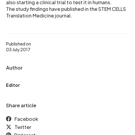
also starting a clinical trial to test it in humans.
The study findings have published in the STEM CELLS
Translation Medicine journal.
Published on
03 July 2017
Author
Editor
Share article
Facebook
Twitter