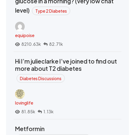
glucose in a morning? (very low chat
level)
Type 2 Diabetes
equipoise
8210.63k
82.71k
Hi I’m julieclarke I’ve joined to find out
more about T2 diabetes
Diabetes Discussions
lovinglife
81.85k
1.13k
Metformin