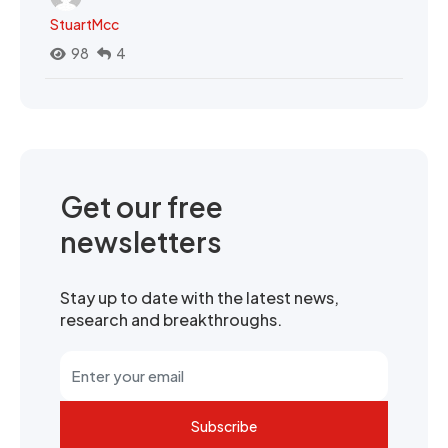
StuartMcc
98
4
Get our free
newsletters
Stay up to date with the latest news,
research and breakthroughs.
Subscribe