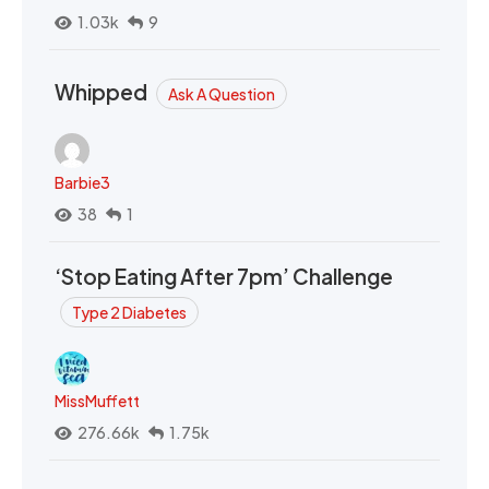
1.03k
9
Whipped
Ask A Question
Barbie3
38
1
‘Stop Eating After 7pm’ Challenge
Type 2 Diabetes
MissMuffett
276.66k
1.75k