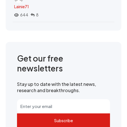
Lainie71
644
8
Get our free
newsletters
Stay up to date with the latest news,
research and breakthroughs.
Subscribe