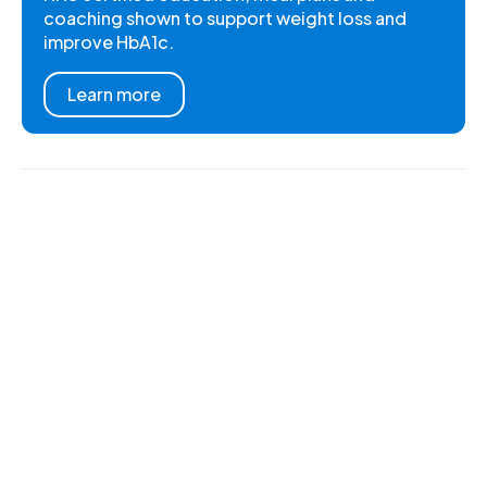
coaching shown to support weight loss and
improve HbA1c.
Learn more