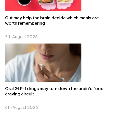
Gut may help the brain decide which meals are
worth remembering
7th August 2026
Oral GLP-1 drugs may turn down the brain’s food
craving circuit
6th August 2026