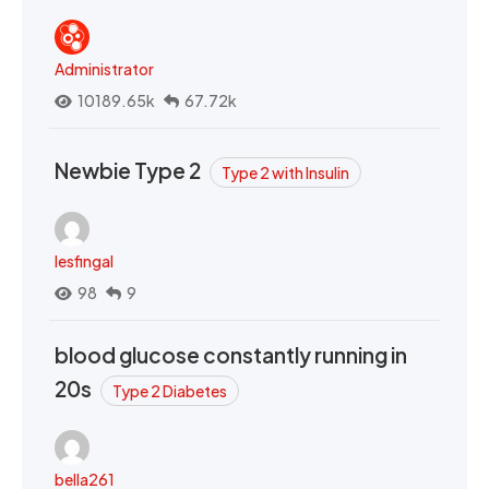
Administrator
10189.65k
67.72k
Newbie Type 2
Type 2 with Insulin
lesfingal
98
9
blood glucose constantly running in
20s
Type 2 Diabetes
bella261