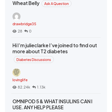
Wheat Belly
Ask A Question
drawbridge35
28
0
Hi I’m julieclarke I’ve joined to find out
more about T2 diabetes
Diabetes Discussions
lovinglife
82.24k
1.13k
OMNIPOD 5 & WHAT INSULINS CAN I
USE. ANY HELP PLEASE