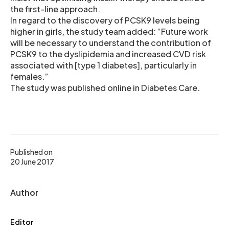
the first-line approach.
In regard to the discovery of PCSK9 levels being
higher in girls, the study team added: “Future work
will be necessary to understand the contribution of
PCSK9 to the dyslipidemia and increased CVD risk
associated with [type 1 diabetes], particularly in
females.”
The study was published online in Diabetes Care.
Published on
20 June 2017
Author
Editor