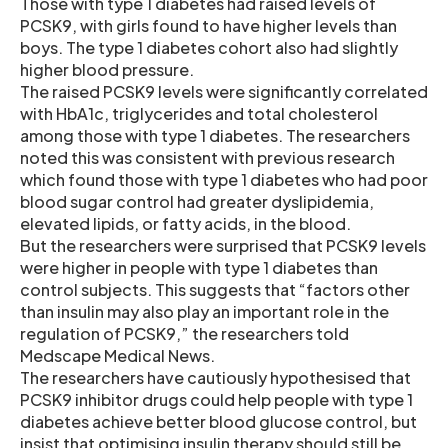
Those with type 1 diabetes had raised levels of
PCSK9, with girls found to have higher levels than
boys. The type 1 diabetes cohort also had slightly
higher blood pressure.
The raised PCSK9 levels were significantly correlated
with HbA1c, triglycerides and total cholesterol
among those with type 1 diabetes. The researchers
noted this was consistent with previous research
which found those with type 1 diabetes who had poor
blood sugar control had greater dyslipidemia,
elevated lipids, or fatty acids, in the blood.
But the researchers were surprised that PCSK9 levels
were higher in people with type 1 diabetes than
control subjects. This suggests that “factors other
than insulin may also play an important role in the
regulation of PCSK9,” the researchers told
Medscape Medical News.
The researchers have cautiously hypothesised that
PCSK9 inhibitor drugs could help people with type 1
diabetes achieve better blood glucose control, but
insist that optimising insulin therapy should still be