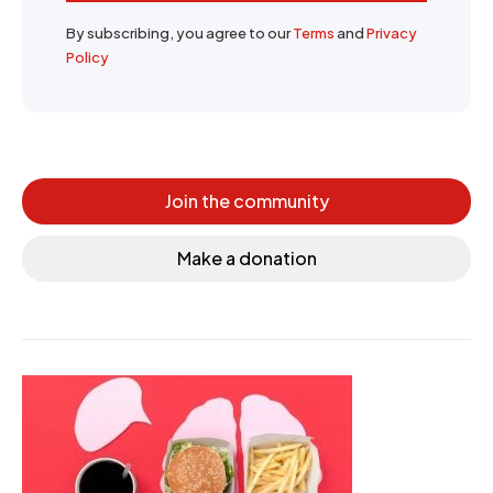
By subscribing, you agree to our
Terms
and
Privacy
Policy
Join the community
Make a donation