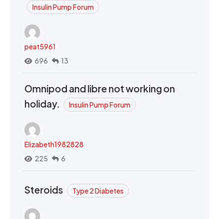
Insulin Pump Forum
peat5961
696
13
Omnipod and libre not working on
holiday.
Insulin Pump Forum
Elizabeth1982828
225
6
Steroids
Type 2 Diabetes