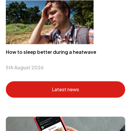
How to sleep better during a heatwave
5th August 2026
Latest news