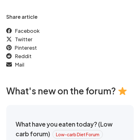
Share article
Facebook
Twitter
Pinterest
Reddit
Mail
What's new on the forum?
What have you eaten today? (Low
carb forum)
Low-carb Diet Forum