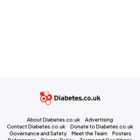
About Diabetes.co.uk
Advertising
Contact Diabetes.co.uk
Donate to Diabetes.co.uk
Governance and Safety
Meet the Team
Posters