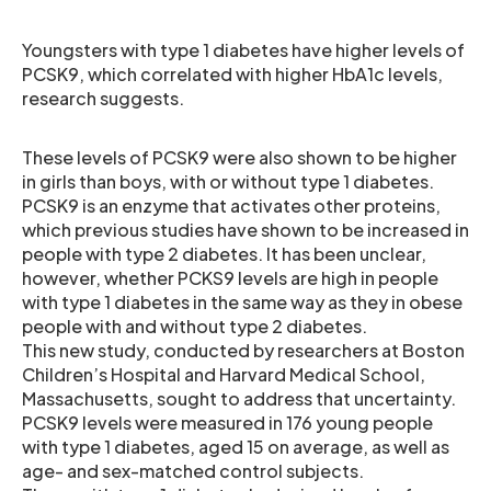
Youngsters with type 1 diabetes have higher levels of
PCSK9, which correlated with higher HbA1c levels,
research suggests.
These levels of PCSK9 were also shown to be higher
in girls than boys, with or without type 1 diabetes.
PCSK9 is an enzyme that activates other proteins,
which previous studies have shown to be increased in
people with type 2 diabetes. It has been unclear,
however, whether PCKS9 levels are high in people
with type 1 diabetes in the same way as they in obese
people with and without type 2 diabetes.
This new study, conducted by researchers at Boston
Children’s Hospital and Harvard Medical School,
Massachusetts, sought to address that uncertainty.
PCSK9 levels were measured in 176 young people
with type 1 diabetes, aged 15 on average, as well as
age- and sex-matched control subjects.