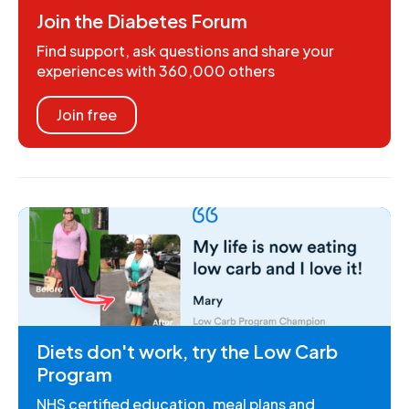
Join the Diabetes Forum
Find support, ask questions and share your
experiences with 360,000 others
Join free
Diets don't work, try the Low Carb
Program
NHS certified education, meal plans and