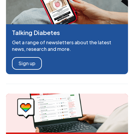
Talking Diabetes
Get a range of newsletters about the latest
news, research and more.
Sign up