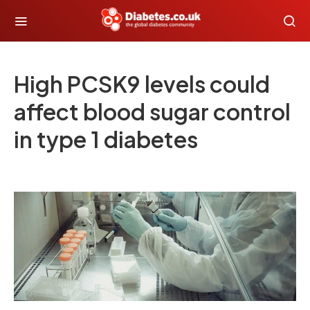
High PCSK9 levels could
affect blood sugar control
in type 1 diabetes