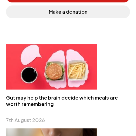
Make a donation
Gut may help the brain decide which meals are
worth remembering
7th August 2026