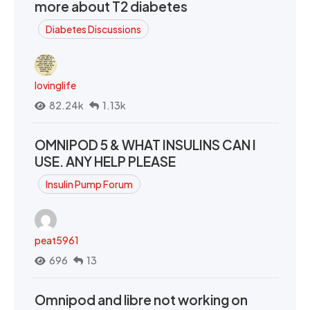
more about T2 diabetes
Diabetes Discussions
lovinglife
82.24k
1.13k
OMNIPOD 5 & WHAT INSULINS CAN I
USE. ANY HELP PLEASE
Insulin Pump Forum
peat5961
696
13
Omnipod and libre not working on