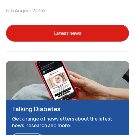
5th August 2026
Latest news
Talking Diabetes
Get a range of newsletters about the latest
news, research and more.