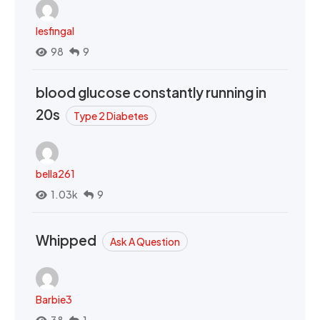
lesfingal
98
9
blood glucose constantly running in
20s
Type 2 Diabetes
bella261
1.03k
9
Whipped
Ask A Question
Barbie3
38
1