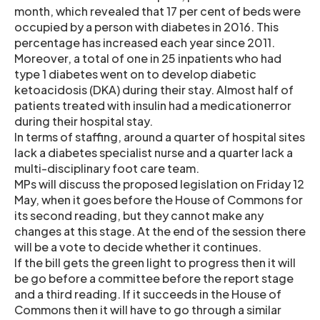
month, which revealed that 17 per cent of beds were
occupied by a person with diabetes in 2016. This
percentage has increased each year since 2011.
Moreover, a total of one in 25 inpatients who had
type 1 diabetes went on to develop diabetic
ketoacidosis (DKA) during their stay. Almost half of
patients treated with insulin had a medicationerror
during their hospital stay.
In terms of staffing, around a quarter of hospital sites
lack a diabetes specialist nurse and a quarter lack a
multi-disciplinary foot care team.
MPs will discuss the proposed legislation on Friday 12
May, when it goes before the House of Commons for
its second reading, but they cannot make any
changes at this stage. At the end of the session there
will be a vote to decide whether it continues.
If the bill gets the green light to progress then it will
be go before a committee before the report stage
and a third reading. If it succeeds in the House of
Commons then it will have to go through a similar