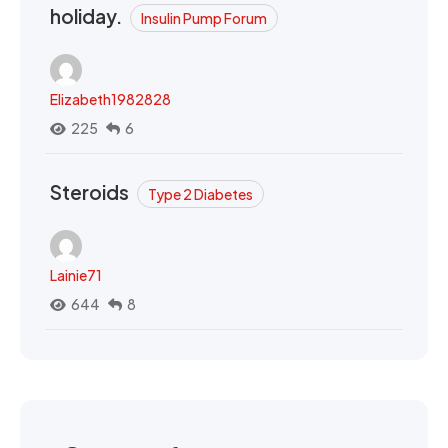
holiday.
Insulin Pump Forum
Elizabeth1982828
225
6
Steroids
Type 2 Diabetes
Lainie71
644
8