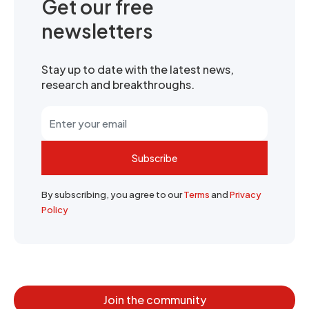
Get our free
newsletters
Stay up to date with the latest news,
research and breakthroughs.
Subscribe
By subscribing, you agree to our
Terms
and
Privacy
Policy
Join the community