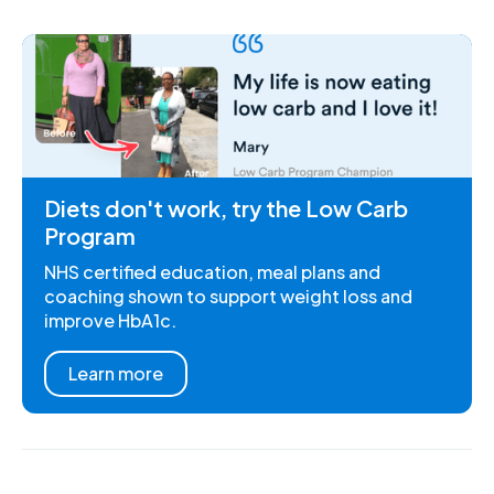
Diets don't work, try the Low Carb
Program
NHS certified education, meal plans and
coaching shown to support weight loss and
improve HbA1c.
Learn more