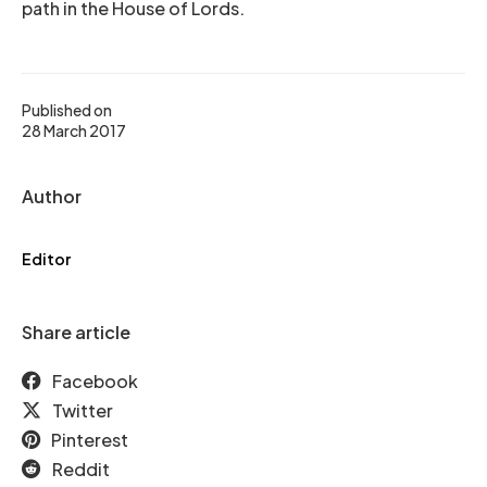
path in the House of Lords.
Published on
28 March 2017
Author
Editor
Share article
Facebook
Twitter
Pinterest
Reddit