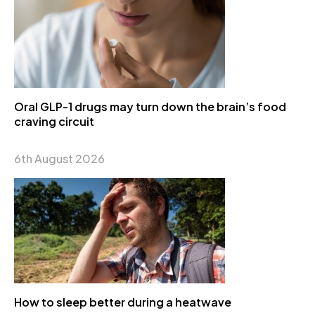
Oral GLP-1 drugs may turn down the brain’s food
craving circuit
6th August 2026
How to sleep better during a heatwave