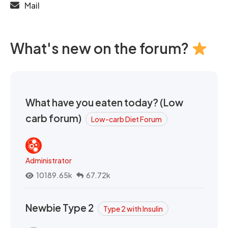
Mail
What's new on the forum?
What have you eaten today? (Low
carb forum)
Low-carb Diet Forum
Administrator
10189.65k
67.72k
Newbie Type 2
Type 2 with Insulin