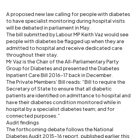
A proposed new law calling for people with diabetes
to have specialist monitoring during hospital visits
will be debated in parliament in May.
The bill submitted by Labour MP Keith Vaz would see
people with diabetes be flagged up when they are
admitted to hospital and receive dedicated care
throughout their stay.
Mr Vaz is the Chair of the All-Parliamentary Party
Group for Diabetes and presented the Diabetes
Inpatient Care Bill 2016-17 back in December.
The Private Members’ Bill reads: “Bill to require the
Secretary of State to ensure that all diabetic
patients are identified on admittance to hospital and
have their diabetes condition monitored while in
hospital by a specialist diabetes team; and for
connected purposes.”
Audit findings
The forthcoming debate follows the National
Diabetes Audit 2015-16 report, published earlier this