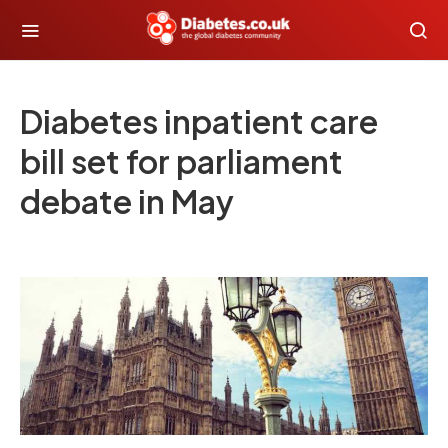
Diabetes inpatient care
bill set for parliament
debate in May