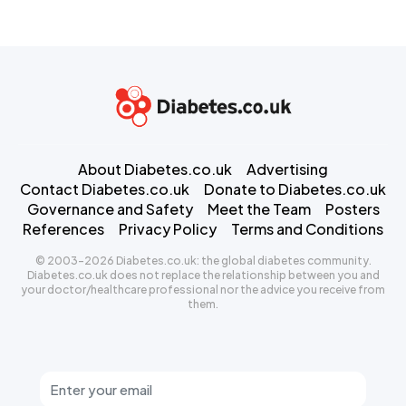
About Diabetes.co.uk
Advertising
Contact Diabetes.co.uk
Donate to Diabetes.co.uk
Governance and Safety
Meet the Team
Posters
References
Privacy Policy
Terms and Conditions
© 2003-2026 Diabetes.co.uk: the global diabetes community.
Diabetes.co.uk does not replace the relationship between you and
your doctor/healthcare professional nor the advice you receive from
them.