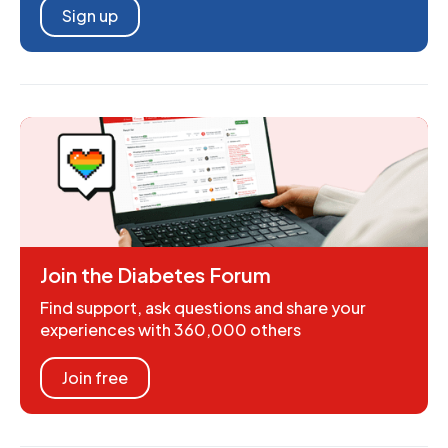
Sign up
Join the Diabetes Forum
Find support, ask questions and share your
experiences with 360,000 others
Join free