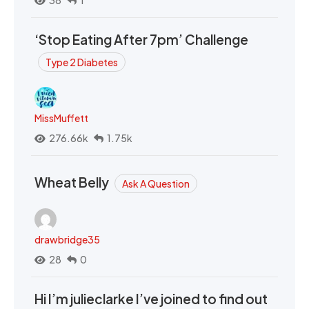
‘Stop Eating After 7pm’ Challenge
Type 2 Diabetes
MissMuffett
276.66k
1.75k
Wheat Belly
Ask A Question
drawbridge35
28
0
Hi I’m julieclarke I’ve joined to find out