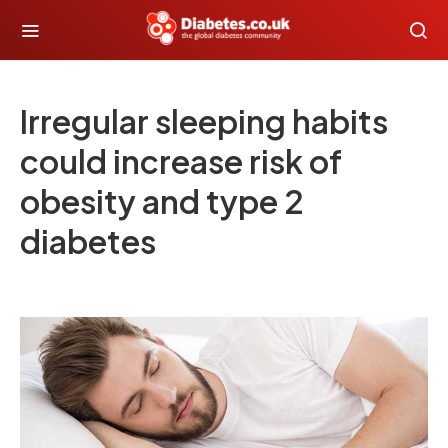
Irregular sleeping habits
could increase risk of
obesity and type 2
diabetes