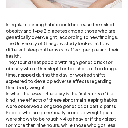
Irregular sleeping habits could increase the risk of
obesity and type 2 diabetes among those who are
genetically overweight, according to new findings.
The University of Glasgow study looked at how
different sleep patterns can affect people and their
health.
They found that people with high genetic risk for
obesity who either slept for too short or too long a
time, napped during the day, or worked shifts
appeared to develop adverse effects regarding
their body weight.
In what the researchers say is the first study of its
kind, the effects of these abnormal sleeping habits
were observed alongside genetics of participants.
People who are genetically prone to weight gain
were shown to be roughly 4kg heavier if they slept
for more than nine hours, while those who got less