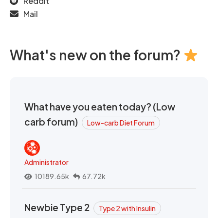
Reddit
Mail
What's new on the forum?
What have you eaten today? (Low
carb forum)
Low-carb Diet Forum
Administrator
10189.65k
67.72k
Newbie Type 2
Type 2 with Insulin