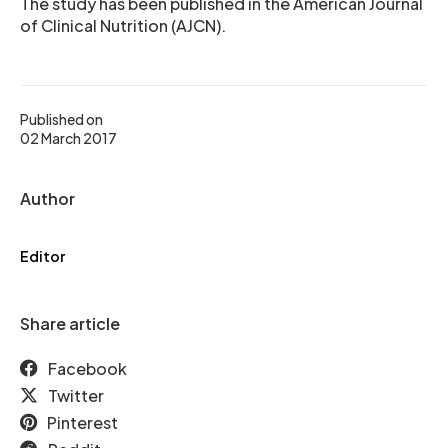
The study has been published in the American Journal
of Clinical Nutrition (AJCN).
Published on
02 March 2017
Author
Editor
Share article
Facebook
Twitter
Pinterest