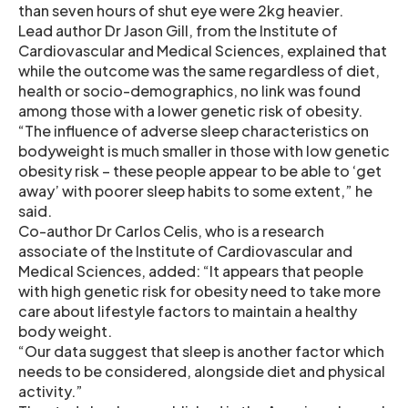
than seven hours of shut eye were 2kg heavier.
Lead author Dr Jason Gill, from the Institute of
Cardiovascular and Medical Sciences, explained that
while the outcome was the same regardless of diet,
health or socio-demographics, no link was found
among those with a lower genetic risk of obesity.
“The influence of adverse sleep characteristics on
bodyweight is much smaller in those with low genetic
obesity risk – these people appear to be able to ‘get
away’ with poorer sleep habits to some extent,” he
said.
Co-author Dr Carlos Celis, who is a research
associate of the Institute of Cardiovascular and
Medical Sciences, added: “It appears that people
with high genetic risk for obesity need to take more
care about lifestyle factors to maintain a healthy
body weight.
“Our data suggest that sleep is another factor which
needs to be considered, alongside diet and physical
activity.”