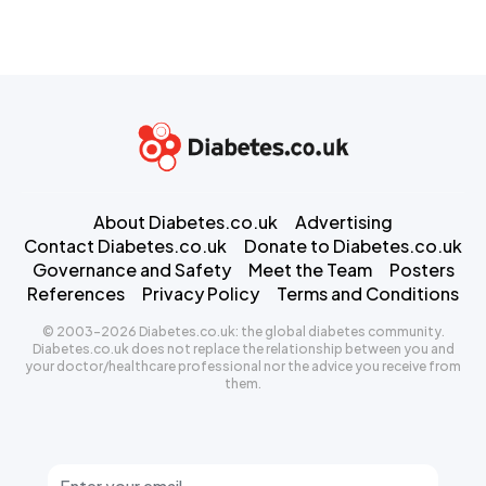
About Diabetes.co.uk
Advertising
Contact Diabetes.co.uk
Donate to Diabetes.co.uk
Governance and Safety
Meet the Team
Posters
References
Privacy Policy
Terms and Conditions
© 2003-2026 Diabetes.co.uk: the global diabetes community.
Diabetes.co.uk does not replace the relationship between you and
your doctor/healthcare professional nor the advice you receive from
them.