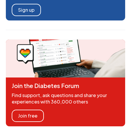
Sign up
Join the Diabetes Forum
Find support, ask questions and share your
experiences with 360,000 others
Join free