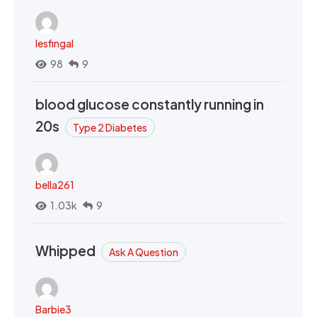
lesfingal
98
9
blood glucose constantly running in
20s
Type 2 Diabetes
bella261
1.03k
9
Whipped
Ask A Question
Barbie3