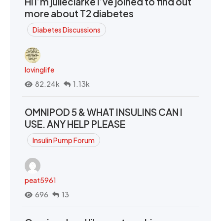
Hi I’m julieclarke I’ve joined to find out
more about T2 diabetes
Diabetes Discussions
lovinglife
82.24k
1.13k
OMNIPOD 5 & WHAT INSULINS CAN I
USE. ANY HELP PLEASE
Insulin Pump Forum
peat5961
696
13