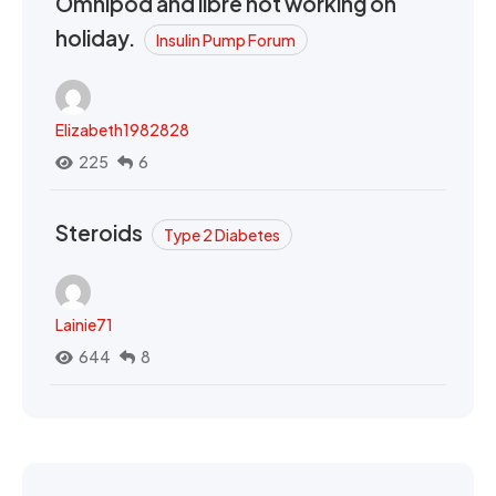
Omnipod and libre not working on
holiday.
Insulin Pump Forum
Elizabeth1982828
225
6
Steroids
Type 2 Diabetes
Lainie71
644
8