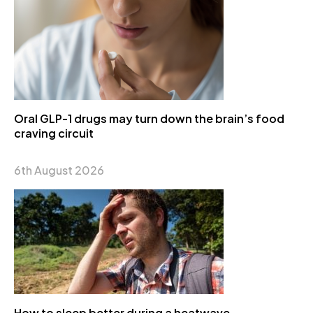
Oral GLP-1 drugs may turn down the brain’s food
craving circuit
6th August 2026
How to sleep better during a heatwave