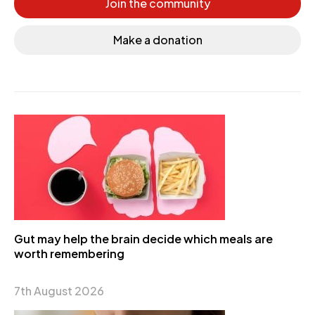
Join the community
Make a donation
Gut may help the brain decide which meals are
worth remembering
7th August 2026