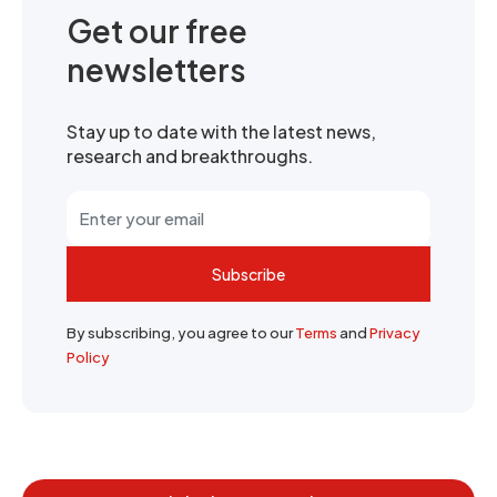
Get our free
newsletters
Stay up to date with the latest news,
research and breakthroughs.
Subscribe
By subscribing, you agree to our
Terms
and
Privacy
Policy