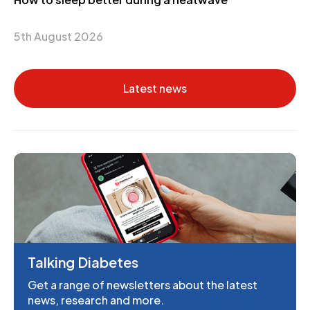
5th August 2026
Latest news
Talking Diabetes
Get a range of newsletters about the latest
news, research and more.