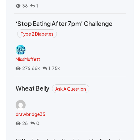
38
1
‘Stop Eating After 7pm’ Challenge
Type 2 Diabetes
MissMuffett
276.66k
1.75k
Wheat Belly
Ask A Question
drawbridge35
28
0