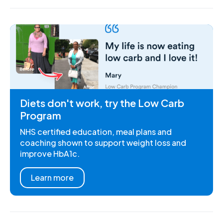
Diets don't work, try the Low Carb
Program
NHS certified education, meal plans and
coaching shown to support weight loss and
improve HbA1c.
Learn more