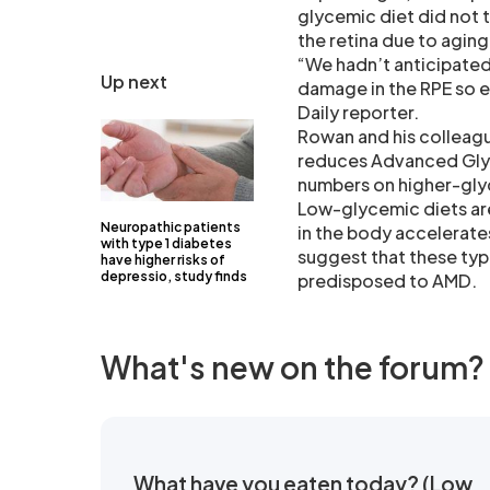
glycemic diet did not 
the retina due to aging
“We hadn’t anticipated
Up next
damage in the RPE so e
Daily reporter.
Rowan and his colleague
reduces Advanced Glyc
numbers on higher-glyc
Low-glycemic diets ar
Neuropathic patients
in the body accelerate
with type 1 diabetes
suggest that these type
have higher risks of
depressio, study finds
predisposed to AMD.
What's new on the forum?
What have you eaten today? (Low