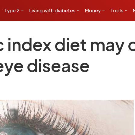
Type 2
Living with diabetes
Money
Tools
index diet may cu
eye disease