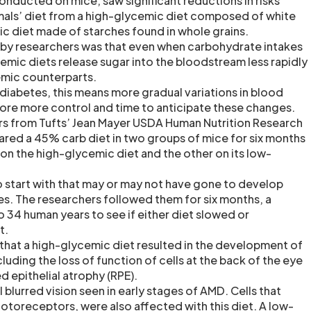
onducted on mice, saw significant reductions in risks
mals’ diet from a high-glycemic diet composed of white
c diet made of starches found in whole grains.
 by researchers was that even when carbohydrate intakes
mic diets release sugar into the bloodstream less rapidly
emic counterparts.
 diabetes, this means more gradual variations in blood
fore more control and time to anticipate these changes.
rs from Tufts’ Jean Mayer USDA Human Nutrition Research
ed a 45% carb diet in two groups of mice for six months
on the high-glycemic diet and the other on its low-
 start with that may or may not have gone to develop
s. The researchers followed them for six months, a
 34 human years to see if either diet slowed or
t.
that a high-glycemic diet resulted in the development of
uding the loss of function of cells at the back of the eye
d epithelial atrophy (RPE).
l blurred vision seen in early stages of AMD. Cells that
hotoreceptors, were also affected with this diet. A low-