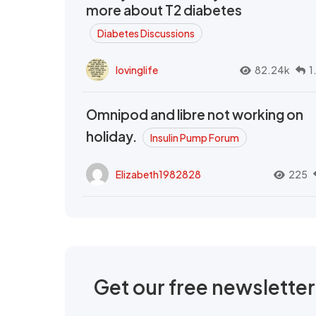
more about T2 diabetes
Diabetes Discussions
lovinglife
82.24k
1
Omnipod and libre not working on
holiday.
Insulin Pump Forum
Elizabeth1982828
225
Get our free newslette