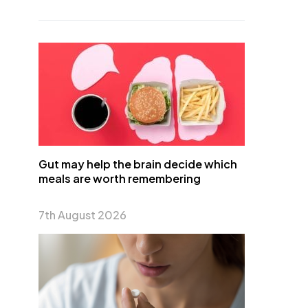
Gut may help the brain decide which
meals are worth remembering
7th August 2026