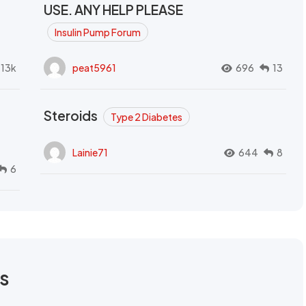
USE. ANY HELP PLEASE
Insulin Pump Forum
.13k
peat5961
696
13
Steroids
Type 2 Diabetes
Lainie71
644
8
6
rs