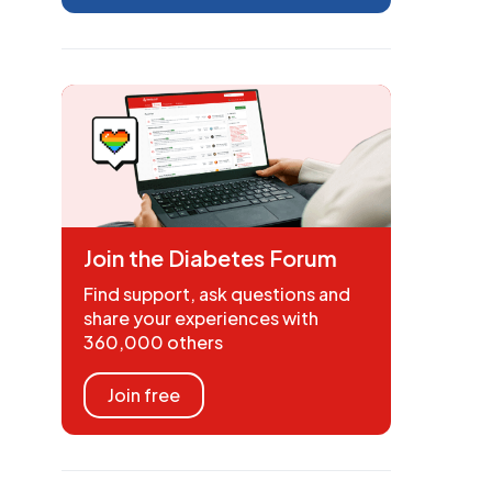
Join the Diabetes Forum
Find support, ask questions and
share your experiences with
360,000 others
Join free