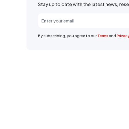
Stay up to date with the latest news, re
By subscribing, you agree to our
Terms
and
Privac