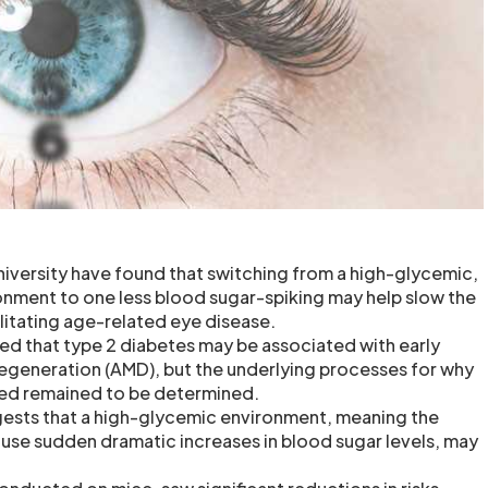
niversity have found that switching from a high-glycemic,
nment to one less blood sugar-spiking may help slow the
itating age-related eye disease.
ted that type 2 diabetes may be associated with early
egeneration (AMD), but the underlying processes for why
ked remained to be determined.
gests that a high-glycemic environment, meaning the
ause sudden dramatic increases in blood sugar levels, may