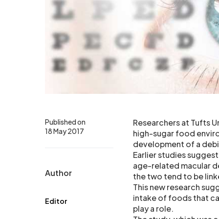
Published on
Researchers at Tufts U
18 May 2017
high-sugar food enviro
development of a debil
Earlier studies sugges
age-related macular d
Author
the two tend to be lin
This new research sug
intake of foods that c
Editor
play a role.