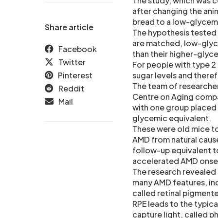
The study, which was c
after changing the ani
bread to a low-glycemi
Share article
The hypothesis tested
are matched, low-glyce
Facebook
than their higher-glyc
Twitter
For people with type 2
Pinterest
sugar levels and there
The team of researche
Reddit
Centre on Aging compar
Mail
with one group placed 
glycemic equivalent.
These were old mice to
AMD from natural cause
follow-up equivalent to
accelerated AMD onse
The research revealed 
many AMD features, incl
called retinal pigmente
RPE leads to the typica
capture light, called p