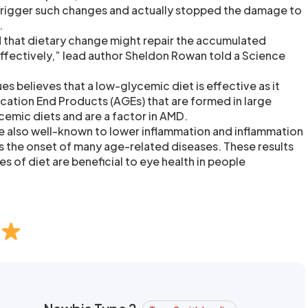
trigger such changes and actually stopped the damage to
.
 that dietary change might repair the accumulated
ffectively,” lead author Sheldon Rowan told a Science
s believes that a low-glycemic diet is effective as it
ation End Products (AGEs) that are formed in large
emic diets and are a factor in AMD.
e also well-known to lower inflammation and inflammation
s the onset of many age-related diseases. These results
s of diet are beneficial to eye health in people