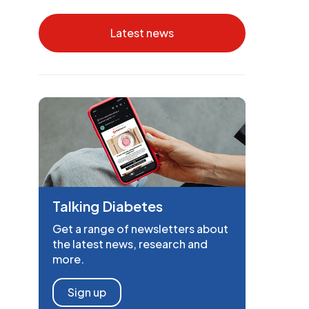
Latest news
Talking Diabetes
Get a range of newsletters about
the latest news, research and
more.
Sign up