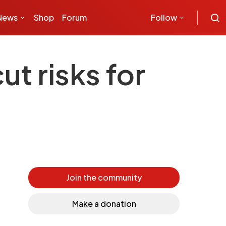
News
Shop
Forum
Follow
t risks for
Join the community
Make a donation