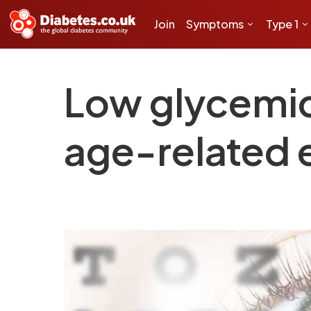
Join
Symptoms
Type 1
Low glycemic 
age-related 