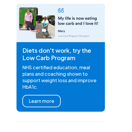
Diets don't work, try the
Low Carb Program
NHS certified education, meal
plans and coaching shown to
support weight loss and improve
HbA1c.
Learn more