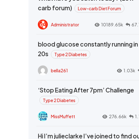
carb forum)
Low-carb Diet Forum
Administrator
10189.65k
67.
blood glucose constantly running in
20s
Type 2 Diabetes
bella261
1.03k
‘Stop Eating After 7pm’ Challenge
Type 2 Diabetes
MissMuffett
276.66k
1
Hi I’m julieclarke I’ve joined to find o