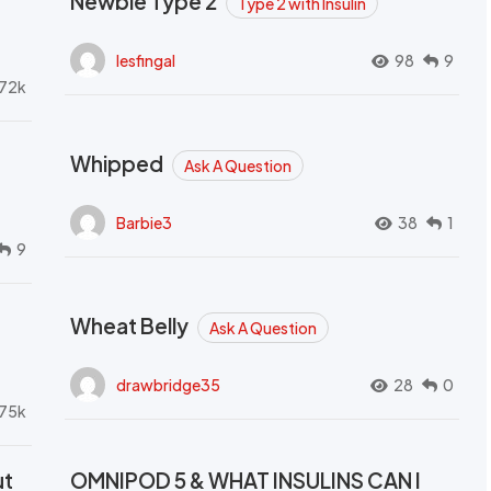
Newbie Type 2
Type 2 with Insulin
lesfingal
98
9
72k
Whipped
Ask A Question
Barbie3
38
1
9
Wheat Belly
Ask A Question
drawbridge35
28
0
.75k
ut
OMNIPOD 5 & WHAT INSULINS CAN I