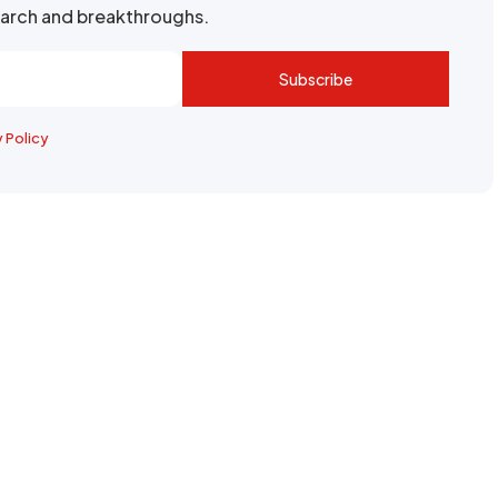
search and breakthroughs.
Subscribe
y Policy