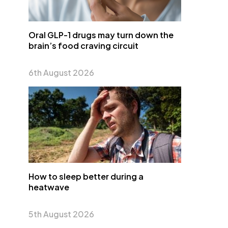
Oral GLP-1 drugs may turn down the
brain’s food craving circuit
6th August 2026
How to sleep better during a
heatwave
5th August 2026