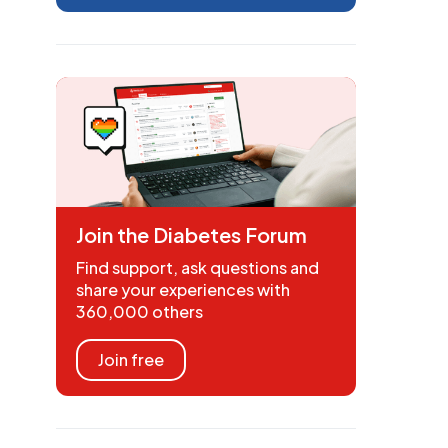
Join the Diabetes Forum
Find support, ask questions and
share your experiences with
360,000 others
Join free