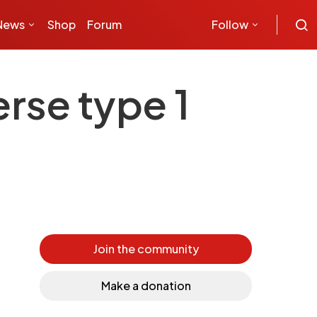
News
Shop
Forum
Follow
rse type 1
Join the community
Make a donation