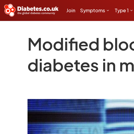
Join
Symptoms
Type 1
Modified bloo
diabetes in 