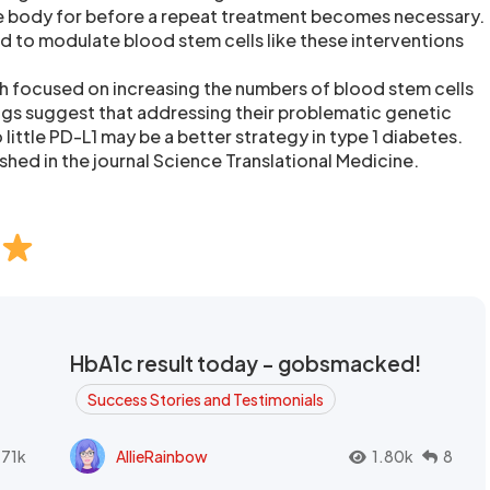
he body for before a repeat treatment becomes necessary.
ed to modulate blood stem cells like these interventions
h focused on increasing the numbers of blood stem cells
ings suggest that addressing their problematic genetic
little PD-L1 may be a better strategy in type 1 diabetes.
shed in the journal Science Translational Medicine.
HbA1c result today - gobsmacked!
Success Stories and Testimonials
.71k
AllieRainbow
1.80k
8