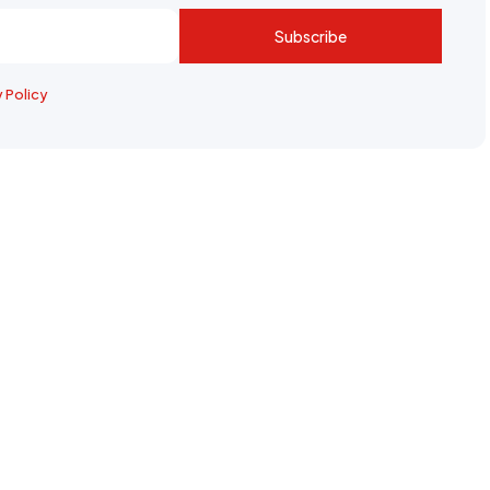
Subscribe
y Policy