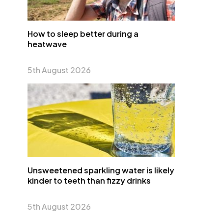
How to sleep better during a
heatwave
5th August 2026
Unsweetened sparkling water is likely
kinder to teeth than fizzy drinks
5th August 2026