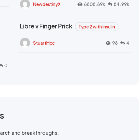
NewdestinyX
8808.89k
84.99k
Libre v Finger Prick
Type 2 with Insulin
StuartMcc
98
4
0
rs
search and breakthroughs.