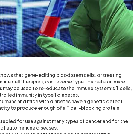
hows that gene-editing blood stem cells, or treating
mune cell therapies, can reverse type 1 diabetes in mice.
s may be used to re-educate the immune system’s T cells,
rolled immunity in type 1 diabetes.
 humans and mice with diabetes have a genetic defect
acity to produce enough of a T cell-blocking protein
studied for use against many types of cancer and for the
r of autoimmune diseases.