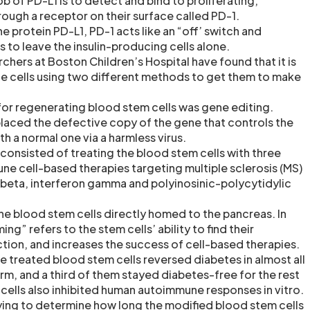
 job of PD-L1 is to detect and bind to proliferating,
rough a receptor on their surface called PD-1.
e protein PD-L1, PD-1 acts like an “off’ switch and
lls to leave the insulin-producing cells alone.
rchers at Boston Children’s Hospital have found that it is
he cells using two different methods to get them to make
for regenerating blood stem cells was gene editing.
laced the defective copy of the gene that controls the
h a normal one via a harmless virus.
onsisted of treating the blood stem cells with three
ne cell-based therapies targeting multiple sclerosis (MS)
 beta, interferon gamma and polyinosinic-polycytidylic
he blood stem cells directly homed to the pancreas. In
ng” refers to the stem cells’ ability to find their
action, and increases the success of cell-based therapies.
e treated blood stem cells reversed diabetes in almost all
erm, and a third of them stayed diabetes-free for the rest
m cells also inhibited human autoimmune responses in vitro.
trying to determine how long the modified blood stem cells