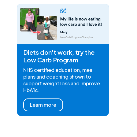
Diets don't work, try the
Low Carb Program
NHS certified education, meal
plans and coaching shown to
support weight loss and improve
HbA1c.
Learn more