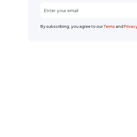
By subscribing, you agree to our
Terms
and
Privac