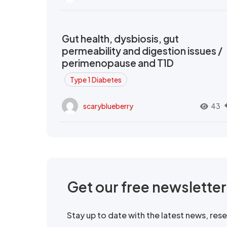
Gut health, dysbiosis, gut
permeability and digestion issues /
perimenopause and T1D
Type 1 Diabetes
scaryblueberry
43
Get our free newslette
Stay up to date with the latest news, re