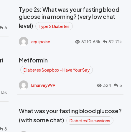
Type 2s: What was your fasting blood
glucose in a morning? (very low chat
level)
Type 2 Diabetes
6
equipoise
8210.63k
82.71k
ut
Metformin
Diabetes Soapbox - Have Your Say
laharvey999
324
5
.13k
What was your fasting blood glucose?
(with some chat)
Diabetes Discussions
8