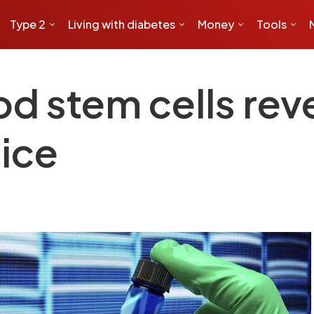
Type 2
Living with diabetes
Money
Tools
d stem cells reve
mice