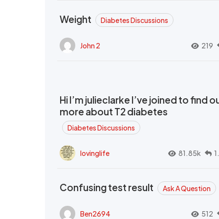
Weight
Diabetes Discussions
John 2
219
Hi I’m julieclarke I’ve joined to find o
more about T2 diabetes
Diabetes Discussions
lovinglife
81.85k
1
Confusing test result
Ask A Question
Ben2694
512