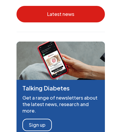
Latest news
Talking Diabetes
Get a range of newsletters about
the latest news, research and
more.
Sign up