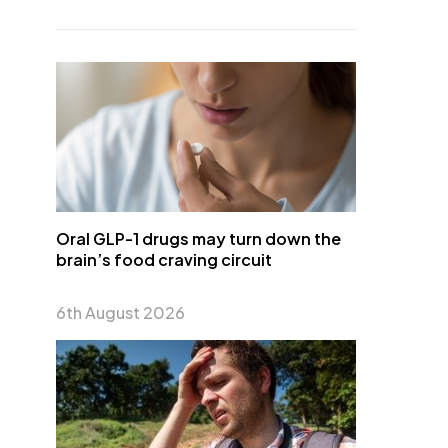
Oral GLP-1 drugs may turn down the
brain’s food craving circuit
6th August 2026