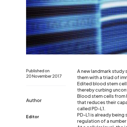
Published on
A new landmark study s
20 November 2017
them with a triad of im
Edited blood stem cell
thereby curbing uncont
Blood stem cells from
Author
that reduces their cap
called PD-L1.
PD-L1 is already being 
Editor
regulation of a numbe