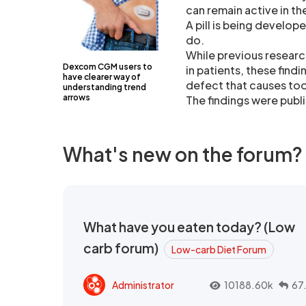
can remain active in t
A pill is being develop
do.
While previous researc
Dexcom CGM users to
in patients, these find
have clearer way of
defect that causes too 
understanding trend
arrows
The findings were publi
What's new on the forum?
What have you eaten today? (Low
carb forum)
Low-carb Diet Forum
Administrator
10188.60k
67