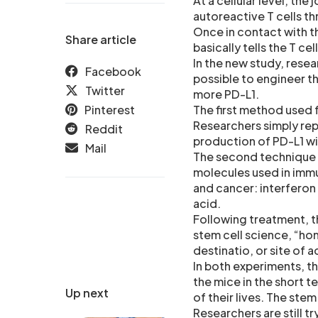
At a cellular level, the
autoreactive T cells th
Once in contact with th
Share article
basically tells the T ce
In the new study, resea
Facebook
possible to engineer t
Twitter
more PD-L1.
Pinterest
The first method used 
Researchers simply rep
Reddit
production of PD-L1 wit
Mail
The second technique c
molecules used in immu
and cancer: interferon
acid.
Following treatment, t
stem cell science, “homi
destinatio, or site of 
In both experiments, th
the mice in the short t
Up next
of their lives. The ste
Researchers are still 