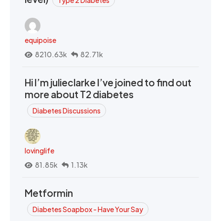
equipoise
8210.63k
82.71k
Hi I’m julieclarke I’ve joined to find out
more about T2 diabetes
Diabetes Discussions
lovinglife
81.85k
1.13k
Metformin
Diabetes Soapbox - Have Your Say