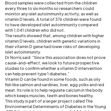
Blood samples were collected from the children
every three to six months so researchers could
monitor any islet autoimmunity activity, as well as
vitamin D levels. A total of 376 children were found
to have developed islet autoimmunity compared
with 1,041 children who did not.
The results showed that, among children with higher
vitamin D levels, children with genetic variations in
their vitamin D gene had lower risks of developing
islet autoimmunity.
Dr Norris said: “Since this association does not prove
cause-and-effect, we look to future prospective
studies to confirm whether a vitamin D intervention
can help prevent type 1 diabetes.”
Vitamin D can be found in some foods, such as oily
fish like salmon and sardines, liver, egg yolks and red
meat. Its role is to help regulate calcium in the body
which keeps muscles, teeth and bones healthy.
This study is part of a larger project called The
Environmental Determinants of Diabetes in the Young