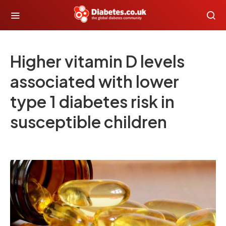
Higher vitamin D levels
associated with lower
type 1 diabetes risk in
susceptible children