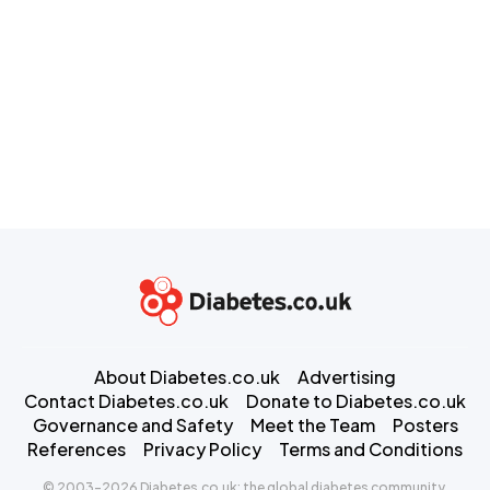
About Diabetes.co.uk
Advertising
Contact Diabetes.co.uk
Donate to Diabetes.co.uk
Governance and Safety
Meet the Team
Posters
References
Privacy Policy
Terms and Conditions
© 2003-2026 Diabetes.co.uk: the global diabetes community.