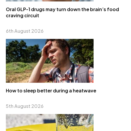
Oral GLP-1 drugs may turn down the brain’s food
craving circuit
6th August 2026
How to sleep better during a heatwave
5th August 2026