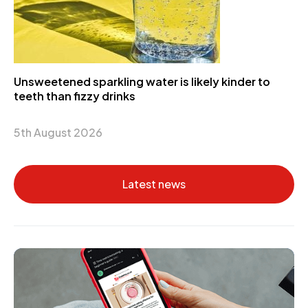
Unsweetened sparkling water is likely kinder to
teeth than fizzy drinks
5th August 2026
Latest news