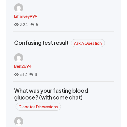
laharvey999
324
5
Confusing test result
Ask A Question
Ben2694
512
8
What was your fasting blood
glucose? (with some chat)
Diabetes Discussions