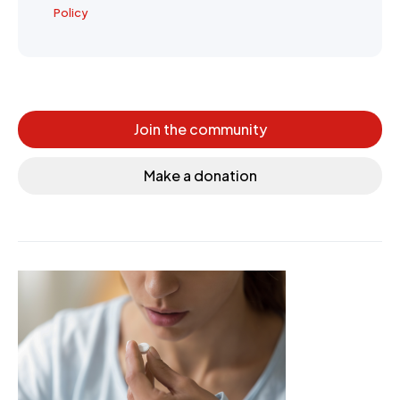
Policy
Join the community
Make a donation