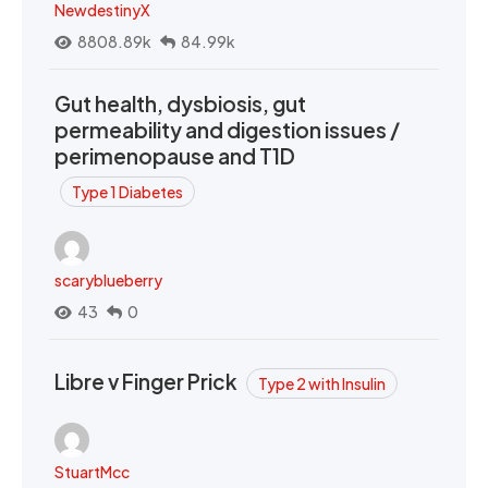
NewdestinyX
8808.89k
84.99k
Gut health, dysbiosis, gut
permeability and digestion issues /
perimenopause and T1D
Type 1 Diabetes
scaryblueberry
43
0
Libre v Finger Prick
Type 2 with Insulin
StuartMcc