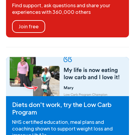
Find support, ask questions and share your
experiences with 360,000 others
Join free
Diets don't work, try the Low Carb
Program
NHS certified education, meal plans and
coaching shown to support weight loss and