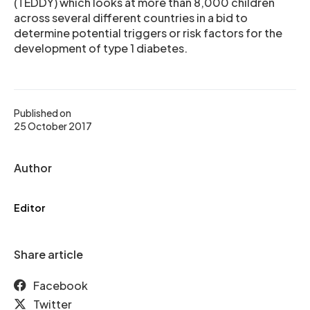
(TEDDY) which looks at more than 8,000 children
across several different countries in a bid to
determine potential triggers or risk factors for the
development of type 1 diabetes.
Published on
25 October 2017
Author
Editor
Share article
Facebook
Twitter