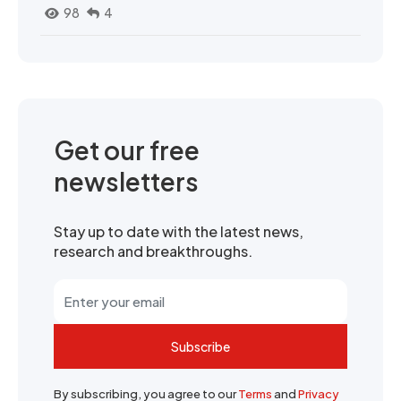
98
4
Get our free
newsletters
Stay up to date with the latest news,
research and breakthroughs.
Subscribe
By subscribing, you agree to our
Terms
and
Privacy