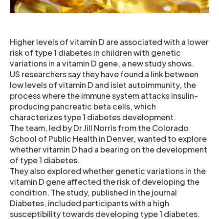
Higher levels of vitamin D are associated with a lower
risk of type 1 diabetes in children with genetic
variations in a vitamin D gene, a new study shows.
US researchers say they have found a link between
low levels of vitamin D and islet autoimmunity, the
process where the immune system attacks insulin-
producing pancreatic beta cells, which
characterizes type 1 diabetes development.
The team, led by Dr Jill Norris from the Colorado
School of Public Health in Denver, wanted to explore
whether vitamin D had a bearing on the development
of type 1 diabetes.
They also explored whether genetic variations in the
vitamin D gene affected the risk of developing the
condition. The study, published in the journal
Diabetes, included participants with a high
susceptibility towards developing type 1 diabetes.