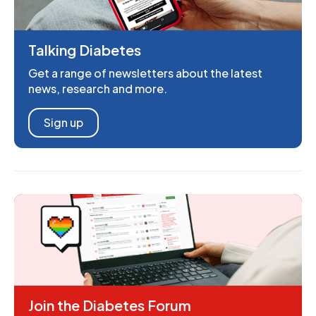
Talking Diabetes
Get a range of newsletters about the latest
news, research and more.
Sign up
Join the Diabetes Forum