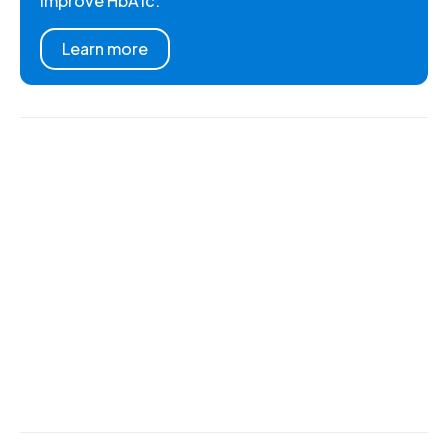
improve HbA1c.
Learn more