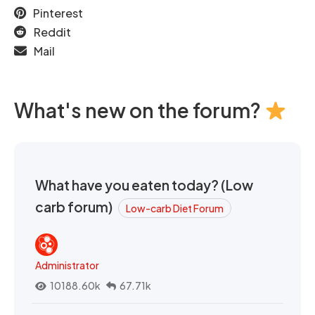
Pinterest
Reddit
Mail
What's new on the forum?
What have you eaten today? (Low
carb forum)
Low-carb Diet Forum
Administrator
10188.60k
67.71k