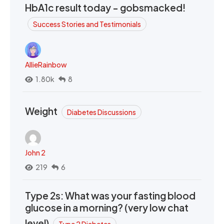
HbA1c result today - gobsmacked!
Success Stories and Testimonials
AllieRainbow
1.80k
8
Weight
Diabetes Discussions
John 2
219
6
Type 2s: What was your fasting blood
glucose in a morning? (very low chat
level)
Type 2 Diabetes