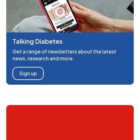
Talking Diabetes
Get a range of newsletters about the latest
news, research and more.
Sign up