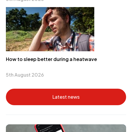
How to sleep better during a heatwave
5th August 2026
Latest news