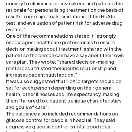
convey to clinicians, policymakers, and patients the
rationale for personalising treatment on the basis of
results from major trials, limitations of the HbA1c
test, and evaluation of patient risk for adverse drug
events.”
One of the recommendations stated it “strongly
encourages” healthcare professionals to ensure
decision making about treatment is shared with the
patient so the person can have a say about their own
care plan. They wrote: “shared decision-making
reinforces a trusted therapeutic relationship and
increases patient satisfaction.”
It was also suggested that HbA1c targets should be
set for each person depending on their general
health, other illnesses and life expectancy, making
them “tailored to a patient’s unique characteristics
and goals of care”.
The guidance also included recommendations on
glucose control for people in hospital. They said
aggressive glucose control is not a good idea