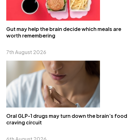
Gut may help the brain decide which meals are
worth remembering
7th August 2026
Oral GLP-1 drugs may turn down the brain’s food
craving circuit
6th August 2026