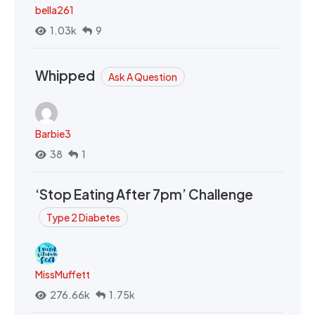
bella261
1.03k
9
Whipped
Ask A Question
Barbie3
38
1
‘Stop Eating After 7pm’ Challenge
Type 2 Diabetes
MissMuffett
276.66k
1.75k