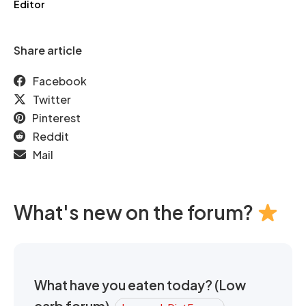
Editor
Share article
Facebook
Twitter
Pinterest
Reddit
Mail
What's new on the forum?
What have you eaten today? (Low
carb forum)