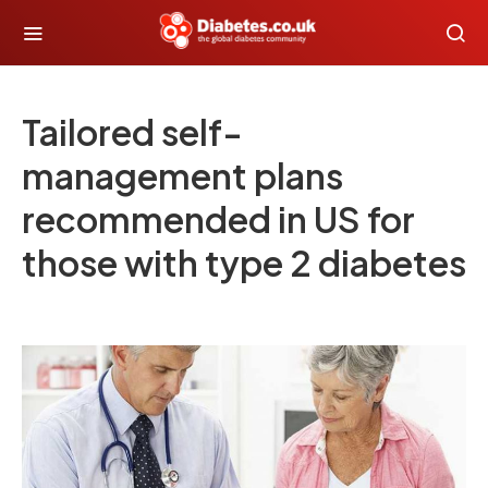
Tailored self-
management plans
recommended in US for
those with type 2 diabetes