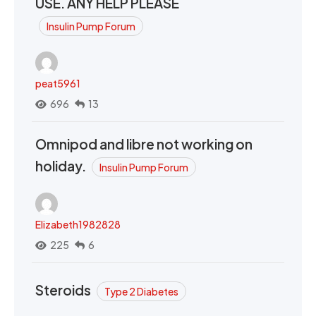
USE. ANY HELP PLEASE
Insulin Pump Forum
peat5961
696
13
Omnipod and libre not working on
holiday.
Insulin Pump Forum
Elizabeth1982828
225
6
Steroids
Type 2 Diabetes