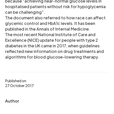
because “achieving near-normal glucose levels in
hospitalised patients without risk for hypoglycemia
can be challenging”.
The document also referred to how race can affect
glycemic control and HbA1c levels. It has been
published in the Annals of Internal Medicine.
The most recent National Institute of Care and
Excellence (NICE) update for people with type 2
diabetes in the UK came in 2017, when guidelines
reflected new information on drug treatments and
algorithms for blood glucose-lowering therapy.
Published on
27 October 2017
Author