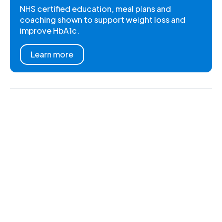
NHS certified education, meal plans and
coaching shown to support weight loss and
improve HbA1c.
Learn more