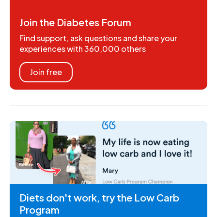
Join the Diabetes Forum
Find support, ask questions and share your
experiences with 360,000 others
Join free
Diets don't work, try the Low Carb
Program