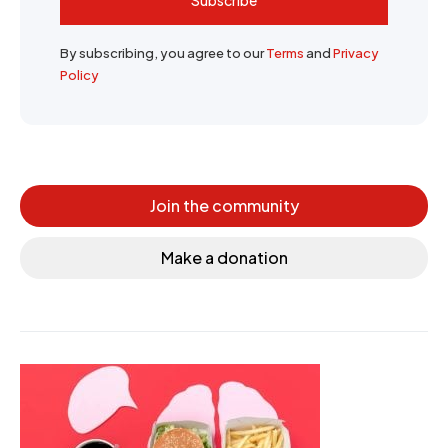
By subscribing, you agree to our
Terms
and
Privacy
Policy
Join the community
Make a donation