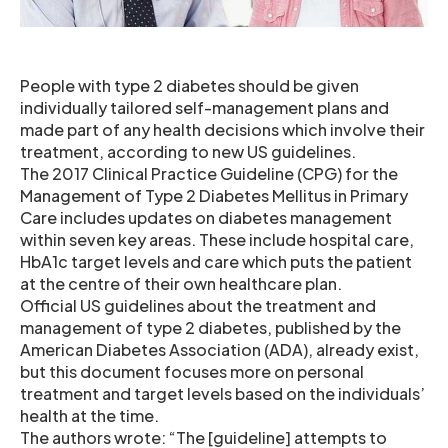
People with type 2 diabetes should be given
individually tailored self-management plans and
made part of any health decisions which involve their
treatment, according to new US guidelines.
The 2017 Clinical Practice Guideline (CPG) for the
Management of Type 2 Diabetes Mellitus in Primary
Care includes updates on diabetes management
within seven key areas. These include hospital care,
HbA1c target levels and care which puts the patient
at the centre of their own healthcare plan.
Official US guidelines about the treatment and
management of type 2 diabetes, published by the
American Diabetes Association (ADA), already exist,
but this document focuses more on personal
treatment and target levels based on the individuals’
health at the time.
The authors wrote: “The [guideline] attempts to