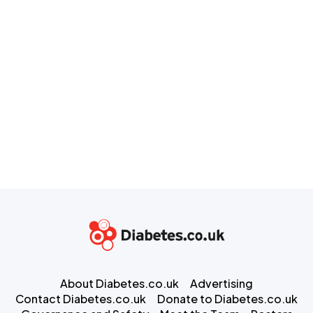
About Diabetes.co.uk
Advertising
Contact Diabetes.co.uk
Donate to Diabetes.co.uk