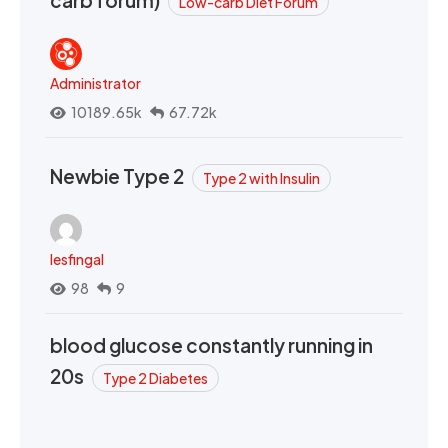
Low-carb Diet Forum
Administrator
10189.65k
67.72k
Newbie Type 2
Type 2 with Insulin
lesfingal
98
9
blood glucose constantly running in
20s
Type 2 Diabetes