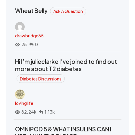
Wheat Belly
Ask A Question
drawbridge35
28
0
Hi I’m julieclarke I’ve joined to find out
more about T2 diabetes
Diabetes Discussions
lovinglife
82.24k
1.13k
OMNIPOD 5 & WHAT INSULINS CAN I