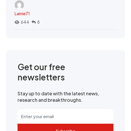
Lainie71
644
8
Get our free
newsletters
Stay up to date with the latest news,
research and breakthroughs.
Subscribe