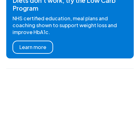
Diets don't work, try the Low Carb
Program
NHS certified education, meal plans and
coaching shown to support weight loss and
improve HbA1c.
Learn more