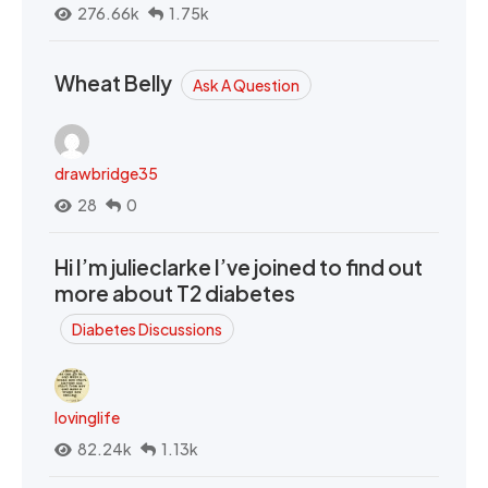
276.66k
1.75k
Wheat Belly
Ask A Question
drawbridge35
28
0
Hi I’m julieclarke I’ve joined to find out
more about T2 diabetes
Diabetes Discussions
lovinglife
82.24k
1.13k