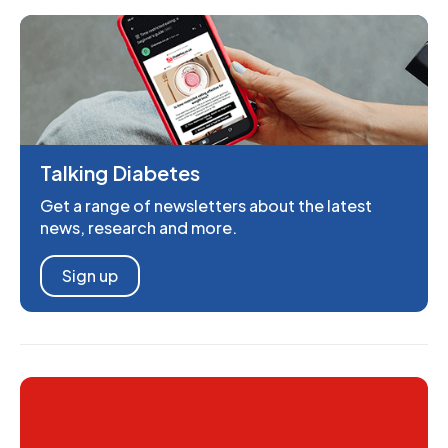
Talking Diabetes
Get a range of newsletters about the latest
news, research and more.
Sign up