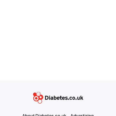
About Diabetes.co.uk
Advertising