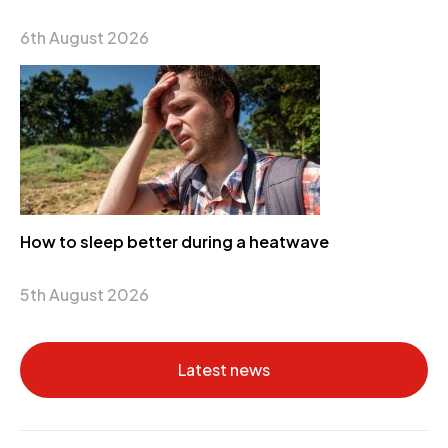
6th August 2026
How to sleep better during a heatwave
5th August 2026
Latest news