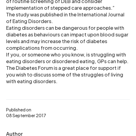
of routine screening of DEB and consider
implementation of stepped care approaches.”
The study was published in the International Journal
of Eating Disorders.
Eating disorders can be dangerous for people with
diabetes as behaviours can impact upon blood sugar
levels and may increase the risk of diabetes
complications from occurring.
If you, or someone who you know, is struggling with
eating disorders or disordered eating, GPs can help.
The Diabetes Forum is a great place for support if
you wish to discuss some of the struggles of living
with eating disorders.
Published on
08 September 2017
Author