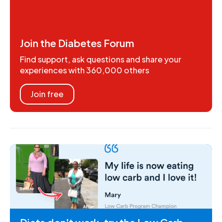
Join the Diabetes Forum
Find support, ask questions and share your
experiences with 360,000 others
Join free