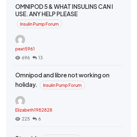
OMNIPOD 5 & WHAT INSULINS CAN I
USE. ANY HELP PLEASE
Insulin Pump Forum
peat5961
696
13
Omnipod and libre not working on
holiday.
Insulin Pump Forum
Elizabeth1982828
225
6