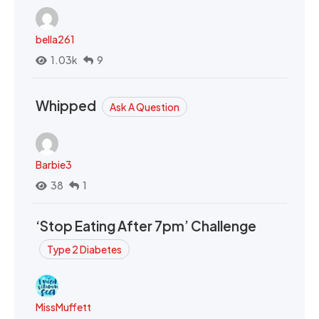
bella261
1.03k
9
Whipped
Ask A Question
Barbie3
38
1
‘Stop Eating After 7pm’ Challenge
Type 2 Diabetes
MissMuffett