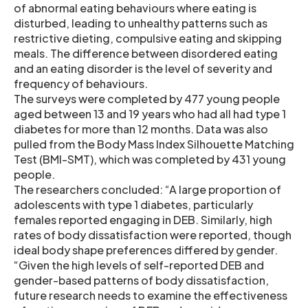
of abnormal eating behaviours where eating is
disturbed, leading to unhealthy patterns such as
restrictive dieting, compulsive eating and skipping
meals. The difference between disordered eating
and an eating disorder is the level of severity and
frequency of behaviours.
The surveys were completed by 477 young people
aged between 13 and 19 years who had all had type 1
diabetes for more than 12 months. Data was also
pulled from the Body Mass Index Silhouette Matching
Test (BMI-SMT), which was completed by 431 young
people.
The researchers concluded: “A large proportion of
adolescents with type 1 diabetes, particularly
females reported engaging in DEB. Similarly, high
rates of body dissatisfaction were reported, though
ideal body shape preferences differed by gender.
“Given the high levels of self-reported DEB and
gender-based patterns of body dissatisfaction,
future research needs to examine the effectiveness