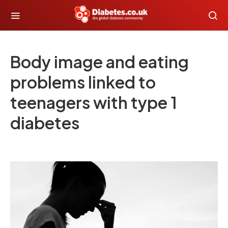
Body image and eating
problems linked to
teenagers with type 1
diabetes