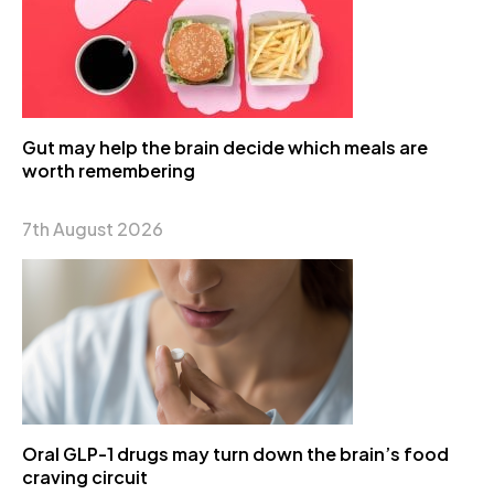
Gut may help the brain decide which meals are
worth remembering
7th August 2026
Oral GLP-1 drugs may turn down the brain’s food
craving circuit