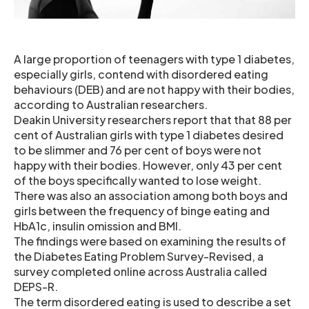
A large proportion of teenagers with type 1 diabetes,
especially girls, contend with disordered eating
behaviours (DEB) and are not happy with their bodies,
according to Australian researchers.
Deakin University researchers report that that 88 per
cent of Australian girls with type 1 diabetes desired
to be slimmer and 76 per cent of boys were not
happy with their bodies. However, only 43 per cent
of the boys specifically wanted to lose weight.
There was also an association among both boys and
girls between the frequency of binge eating and
HbA1c, insulin omission and BMI.
The findings were based on examining the results of
the Diabetes Eating Problem Survey-Revised, a
survey completed online across Australia called
DEPS-R.
The term disordered eating is used to describe a set