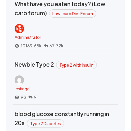
What have you eaten today? (Low
carb forum)
Low-carb Diet Forum
Administrator
10189.65k
67.72k
Newbie Type 2
Type 2 with Insulin
lesfingal
98
9
blood glucose constantly running in
20s
Type 2 Diabetes