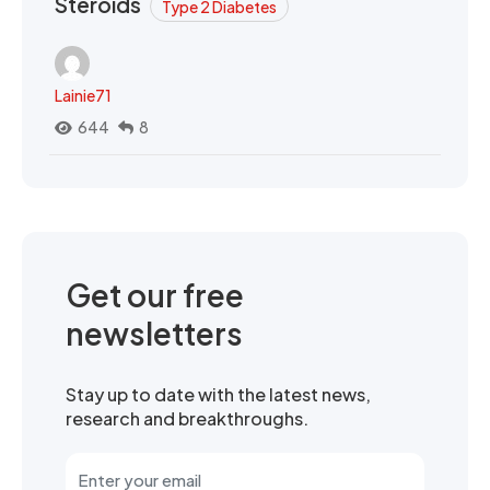
Steroids
Type 2 Diabetes
Lainie71
644
8
Get our free
newsletters
Stay up to date with the latest news,
research and breakthroughs.