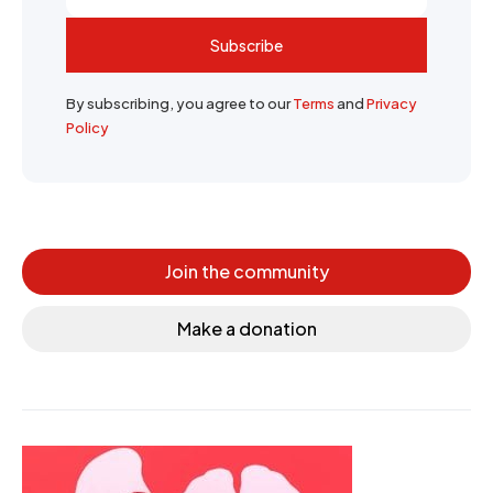
Subscribe
By subscribing, you agree to our
Terms
and
Privacy
Policy
Join the community
Make a donation