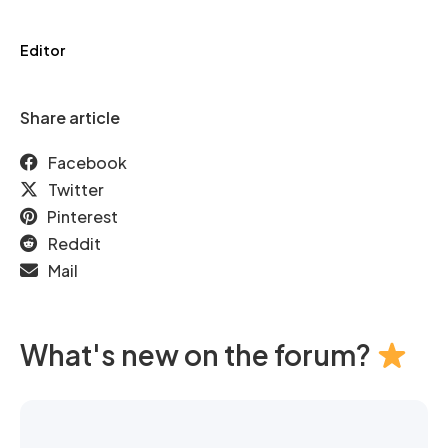
Editor
Share article
Facebook
Twitter
Pinterest
Reddit
Mail
What's new on the forum?