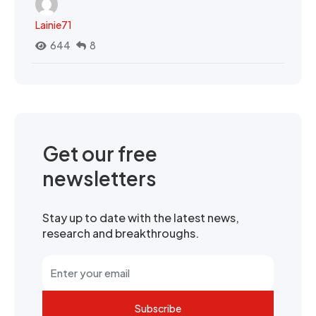
Lainie71
644
8
Get our free
newsletters
Stay up to date with the latest news,
research and breakthroughs.
Subscribe