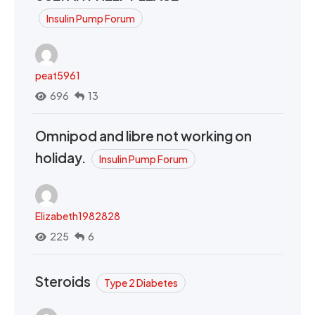
Insulin Pump Forum
peat5961
696
13
Omnipod and libre not working on
holiday.
Insulin Pump Forum
Elizabeth1982828
225
6
Steroids
Type 2 Diabetes