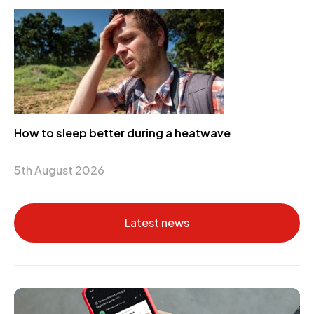
How to sleep better during a heatwave
5th August 2026
Latest news