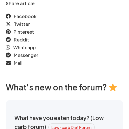
Share article
Facebook
Twitter
Pinterest
Reddit
Whatsapp
Messenger
Mail
What's new on the forum?
What have you eaten today? (Low
carb forum)
Low-carb Diet Forum