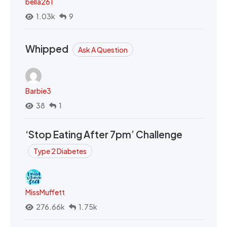
bella261
1.03k
9
Whipped
Ask A Question
Barbie3
38
1
‘Stop Eating After 7pm’ Challenge
Type 2 Diabetes
MissMuffett
276.66k
1.75k