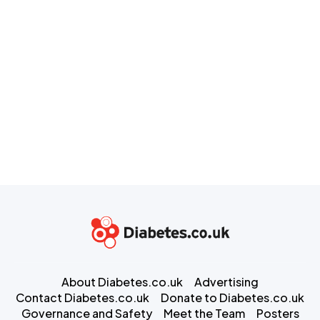
About Diabetes.co.uk
Advertising
Contact Diabetes.co.uk
Donate to Diabetes.co.uk
Governance and Safety
Meet the Team
Posters