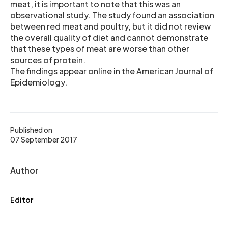
meat, it is important to note that this was an
observational study. The study found an association
between red meat and poultry, but it did not review
the overall quality of diet and cannot demonstrate
that these types of meat are worse than other
sources of protein.
The findings appear online in the American Journal of
Epidemiology.
Published on
07 September 2017
Author
Editor