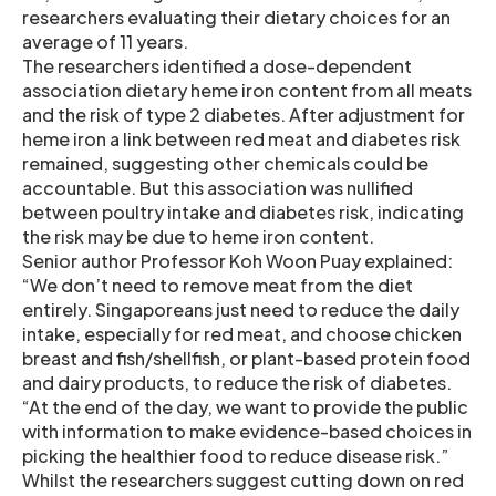
researchers evaluating their dietary choices for an
average of 11 years.
The researchers identified a dose-dependent
association dietary heme iron content from all meats
and the risk of type 2 diabetes. After adjustment for
heme iron a link between red meat and diabetes risk
remained, suggesting other chemicals could be
accountable. But this association was nullified
between poultry intake and diabetes risk, indicating
the risk may be due to heme iron content.
Senior author Professor Koh Woon Puay explained:
“We don’t need to remove meat from the diet
entirely. Singaporeans just need to reduce the daily
intake, especially for red meat, and choose chicken
breast and fish/shellfish, or plant-based protein food
and dairy products, to reduce the risk of diabetes.
“At the end of the day, we want to provide the public
with information to make evidence-based choices in
picking the healthier food to reduce disease risk.”
Whilst the researchers suggest cutting down on red