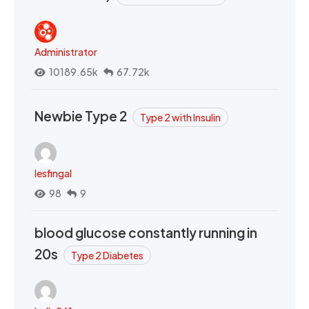
Administrator
10189.65k
67.72k
Newbie Type 2
Type 2 with Insulin
lesfingal
98
9
blood glucose constantly running in
20s
Type 2 Diabetes