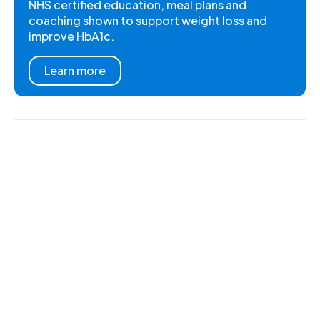
NHS certified education, meal plans and
coaching shown to support weight loss and
improve HbA1c.
Learn more