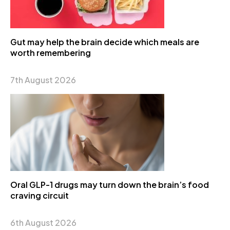
Gut may help the brain decide which meals are
worth remembering
7th August 2026
Oral GLP-1 drugs may turn down the brain’s food
craving circuit
6th August 2026