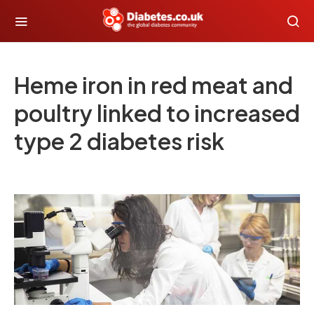
Heme iron in red meat and
poultry linked to increased
type 2 diabetes risk