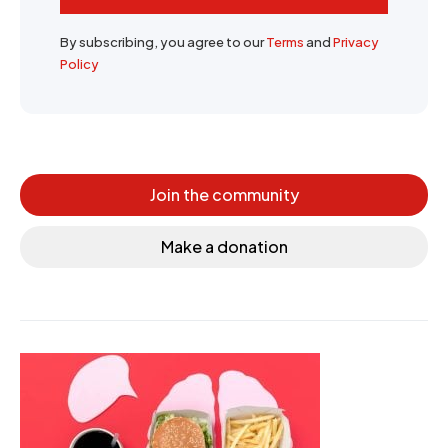
By subscribing, you agree to our
Terms
and
Privacy
Policy
Join the community
Make a donation