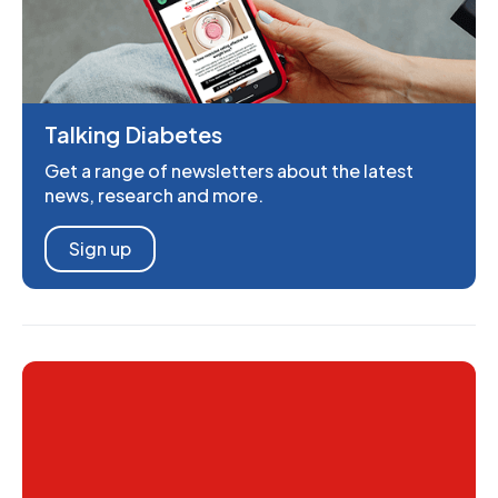
Talking Diabetes
Get a range of newsletters about the latest
news, research and more.
Sign up