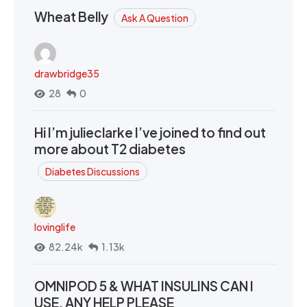
Wheat Belly
Ask A Question
drawbridge35
28
0
Hi I’m julieclarke I’ve joined to find out
more about T2 diabetes
Diabetes Discussions
lovinglife
82.24k
1.13k
OMNIPOD 5 & WHAT INSULINS CAN I
USE. ANY HELP PLEASE