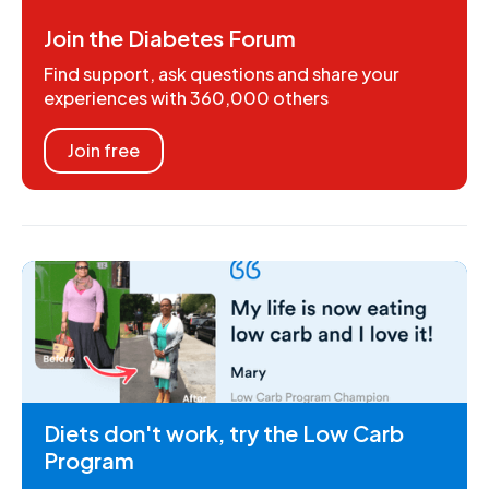
Join the Diabetes Forum
Find support, ask questions and share your
experiences with 360,000 others
Join free
Diets don't work, try the Low Carb
Program