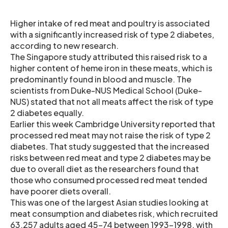
Higher intake of red meat and poultry is associated
with a significantly increased risk of type 2 diabetes,
according to new research.
The Singapore study attributed this raised risk to a
higher content of heme iron in these meats, which is
predominantly found in blood and muscle. The
scientists from Duke-NUS Medical School (Duke-
NUS) stated that not all meats affect the risk of type
2 diabetes equally.
Earlier this week Cambridge University reported that
processed red meat may not raise the risk of type 2
diabetes. That study suggested that the increased
risks between red meat and type 2 diabetes may be
due to overall diet as the researchers found that
those who consumed processed red meat tended
have poorer diets overall.
This was one of the largest Asian studies looking at
meat consumption and diabetes risk, which recruited
63,257 adults aged 45-74 between 1993-1998, with