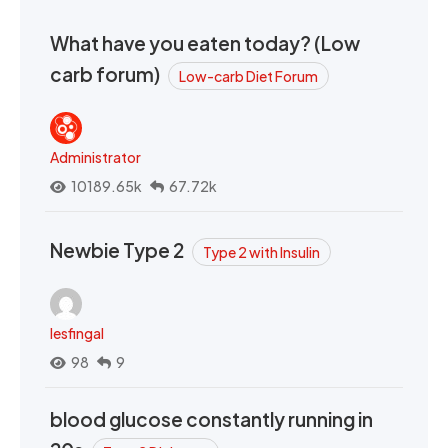
What have you eaten today? (Low
carb forum)
Low-carb Diet Forum
Administrator
10189.65k
67.72k
Newbie Type 2
Type 2 with Insulin
lesfingal
98
9
blood glucose constantly running in