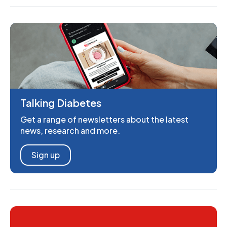
Talking Diabetes
Get a range of newsletters about the latest
news, research and more.
Sign up