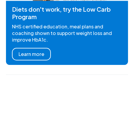
Diets don't work, try the Low Carb
Program
NHS certified education, meal plans and
coaching shown to support weight loss and
improve HbA1c.
Learn more