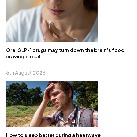
Oral GLP-1 drugs may turn down the brain’s food
craving circuit
6th August 2026
How to sleep better during a heatwave