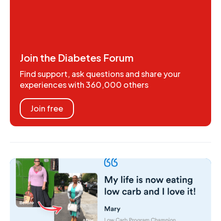
Join the Diabetes Forum
Find support, ask questions and share your
experiences with 360,000 others
Join free