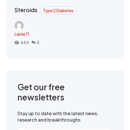
Steroids
Type 2 Diabetes
Lainie71
644
8
Get our free
newsletters
Stay up to date with the latest news,
research and breakthroughs.