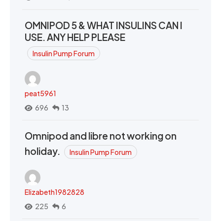
OMNIPOD 5 & WHAT INSULINS CAN I
USE. ANY HELP PLEASE
Insulin Pump Forum
peat5961
696
13
Omnipod and libre not working on
holiday.
Insulin Pump Forum
Elizabeth1982828
225
6