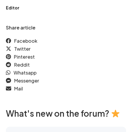
Editor
Share article
Facebook
Twitter
Pinterest
Reddit
Whatsapp
Messenger
Mail
What's new on the forum?