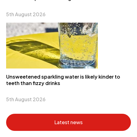
5th August 2026
Unsweetened sparkling water is likely kinder to
teeth than fizzy drinks
5th August 2026
Latest news