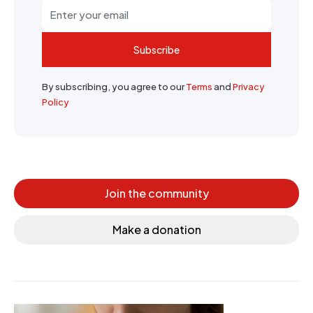
Subscribe
By subscribing, you agree to our
Terms
and
Privacy
Policy
Join the community
Make a donation