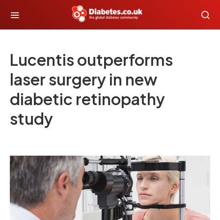
Lucentis outperforms
laser surgery in new
diabetic retinopathy
study