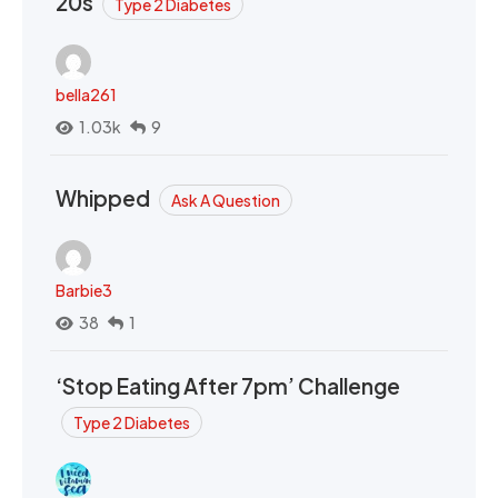
20s
Type 2 Diabetes
bella261
1.03k
9
Whipped
Ask A Question
Barbie3
38
1
‘Stop Eating After 7pm’ Challenge
Type 2 Diabetes