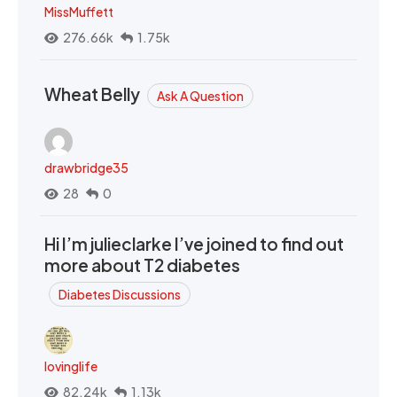
MissMuffett
276.66k
1.75k
Wheat Belly
Ask A Question
drawbridge35
28
0
Hi I’m julieclarke I’ve joined to find out
more about T2 diabetes
Diabetes Discussions
lovinglife
82.24k
1.13k