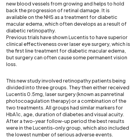
new blood vessels from growing and helps to hold
back the progression of retinal damage. It is
available on the NHS as a treatment for diabetic
macular edema, which often develops as a result of
diabetic retinopathy.
Previous trials have shown Lucentis to have superior
clinical effectiveness over laser eye surgery, which is
the first line treatment for diabetic macular edema,
but surgery can often cause some permanent vision
loss.
This new study involved retinopathy patients being
divided into three groups. They then either received
Lucentis 0.5mg, laser surgery (known as panretinal
photocoagulation therapy) or a combination of the
two treatments. All groups had similar markers for
HbA1c, age, duration of diabetes and visual acuity.
After a two-year follow-up period the best results
were in the Lucentis-only group, which also included
the lowest number of serious adverse events.