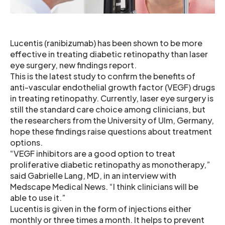
Lucentis (ranibizumab) has been shown to be more
effective in treating diabetic retinopathy than laser
eye surgery, new findings report.
This is the latest study to confirm the benefits of
anti-vascular endothelial growth factor (VEGF) drugs
in treating retinopathy. Currently, laser eye surgery is
still the standard care choice among clinicians, but
the researchers from the University of Ulm, Germany,
hope these findings raise questions about treatment
options.
“VEGF inhibitors are a good option to treat
proliferative diabetic retinopathy as monotherapy,”
said Gabrielle Lang, MD, in an interview with
Medscape Medical News. “I think clinicians will be
able to use it.”
Lucentis is given in the form of injections either
monthly or three times a month. It helps to prevent