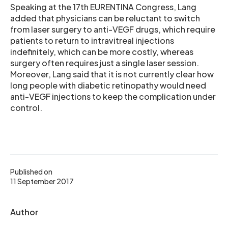
Speaking at the 17th EURENTINA Congress, Lang
added that physicians can be reluctant to switch
from laser surgery to anti-VEGF drugs, which require
patients to return to intravitreal injections
indefinitely, which can be more costly, whereas
surgery often requires just a single laser session.
Moreover, Lang said that it is not currently clear how
long people with diabetic retinopathy would need
anti-VEGF injections to keep the complication under
control.
Published on
11 September 2017
Author