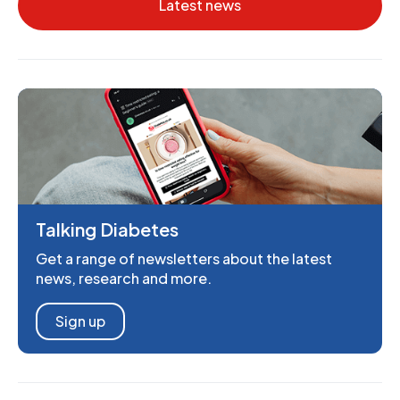
Latest news
Talking Diabetes
Get a range of newsletters about the latest
news, research and more.
Sign up