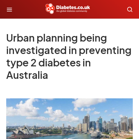
Urban planning being
investigated in preventing
type 2 diabetes in
Australia