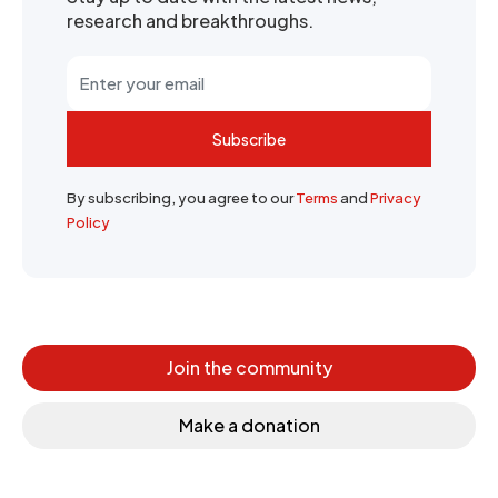
research and breakthroughs.
Subscribe
By subscribing, you agree to our
Terms
and
Privacy
Policy
Join the community
Make a donation