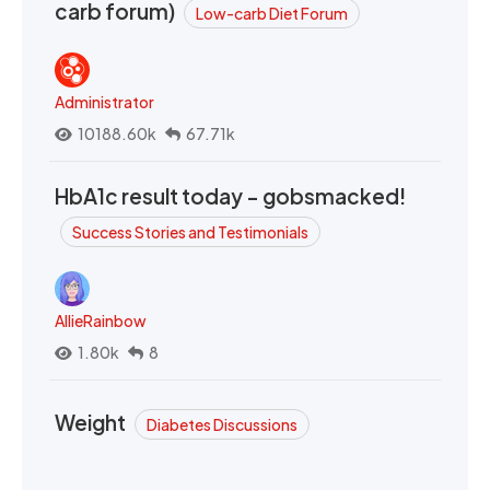
carb forum)
Low-carb Diet Forum
Administrator
10188.60k
67.71k
HbA1c result today - gobsmacked!
Success Stories and Testimonials
AllieRainbow
1.80k
8
Weight
Diabetes Discussions