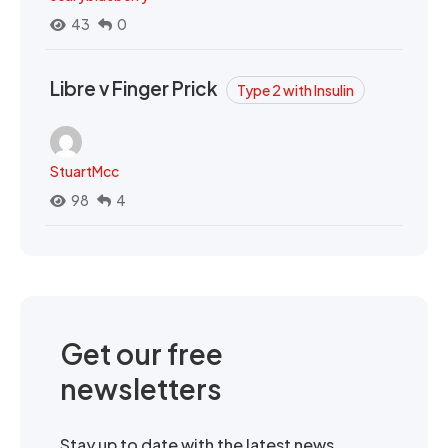
43
0
Libre v Finger Prick
Type 2 with Insulin
StuartMcc
98
4
Get our free
newsletters
Stay up to date with the latest news,