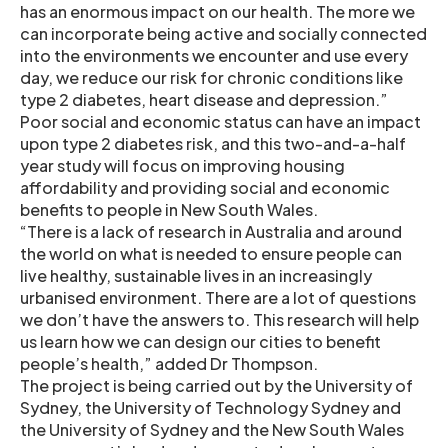
has an enormous impact on our health. The more we
can incorporate being active and socially connected
into the environments we encounter and use every
day, we reduce our risk for chronic conditions like
type 2 diabetes, heart disease and depression.”
Poor social and economic status can have an impact
upon type 2 diabetes risk, and this two-and-a-half
year study will focus on improving housing
affordability and providing social and economic
benefits to people in New South Wales.
“There is a lack of research in Australia and around
the world on what is needed to ensure people can
live healthy, sustainable lives in an increasingly
urbanised environment. There are a lot of questions
we don’t have the answers to. This research will help
us learn how we can design our cities to benefit
people’s health,” added Dr Thompson.
The project is being carried out by the University of
Sydney, the University of Technology Sydney and
the University of Sydney and the New South Wales