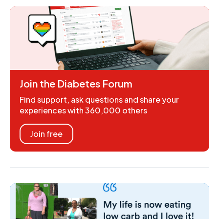
Join the Diabetes Forum
Find support, ask questions and share your
experiences with 360,000 others
Join free