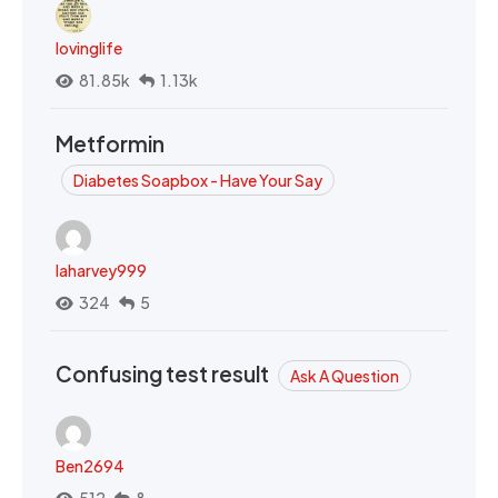
lovinglife
81.85k
1.13k
Metformin
Diabetes Soapbox - Have Your Say
laharvey999
324
5
Confusing test result
Ask A Question
Ben2694
512
8