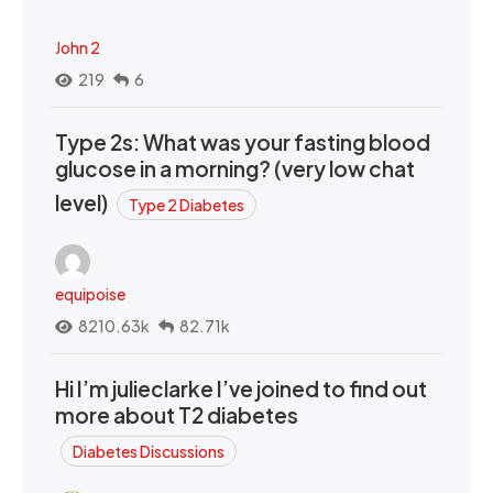
John 2
219
6
Type 2s: What was your fasting blood
glucose in a morning? (very low chat
level)
Type 2 Diabetes
equipoise
8210.63k
82.71k
Hi I’m julieclarke I’ve joined to find out
more about T2 diabetes
Diabetes Discussions