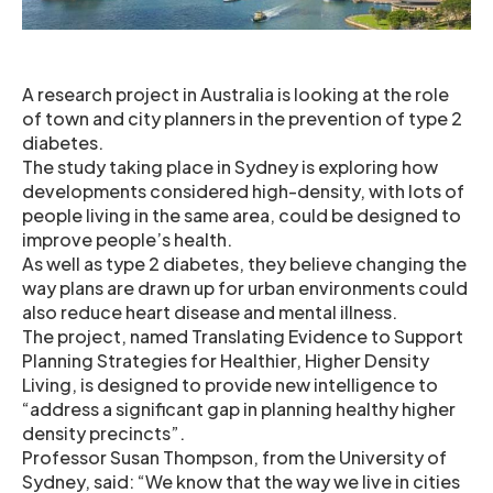
A research project in Australia is looking at the role
of town and city planners in the prevention of type 2
diabetes.
The study taking place in Sydney is exploring how
developments considered high-density, with lots of
people living in the same area, could be designed to
improve people’s health.
As well as type 2 diabetes, they believe changing the
way plans are drawn up for urban environments could
also reduce heart disease and mental illness.
The project, named Translating Evidence to Support
Planning Strategies for Healthier, Higher Density
Living, is designed to provide new intelligence to
“address a significant gap in planning healthy higher
density precincts”.
Professor Susan Thompson, from the University of
Sydney, said: “We know that the way we live in cities