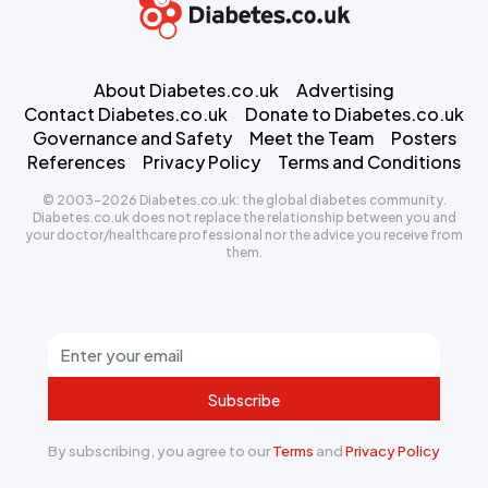
About Diabetes.co.uk
Advertising
Contact Diabetes.co.uk
Donate to Diabetes.co.uk
Governance and Safety
Meet the Team
Posters
References
Privacy Policy
Terms and Conditions
© 2003-2026 Diabetes.co.uk: the global diabetes community.
Diabetes.co.uk does not replace the relationship between you and
your doctor/healthcare professional nor the advice you receive from
them.
Subscribe
By subscribing, you agree to our
Terms
and
Privacy Policy