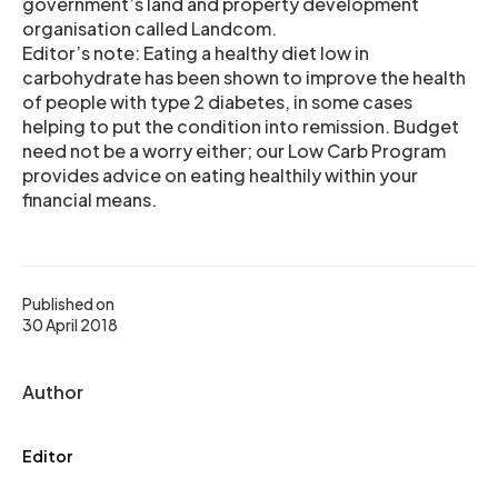
government’s land and property development
organisation called Landcom.
Editor’s note: Eating a healthy diet low in
carbohydrate has been shown to improve the health
of people with type 2 diabetes, in some cases
helping to put the condition into remission. Budget
need not be a worry either; our Low Carb Program
provides advice on eating healthily within your
financial means.
Published on
30 April 2018
Author
Editor