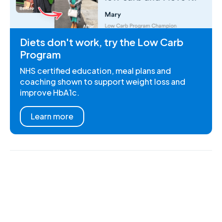
Diets don't work, try the Low Carb
Program
NHS certified education, meal plans and
coaching shown to support weight loss and
improve HbA1c.
Learn more