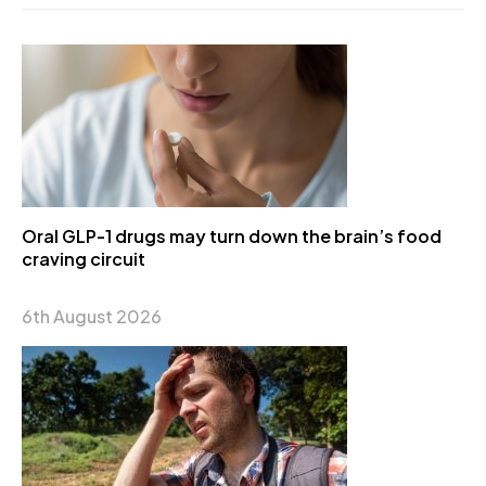
Oral GLP-1 drugs may turn down the brain’s food
craving circuit
6th August 2026