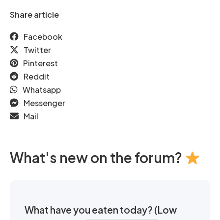
Share article
Facebook
Twitter
Pinterest
Reddit
Whatsapp
Messenger
Mail
What's new on the forum?
What have you eaten today? (Low