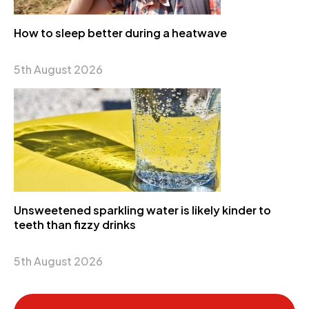
How to sleep better during a heatwave
5th August 2026
Unsweetened sparkling water is likely kinder to
teeth than fizzy drinks
5th August 2026