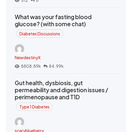
What was your fasting blood
glucose? (with some chat)
Diabetes Discussions
NewdestinyX
8808.89k
84.99k
Gut health, dysbiosis, gut
permeability and digestion issues /
perimenopause and T1D
Type 1 Diabetes
scaryblueberry