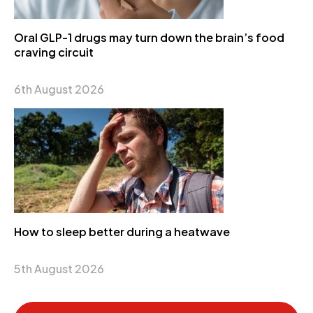
Oral GLP-1 drugs may turn down the brain’s food
craving circuit
6th August 2026
How to sleep better during a heatwave
5th August 2026