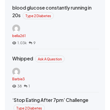
blood glucose constantly running in
20s
Type 2 Diabetes
bella261
1.03k
9
Whipped
Ask A Question
Barbie3
38
1
‘Stop Eating After 7pm’ Challenge
Type 2 Diabetes