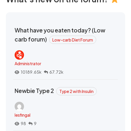
What have you eaten today? (Low
carb forum)
Low-carb Diet Forum
Administrator
10189.65k
67.72k
Newbie Type 2
Type 2 with Insulin
lesfingal
98
9