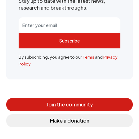
Stay up to date with the latest news,
research and breakthroughs.
Subscribe
By subscribing, you agree to our
Terms
and
Privacy
Policy
Join the community
Make a donation