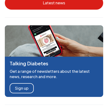
Latest news
Talking Diabetes
Get a range of newsletters about the latest
news, research and more.
Sign up