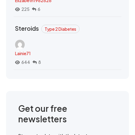
Elizabeth1982828
225
6
Steroids
Type 2 Diabetes
Lainie71
644
8
Get our free
newsletters