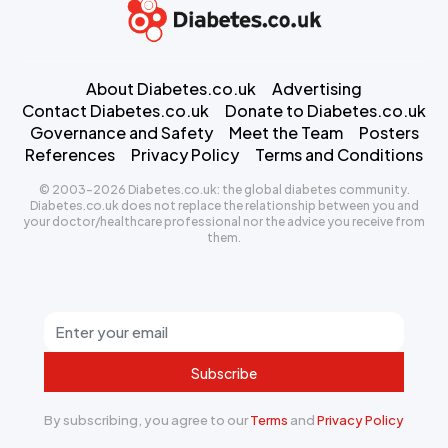
About Diabetes.co.uk
Advertising
Contact Diabetes.co.uk
Donate to Diabetes.co.uk
Governance and Safety
Meet the Team
Posters
References
Privacy Policy
Terms and Conditions
© 2003-2026 Diabetes.co.uk: the global diabetes community.
Diabetes.co.uk does not replace the relationship between you and
your doctor/healthcare professional nor the advice you receive from
them.
Subscribe
By subscribing, you agree to our
Terms
and
Privacy Policy