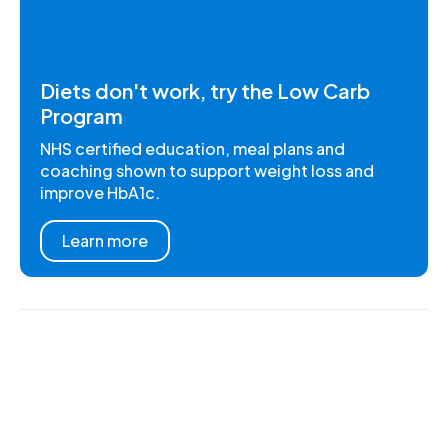
Diets don't work, try the Low Carb
Program
NHS certified education, meal plans and
coaching shown to support weight loss and
improve HbA1c.
Learn more