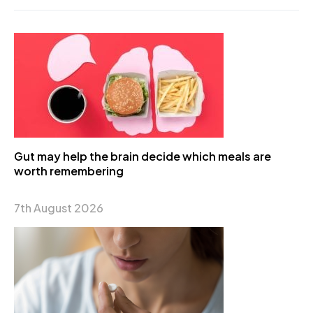
Gut may help the brain decide which meals are
worth remembering
7th August 2026