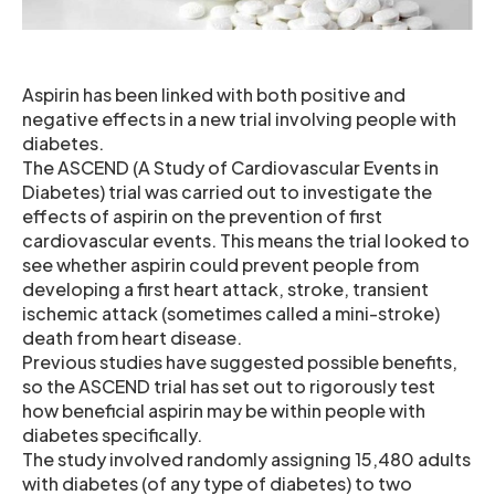
Aspirin has been linked with both positive and
negative effects in a new trial involving people with
diabetes.
The ASCEND (A Study of Cardiovascular Events in
Diabetes) trial was carried out to investigate the
effects of aspirin on the prevention of first
cardiovascular events. This means the trial looked to
see whether aspirin could prevent people from
developing a first heart attack, stroke, transient
ischemic attack (sometimes called a mini-stroke)
death from heart disease.
Previous studies have suggested possible benefits,
so the ASCEND trial has set out to rigorously test
how beneficial aspirin may be within people with
diabetes specifically.
The study involved randomly assigning 15,480 adults
with diabetes (of any type of diabetes) to two