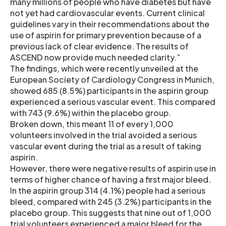
many millions of people who have diabetes but have
not yet had cardiovascular events. Current clinical
guidelines vary in their recommendations about the
use of aspirin for primary prevention because of a
previous lack of clear evidence. The results of
ASCEND now provide much needed clarity.”
The findings, which were recently unveiled at the
European Society of Cardiology Congress in Munich,
showed 685 (8.5%) participants in the aspirin group
experienced a serious vascular event. This compared
with 743 (9.6%) within the placebo group.
Broken down, this meant 11 of every 1,000
volunteers involved in the trial avoided a serious
vascular event during the trial as a result of taking
aspirin.
However, there were negative results of aspirin use in
terms of higher chance of having a first major bleed.
In the aspirin group 314 (4.1%) people had a serious
bleed, compared with 245 (3.2%) participants in the
placebo group. This suggests that nine out of 1,000
trial volunteers experienced a major bleed for the