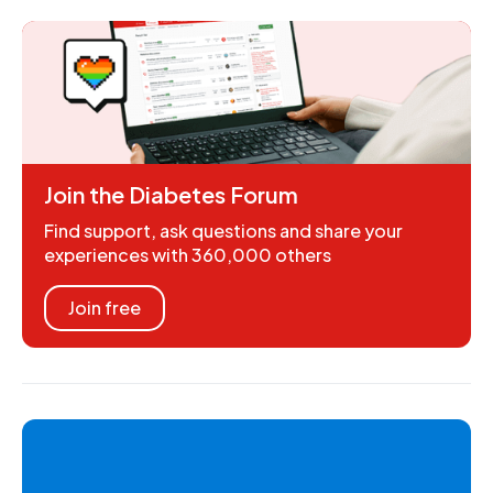
Join the Diabetes Forum
Find support, ask questions and share your
experiences with 360,000 others
Join free