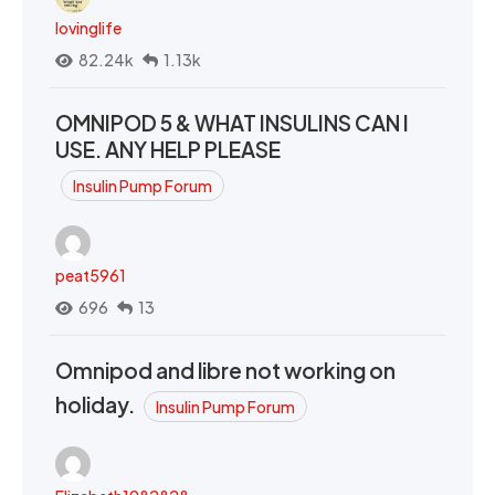
lovinglife
82.24k
1.13k
OMNIPOD 5 & WHAT INSULINS CAN I
USE. ANY HELP PLEASE
Insulin Pump Forum
peat5961
696
13
Omnipod and libre not working on
holiday.
Insulin Pump Forum