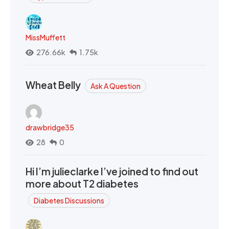
MissMuffett
276.66k
1.75k
Wheat Belly
Ask A Question
drawbridge35
28
0
Hi I’m julieclarke I’ve joined to find out
more about T2 diabetes
Diabetes Discussions