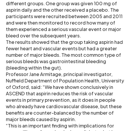
different groups. One group was given 100 mg of
aspirin daily and the other received a placebo. The
participants were recruited between 2005 and 2011
and were then monitored to record how many of
them experienced a serious vascular event or major
bleed over the subsequent years.
The results showed that the group taking aspirin had
fewer heart and vascular events but had a greater
number of major bleeds. The most common type of
serious bleeds was gastrointestinal bleeding
(bleeding within the gut).
Professor Jane Armitage, principal investigator,
Nuffield Department of Population Health, University
of Oxford, said: “We have shown conclusively in
ASCEND that aspirin reduces the risk of vascular
events in primary prevention, as it does in people
who already have cardiovascular disease, but these
benefits are counter-balanced by the number of
major bleeds caused by aspirin.
“This is an important finding with implications for