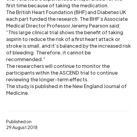
first time because of taking the medication.
The British Heart Foundation (BHF) and Diabetes UK
each part funded the research. The BHF’s Associate
Medical Director Professor Jeremy Pearson said:
“This large clinical trial shows the benefit of taking
aspirin to reduce the risk of a first heart attack or
stroke is small, and it’s balanced by the increased risk
of bleeding. Therefore, it cannot be
recommended.”
The researchers will continue to monitor the
participants within the ASCEND trial to continue
reviewing the longer-term effects.
The study is published in the New England Journal of
Medicine.
Published on
29 August 2018