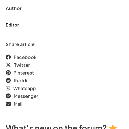
Author
Editor
Share article
Facebook
Twitter
Pinterest
Reddit
Whatsapp
Messenger
Mail
What's new on the forum?