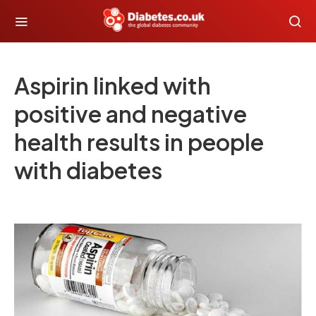
Aspirin linked with
positive and negative
health results in people
with diabetes