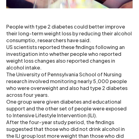
People with type 2 diabetes could better improve
their long-term weight loss by reducing their alcohol
consumptio, researchers have said.
US scientists reported these findings following an
investigation into whether people who reported
weight loss changes also reported changes in
alcohol intake.
The University of Pennsylvania School of Nursing
research involved monitoring nearly 5,000 people
who were overweight and also had type 2 diabetes
across four years.
One group were given diabetes and educational
support and the other set of people were exposed
to Intensive Lifestyle Intervention (ILI).
After the four-year study period, the findings
suggested that those who did not drink alcohol in
the ILI group lost more weight than those who did