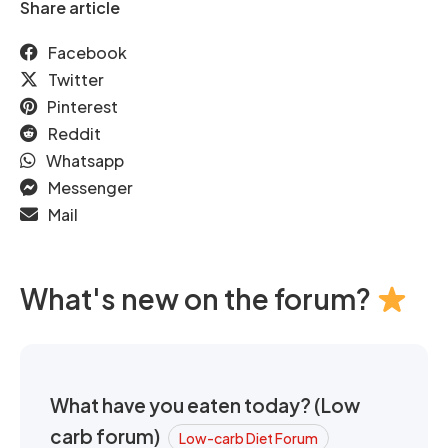
Share article
Facebook
Twitter
Pinterest
Reddit
Whatsapp
Messenger
Mail
What's new on the forum?
What have you eaten today? (Low
carb forum)
Low-carb Diet Forum