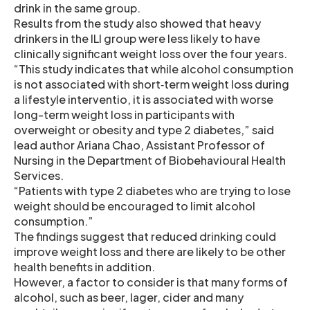
drink in the same group.
Results from the study also showed that heavy
drinkers in the ILI group were less likely to have
clinically significant weight loss over the four years.
“This study indicates that while alcohol consumption
is not associated with short‐term weight loss during
a lifestyle interventio, it is associated with worse
long-term weight loss in participants with
overweight or obesity and type 2 diabetes,” said
lead author Ariana Chao, Assistant Professor of
Nursing in the Department of Biobehavioural Health
Services.
“Patients with type 2 diabetes who are trying to lose
weight should be encouraged to limit alcohol
consumption.”
The findings suggest that reduced drinking could
improve weight loss and there are likely to be other
health benefits in addition.
However, a factor to consider is that many forms of
alcohol, such as beer, lager, cider and many