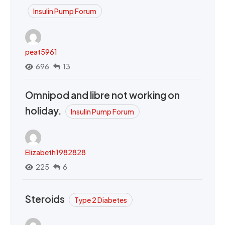
Insulin Pump Forum
peat5961
696
13
Omnipod and libre not working on
holiday.
Insulin Pump Forum
Elizabeth1982828
225
6
Steroids
Type 2 Diabetes