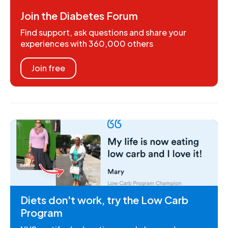
Join the Diabetes Forum
Find support, ask questions and share your
experiences with 360,000 others
Join free
Diets don't work, try the Low Carb
Program