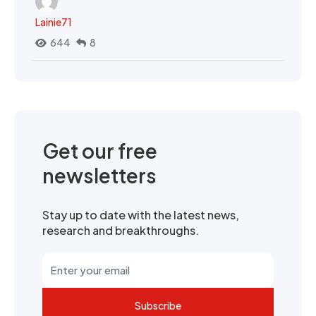
Lainie71
644
8
Get our free
newsletters
Stay up to date with the latest news,
research and breakthroughs.
Subscribe