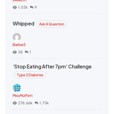
1.03k
9
Whipped
Ask A Question
Barbie3
38
1
‘Stop Eating After 7pm’ Challenge
Type 2 Diabetes
MissMuffett
276.66k
1.75k