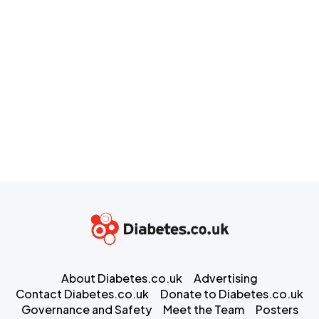
About Diabetes.co.uk
Advertising
Contact Diabetes.co.uk
Donate to Diabetes.co.uk
Governance and Safety
Meet the Team
Posters