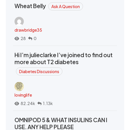
Wheat Belly
Ask A Question
drawbridge35
28
0
Hi I’m julieclarke I’ve joined to find out
more about T2 diabetes
Diabetes Discussions
lovinglife
82.24k
1.13k
OMNIPOD 5 & WHAT INSULINS CAN I
USE. ANY HELP PLEASE