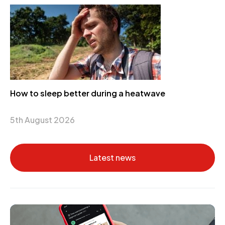
How to sleep better during a heatwave
5th August 2026
Latest news