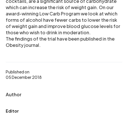
cocktails, are a significant source of carbohydrate
which can increase the risk of weight gain. On our
award-winning Low Carb Program we look at which
forms of alcohol have fewer carbs to lower the risk
of weight gain and improve blood glucose levels for
those who wish to drink in moderation.
The findings of the trial have been published in the
Obesity journal.
Published on
05 December 2018
Author
Editor