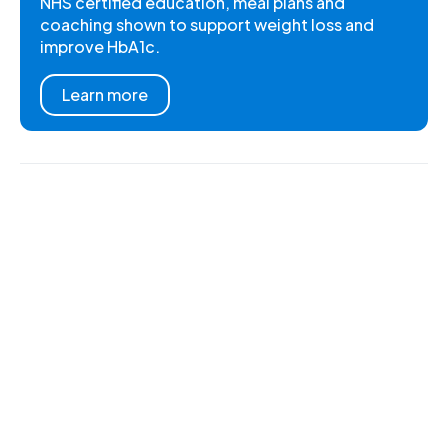
NHS certified education, meal plans and
coaching shown to support weight loss and
improve HbA1c.
Learn more