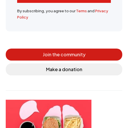
By subscribing, you agree to our
Terms
and
Privacy
Policy
Join the community
Make a donation