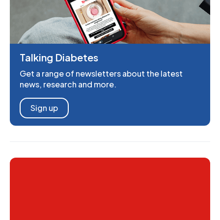
Talking Diabetes
Get a range of newsletters about the latest
news, research and more.
Sign up