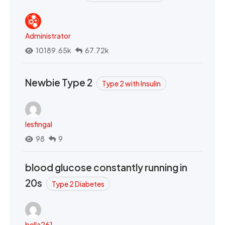
Administrator
10189.65k
67.72k
Newbie Type 2
Type 2 with Insulin
lesfingal
98
9
blood glucose constantly running in
20s
Type 2 Diabetes
bella261