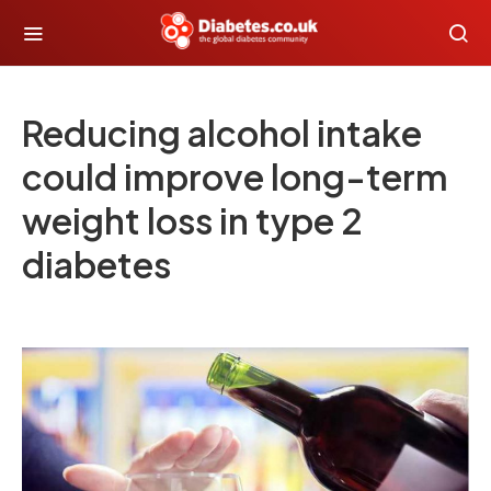
Reducing alcohol intake
could improve long-term
weight loss in type 2
diabetes