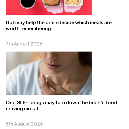
Gut may help the brain decide which meals are
worth remembering
7th August 2026
Oral GLP-1 drugs may turn down the brain’s food
craving circuit
6th August 2026