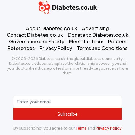
About Diabetes.co.uk
Advertising
Contact Diabetes.co.uk
Donate to Diabetes.co.uk
Governance and Safety
Meet the Team
Posters
References
Privacy Policy
Terms and Conditions
© 2003-2026 Diabetes.co.uk: the global diabetes community.
Diabetes.co.uk does not replace the relationship between you and
your doctor/healthcare professional nor the advice you receive from
them.
Subscribe
By subscribing, you agree to our
Terms
and
Privacy Policy