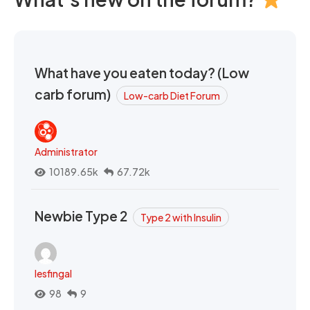
What have you eaten today? (Low
carb forum)
Low-carb Diet Forum
Administrator
10189.65k
67.72k
Newbie Type 2
Type 2 with Insulin
lesfingal
98
9