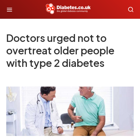
Doctors urged not to
overtreat older people
with type 2 diabetes