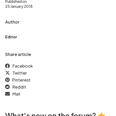
Published on
25 January 2018
Author
Editor
Share article
Facebook
Twitter
Pinterest
Reddit
Mail
What's new on the forum?