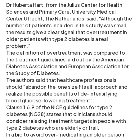
Dr Huberta Hart, from the Julius Center for Health
Sciences and Primary Care, University Medical
Center Utrecht, The Netherlands, said: “Although the
number of patients included in this study was small,
the results give a clear signal that overtreatment in
older patients with type 2 diabetes is a real
problem.”
The definition of overtreatment was compared to
the treatment guidelines laid out by the American
Diabetes Association and European Association for
the Study of Diabetes.
The authors said that healthcare professionals
should “abandon the ‘one size fits all’ approach and
realize the possible benefits of de-intensifying
blood glucose-lowering treatment”.
Clause 1.6.9 of the NICE guidelines for type 2
diabetes (NG28) states that clinicians should
consider relaxing treatment targets in people with
type 2 diabetes who are elderly or frail.
In a bid to avoid over-medicating an older person,