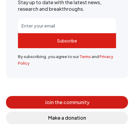
Stay up to date with the latest news,
research and breakthroughs.
Subscribe
By subscribing, you agree to our
Terms
and
Privacy
Policy
Join the community
Make a donation