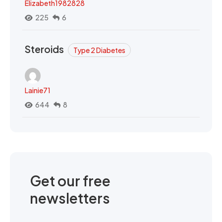
Elizabeth1982828
225
6
Steroids
Type 2 Diabetes
Lainie71
644
8
Get our free
newsletters