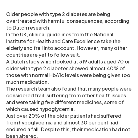
Older people with type 2 diabetes are being
overtreated with harmful consequences, according
to Dutch research.
In the UK, clinical guidelines from the National
Institute for Health and Care Excellence take the
elderly and frail into account. However, many other
countries are yet to follow suit.
A Dutch study which looked at 319 adults aged 70 or
older with type 2 diabetes showed almost 40% of
those with normal HbA1c levels were being given too
much medication.
The research team also found that many people were
considered frail, suffering from other health issues
and were taking five different medicines, some of
which caused hypoglycemia.
Just over 20% of the older patients had suffered
from hypoglycemia and almost 30 per cent had
endured a fall. Despite this, their medication had not
been altered.