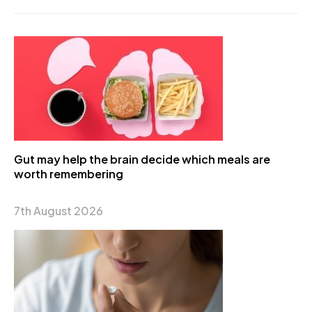
Gut may help the brain decide which meals are
worth remembering
7th August 2026