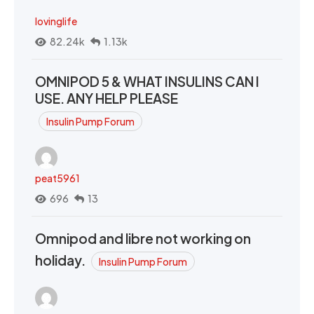
lovinglife
82.24k
1.13k
OMNIPOD 5 & WHAT INSULINS CAN I
USE. ANY HELP PLEASE
Insulin Pump Forum
peat5961
696
13
Omnipod and libre not working on
holiday.
Insulin Pump Forum