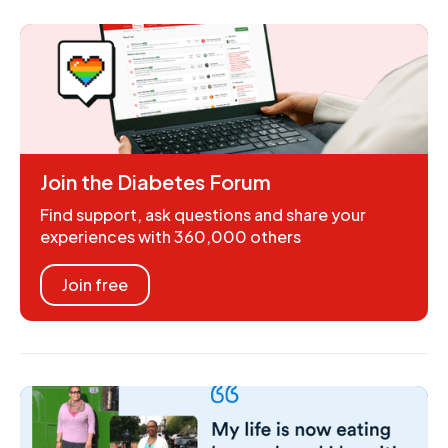
Join the Diabetes Forum
Find support, ask questions and share your
experiences with 360,000 others
Join free