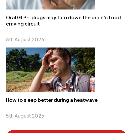
Oral GLP-1 drugs may turn down the brain’s food
craving circuit
6th August 2026
How to sleep better during a heatwave
5th August 2026