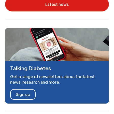
Latest news
Talking Diabetes
Get a range of newsletters about the latest
news, research and more.
Sign up