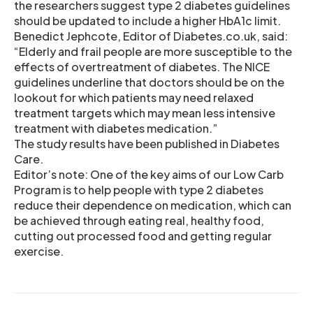
the researchers suggest type 2 diabetes guidelines
should be updated to include a higher HbA1c limit.
Benedict Jephcote, Editor of Diabetes.co.uk, said:
“Elderly and frail people are more susceptible to the
effects of overtreatment of diabetes. The NICE
guidelines underline that doctors should be on the
lookout for which patients may need relaxed
treatment targets which may mean less intensive
treatment with diabetes medication.”
The study results have been published in Diabetes
Care.
Editor’s note: One of the key aims of our Low Carb
Program is to help people with type 2 diabetes
reduce their dependence on medication, which can
be achieved through eating real, healthy food,
cutting out processed food and getting regular
exercise.