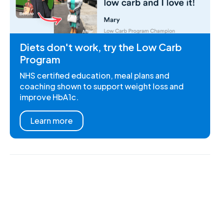
Diets don't work, try the Low Carb
Program
NHS certified education, meal plans and
coaching shown to support weight loss and
improve HbA1c.
Learn more