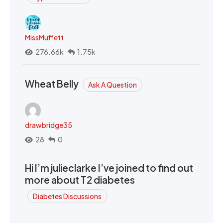
MissMuffett
276.66k
1.75k
Wheat Belly
Ask A Question
drawbridge35
28
0
Hi I’m julieclarke I’ve joined to find out
more about T2 diabetes
Diabetes Discussions