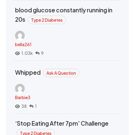
blood glucose constantly running in
20s
Type 2 Diabetes
bella261
1.03k
9
Whipped
Ask A Question
Barbie3
38
1
‘Stop Eating After 7pm’ Challenge
Type 2 Diabetes