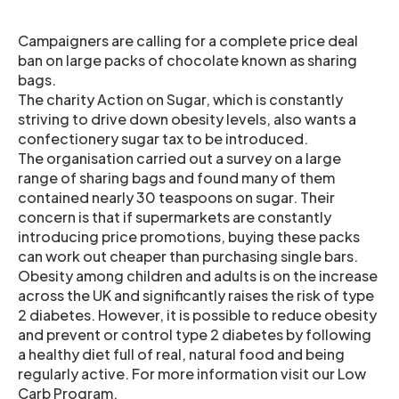
Campaigners are calling for a complete price deal
ban on large packs of chocolate known as sharing
bags.
The charity Action on Sugar, which is constantly
striving to drive down obesity levels, also wants a
confectionery sugar tax to be introduced.
The organisation carried out a survey on a large
range of sharing bags and found many of them
contained nearly 30 teaspoons on sugar. Their
concern is that if supermarkets are constantly
introducing price promotions, buying these packs
can work out cheaper than purchasing single bars.
Obesity among children and adults is on the increase
across the UK and significantly raises the risk of type
2 diabetes. However, it is possible to reduce obesity
and prevent or control type 2 diabetes by following
a healthy diet full of real, natural food and being
regularly active. For more information visit our Low
Carb Program.