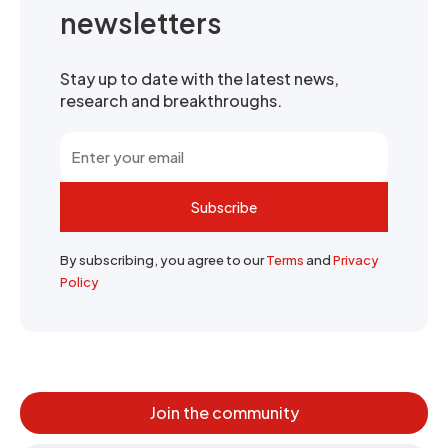
newsletters
Stay up to date with the latest news,
research and breakthroughs.
Subscribe
By subscribing, you agree to our
Terms
and
Privacy
Policy
Join the community