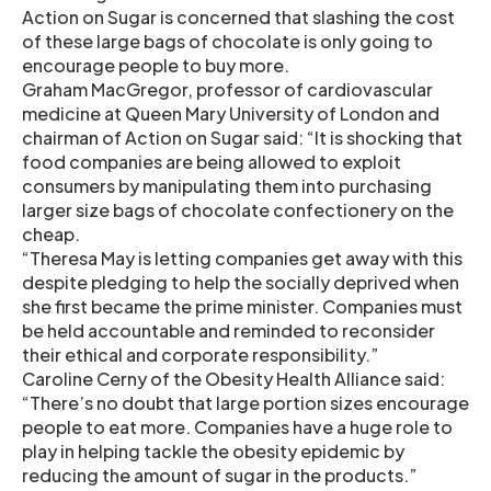
Action on Sugar is concerned that slashing the cost
of these large bags of chocolate is only going to
encourage people to buy more.
Graham MacGregor, professor of cardiovascular
medicine at Queen Mary University of London and
chairman of Action on Sugar said: “It is shocking that
food companies are being allowed to exploit
consumers by manipulating them into purchasing
larger size bags of chocolate confectionery on the
cheap.
“Theresa May is letting companies get away with this
despite pledging to help the socially deprived when
she first became the prime minister. Companies must
be held accountable and reminded to reconsider
their ethical and corporate responsibility.”
Caroline Cerny of the Obesity Health Alliance said:
“There’s no doubt that large portion sizes encourage
people to eat more. Companies have a huge role to
play in helping tackle the obesity epidemic by
reducing the amount of sugar in the products.”