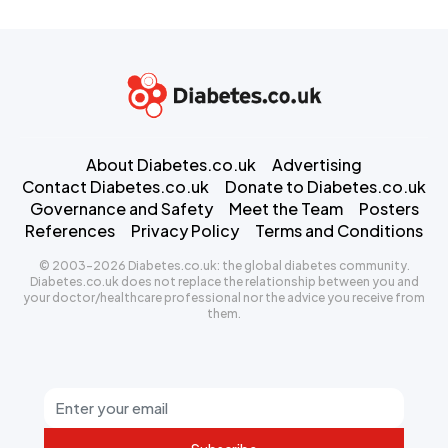
About Diabetes.co.uk
Advertising
Contact Diabetes.co.uk
Donate to Diabetes.co.uk
Governance and Safety
Meet the Team
Posters
References
Privacy Policy
Terms and Conditions
© 2003-2026 Diabetes.co.uk: the global diabetes community.
Diabetes.co.uk does not replace the relationship between you and
your doctor/healthcare professional nor the advice you receive from
them.