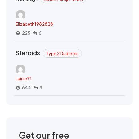
Elizabeth1982828
225
6
Steroids
Type 2 Diabetes
Lainie71
644
8
Get our free