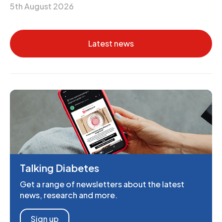
5th August 2026
Latest news
Talking Diabetes
Get a range of newsletters about the latest
news, research and more.
Sign up