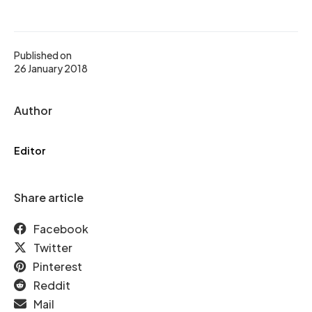
Published on
26 January 2018
Author
Editor
Share article
Facebook
Twitter
Pinterest
Reddit
Mail