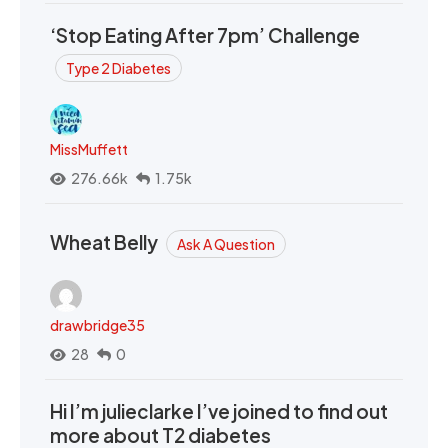
‘Stop Eating After 7pm’ Challenge
Type 2 Diabetes
MissMuffett
276.66k
1.75k
Wheat Belly
Ask A Question
drawbridge35
28
0
Hi I’m julieclarke I’ve joined to find out
more about T2 diabetes