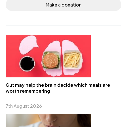
Make a donation
Gut may help the brain decide which meals are
worth remembering
7th August 2026