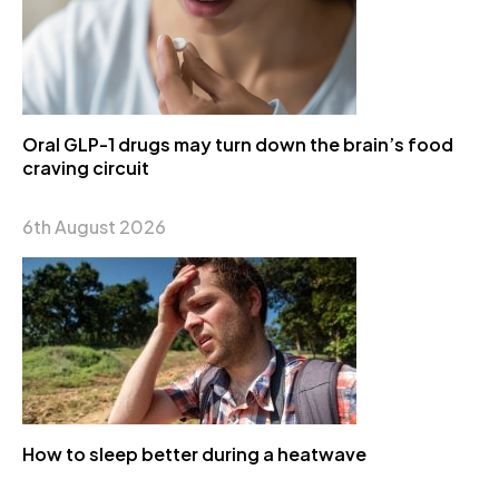
Oral GLP-1 drugs may turn down the brain’s food
craving circuit
6th August 2026
How to sleep better during a heatwave