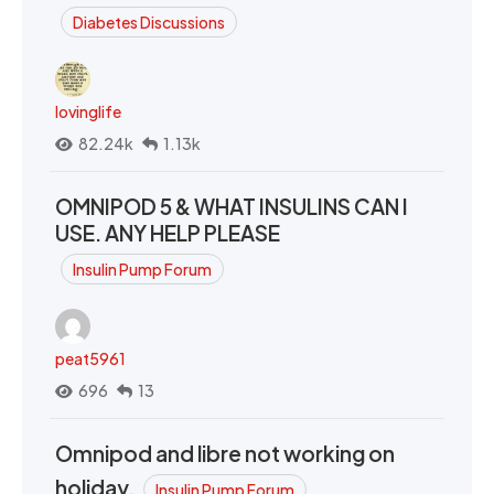
Diabetes Discussions
lovinglife
82.24k
1.13k
OMNIPOD 5 & WHAT INSULINS CAN I
USE. ANY HELP PLEASE
Insulin Pump Forum
peat5961
696
13
Omnipod and libre not working on
holiday.
Insulin Pump Forum