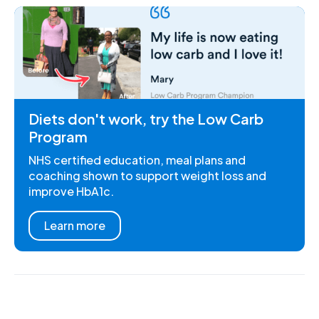
Diets don't work, try the Low Carb
Program
NHS certified education, meal plans and
coaching shown to support weight loss and
improve HbA1c.
Learn more