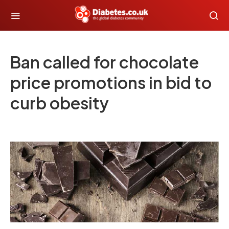
Ban called for chocolate
price promotions in bid to
curb obesity