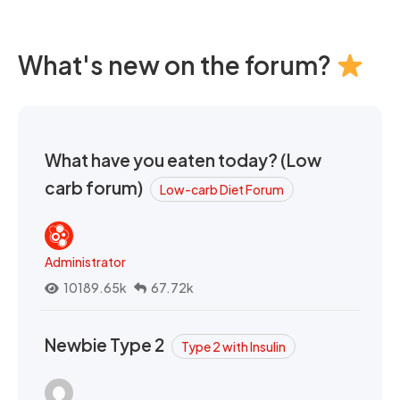
What's new on the forum?
What have you eaten today? (Low
carb forum)
Low-carb Diet Forum
Administrator
10189.65k
67.72k
Newbie Type 2
Type 2 with Insulin