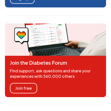
Join the Diabetes Forum
Find support, ask questions and share your
experiences with 360,000 others
Join free