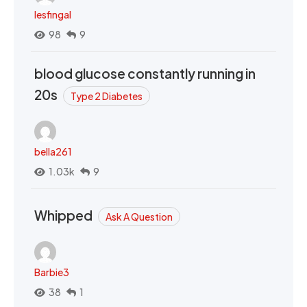
lesfingal
98
9
blood glucose constantly running in
20s
Type 2 Diabetes
bella261
1.03k
9
Whipped
Ask A Question
Barbie3
38
1