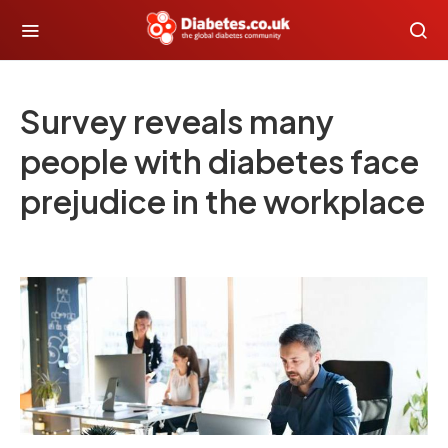
Survey reveals many
people with diabetes face
prejudice in the workplace