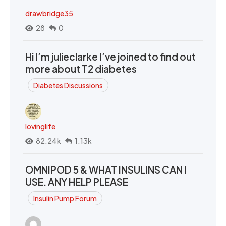
drawbridge35
28
0
Hi I’m julieclarke I’ve joined to find out
more about T2 diabetes
Diabetes Discussions
lovinglife
82.24k
1.13k
OMNIPOD 5 & WHAT INSULINS CAN I
USE. ANY HELP PLEASE
Insulin Pump Forum