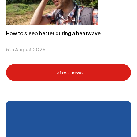
How to sleep better during a heatwave
5th August 2026
Latest news