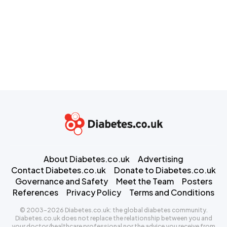
About Diabetes.co.uk
Advertising
Contact Diabetes.co.uk
Donate to Diabetes.co.uk
Governance and Safety
Meet the Team
Posters
References
Privacy Policy
Terms and Conditions
© 2003-2026 Diabetes.co.uk: the global diabetes community.
Diabetes.co.uk does not replace the relationship between you and
your doctor/healthcare professional nor the advice you receive from