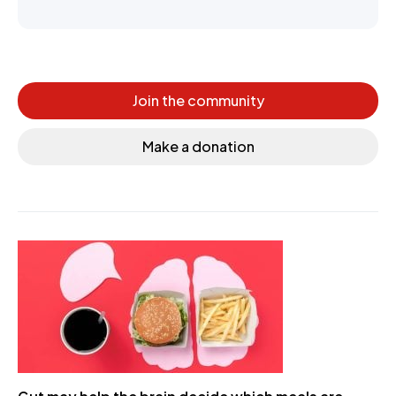
Join the community
Make a donation