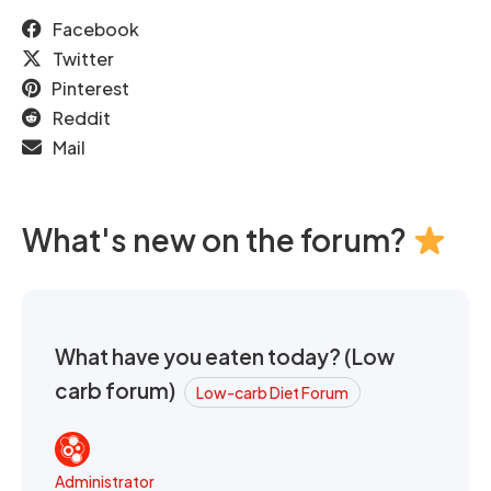
Facebook
Twitter
Pinterest
Reddit
Mail
What's new on the forum?
What have you eaten today? (Low
carb forum)
Low-carb Diet Forum
Administrator