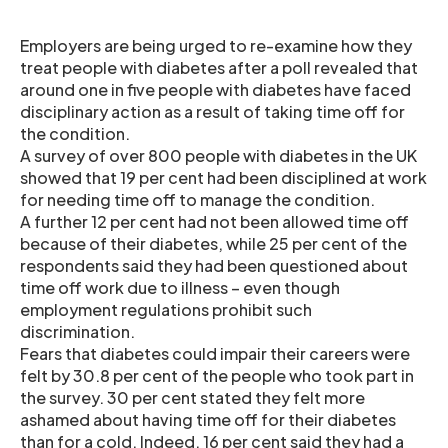
Employers are being urged to re-examine how they
treat people with diabetes after a poll revealed that
around one in five people with diabetes have faced
disciplinary action as a result of taking time off for
the condition.
A survey of over 800 people with diabetes in the UK
showed that 19 per cent had been disciplined at work
for needing time off to manage the condition.
A further 12 per cent had not been allowed time off
because of their diabetes, while 25 per cent of the
respondents said they had been questioned about
time off work due to illness – even though
employment regulations prohibit such
discrimination.
Fears that diabetes could impair their careers were
felt by 30.8 per cent of the people who took part in
the survey. 30 per cent stated they felt more
ashamed about having time off for their diabetes
than for a cold. Indeed, 16 per cent said they had a