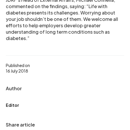
commented on the findings, saying: “Life with
diabetes presents its challenges. Worrying about
your job shouldn’t be one of them. We welcome all
efforts to help employers develop greater
understanding of long term conditions such as
diabetes.”
Published on
16 July 2018
Author
Editor
Share article