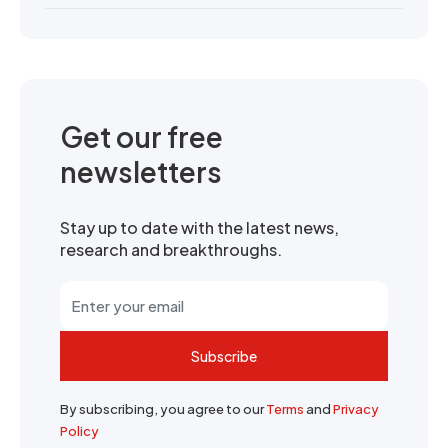
Get our free
newsletters
Stay up to date with the latest news,
research and breakthroughs.
Subscribe
By subscribing, you agree to our
Terms
and
Privacy
Policy