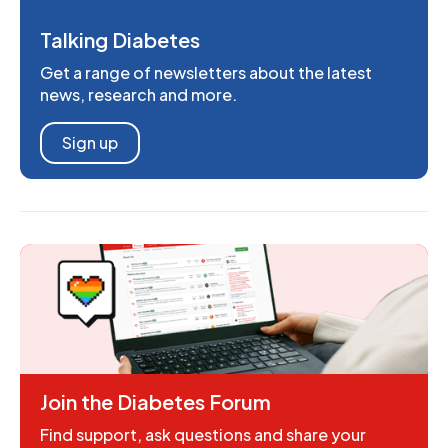
Talking Diabetes
Get a range of newsletters about the latest
news, research and more.
Sign up
Join the Diabetes Forum
Find support, ask questions and share your