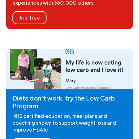
experiences with 360,000 others
Join free
Diets don't work, try the Low Carb
Program
NHS certified education, meal plans and
coaching shown to support weight loss and
improve HbA1c.