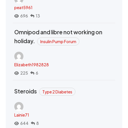
peat5961
696
13
Omnipod and libre not working on
holiday.
Insulin Pump Forum
Elizabeth1982828
225
6
Steroids
Type 2 Diabetes
Lainie71
644
8