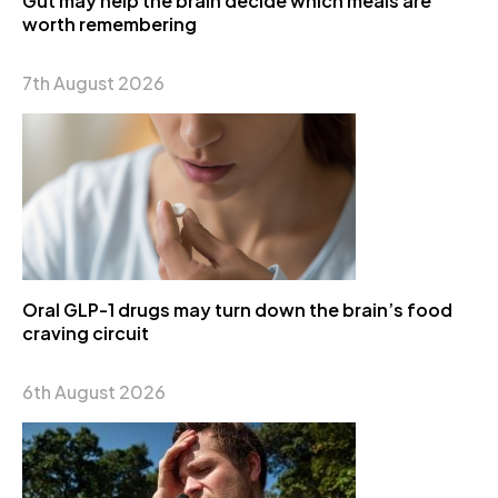
Gut may help the brain decide which meals are
worth remembering
7th August 2026
Oral GLP-1 drugs may turn down the brain’s food
craving circuit
6th August 2026