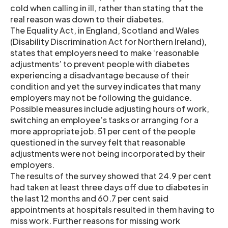
cold when calling in ill, rather than stating that the
real reason was down to their diabetes.
The Equality Act, in England, Scotland and Wales
(Disability Discrimination Act for Northern Ireland),
states that employers need to make ‘reasonable
adjustments’ to prevent people with diabetes
experiencing a disadvantage because of their
condition and yet the survey indicates that many
employers may not be following the guidance.
Possible measures include adjusting hours of work,
switching an employee’s tasks or arranging for a
more appropriate job. 51 per cent of the people
questioned in the survey felt that reasonable
adjustments were not being incorporated by their
employers.
The results of the survey showed that 24.9 per cent
had taken at least three days off due to diabetes in
the last 12 months and 60.7 per cent said
appointments at hospitals resulted in them having to
miss work. Further reasons for missing work