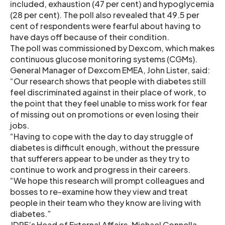
included, exhaustion (47 per cent) and hypoglycemia
(28 per cent). The poll also revealed that 49.5 per
cent of respondents were fearful about having to
have days off because of their condition.
The poll was commissioned by Dexcom, which makes
continuous glucose monitoring systems (CGMs).
General Manager of Dexcom EMEA, John Lister, said:
“Our research shows that people with diabetes still
feel discriminated against in their place of work, to
the point that they feel unable to miss work for fear
of missing out on promotions or even losing their
jobs.
“Having to cope with the day to day struggle of
diabetes is difficult enough, without the pressure
that sufferers appear to be under as they try to
continue to work and progress in their careers.
“We hope this research will prompt colleagues and
bosses to re-examine how they view and treat
people in their team who they know are living with
diabetes.”
JDRF’s Head of External Affairs, Michael Connella,