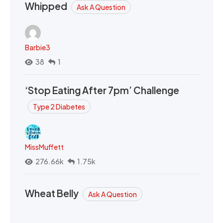
Whipped
Ask A Question
Barbie3
38
1
‘Stop Eating After 7pm’ Challenge
Type 2 Diabetes
MissMuffett
276.66k
1.75k
Wheat Belly
Ask A Question