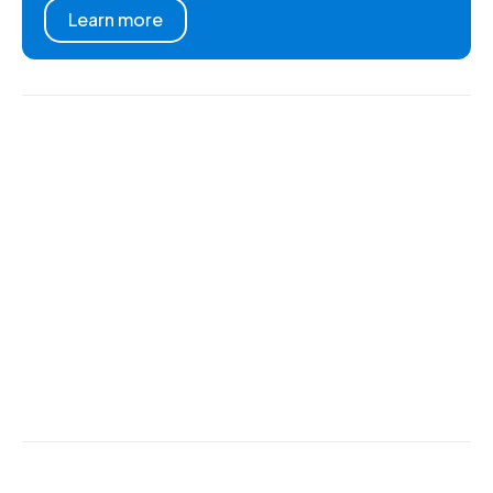
Learn more