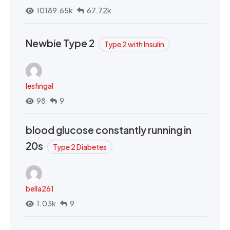
10189.65k
67.72k
Newbie Type 2
Type 2 with Insulin
lesfingal
98
9
blood glucose constantly running in
20s
Type 2 Diabetes
bella261
1.03k
9