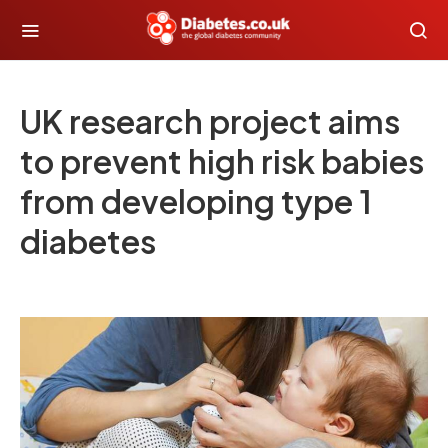
UK research project aims
to prevent high risk babies
from developing type 1
diabetes