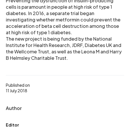
Preventing the dysfunction of insulin-producing
cells is paramount in people at high risk of type 1
diabetes. In 2016, a separate trial began
investigating whether metformin could prevent the
acceleration of beta cell destruction among those
at high risk of type 1 diabetes.
The new project is being funded by the National
Institute for Health Research, JDRF, Diabetes UK and
the Wellcome Trust, as well as the Leona M and Harry
B Helmsley Charitable Trust.
Published on
11 July 2018
Author
Editor