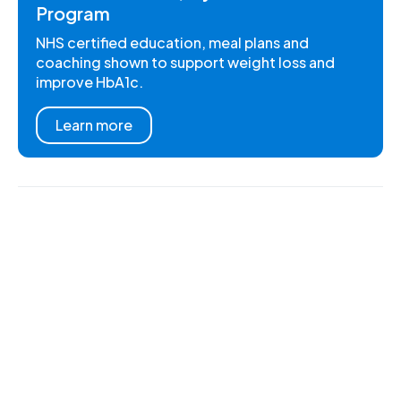
Program
NHS certified education, meal plans and
coaching shown to support weight loss and
improve HbA1c.
Learn more