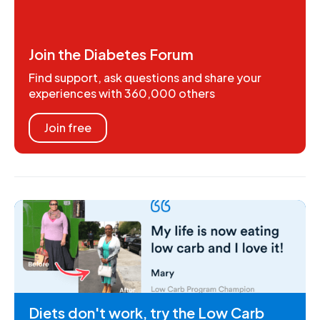
Join the Diabetes Forum
Find support, ask questions and share your
experiences with 360,000 others
Join free
Diets don't work, try the Low Carb