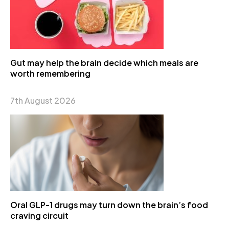
Gut may help the brain decide which meals are
worth remembering
7th August 2026
Oral GLP-1 drugs may turn down the brain’s food
craving circuit