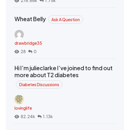
276.66k
1.75k
Wheat Belly
Ask A Question
drawbridge35
28
0
Hi I’m julieclarke I’ve joined to find out
more about T2 diabetes
Diabetes Discussions
lovinglife
82.24k
1.13k