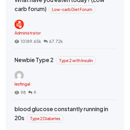
carb forum)
Low-carb Diet Forum
Administrator
10189.65k
67.72k
Newbie Type 2
Type 2 with Insulin
lesfingal
98
9
blood glucose constantly running in
20s
Type 2 Diabetes