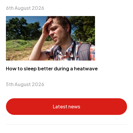
6th August 2026
How to sleep better during a heatwave
5th August 2026
Latest news