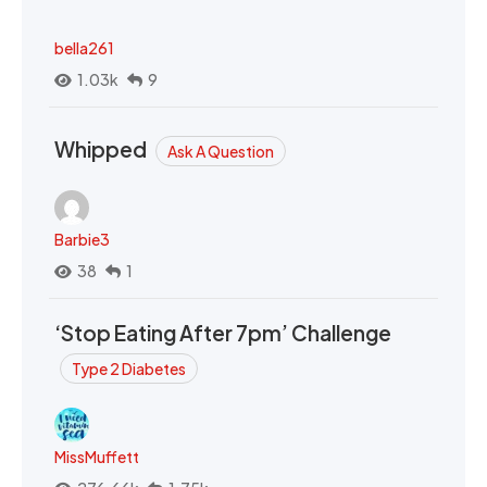
bella261
1.03k
9
Whipped
Ask A Question
Barbie3
38
1
‘Stop Eating After 7pm’ Challenge
Type 2 Diabetes
MissMuffett