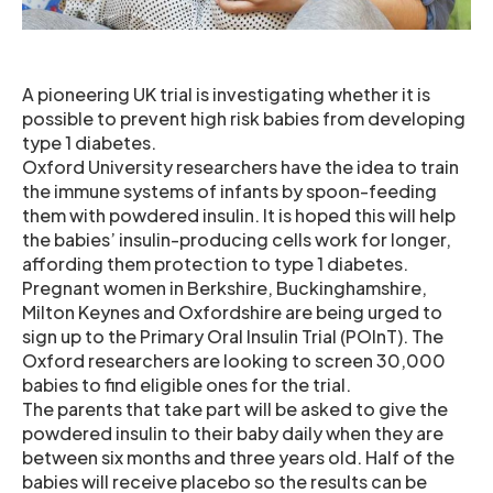
A pioneering UK trial is investigating whether it is
possible to prevent high risk babies from developing
type 1 diabetes.
Oxford University researchers have the idea to train
the immune systems of infants by spoon-feeding
them with powdered insulin. It is hoped this will help
the babies’ insulin-producing cells work for longer,
affording them protection to type 1 diabetes.
Pregnant women in Berkshire, Buckinghamshire,
Milton Keynes and Oxfordshire are being urged to
sign up to the Primary Oral Insulin Trial (POInT). The
Oxford researchers are looking to screen 30,000
babies to find eligible ones for the trial.
The parents that take part will be asked to give the
powdered insulin to their baby daily when they are
between six months and three years old. Half of the
babies will receive placebo so the results can be