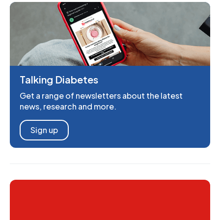
Talking Diabetes
Get a range of newsletters about the latest
news, research and more.
Sign up