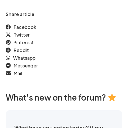
Share article
Facebook
Twitter
Pinterest
Reddit
Whatsapp
Messenger
Mail
What's new on the forum?
What have you eaten today? (Low