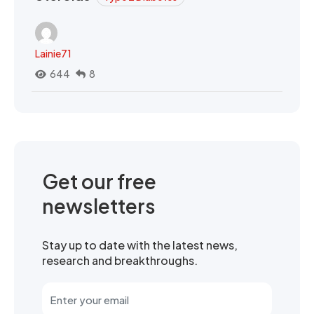
Lainie71
644
8
Get our free
newsletters
Stay up to date with the latest news,
research and breakthroughs.