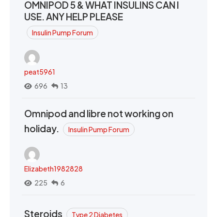
OMNIPOD 5 & WHAT INSULINS CAN I
USE. ANY HELP PLEASE
Insulin Pump Forum
peat5961
696
13
Omnipod and libre not working on
holiday.
Insulin Pump Forum
Elizabeth1982828
225
6
Steroids
Type 2 Diabetes