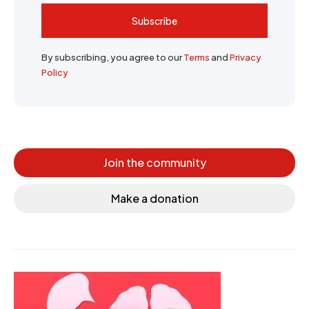
Subscribe
By subscribing, you agree to our
Terms
and
Privacy
Policy
Join the community
Make a donation