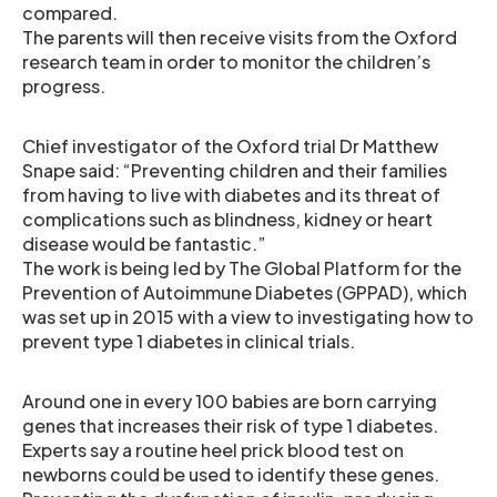
compared.
The parents will then receive visits from the Oxford
research team in order to monitor the children’s
progress.
Chief investigator of the Oxford trial Dr Matthew
Snape said: “Preventing children and their families
from having to live with diabetes and its threat of
complications such as blindness, kidney or heart
disease would be fantastic.”
The work is being led by The Global Platform for the
Prevention of Autoimmune Diabetes (GPPAD), which
was set up in 2015 with a view to investigating how to
prevent type 1 diabetes in clinical trials.
Around one in every 100 babies are born carrying
genes that increases their risk of type 1 diabetes.
Experts say a routine heel prick blood test on
newborns could be used to identify these genes.