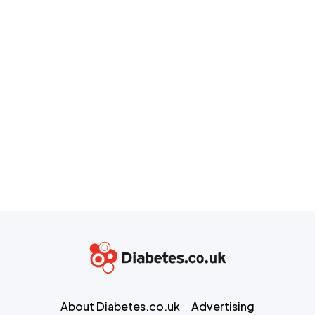
About Diabetes.co.uk
Advertising