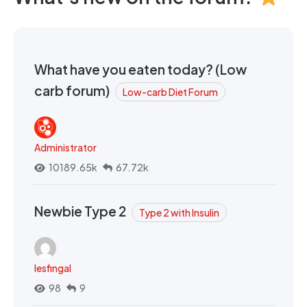
What have you eaten today? (Low
carb forum)
Low-carb Diet Forum
Administrator
10189.65k
67.72k
Newbie Type 2
Type 2 with Insulin
lesfingal
98
9