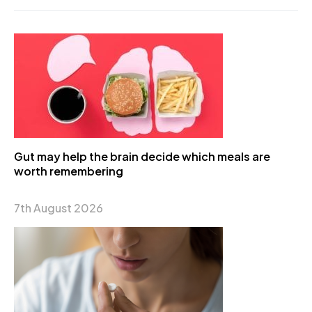
Gut may help the brain decide which meals are
worth remembering
7th August 2026