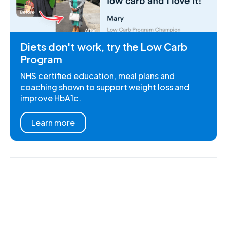
Diets don't work, try the Low Carb
Program
NHS certified education, meal plans and
coaching shown to support weight loss and
improve HbA1c.
Learn more