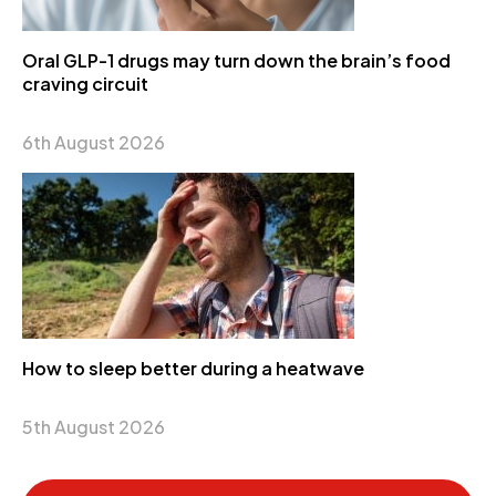
Oral GLP-1 drugs may turn down the brain’s food
craving circuit
6th August 2026
How to sleep better during a heatwave
5th August 2026