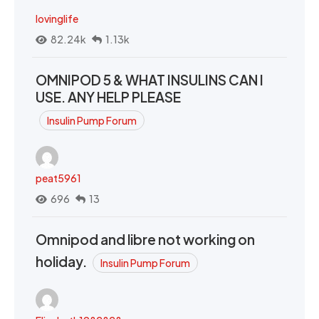
lovinglife
82.24k
1.13k
OMNIPOD 5 & WHAT INSULINS CAN I
USE. ANY HELP PLEASE
Insulin Pump Forum
peat5961
696
13
Omnipod and libre not working on
holiday.
Insulin Pump Forum