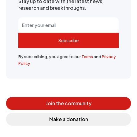
Stay up to date with the latest news,
research and breakthroughs.
Subscribe
By subscribing, you agree to our
Terms
and
Privacy
Policy
Join the community
Make a donation