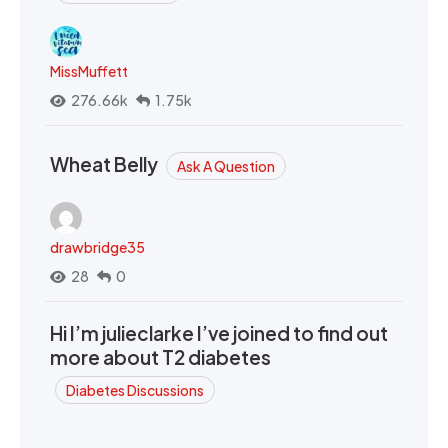
MissMuffett
276.66k
1.75k
Wheat Belly
Ask A Question
drawbridge35
28
0
Hi I’m julieclarke I’ve joined to find out
more about T2 diabetes
Diabetes Discussions