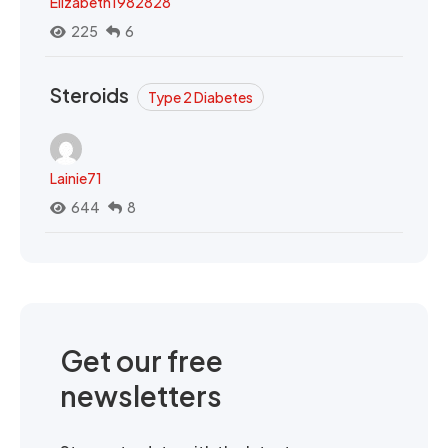
Elizabeth1982828
225
6
Steroids
Type 2 Diabetes
Lainie71
644
8
Get our free
newsletters