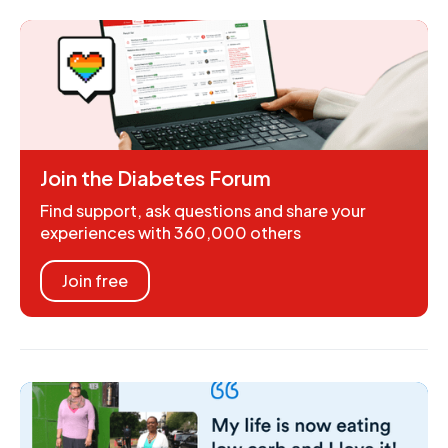
Join the Diabetes Forum
Find support, ask questions and share your
experiences with 360,000 others
Join free