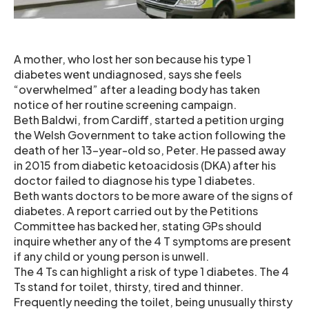
A mother, who lost her son because his type 1
diabetes went undiagnosed, says she feels
“overwhelmed” after a leading body has taken
notice of her routine screening campaign.
Beth Baldwi, from Cardiff, started a petition urging
the Welsh Government to take action following the
death of her 13-year-old so, Peter. He passed away
in 2015 from diabetic ketoacidosis (DKA) after his
doctor failed to diagnose his type 1 diabetes.
Beth wants doctors to be more aware of the signs of
diabetes. A report carried out by the Petitions
Committee has backed her, stating GPs should
inquire whether any of the 4 T symptoms are present
if any child or young person is unwell.
The 4 Ts can highlight a risk of type 1 diabetes. The 4
Ts stand for toilet, thirsty, tired and thinner.
Frequently needing the toilet, being unusually thirsty