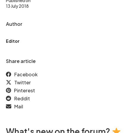
Published on
13 July 2018
Author
Editor
Share article
Facebook
Twitter
Pinterest
Reddit
Mail
What's new on the forum?