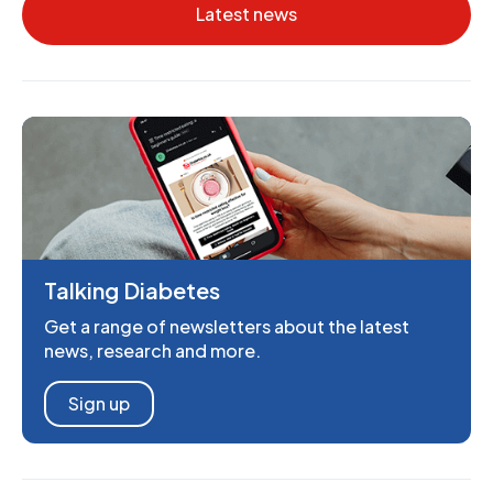
Latest news
Talking Diabetes
Get a range of newsletters about the latest
news, research and more.
Sign up