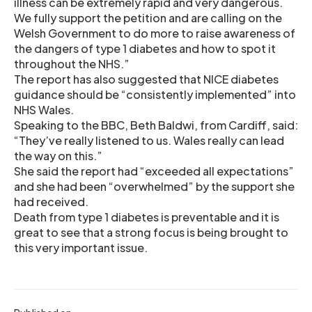
illness can be extremely rapid and very dangerous.
We fully support the petition and are calling on the
Welsh Government to do more to raise awareness of
the dangers of type 1 diabetes and how to spot it
throughout the NHS.”
The report has also suggested that NICE diabetes
guidance should be “consistently implemented” into
NHS Wales.
Speaking to the BBC, Beth Baldwi, from Cardiff, said:
“They’ve really listened to us. Wales really can lead
the way on this.”
She said the report had “exceeded all expectations”
and she had been “overwhelmed” by the support she
had received.
Death from type 1 diabetes is preventable and it is
great to see that a strong focus is being brought to
this very important issue.