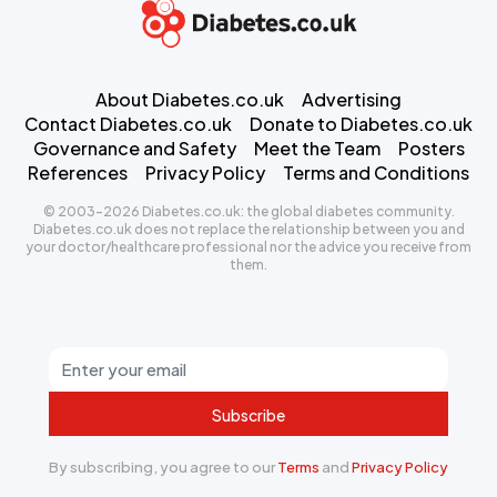
About Diabetes.co.uk
Advertising
Contact Diabetes.co.uk
Donate to Diabetes.co.uk
Governance and Safety
Meet the Team
Posters
References
Privacy Policy
Terms and Conditions
© 2003-2026 Diabetes.co.uk: the global diabetes community.
Diabetes.co.uk does not replace the relationship between you and
your doctor/healthcare professional nor the advice you receive from
them.
Subscribe
By subscribing, you agree to our
Terms
and
Privacy Policy