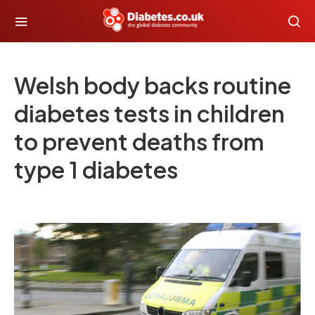
Welsh body backs routine
diabetes tests in children
to prevent deaths from
type 1 diabetes