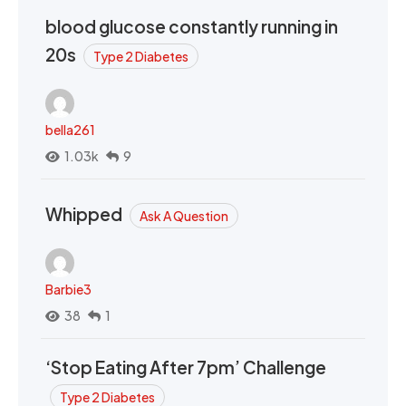
blood glucose constantly running in
20s
Type 2 Diabetes
bella261
1.03k
9
Whipped
Ask A Question
Barbie3
38
1
‘Stop Eating After 7pm’ Challenge
Type 2 Diabetes