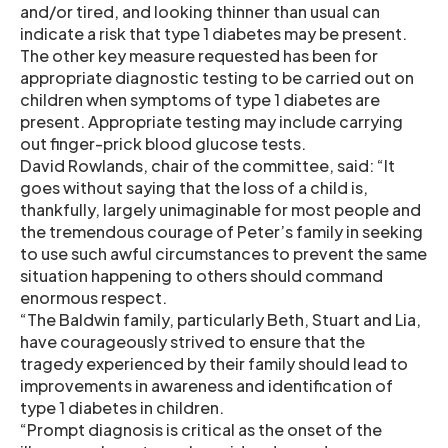
and/or tired, and looking thinner than usual can
indicate a risk that type 1 diabetes may be present.
The other key measure requested has been for
appropriate diagnostic testing to be carried out on
children when symptoms of type 1 diabetes are
present. Appropriate testing may include carrying
out finger-prick blood glucose tests.
David Rowlands, chair of the committee, said: “It
goes without saying that the loss of a child is,
thankfully, largely unimaginable for most people and
the tremendous courage of Peter’s family in seeking
to use such awful circumstances to prevent the same
situation happening to others should command
enormous respect.
“The Baldwin family, particularly Beth, Stuart and Lia,
have courageously strived to ensure that the
tragedy experienced by their family should lead to
improvements in awareness and identification of
type 1 diabetes in children.
“Prompt diagnosis is critical as the onset of the