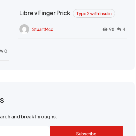
Libre v Finger Prick
Type 2 with Insulin
StuartMcc
98
4
0
rs
search and breakthroughs.
Subscribe