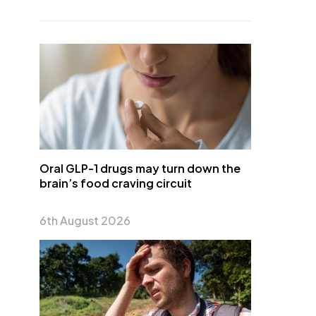
Oral GLP-1 drugs may turn down the
brain’s food craving circuit
6th August 2026