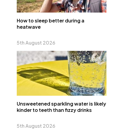
How to sleep better during a
heatwave
5th August 2026
Unsweetened sparkling water is likely
kinder to teeth than fizzy drinks
5th August 2026