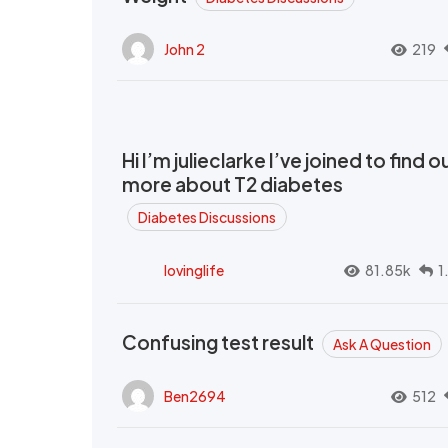
John 2
219
Hi I’m julieclarke I’ve joined to find o
more about T2 diabetes
Diabetes Discussions
lovinglife
81.85k
1
Confusing test result
Ask A Question
Ben2694
512