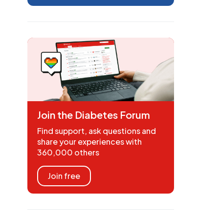
Join the Diabetes Forum
Find support, ask questions and
share your experiences with
360,000 others
Join free