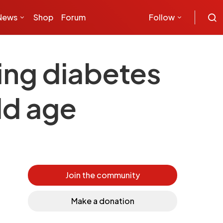
News
Shop
Forum
Follow
ing diabetes
ld age
Join the community
Make a donation