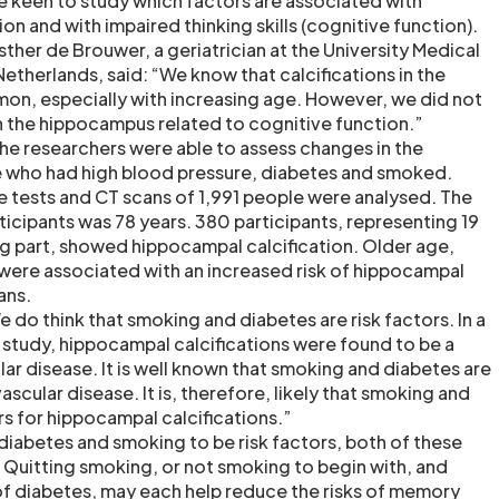
e keen to study which factors are associated with
on and with impaired thinking skills (cognitive function).
sther de Brouwer, a geriatrician at the University Medical
Netherlands, said: “We know that calcifications in the
n, especially with increasing age. However, we did not
in the hippocampus related to cognitive function.”
the researchers were able to assess changes in the
 who had high blood pressure, diabetes and smoked.
ve tests and CT scans of 1,991 people were analysed. The
ticipants was 78 years. 380 participants, representing 19
ng part, showed hippocampal calcification. Older age,
were associated with an increased risk of hippocampal
ans.
 do think that smoking and diabetes are risk factors. In a
study, hippocampal calcifications were found to be a
ar disease. It is well known that smoking and diabetes are
ascular disease. It is, therefore, likely that smoking and
rs for hippocampal calcifications.”
diabetes and smoking to be risk factors, both of these
. Quitting smoking, or not smoking to begin with, and
f diabetes, may each help reduce the risks of memory