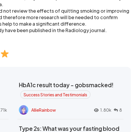
a.
d not review the effects of quitting smoking or improving
d therefore more research will be needed to confirm
help to make a significant difference.
dy have been published in the Radiology journal.
HbA1c result today - gobsmacked!
Success Stories and Testimonials
.71k
AllieRainbow
1.80k
8
Type 2s: What was your fasting blood