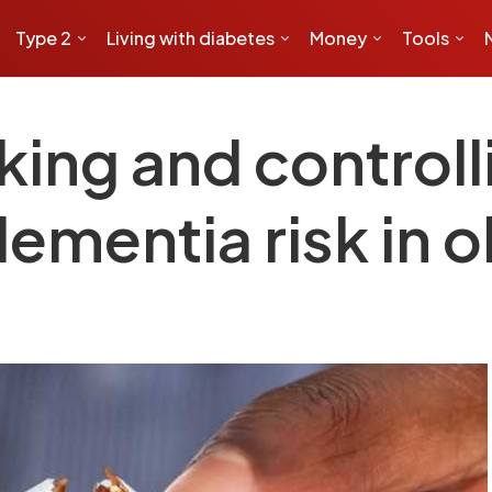
Type 2
Living with diabetes
Money
Tools
king and controll
mentia risk in o