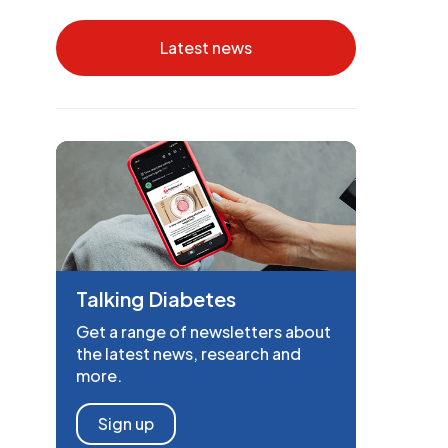
Latest news
Talking Diabetes
Get a range of newsletters about
the latest news, research and
more.
Sign up