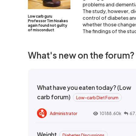
problems and dementi
The study, however, di
Low carb guru
control of diabetes an
Professor Tim Noakes
whether those changes 
again found not guilty
of misconduct
The findings of the stu
What's new on the forum?
What have you eaten today? (Low
carb forum)
Low-carb Diet Forum
Administrator
10188.60k
67
Weight
Diabetes Discussions