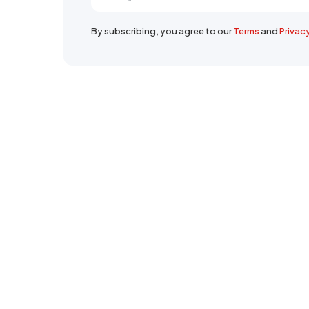
By subscribing, you agree to our
Terms
and
Privac