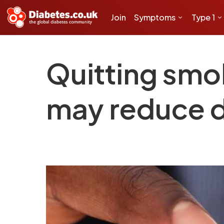
Join
Symptoms
Type 1
Quitting smo
may reduce de