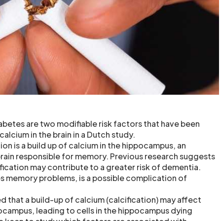
betes are two modifiable risk factors that have been
calcium in the brain in a Dutch study.
on is a build up of calcium in the hippocampus, an
brain responsible for memory. Previous research suggests
fication may contribute to a greater risk of dementia.
s memory problems, is a possible complication of
 that a build-up of calcium (calcification) may affect
ocampus, leading to cells in the hippocampus dying