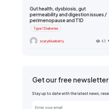
Gut health, dysbiosis, gut
permeability and digestion issues /
perimenopause and T1D
Type 1 Diabetes
scaryblueberry
43
Get our free newslette
Stay up to date with the latest news, re