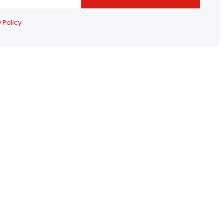
y Policy