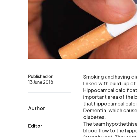
Published on
Smoking and having dia
13 June 2018
linked with build-up of 
Hippocampal calcificati
important area of the 
that hippocampal calci
Author
Dementia, which cause
diabetes.
The team hypothethised
Editor
blood flow to the hipp