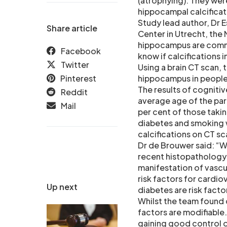
(atrophying). They wer
hippocampal calcificati
Study lead author, Dr E
Share article
Center in Utrecht, the 
hippocampus are commo
Facebook
know if calcifications 
Twitter
Using a brain CT scan, 
Pinterest
hippocampus in people
The results of cogniti
Reddit
average age of the par
Mail
per cent of those taki
diabetes and smoking 
calcifications on CT sc
Dr de Brouwer said: “We
recent histopathology 
manifestation of vascul
risk factors for cardiov
Up next
diabetes are risk facto
Whilst the team found 
factors are modifiable
gaining good control o