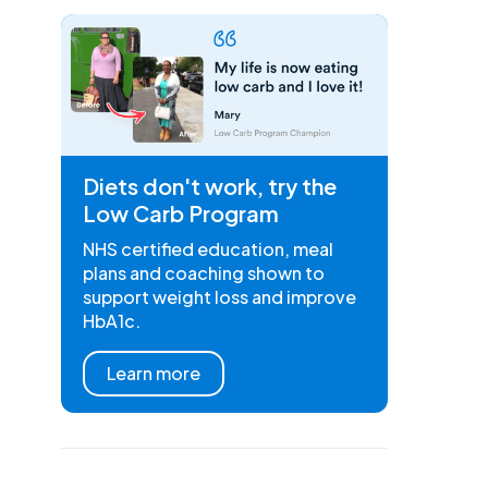
Diets don't work, try the
Low Carb Program
NHS certified education, meal
plans and coaching shown to
support weight loss and improve
HbA1c.
Learn more