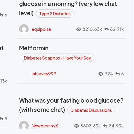
glucose in a morning? (very low chat
level)
Type 2 Diabetes
6
equipoise
8210.63k
82.71k
ut
Metformin
Diabetes Soapbox - Have Your Say
laharvey999
324
5
.13k
What was your fasting blood glucose?
(with some chat)
Diabetes Discussions
8
NewdestinyX
8808.89k
84.99k