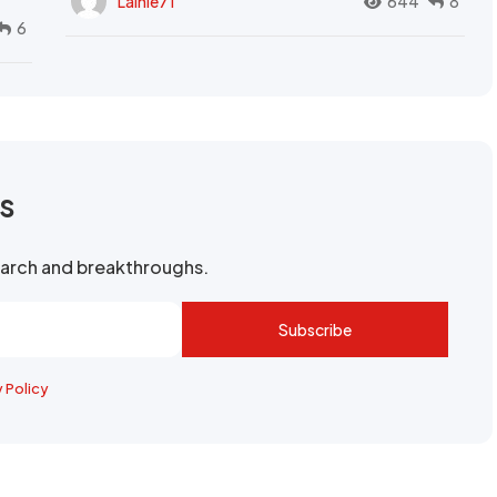
Lainie71
644
8
6
rs
search and breakthroughs.
Subscribe
y Policy