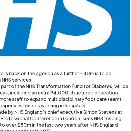
e is back on the agenda as a further £40m is to be
g NHS services.
art of the NHS Transformation Fund for Diabetes, will be
reas, including an extra 94,000 structured education
more staff to expand multidisciplinary foot care teams
specialist nurses working in hospitals.
e by NHS England’s chief executive Simon Stevens at
K Professional Conference in London, sees NHS funding
 to over £80m in the last two years after NHS England