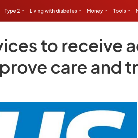
Type 2
Living with diabetes
Money
Tools
ices to receive a
mprove care and 