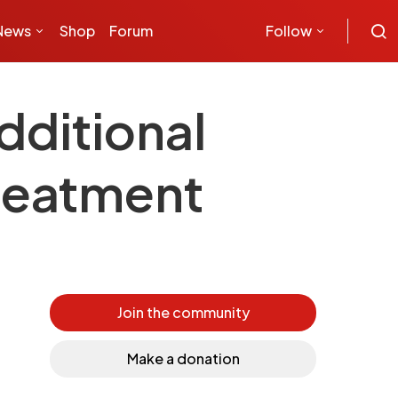
News
Shop
Forum
Follow
dditional
treatment
Join the community
Make a donation