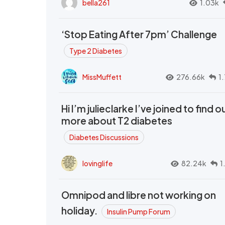
bella261
1.03k
‘Stop Eating After 7pm’ Challenge
Type 2 Diabetes
MissMuffett
276.66k
1
Hi I’m julieclarke I’ve joined to find o
more about T2 diabetes
Diabetes Discussions
lovinglife
82.24k
1
Omnipod and libre not working on
holiday.
Insulin Pump Forum