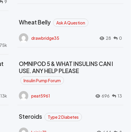
9
Wheat Belly
Ask A Question
drawbridge35
28
0
.75k
ut
OMNIPOD 5 & WHAT INSULINS CAN I
USE. ANY HELP PLEASE
Insulin Pump Forum
.13k
peat5961
696
13
Steroids
Type 2 Diabetes