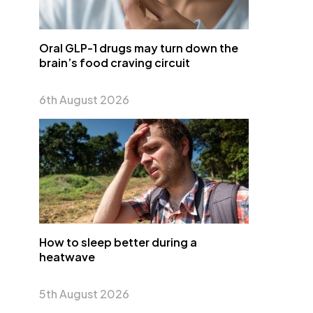
Oral GLP-1 drugs may turn down the
brain’s food craving circuit
6th August 2026
How to sleep better during a
heatwave
5th August 2026