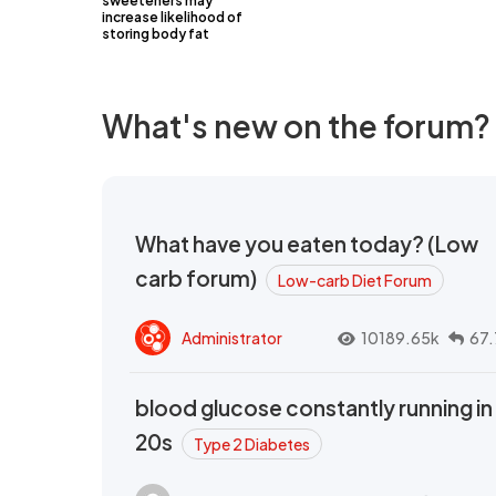
sweeteners may
increase likelihood of
storing body fat
What's new on the forum?
What have you eaten today? (Low
carb forum)
Low-carb Diet Forum
Administrator
10189.65k
67.
blood glucose constantly running in
20s
Type 2 Diabetes