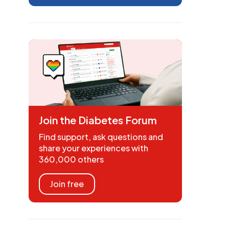
Join the Diabetes Forum
Find support, ask questions and
share your experiences with
360,000 others
Join free