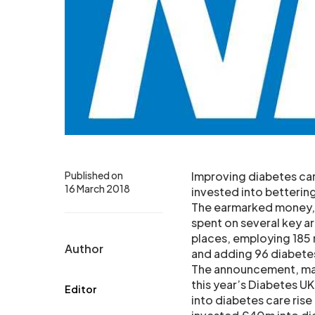
Published on
Improving diabetes car
16 March 2018
invested into betterin
The earmarked money, p
spent on several key a
places, employing 185 
Author
and adding 96 diabetes 
The announcement, mad
this year’s Diabetes U
Editor
into diabetes care rise