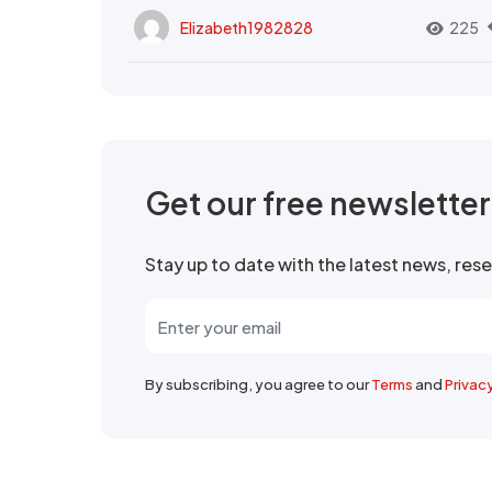
Elizabeth1982828
225
Get our free newslette
Stay up to date with the latest news, re
By subscribing, you agree to our
Terms
and
Privac