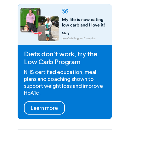
Diets don't work, try the
Low Carb Program
NHS certified education, meal
plans and coaching shown to
support weight loss and improve
HbA1c.
Learn more