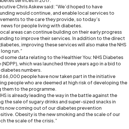
betes services in 2017.
ecutive Chris Askew said: “We’d hoped to have
funding would continue, and enable local services to
vements to the care they provide, so today’s
news for people living with diabetes.
ocal areas can continue building on their early progress
nding to improve their services. In addition to the direct
 diabetes, improving these services will also make the NHS
 long run.”
ed some data relating to the Healthier You: NHS Diabetes
NDPP), which was launched three years ago in a bid to
2 diabetes numbers.
 66,000 people have now taken part in the initiative
ying people who are deemed at high risk of developing the
ng them to the programme.
HS is already leading the way in the battle against the
ing the sale of sugary drinks and super-sized snacks in
ults now coming out of our diabetes prevention
itive. Obesity is the new smoking and the scale of our
h the scale of the crisis.”