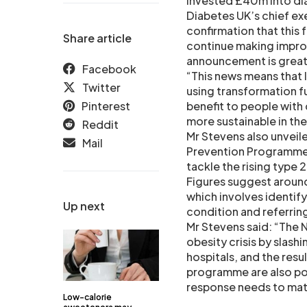
invested £40m into dia
Diabetes UK’s chief ex
confirmation that this 
Share article
continue making impro
announcement is great 
Facebook
“This news means that l
Twitter
using transformation fu
Pinterest
benefit to people with
more sustainable in the
Reddit
Mr Stevens also unveil
Mail
Prevention Programme (
tackle the rising type 
Figures suggest around
which involves identif
Up next
condition and referri
Mr Stevens said: “The N
obesity crisis by slash
hospitals, and the res
programme are also pos
response needs to matc
Low-calorie