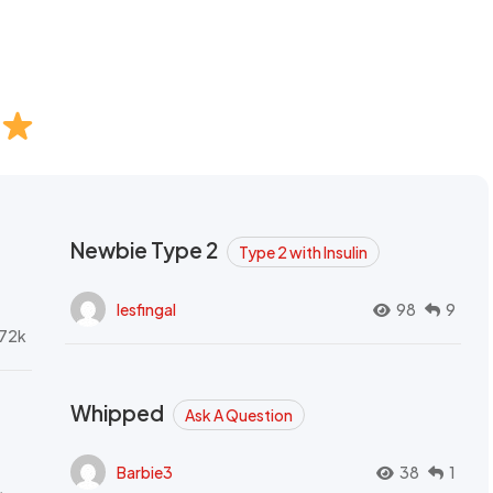
Newbie Type 2
Type 2 with Insulin
lesfingal
98
9
72k
Whipped
Ask A Question
Barbie3
38
1