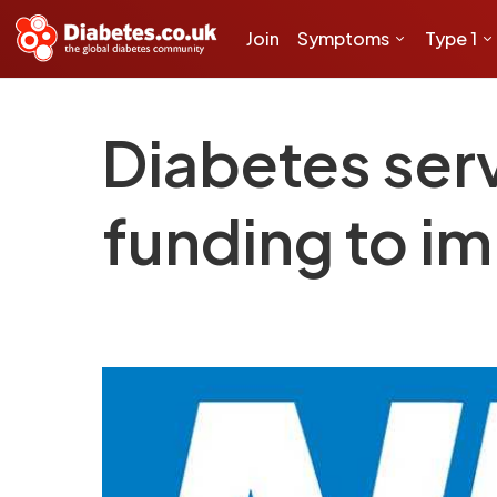
Join
Symptoms
Type 1
Diabetes serv
funding to i