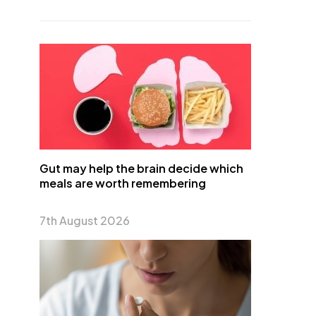
Gut may help the brain decide which
meals are worth remembering
7th August 2026