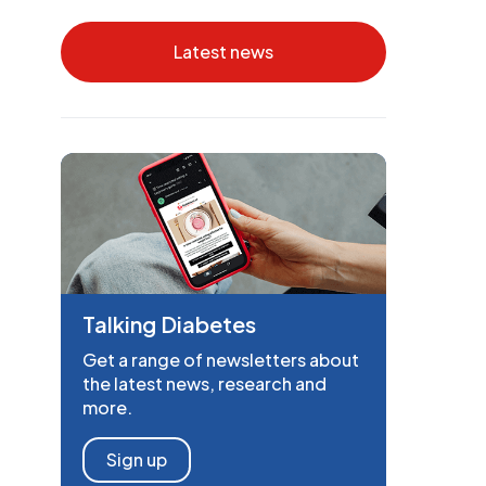
Latest news
Talking Diabetes
Get a range of newsletters about
the latest news, research and
more.
Sign up