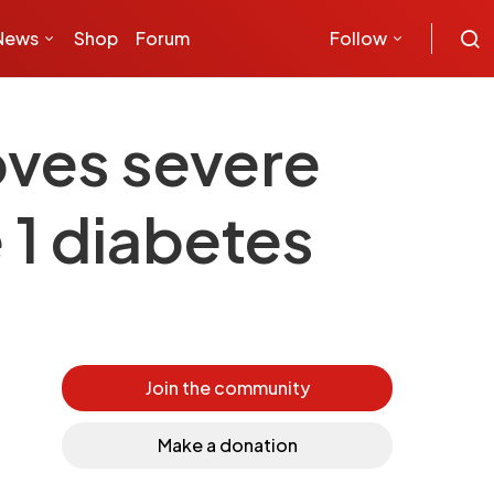
News
Shop
Forum
Follow
roves severe
 1 diabetes
Join the community
Make a donation