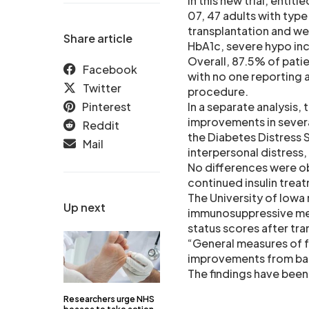
In this new trial, entit
07, 47 adults with typ
transplantation and we
Share article
HbA1c, severe hypo inc
Overall, 87.5% of pati
Facebook
with no one reporting 
Twitter
procedure.
Pinterest
In a separate analysis,
improvements in several
Reddit
the Diabetes Distress 
Mail
interpersonal distress,
No differences were o
continued insulin treat
The University of Iow
Up next
immunosuppressive medi
status scores after tr
“General measures of fu
improvements from bas
The findings have been 
Researchers urge NHS