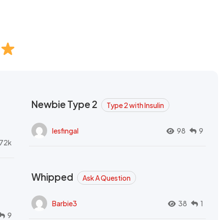
Newbie Type 2
Type 2 with Insulin
lesfingal
98
9
72k
Whipped
Ask A Question
Barbie3
38
1
9