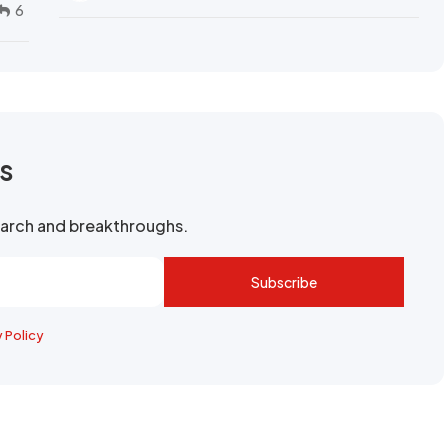
6
rs
search and breakthroughs.
Subscribe
y Policy