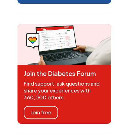
Join the Diabetes Forum
Find support, ask questions and
share your experiences with
360,000 others
Join free