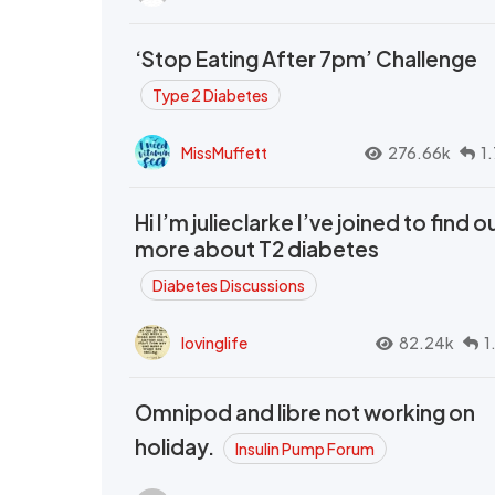
‘Stop Eating After 7pm’ Challenge
Type 2 Diabetes
MissMuffett
276.66k
1
Hi I’m julieclarke I’ve joined to find o
more about T2 diabetes
Diabetes Discussions
lovinglife
82.24k
1
Omnipod and libre not working on
holiday.
Insulin Pump Forum