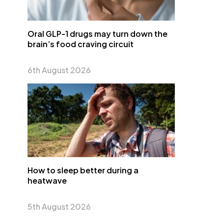
Oral GLP-1 drugs may turn down the
brain’s food craving circuit
6th August 2026
How to sleep better during a
heatwave
5th August 2026