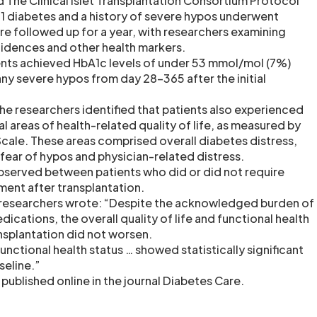
led The Clinical Islet Transplantation Consortium Protocol
e 1 diabetes and a history of severe hypos underwent
re followed up for a year, with researchers examining
idences and other health markers.
ents achieved HbA1c levels of under 53 mmol/mol (7%)
any severe hypos from day 28-365 after the initial
 the researchers identified that patients also experienced
 areas of health-related quality of life, as measured by
Scale. These areas comprised overall diabetes distress,
 fear of hypos and physician-related distress.
bserved between patients who did or did not require
ment after transplantation.
a researchers wrote: “Despite the acknowledged burden of
cations, the overall quality of life and functional health
ansplantation did not worsen.
nctional health status … showed statistically significant
eline.”
published online in the journal Diabetes Care.