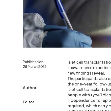
Published on
Islet cell transplantat
28 March 2018
unawareness experienc
new findings reveal.
The participants also 
the one-year follow-up
Author
Islet cell transplantati
people with type 1 diab
independence for up t
Editor
required, which carry ce