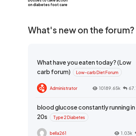
bosses to take action
on diabetes foot care
What's new on the forum?
What have you eaten today? (Low
carb forum)
Low-carb Diet Forum
Administrator
10189.65k
67.
blood glucose constantly running in
20s
Type 2 Diabetes
bella261
1.03k