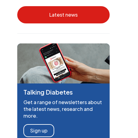
Latest news
Talking Diabetes
Get a range of newsletters about
the latest news, research and
more.
Sign up