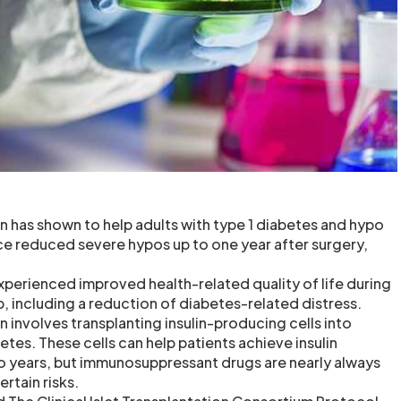
ion has shown to help adults with type 1 diabetes and hypo
e reduced severe hypos up to one year after surgery,
experienced improved health-related quality of life during
, including a reduction of diabetes-related distress.
on involves transplanting insulin-producing cells into
etes. These cells can help patients achieve insulin
o years, but immunosuppressant drugs are nearly always
rtain risks.