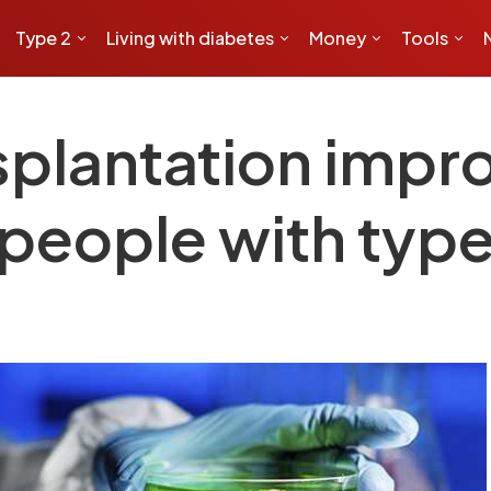
Type 2
Living with diabetes
Money
Tools
ansplantation imp
 people with type