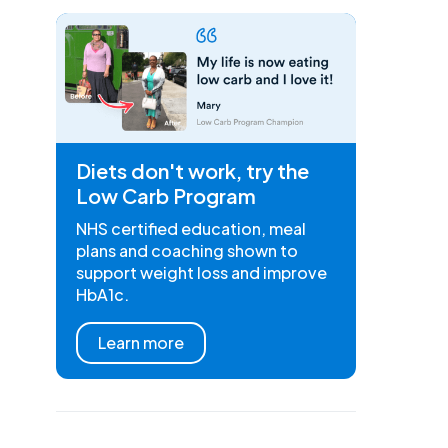
Diets don't work, try the
Low Carb Program
NHS certified education, meal
plans and coaching shown to
support weight loss and improve
HbA1c.
Learn more