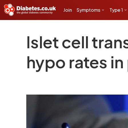
Join
Symptoms
Type 1
Islet cell tr
hypo rates in