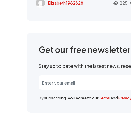
Elizabeth1982828
225
Get our free newslette
Stay up to date with the latest news, re
By subscribing, you agree to our
Terms
and
Privac