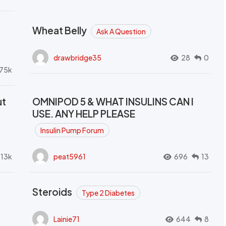
Wheat Belly
Ask A Question
drawbridge35
28
0
.75k
ut
OMNIPOD 5 & WHAT INSULINS CAN I
USE. ANY HELP PLEASE
Insulin Pump Forum
.13k
peat5961
696
13
Steroids
Type 2 Diabetes
Lainie71
644
8