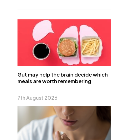
Gut may help the brain decide which
meals are worth remembering
7th August 2026