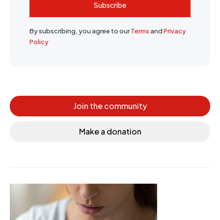
Subscribe
By subscribing, you agree to our
Terms
and
Privacy
Policy
Join the community
Make a donation