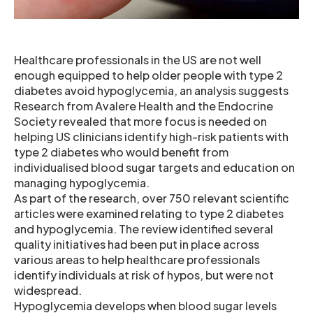
Healthcare professionals in the US are not well
enough equipped to help older people with type 2
diabetes avoid hypoglycemia, an analysis suggests
Research from Avalere Health and the Endocrine
Society revealed that more focus is needed on
helping US clinicians identify high-risk patients with
type 2 diabetes who would benefit from
individualised blood sugar targets and education on
managing hypoglycemia.
As part of the research, over 750 relevant scientific
articles were examined relating to type 2 diabetes
and hypoglycemia. The review identified several
quality initiatives had been put in place across
various areas to help healthcare professionals
identify individuals at risk of hypos, but were not
widespread.
Hypoglycemia develops when blood sugar levels