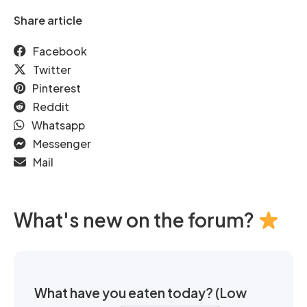
Share article
Facebook
Twitter
Pinterest
Reddit
Whatsapp
Messenger
Mail
What's new on the forum?
What have you eaten today? (Low