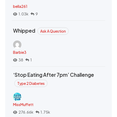
bella261
1.03k
9
Whipped
Ask A Question
Barbie3
38
1
‘Stop Eating After 7pm’ Challenge
Type 2 Diabetes
MissMuffett
276.66k
1.75k