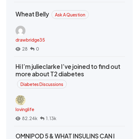
Wheat Belly
Ask A Question
drawbridge35
28
0
Hi I’m julieclarke I’ve joined to find out
more about T2 diabetes
Diabetes Discussions
lovinglife
82.24k
1.13k
OMNIPOD 5 & WHAT INSULINS CAN I