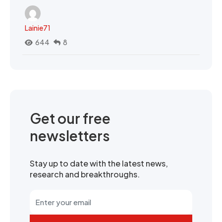
Lainie71
644
8
Get our free
newsletters
Stay up to date with the latest news,
research and breakthroughs.