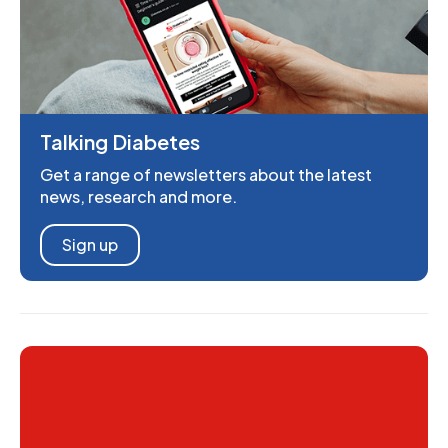
Talking Diabetes
Get a range of newsletters about the latest
news, research and more.
Sign up