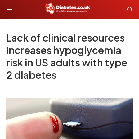
Lack of clinical resources
increases hypoglycemia
risk in US adults with type
2 diabetes