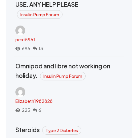
USE. ANY HELP PLEASE
Insulin Pump Forum
peat5961
696
13
Omnipod and libre not working on
holiday.
Insulin Pump Forum
Elizabeth1982828
225
6
Steroids
Type 2 Diabetes