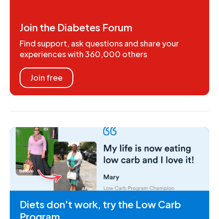
Join the Diabetes Forum
Find support, ask questions and share your
experiences with 360,000 others
Join free
Diets don't work, try the Low Carb
Program