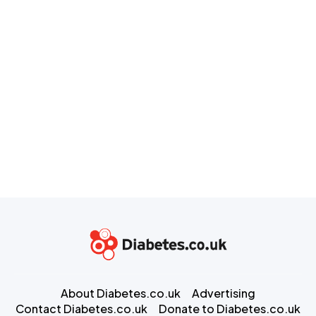
About Diabetes.co.uk
Advertising
Contact Diabetes.co.uk
Donate to Diabetes.co.uk