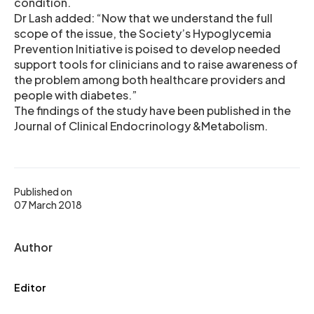
condition.
Dr Lash added: “Now that we understand the full
scope of the issue, the Society’s Hypoglycemia
Prevention Initiative is poised to develop needed
support tools for clinicians and to raise awareness of
the problem among both healthcare providers and
people with diabetes.”
The findings of the study have been published in the
Journal of Clinical Endocrinology &Metabolism.
Published on
07 March 2018
Author
Editor