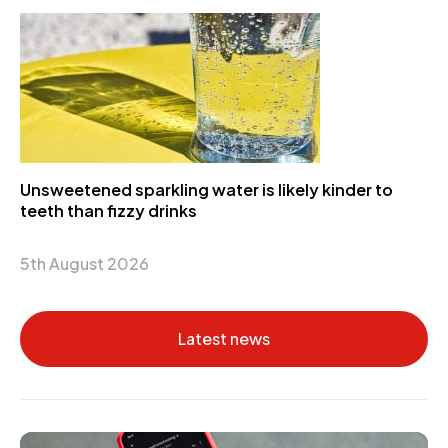
Unsweetened sparkling water is likely kinder to
teeth than fizzy drinks
5th August 2026
Latest news