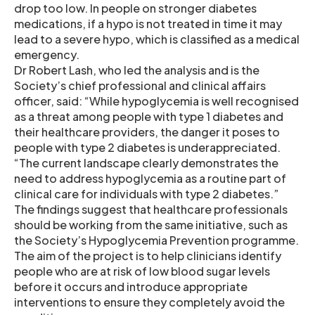
drop too low. In people on stronger diabetes
medications, if a hypo is not treated in time it may
lead to a severe hypo, which is classified as a medical
emergency.
Dr Robert Lash, who led the analysis and is the
Society’s chief professional and clinical affairs
officer, said: “While hypoglycemia is well recognised
as a threat among people with type 1 diabetes and
their healthcare providers, the danger it poses to
people with type 2 diabetes is underappreciated.
“The current landscape clearly demonstrates the
need to address hypoglycemia as a routine part of
clinical care for individuals with type 2 diabetes.”
The findings suggest that healthcare professionals
should be working from the same initiative, such as
the Society’s Hypoglycemia Prevention programme.
The aim of the project is to help clinicians identify
people who are at risk of low blood sugar levels
before it occurs and introduce appropriate
interventions to ensure they completely avoid the