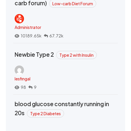
carb forum)
Low-carb Diet Forum
Administrator
10189.65k
67.72k
Newbie Type 2
Type 2 with Insulin
lesfingal
98
9
blood glucose constantly running in
20s
Type 2 Diabetes