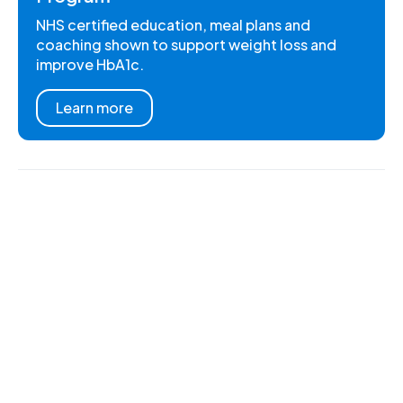
NHS certified education, meal plans and
coaching shown to support weight loss and
improve HbA1c.
Learn more