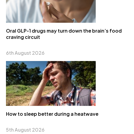
Oral GLP-1 drugs may turn down the brain’s food
craving circuit
6th August 2026
How to sleep better during a heatwave
5th August 2026