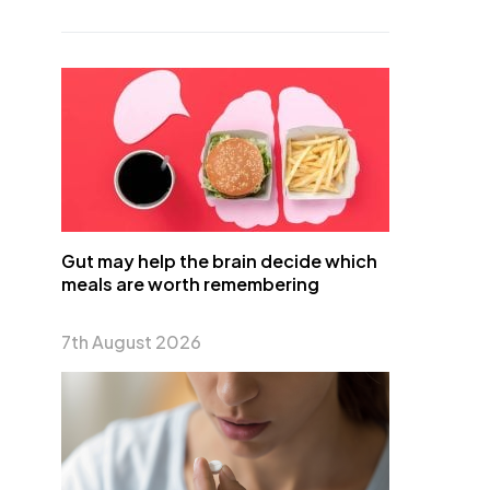
Gut may help the brain decide which
meals are worth remembering
7th August 2026