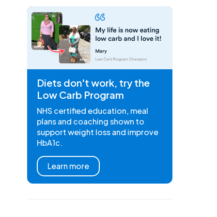
Diets don't work, try the
Low Carb Program
NHS certified education, meal
plans and coaching shown to
support weight loss and improve
HbA1c.
Learn more