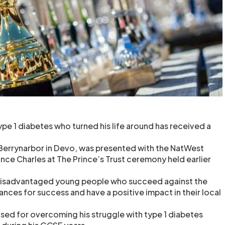
pe 1 diabetes who turned his life around has received a
 Berrynarbor in Devo, was presented with the NatWest
nce Charles at The Prince’s Trust ceremony held earlier
 disadvantaged young people who succeed against the
nces for success and have a positive impact in their local
sed for overcoming his struggle with type 1 diabetes