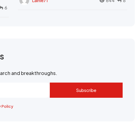
Lainie71
644
8
6
rs
search and breakthroughs.
Subscribe
y Policy