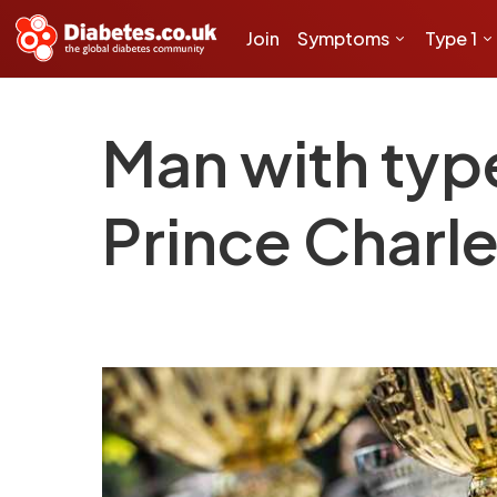
Join
Symptoms
Type 1
Man with typ
Prince Charle