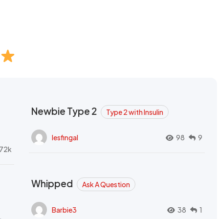
Newbie Type 2
Type 2 with Insulin
lesfingal
98
9
72k
Whipped
Ask A Question
Barbie3
38
1