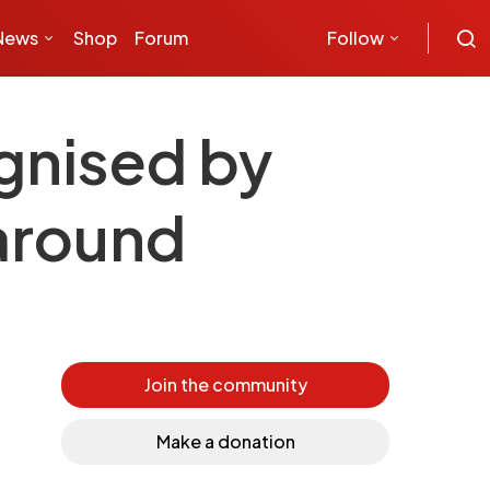
News
Shop
Forum
Follow
ognised by
 around
Join the community
Make a donation