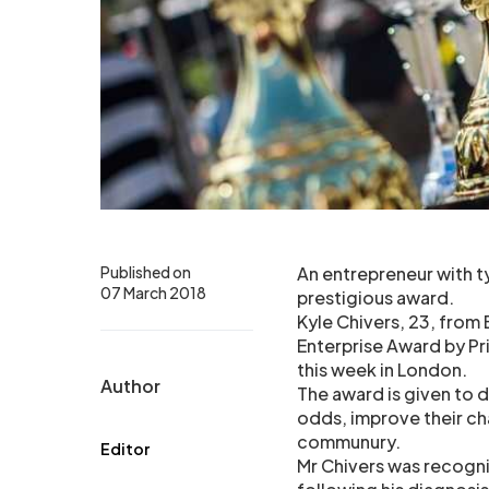
Published on
An entrepreneur with ty
07 March 2018
prestigious award.
Kyle Chivers, 23, from
Enterprise Award by Pri
this week in London.
Author
The award is given to
odds, improve their cha
communury.
Editor
Mr Chivers was recogni