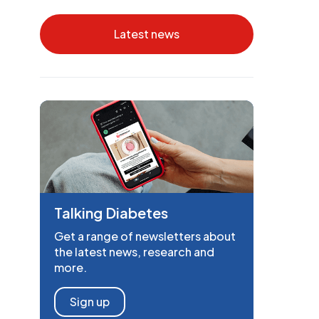
Latest news
Talking Diabetes
Get a range of newsletters about
the latest news, research and
more.
Sign up