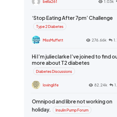
bella261
1.03k
‘Stop Eating After 7pm’ Challenge
Type 2 Diabetes
MissMuffett
276.66k
1
Hi I’m julieclarke I’ve joined to find o
more about T2 diabetes
Diabetes Discussions
lovinglife
82.24k
1
Omnipod and libre not working on
holiday.
Insulin Pump Forum