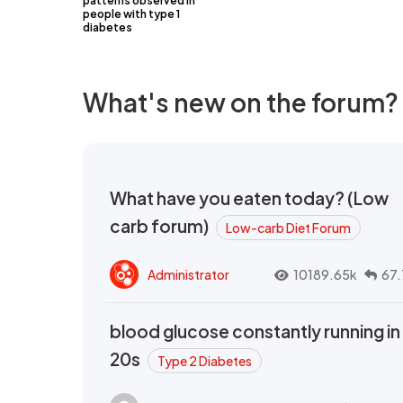
patterns observed in
people with type 1
diabetes
What's new on the forum?
What have you eaten today? (Low
carb forum)
Low-carb Diet Forum
Administrator
10189.65k
67.
blood glucose constantly running in
20s
Type 2 Diabetes