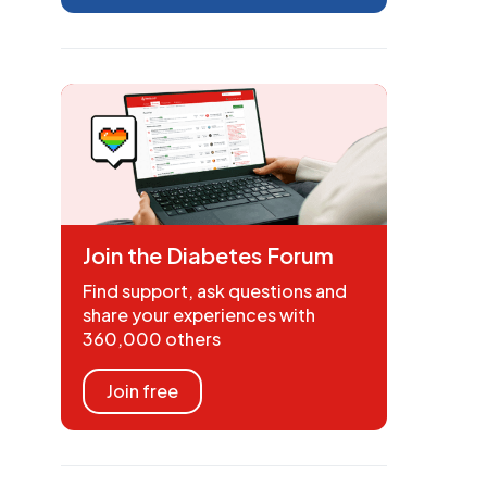
Join the Diabetes Forum
Find support, ask questions and
share your experiences with
360,000 others
Join free