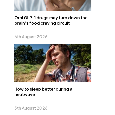
Oral GLP-1 drugs may turn down the
brain’s food craving circuit
6th August 2026
How to sleep better during a
heatwave
5th August 2026