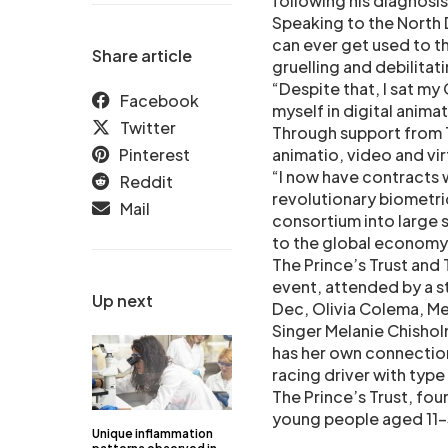
following his diagnosis
Speaking to the North 
can ever get used to th
Share article
gruelling and debilitati
“Despite that, I sat m
Facebook
myself in digital anima
Twitter
Through support from T
Pinterest
animatio, video and vir
“I now have contracts 
Reddit
revolutionary biometri
Mail
consortium into large s
to the global economy
The Prince’s Trust and
event, attended by a s
Up next
Dec, Olivia Colema, Me
Singer Melanie Chisholm
has her own connection 
racing driver with type
The Prince’s Trust, foun
young people aged 11-3
Unique inflammation