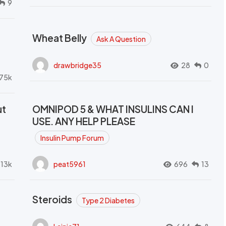
9
Wheat Belly
Ask A Question
drawbridge35
28
0
.75k
ut
OMNIPOD 5 & WHAT INSULINS CAN I
USE. ANY HELP PLEASE
Insulin Pump Forum
.13k
peat5961
696
13
Steroids
Type 2 Diabetes