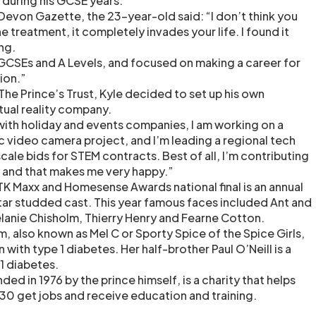
 during his GCSE years.
Devon Gazette, the 23-year-old said: “I don’t think you
e treatment, it completely invades your life. I found it
ng.
y GCSEs and A Levels, and focused on making a career for
tion.”
he Prince’s Trust, Kyle decided to set up his own
tual reality company.
with holiday and events companies, I am working on a
c video camera project, and I’m leading a regional tech
cale bids for STEM contracts. Best of all, I’m contributing
 and that makes me very happy.”
 TK Maxx and Homesense Awards national final is an annual
tar studded cast. This year famous faces included Ant and
lanie Chisholm, Thierry Henry and Fearne Cotton.
, also known as Mel C or Sporty Spice of the Spice Girls,
with type 1 diabetes. Her half-brother Paul O’Neill is a
 1 diabetes.
ded in 1976 by the prince himself, is a charity that helps
0 get jobs and receive education and training.