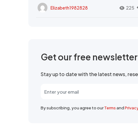
Elizabeth1982828
225
Get our free newslette
Stay up to date with the latest news, re
By subscribing, you agree to our
Terms
and
Privac