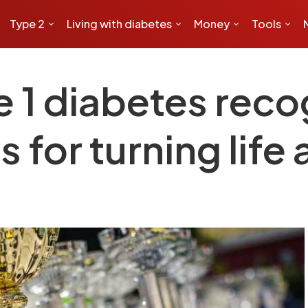
Type 2
Living with diabetes
Money
Tools
e 1 diabetes rec
s for turning life