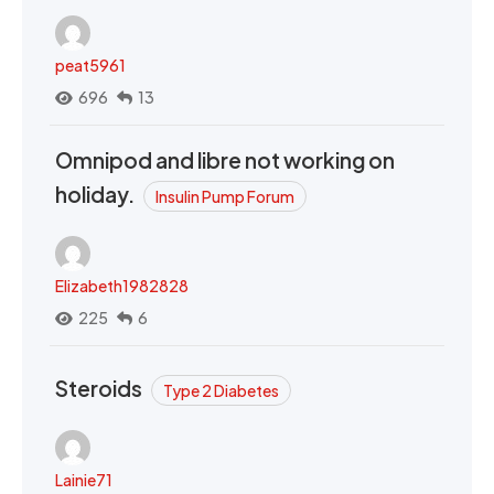
peat5961
696
13
Omnipod and libre not working on
holiday.
Insulin Pump Forum
Elizabeth1982828
225
6
Steroids
Type 2 Diabetes
Lainie71