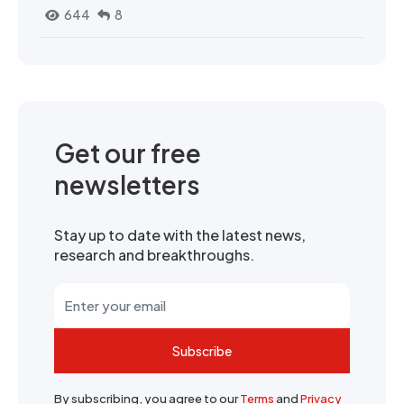
644
8
Get our free
newsletters
Stay up to date with the latest news,
research and breakthroughs.
Subscribe
By subscribing, you agree to our
Terms
and
Privacy