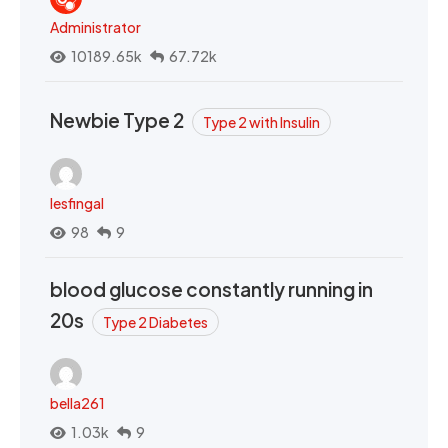
Administrator
10189.65k
67.72k
Newbie Type 2
Type 2 with Insulin
lesfingal
98
9
blood glucose constantly running in
20s
Type 2 Diabetes
bella261
1.03k
9