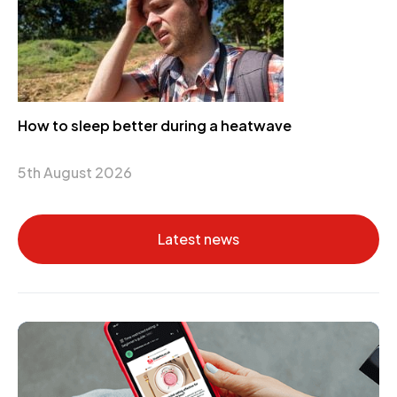
How to sleep better during a heatwave
5th August 2026
Latest news