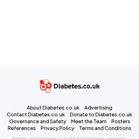
About Diabetes.co.uk
Advertising
Contact Diabetes.co.uk
Donate to Diabetes.co.uk
Governance and Safety
Meet the Team
Posters
References
Privacy Policy
Terms and Conditions
© 2003-2026 Diabetes.co.uk: the global diabetes community.