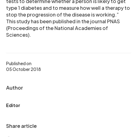
tests to determine whether a person is likely to get
type 1 diabetes and to measure how well a therapy to
stop the progression of the disease is working.”
This study has been published in the journal PNAS
(Proceedings of the National Academies of
Sciences).
Published on
05 October 2018
Author
Editor
Share article