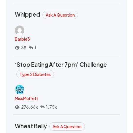
Whipped
Ask A Question
Barbie3
38
1
‘Stop Eating After 7pm’ Challenge
Type 2 Diabetes
MissMuffett
276.66k
1.75k
Wheat Belly
Ask A Question