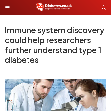
Immune system discovery
could help researchers
further understand type 1
diabetes