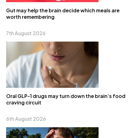
Gut may help the brain decide which meals are
worth remembering
7th August 2026
Oral GLP-1 drugs may turn down the brain’s food
craving circuit
6th August 2026