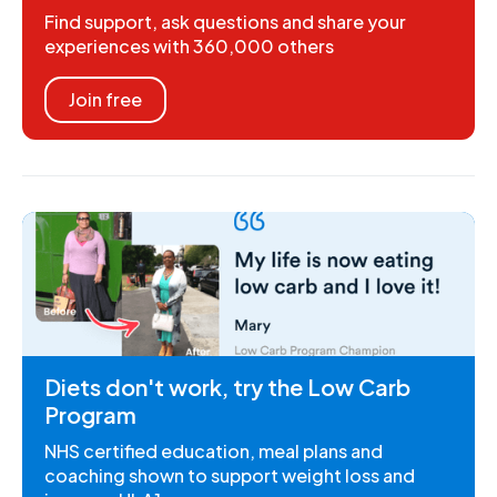
Find support, ask questions and share your
experiences with 360,000 others
Join free
Diets don't work, try the Low Carb
Program
NHS certified education, meal plans and
coaching shown to support weight loss and