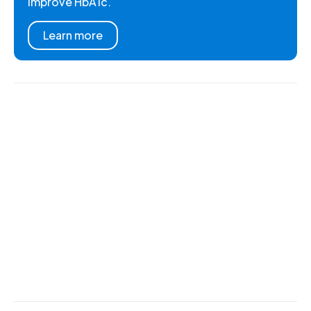
improve HbA1c.
Learn more