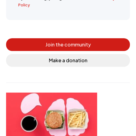
Policy
Join the community
Make a donation