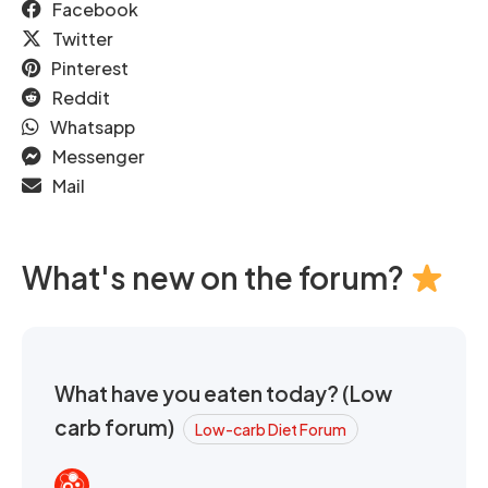
Facebook
Twitter
Pinterest
Reddit
Whatsapp
Messenger
Mail
What's new on the forum?
What have you eaten today? (Low
carb forum)
Low-carb Diet Forum