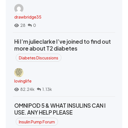
drawbridge35
28
0
Hi I’m julieclarke I’ve joined to find out
more about T2 diabetes
Diabetes Discussions
lovinglife
82.24k
1.13k
OMNIPOD 5 & WHAT INSULINS CAN I
USE. ANY HELP PLEASE
Insulin Pump Forum