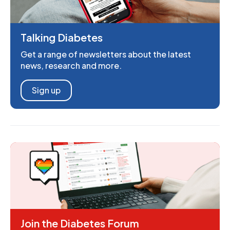
Talking Diabetes
Get a range of newsletters about the latest
news, research and more.
Sign up
Join the Diabetes Forum