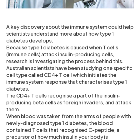
A key discovery about the immune system could help
scientists understand more about how type 1
diabetes develops.
Because type 1 diabetes is caused when T cells
(immune cells) attack insulin-producing cells,
research is investigating the process behind this.
Australian scientists have been studying one specific
cell type called CD4+ T cell which initiates the
immune system response that characterises type 1
diabetes.
The CD4+ T cells recognise a part of the insulin-
producing beta cells as foreign invaders, and attack
them.
When blood was taken from the arms of people with
newly-diagnosed type 1 diabetes, the blood
contained T cells that recognised C-peptide, a
precursor of how much insulin your body is