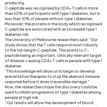
producing.
C-peptide was recognised by CD4+ T cells in more
than 60% of participants with type 1 diabetes, but in
less than 10% of people without type 1 diabetes.
Moreover, the proteins in the body which recognised
C-peptide are associated with an increased type 1
diabetes risk.
The University of Melbourne researchers said: “Our
study shows that the T cells respond most robustly
to the full-length C-peptide. This points to C-
peptide being an important, clinically relevant target
of disease-causing CD4+ T cells in people with type 1
diabetes.
“This knowledge will allow us to begin to develop
preventative therapies to stop the aberrant immune
response before it does irreversible damage.”
Now, the researchers hope the discovery could be
used to inhibit progression of type 1 diabetes among
people at high risk.
“Our results will allow the development of blood